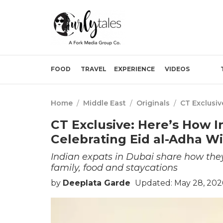
FOOD
TRAVEL
EXPERIENCE
VIDEOS
Home
/
Middle East
/
Originals
/
CT Exclusiv
CT Exclusive: Here’s How I
Celebrating Eid al-Adha Wi
Indian expats in Dubai share how th
family, food and staycations
by
Deeplata Garde
Updated: May 28, 202