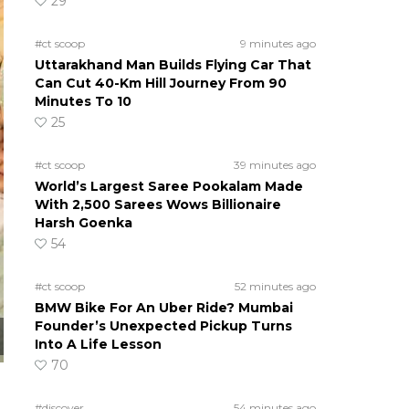
29
#ct scoop
9 minutes ago
Uttarakhand Man Builds Flying Car That
Can Cut 40-Km Hill Journey From 90
Minutes To 10
25
#ct scoop
39 minutes ago
World’s Largest Saree Pookalam Made
With 2,500 Sarees Wows Billionaire
Harsh Goenka
54
#ct scoop
52 minutes ago
BMW Bike For An Uber Ride? Mumbai
Founder’s Unexpected Pickup Turns
Into A Life Lesson
70
#discover
54 minutes ago