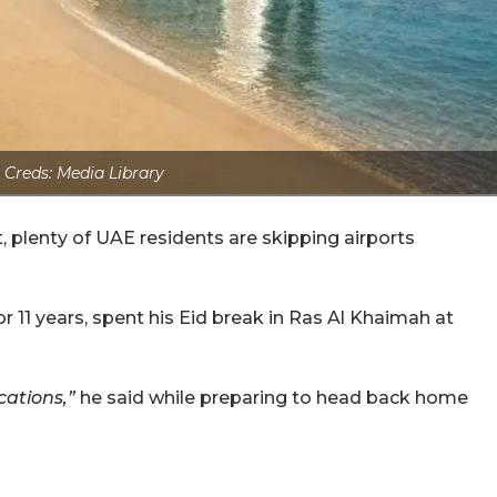
 Creds: Media Library
t, plenty of UAE residents are skipping airports
r 11 years, spent his Eid break in Ras Al Khaimah at
cations,”
he said while preparing to head back home