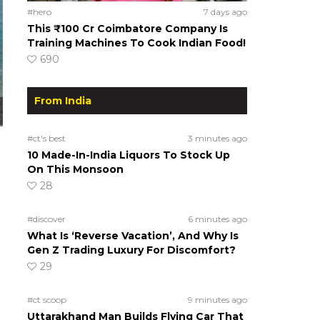
#hero
7 days ago
This ₹100 Cr Coimbatore Company Is
Training Machines To Cook Indian Food!
690
From India
#ct's best
3 minutes ago
10 Made-In-India Liquors To Stock Up
On This Monsoon
28
#discover
6 minutes ago
What Is ‘Reverse Vacation’, And Why Is
Gen Z Trading Luxury For Discomfort?
29
#ct scoop
9 minutes ago
Uttarakhand Man Builds Flying Car That