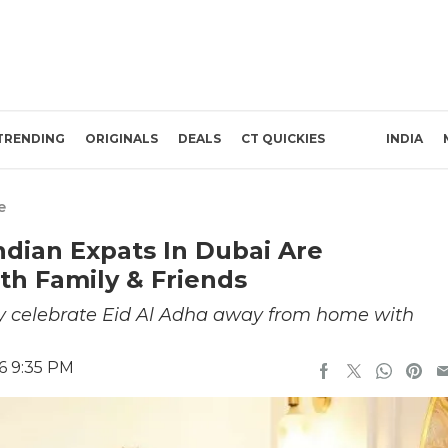
TRENDING
ORIGINALS
DEALS
CT QUICKIES
INDIA
e
ndian Expats In Dubai Are
th Family & Friends
ey celebrate Eid Al Adha away from home with
6 9:35 PM