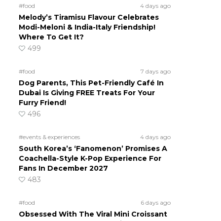
#food
4 days ago
Melody’s Tiramisu Flavour Celebrates
Modi-Meloni & India-Italy Friendship!
Where To Get It?
499
#food
7 days ago
Dog Parents, This Pet-Friendly Café In
Dubai Is Giving FREE Treats For Your
Furry Friend!
496
#events & experiences
4 days ago
South Korea’s ‘Fanomenon’ Promises A
Coachella-Style K-Pop Experience For
Fans In December 2027
483
#food
6 days ago
Obsessed With The Viral Mini Croissant