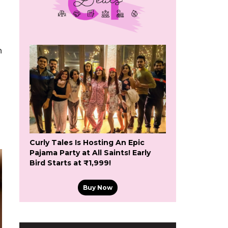
h
Curly Tales Is Hosting An Epic
Pajama Party at All Saints! Early
Bird Starts at ₹1,999!
Buy Now