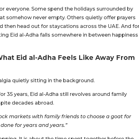
nt for everyone. Some spend the holidays surrounded by
that somehow never empty. Others quietly offer prayers
nd then head out for staycations across the UAE. And fo
rating Eid al-Adha falls somewhere in between happiness
What Eid al-Adha Feels Like Away From
algia quietly sitting in the background.
or 35 years, Eid al-Adha still revolves around family
spite decades abroad.
tock markets with family friends to choose a goat for
 done for years and years.”
hopping. It is about the time spent together before the