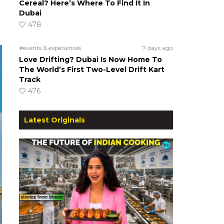
Cereal? Here’s Where To Find It In
Dubai
478
#events & experiences
7 days ago
Love Drifting? Dubai Is Now Home To
The World’s First Two-Level Drift Kart
Track
476
Latest Originals