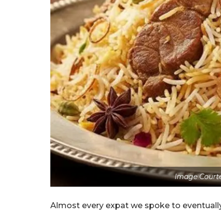
Image Courte
Almost every expat we spoke to eventually