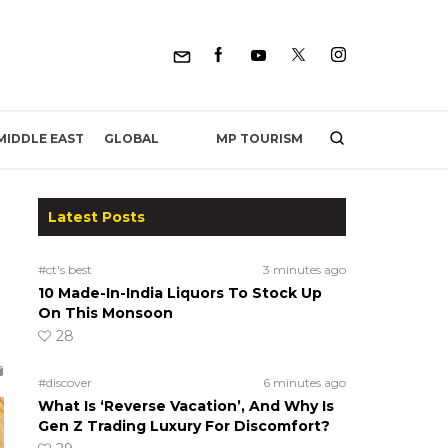
MP TOURISM
MIDDLE EAST
GLOBAL
Latest Posts
#ct's best
3 minutes ago
10 Made-In-India Liquors To Stock Up
On This Monsoon
28
#discover
6 minutes ago
What Is ‘Reverse Vacation’, And Why Is
Gen Z Trading Luxury For Discomfort?