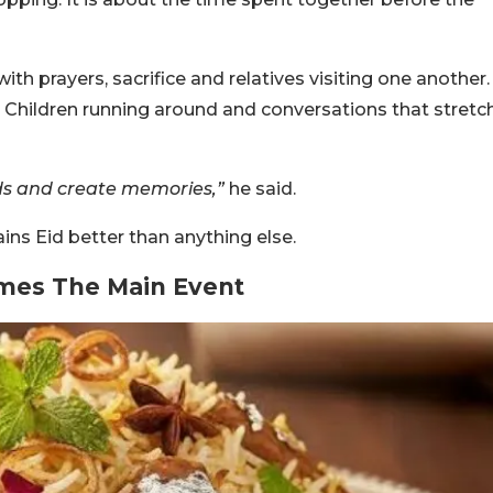
th prayers, sacrifice and relatives visiting one another.
Children running around and conversations that stretc
ds and create memories,”
he said.
ins Eid better than anything else.
mes The Main Event