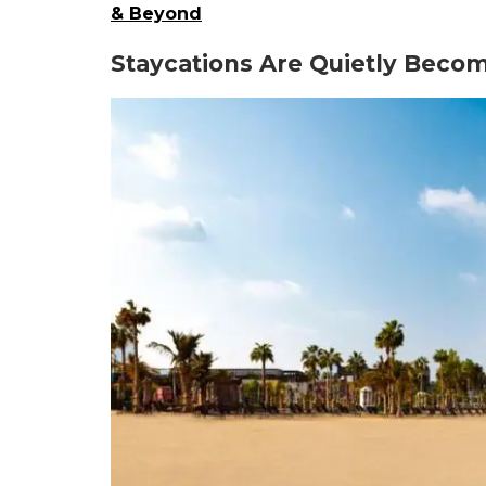
& Beyond
Staycations Are Quietly Becom