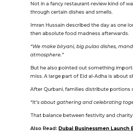
Not in a fancy restaurant-review kind of w
through certain dishes and smells.
Imran Hussain described the day as one lon
then absolute food madness afterwards.
“We make biryani, big pulao dishes, mand
atmosphere.”
But he also pointed out something import
miss. A large part of Eid al-Adha is about s
After Qurbani, families distribute portions
“It’s about gathering and celebrating toge
That balance between festivity and charity
Also Read:
Dubai Businessmen Launch Bud