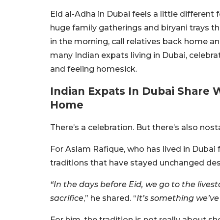
Eid al-Adha in Dubai feels a little differe
huge family gatherings and biryani trays 
in the morning, call relatives back home a
many Indian expats living in Dubai, celeb
and feeling homesick.
Indian Expats In Dubai Share 
Home
There’s a celebration. But there’s also nost
For Aslam Rafique, who has lived in Dubai f
traditions that have stayed unchanged de
“In the days before Eid, we go to the lives
sacrifice
,” he shared. “
It’s something we’ve
For him, the tradition is not really about s