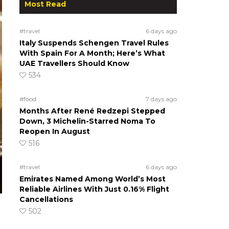
Most Read
#travel
6 days ago
Italy Suspends Schengen Travel Rules
With Spain For A Month; Here’s What
UAE Travellers Should Know
534
#food
7 days ago
Months After René Redzepi Stepped
Down, 3 Michelin-Starred Noma To
Reopen In August
516
#travel
6 days ago
Emirates Named Among World’s Most
Reliable Airlines With Just 0.16% Flight
Cancellations
502