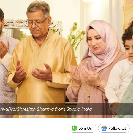
anvaPro/Shreshth Sharma from Studio India