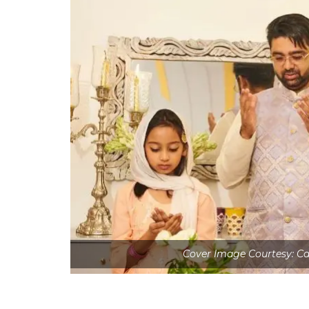
Cover Image Courtesy: C