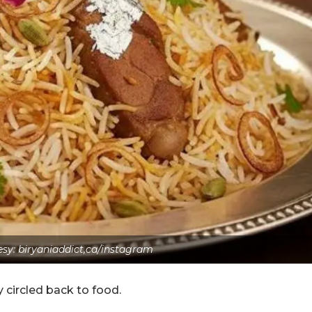
sy: biryaniaddict,ca/instagram
 circled back to food.