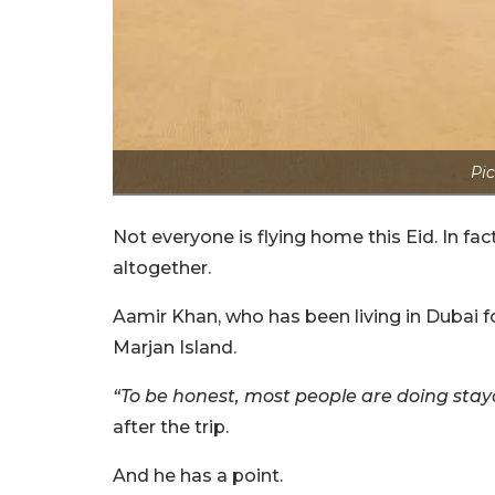
Pic
Not everyone is flying home this Eid. In fac
altogether.
Aamir Khan, who has been living in Dubai fo
Marjan Island.
“To be honest, most people are doing stay
after the trip.
And he has a point.