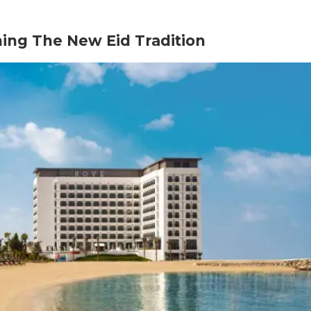
ing The New Eid Tradition