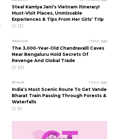
Steal Kamiya Jani’s Vietnam Itinerary!
Must-Visit Places, Unmissable
Experiences & Tips From Her Girls’ Trip
r
131
#discover
1 hour ago
The 3,000-Year-Old Chandravalli Caves
Near Bengaluru Hold Secrets Of
Revenge And Global Trade
101
#travel
1 hour ago
India’s Most Scenic Route To Get Vande
Bharat Train Passing Through Forests &
Waterfalls
91