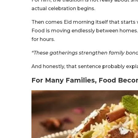
actual celebration begins.
Then comes Eid morning itself that starts wi
Food is moving endlessly between homes. 
for hours.
“These gatherings strengthen family bon
And honestly, that sentence probably expla
For Many Families, Food Beco