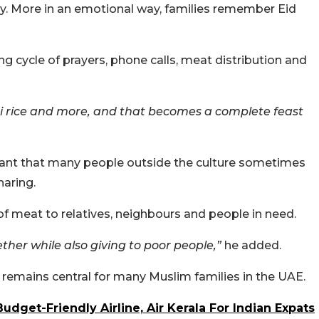
ay. More in an emotional way, families remember Eid
g cycle of prayers, phone calls, meat distribution and
i rice and more, and that becomes a complete feast
ant that many people outside the culture sometimes
haring.
 of meat to relatives, neighbours and people in need.
ther while also giving to poor people,”
he added.
 remains central for many Muslim families in the UAE.
get-Friendly Airline, Air Kerala For Indian Expats