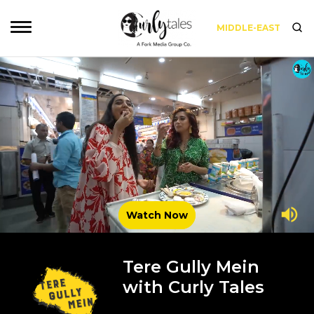
MIDDLE-EAST
Watch Now
Tere Gully Mein
with Curly Tales