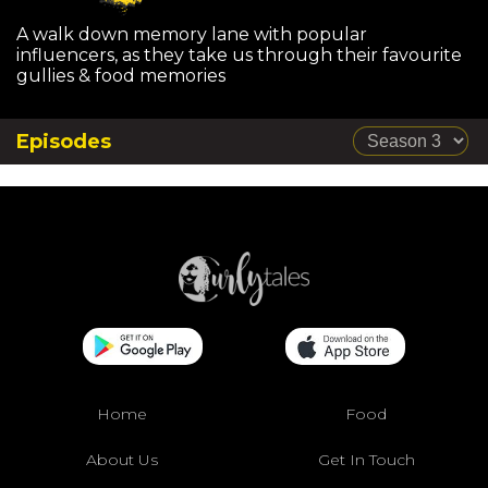
A walk down memory lane with popular
influencers, as they take us through their favourite
gullies & food memories
Episodes
Home
Food
About Us
Get In Touch