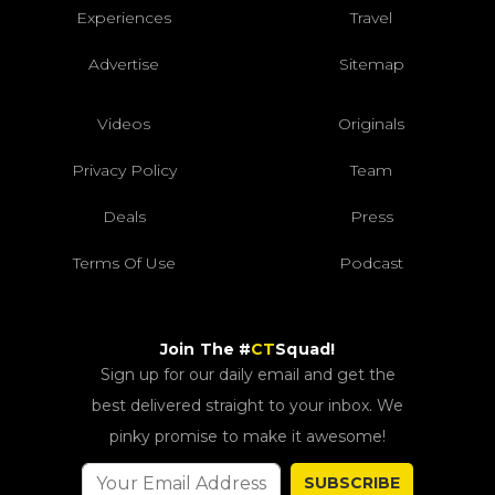
Experiences
Travel
Advertise
Sitemap
Videos
Originals
Privacy Policy
Team
Deals
Press
Terms Of Use
Podcast
Join The #
CT
Squad!
Sign up for our daily email and get the
best delivered straight to your inbox. We
pinky promise to make it awesome!
SUBSCRIBE