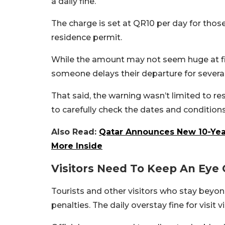
a daily fine.
The charge is set at QR10 per day for those
residence permit.
While the amount may not seem huge at fir
someone delays their departure for severa
That said, the warning wasn’t limited to re
to carefully check the dates and conditions
Also Read:
Qatar Announces New 10-Year
More Inside
Visitors Need To Keep An Eye 
Tourists and other visitors who stay beyond
penalties. The daily overstay fine for visit 