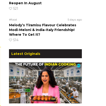
Reopen In August
521
#food
5 days ago
Melody’s Tiramisu Flavour Celebrates
Modi-Meloni & India-Italy Friendship!
Where To Get It?
514
Latest Originals