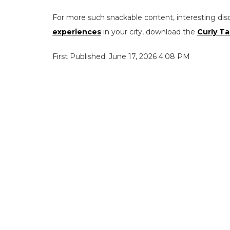
For more such snackable content, interesting dis
experiences
in your city, download the
Curly Ta
First Published: June 17, 2026 4:08 PM