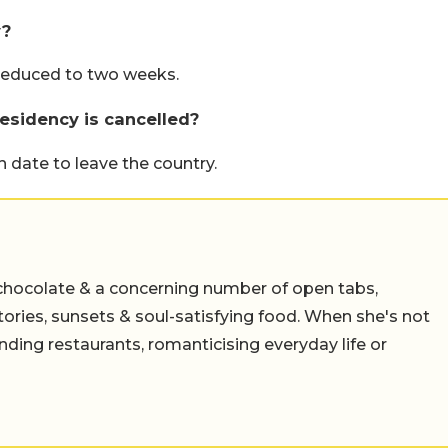
y?
 reduced to two weeks.
residency is cancelled?
 date to leave the country.
chocolate & a concerning number of open tabs,
stories, sunsets & soul-satisfying food. When she's not
nding restaurants, romanticising everyday life or