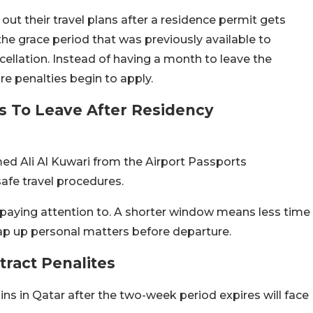
out their travel plans after a residence permit gets
the grace period that was previously available to
ncellation. Instead of having a month to leave the
re penalties begin to apply.
ys To Leave After Residency
d Ali Al Kuwari from the Airport Passports
fe travel procedures.
 paying attention to. A shorter window means less time
wrap up personal matters before departure.
tract Penalites
ns in Qatar after the two-week period expires will face