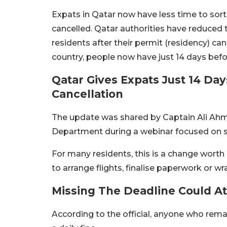
Expats in Qatar now have less time to sort 
cancelled. Qatar authorities have reduced 
residents after their permit (residency) ca
country, people now have just 14 days befo
Qatar Gives Expats Just 14 Da
Cancellation
The update was shared by Captain Ali Ahme
Department during a webinar focused on sa
For many residents, this is a change worth
to arrange flights, finalise paperwork or 
Missing The Deadline Could At
According to the official, anyone who remai