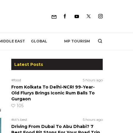
MP TOURISM
MIDDLE EAST
GLOBAL
Latest Posts
#food
5 hours ago
From Kolkata To Delhi-NCR! 99-Year-
Old Flurys Brings Iconic Rum Balls To
Gurgaon
105
#ct's best
5 hours ago
Driving From Dubai To Abu Dhabi? 7
Best Food Pit Stops For Your Road Trip