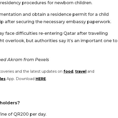
 residency procedures for newborn children.
ntation and obtain a residence permit for a child
hip after securing the necessary embassy paperwork.
 face difficulties re-entering Qatar after travelling
t overlook, but authorities say it’s an important one to
ed Akram from Pexels
coveries and the latest updates on
food
,
travel
and
les
App. Download
HERE
.
 holders?
 fine of QR200 per day.