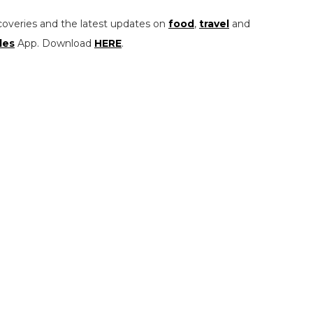
coveries and the latest updates on
food
,
travel
and
les
App. Download
HERE
.