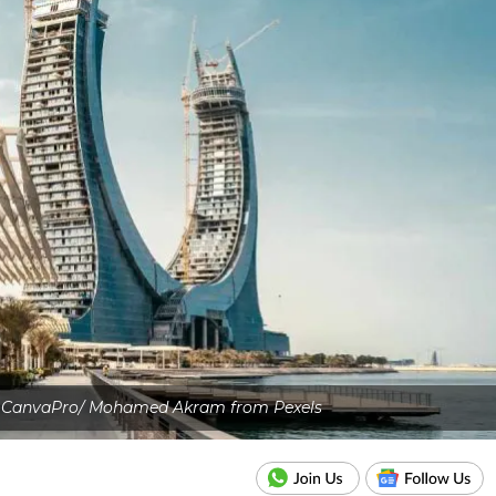
: CanvaPro/ Mohamed Akram from Pexels