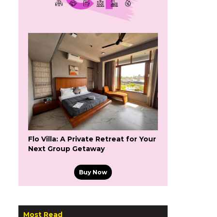
Flo Villa: A Private Retreat for Your
Next Group Getaway
Buy Now
Most Read