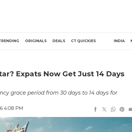
TRENDING
ORIGINALS
DEALS
CT QUICKIES
INDIA
tar? Expats Now Get Just 14 Days
ency grace period from 30 days to 14 days for
26 4:08 PM