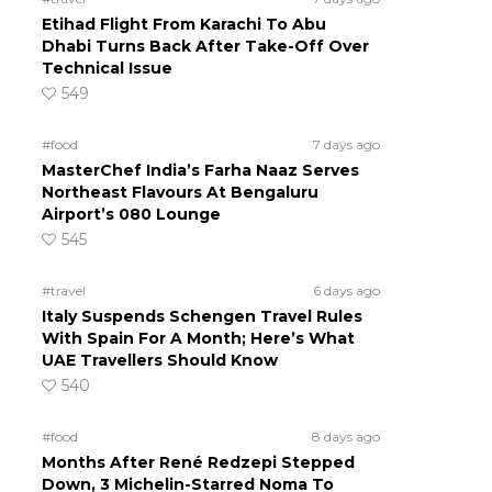
Etihad Flight From Karachi To Abu
Dhabi Turns Back After Take-Off Over
Technical Issue
549
#food
7 days ago
MasterChef India’s Farha Naaz Serves
Northeast Flavours At Bengaluru
Airport’s 080 Lounge
545
#travel
6 days ago
Italy Suspends Schengen Travel Rules
With Spain For A Month; Here’s What
UAE Travellers Should Know
540
#food
8 days ago
Months After René Redzepi Stepped
Down, 3 Michelin-Starred Noma To