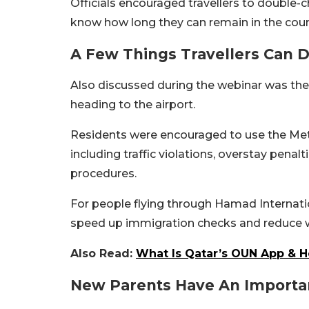
Officials encouraged travellers to double-
know how long they can remain in the coun
A Few Things Travellers Can D
Also discussed during the webinar was the 
heading to the airport.
Residents were encouraged to use the Metr
including traffic violations, overstay penal
procedures.
For people flying through Hamad Internatio
speed up immigration checks and reduce w
Also Read:
What Is Qatar’s OUN App & H
New Parents Have An Importa