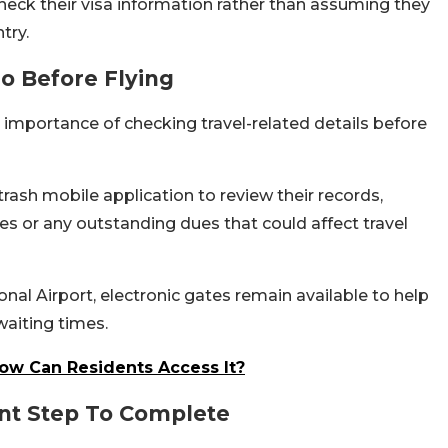
check their visa information rather than assuming they
try.
o Before Flying
importance of checking travel-related details before
ash mobile application to review their records,
ties or any outstanding dues that could affect travel
nal Airport, electronic gates remain available to help
aiting times.
ow Can Residents Access It?
nt Step To Complete