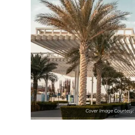
Cover Image Courtesy