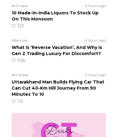
#ct's best
6 hours ago
10 Made-In-India Liquors To Stock Up
On This Monsoon
123
#discover
6 hours ago
What Is ‘Reverse Vacation’, And Why Is
Gen Z Trading Luxury For Discomfort?
108
#ct scoop
6 hours ago
Uttarakhand Man Builds Flying Car That
Can Cut 40-Km Hill Journey From 90
Minutes To 10
115