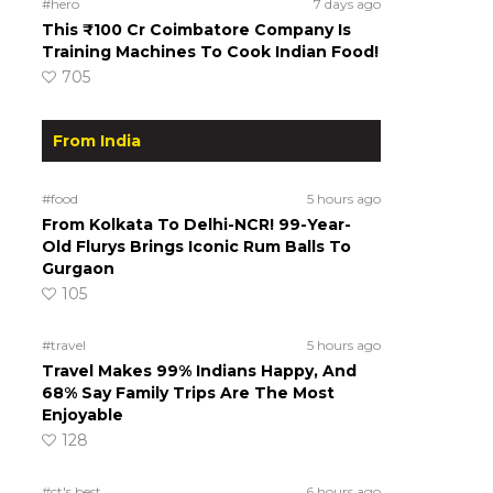
#hero
7 days ago
This ₹100 Cr Coimbatore Company Is
Training Machines To Cook Indian Food!
705
From India
#food
5 hours ago
From Kolkata To Delhi-NCR! 99-Year-
Old Flurys Brings Iconic Rum Balls To
Gurgaon
105
#travel
5 hours ago
Travel Makes 99% Indians Happy, And
68% Say Family Trips Are The Most
Enjoyable
128
#ct's best
6 hours ago