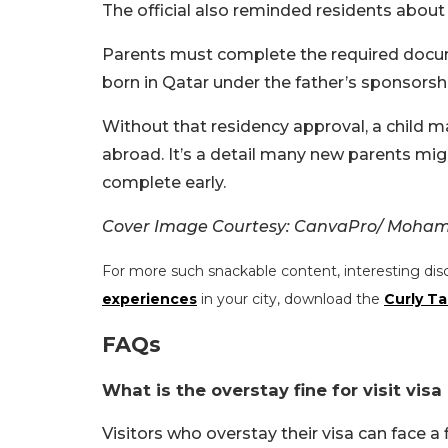
The official also reminded residents about
Parents must complete the required docume
born in Qatar under the father’s sponsors
Without that residency approval, a child may
abroad. It’s a detail many new parents migh
complete early.
Cover Image Courtesy: CanvaPro/ Moham
For more such snackable content, interesting dis
experiences
in your city, download the
Curly Ta
FAQs
What is the overstay fine for visit visa
Visitors who overstay their visa can face a