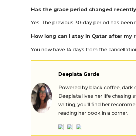
Has the grace period changed recentl
Yes. The previous 30-day period has been
How long can I stay in Qatar after my 
You now have 14 days from the cancellation
Deeplata Garde
Powered by black coffee, dark 
Deeplata lives her life chasing 
writing, you'll find her recomme
reading her book in a corner.