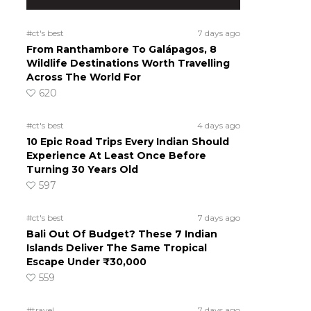
#ct's best
7 days ago
From Ranthambore To Galápagos, 8
Wildlife Destinations Worth Travelling
Across The World For
620
#ct's best
4 days ago
10 Epic Road Trips Every Indian Should
Experience At Least Once Before
Turning 30 Years Old
597
#ct's best
7 days ago
Bali Out Of Budget? These 7 Indian
Islands Deliver The Same Tropical
Escape Under ₹30,000
559
#travel
7 days ago