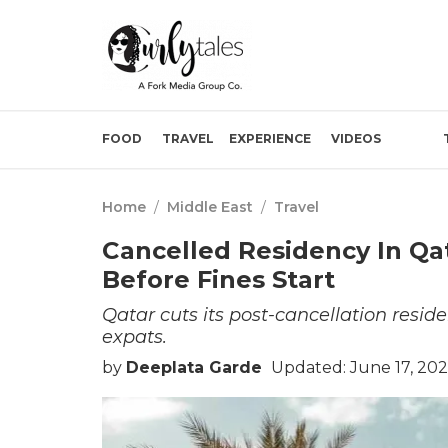
FOOD
TRAVEL
EXPERIENCE
VIDEOS
Home
/
Middle East
/
Travel
Cancelled Residency In Qa
Before Fines Start
Qatar cuts its post-cancellation resid
expats.
by
Deeplata Garde
Updated: June 17, 20