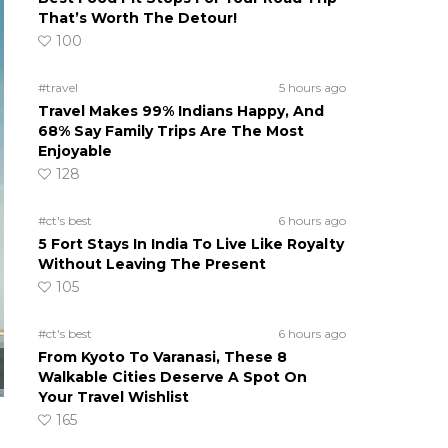
That’s Worth The Detour!
100
#travel
5 hours ago
Travel Makes 99% Indians Happy, And
68% Say Family Trips Are The Most
Enjoyable
128
#ct's best
6 hours ago
5 Fort Stays In India To Live Like Royalty
Without Leaving The Present
105
#ct's best
6 hours ago
From Kyoto To Varanasi, These 8
Walkable Cities Deserve A Spot On
Your Travel Wishlist
165