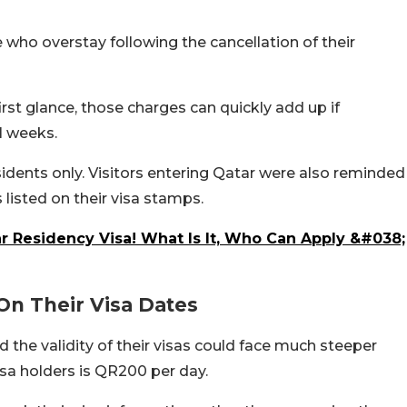
 who overstay following the cancellation of their
st glance, those charges can quickly add up if
l weeks.
sidents only. Visitors entering Qatar were also reminded
 listed on their visa stamps.
 Residency Visa! What Is It, Who Can Apply &#038;
On Their Visa Dates
 the validity of their visas could face much steeper
visa holders is QR200 per day.