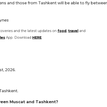
ens and those from Tashkent will be able to fly betwee
Lynes
coveries and the latest updates on
food
,
travel
and
les
App. Download
HERE
.
st, 2026.
 Tashkent.
tween Muscat and Tashkent?