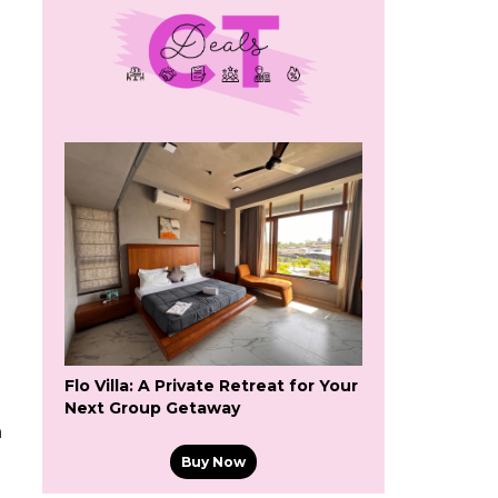
Flo Villa: A Private Retreat for Your
Next Group Getaway
n
Buy Now