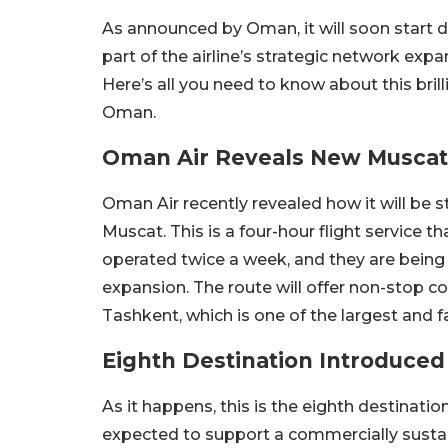
As announced by Oman, it will soon start d
part of the airline’s strategic network expa
Here’s all you need to know about this bril
Oman.
Oman Air Reveals New Muscat
Oman Air recently revealed how it will be 
Muscat. This is a four-hour flight service th
operated twice a week, and they are being 
expansion. The route will offer non-stop c
Tashkent, which is one of the largest and f
Eighth Destination Introduced
As it happens, this is the eighth destinatio
expected to support a commercially sustai