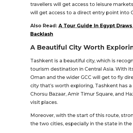
travellers will get access to leisure market
will get access to a direct entry point into 
Also Read:
A Tour Guide In Egypt Draws
Backlash
A Beautiful City Worth Explori
Tashkent is a beautiful city, which is reco
tourism destination in Central Asia. With it
Oman and the wider GCC will get to fly direc
city that’s worth exploring, Tashkent has a
Chorsu Bazaar, Amir Timur Square, and H
visit places.
Moreover, with the start of this route, str
the two cities, especially in the state in th