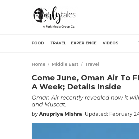
FOOD
TRAVEL
EXPERIENCE
VIDEOS
Home
/
Middle East
/
Travel
Come June, Oman Air To F
A Week; Details Inside
Oman Air recently revealed how it wil
and Muscat.
by
Anupriya Mishra
Updated: February 24