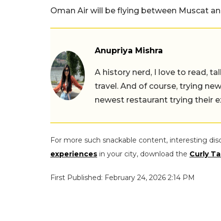
Oman Air will be flying between Muscat and
Anupriya Mishra
A history nerd, I love to read, t
travel. And of course, trying ne
newest restaurant trying their 
For more such snackable content, interesting dis
experiences
in your city, download the
Curly Ta
First Published: February 24, 2026 2:14 PM