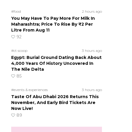
#food
2 hours ago
You May Have To Pay More For Milk In
Maharashtra; Price To Rise By ₹2 Per
Litre From Aug 11
92
#ct scoop
3 hours ago
Egypt: Burial Ground Dating Back About
4,000 Years Of History Uncovered In
The Nile Delta
85
#events & experiences
3 hours ago
Taste Of Abu Dhabi 2026 Returns This
November, And Early Bird Tickets Are
Now Live!
89