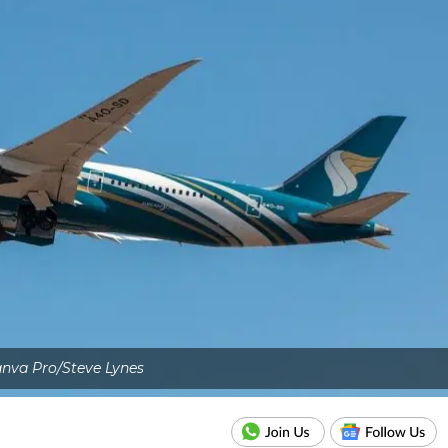
nva Pro/Steve Lynes