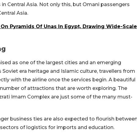
s in Central Asia. Not only this, but Omani passengers
Central Asia.
 On Pyramids Of Unas In Egypt, Drawing Wide-Scale
ng
gnised as one of the largest cities and an emerging
s Soviet era heritage and Islamic culture, travellers from
tly with the airline once the services begin. A beautiful
 number of attractions that are worth exploring. The
azrati Imam Complex are just some of the many must-
onger business ties are also expected to flourish betwee
e sectors of logistics for imports and education.