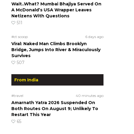
Wait..What? Mumbai Bhajiya Served On
A McDonald’s USA Wrapper Leaves
Netizens With Questions
511
#ct scoop
6 days ago
Viral: Naked Man Climbs Brooklyn
Bridge, Jumps Into River & Miraculously
Survives
507
From India
#travel
40 minutes ago
Amarnath Yatra 2026 Suspended On
Both Routes On August 9; Unlikely To
Restart This Year
65