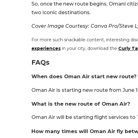
So, once the new route begins, Omani citiz
two iconic destinations.
Cover Image Courtesy: Canva Pro/Steve 
For more such snackable content, interesting dis
experiences
in your city, download the
Curly Ta
FAQs
When does Oman Air start new route?
Oman Air is starting new route from June 1
What is the new route of Oman Air?
Oman Air will be starting flight services to
How many times will Oman Air fly be