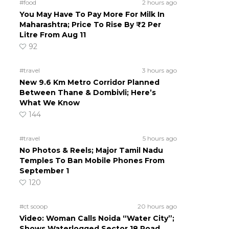
#food
2 hours ago
You May Have To Pay More For Milk In
Maharashtra; Price To Rise By ₹2 Per
Litre From Aug 11
92
#travel
3 hours ago
New 9.6 Km Metro Corridor Planned
Between Thane & Dombivli; Here’s
What We Know
144
#travel
5 hours ago
No Photos & Reels; Major Tamil Nadu
Temples To Ban Mobile Phones From
September 1
120
#ct scoop
20 hours ago
Video: Woman Calls Noida “Water City”;
Shows Waterlogged Sector 18 Road