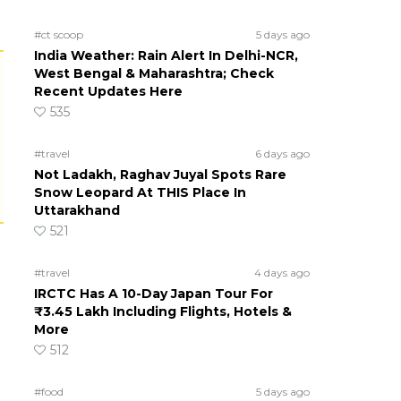
#ct scoop
5 days ago
India Weather: Rain Alert In Delhi-NCR,
West Bengal & Maharashtra; Check
Recent Updates Here
535
#travel
6 days ago
Not Ladakh, Raghav Juyal Spots Rare
Snow Leopard At THIS Place In
Uttarakhand
521
#travel
4 days ago
IRCTC Has A 10-Day Japan Tour For
₹3.45 Lakh Including Flights, Hotels &
More
512
#food
5 days ago