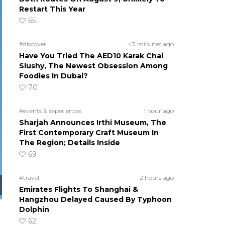
Restart This Year
65
#discover
43 minutes ago
Have You Tried The AED10 Karak Chai
Slushy, The Newest Obsession Among
Foodies In Dubai?
70
#events & experiences
1 hour ago
Sharjah Announces Irthi Museum, The
First Contemporary Craft Museum In
The Region; Details Inside
69
#travel
2 hours ago
Emirates Flights To Shanghai &
Hangzhou Delayed Caused By Typhoon
Dolphin
62