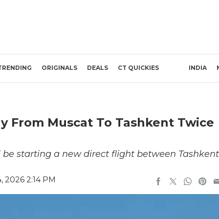
TRENDING
ORIGINALS
DEALS
CT QUICKIES
INDIA
ly From Muscat To Tashkent Twice
l be starting a new direct flight between Tashkent
, 2026 2:14 PM