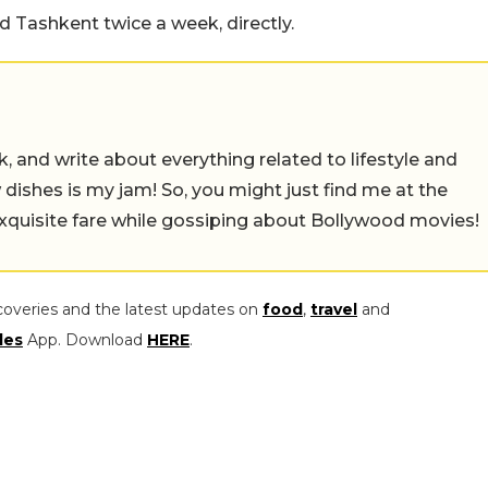
 Tashkent twice a week, directly.
alk, and write about everything related to lifestyle and
w dishes is my jam! So, you might just find me at the
exquisite fare while gossiping about Bollywood movies!
coveries and the latest updates on
food
,
travel
and
les
App. Download
HERE
.