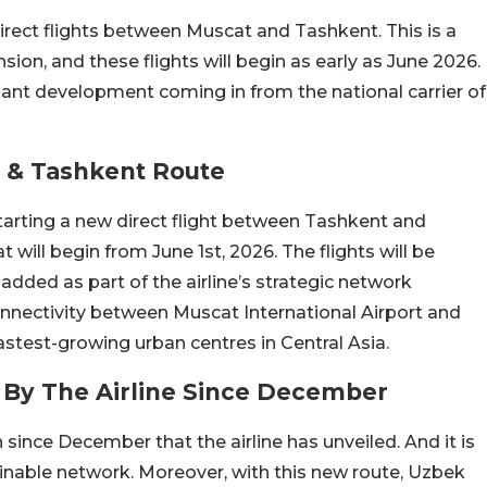
irect flights between Muscat and Tashkent. This is a
nsion, and these flights will begin as early as June 2026.
liant development coming in from the national carrier of
 & Tashkent Route
starting a new direct flight between Tashkent and
at will begin from June 1st, 2026. The flights will be
added as part of the airline’s strategic network
onnectivity between Muscat International Airport and
astest-growing urban centres in Central Asia.
 By The Airline Since December
n since December that the airline has unveiled. And it is
nable network. Moreover, with this new route, Uzbek