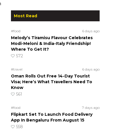
n
Most Read
#food
6 days ago
Melody’s Tiramisu Flavour Celebrates
Modi-Meloni & India-Italy Friendship!
Where To Get It?
572
#travel
6 days ago
Oman Rolls Out Free 14-Day Tourist
Visa; Here’s What Travellers Need To
Know
561
#food
7 days ago
Flipkart Set To Launch Food Delivery
App In Bengaluru From August 15
558