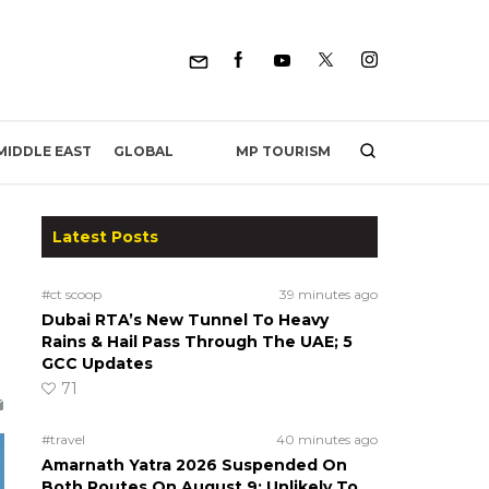
MP TOURISM
MIDDLE EAST
GLOBAL
Latest Posts
#ct scoop
39 minutes ago
Dubai RTA’s New Tunnel To Heavy
Rains & Hail Pass Through The UAE; 5
GCC Updates
71
#travel
40 minutes ago
Amarnath Yatra 2026 Suspended On
Both Routes On August 9; Unlikely To