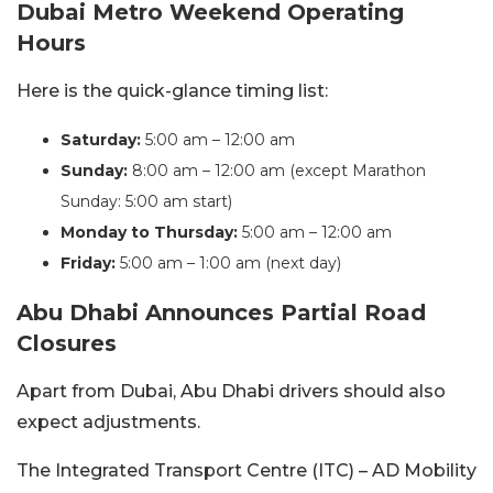
Dubai Metro Weekend Operating
Hours
Here is the quick-glance timing list:
Saturday:
5:00 am – 12:00 am
Sunday:
8:00 am – 12:00 am (except Marathon
Sunday: 5:00 am start)
Monday to Thursday:
5:00 am – 12:00 am
Friday:
5:00 am – 1:00 am (next day)
Abu Dhabi Announces Partial Road
Closures
Apart from Dubai, Abu Dhabi drivers should also
expect adjustments.
The Integrated Transport Centre (ITC) – AD Mobility