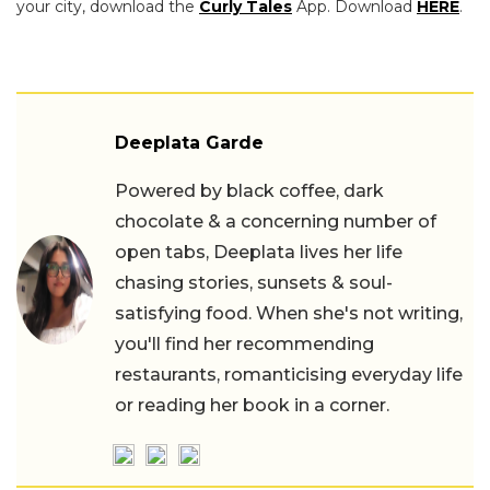
your city, download the
Curly Tales
App. Download
HERE
.
Deeplata Garde
Powered by black coffee, dark
chocolate & a concerning number of
open tabs, Deeplata lives her life
chasing stories, sunsets & soul-
satisfying food. When she's not writing,
you'll find her recommending
restaurants, romanticising everyday life
or reading her book in a corner.