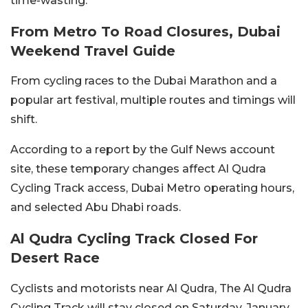
time-wasting.
From Metro To Road Closures, Dubai
Weekend Travel Guide
From cycling races to the Dubai Marathon and a
popular art festival, multiple routes and timings will
shift.
According to a report by the Gulf News account
site, these temporary changes affect Al Qudra
Cycling Track access, Dubai Metro operating hours,
and selected Abu Dhabi roads.
Al Qudra Cycling Track Closed For
Desert Race
Cyclists and motorists near Al Qudra, The Al Qudra
Cycling Track will stay closed on Saturday, January