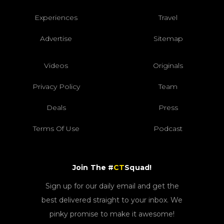
Experiences
Travel
Advertise
Sitemap
Videos
Originals
Privacy Policy
Team
Deals
Press
Terms Of Use
Podcast
Join The #
CT
Squad!
Sign up for our daily email and get the
best delivered straight to your inbox. We
pinky promise to make it awesome!