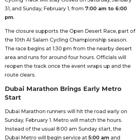
31, and Sunday, February 1, from
7:00 am to 6:00
pm
.
The closure supports the Open Desert Race, part of
the 10th Al Salam Cycling Championship season.
The race begins at 1:30 pm from the nearby desert
area and runs for around four hours. Officials will
reopen the track once the event wraps up and the
route clears.
Dubai Marathon Brings Early Metro
Start
Dubai Marathon runners will hit the road early on
Sunday, February 1. Metro will match the hours.
Instead of the usual 8:00 am Sunday start, the
Dubai Metro will begin service at
5:00 am
and