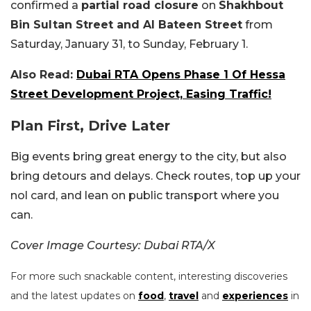
confirmed a
partial road closure
on
Shakhbout
Bin Sultan Street and Al Bateen Street
from
Saturday, January 31, to Sunday, February 1.
Also Read:
Dubai RTA Opens Phase 1 Of Hessa
Street Development Project, Easing Traffic!
Plan First, Drive Later
Big events bring great energy to the city, but also
bring detours and delays. Check routes, top up your
nol card, and lean on public transport where you
can.
Cover Image Courtesy: Dubai RTA/X
For more such snackable content, interesting discoveries
and the latest updates on
food
,
travel
and
experiences
in