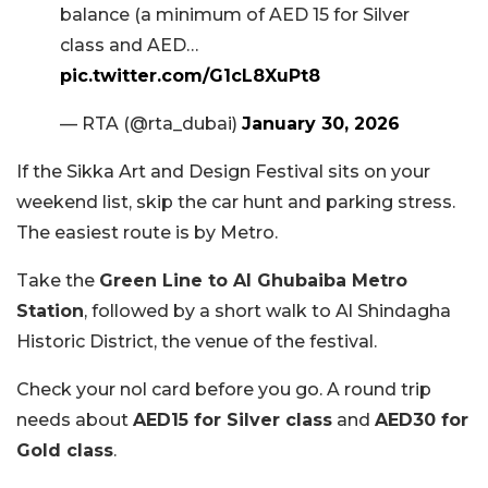
balance (a minimum of AED 15 for Silver
class and AED…
pic.twitter.com/G1cL8XuPt8
— RTA (@rta_dubai)
January 30, 2026
If the Sikka Art and Design Festival sits on your
weekend list, skip the car hunt and parking stress.
The easiest route is by Metro.
Take the
Green Line to Al Ghubaiba Metro
Station
, followed by a short walk to Al Shindagha
Historic District, the venue of the festival.
Check your nol card before you go. A round trip
needs about
AED
15 for Silver class
and
AED
30 for
Gold class
.