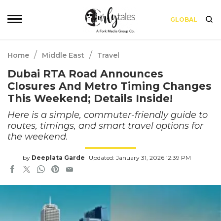
GLOBAL
/
/
Home
Middle East
Travel
Dubai RTA Road Announces
Closures And Metro Timing Changes
This Weekend; Details Inside!
Here is a simple, commuter-friendly guide to
routes, timings, and smart travel options for
the weekend.
by
Deeplata Garde
Updated: January 31, 2026 12:39 PM