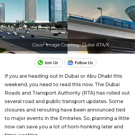
Cover Image Courtesy: Dubai RTA/X
If you are heading out in Dubai or Abu Dhabi this
weekend, you need to read this now. The Dubai
Roads and Transport Authority (RTA) has rolled out
several road and public transport updates. Some
closures and rerouting have been announced tied
to major events in the Emirates. So, planning a little
now can save you a lot of horn-honking later and