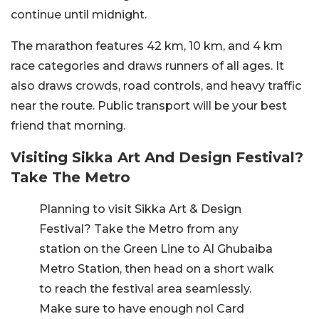
continue until midnight.
The marathon features 42 km, 10 km, and 4 km
race categories and draws runners of all ages. It
also draws crowds, road controls, and heavy traffic
near the route. Public transport will be your best
friend that morning.
Visiting Sikka Art And Design Festival?
Take The Metro
Planning to visit Sikka Art & Design
Festival? Take the Metro from any
station on the Green Line to Al Ghubaiba
Metro Station, then head on a short walk
to reach the festival area seamlessly.
Make sure to have enough nol Card