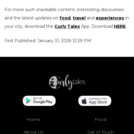
For more such snackable content, interesting discoveries
and the latest updates on
food
,
travel
and
experiences
in
your city, download the
Curly Tales
App. Download
HERE
.
First Published: January 31, 2026 12:39 PM
Home
Food
About Us
Get In Touch