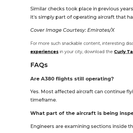
Similar checks took place in previous years 
it’s simply part of operating aircraft that
Cover Image Courtesy: Emirates/X
For more such snackable content, interesting dis
experiences
in your city, download the
Curly Ta
FAQs
Are A380 flights still operating?
Yes. Most affected aircraft can continue fl
timeframe.
What part of the aircraft is being insp
Engineers are examining sections inside t