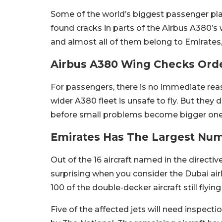
Some of the world’s biggest passenger plan
found cracks in parts of the Airbus A380’s wi
and almost all of them belong to Emirates, 
Airbus A380 Wing Checks Orde
For passengers, there is no immediate rea
wider A380 fleet is unsafe to fly. But they 
before small problems become bigger ones. 
Emirates Has The Largest Numb
Out of the 16 aircraft named in the directiv
surprising when you consider the Dubai air
100 of the double-decker aircraft still flyi
Five of the affected jets will need inspecti