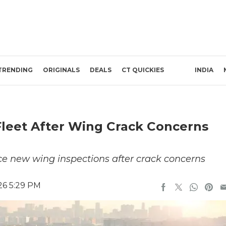
TRENDING
ORIGINALS
DEALS
CT QUICKIES
INDIA
Fleet After Wing Crack Concerns
ce new wing inspections after crack concerns
26 5:29 PM