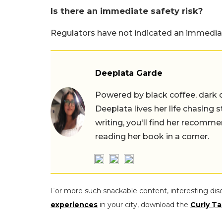
Is there an immediate safety risk?
Regulators have not indicated an immediat
Deeplata Garde
Powered by black coffee, dark 
Deeplata lives her life chasing 
writing, you'll find her recomme
reading her book in a corner.
For more such snackable content, interesting dis
experiences
in your city, download the
Curly Ta