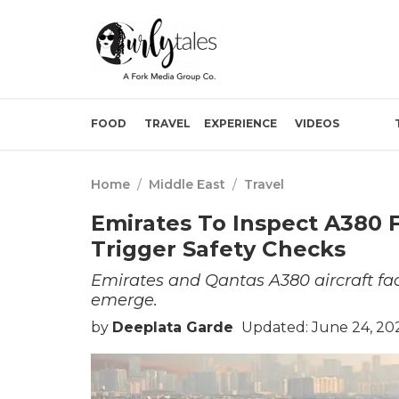
FOOD
TRAVEL
EXPERIENCE
VIDEOS
Home
/
Middle East
/
Travel
Emirates To Inspect A380 
Trigger Safety Checks
Emirates and Qantas A380 aircraft fa
emerge.
by
Deeplata Garde
Updated: June 24, 20