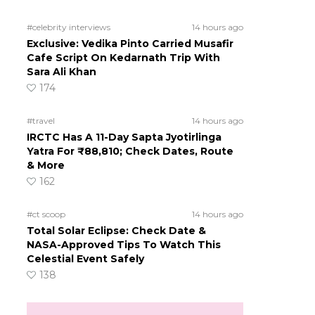
#celebrity interviews
14 hours ago
Exclusive: Vedika Pinto Carried Musafir
Cafe Script On Kedarnath Trip With
Sara Ali Khan
174
#travel
14 hours ago
IRCTC Has A 11-Day Sapta Jyotirlinga
Yatra For ₹88,810; Check Dates, Route
& More
162
#ct scoop
14 hours ago
Total Solar Eclipse: Check Date &
NASA-Approved Tips To Watch This
Celestial Event Safely
138