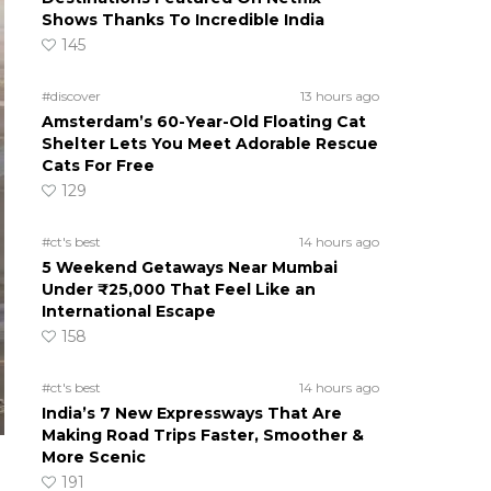
Shows Thanks To Incredible India
145
#discover
13 hours ago
Amsterdam’s 60-Year-Old Floating Cat
Shelter Lets You Meet Adorable Rescue
Cats For Free
129
#ct's best
14 hours ago
5 Weekend Getaways Near Mumbai
Under ₹25,000 That Feel Like an
International Escape
158
#ct's best
14 hours ago
India’s 7 New Expressways That Are
Making Road Trips Faster, Smoother &
More Scenic
191