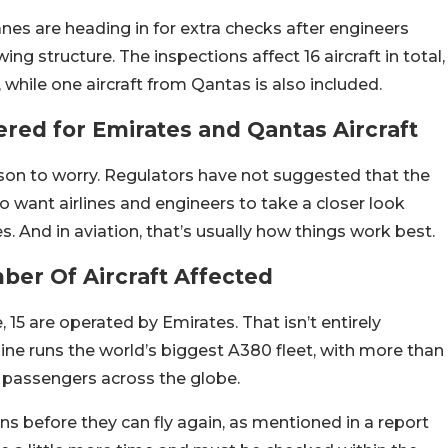
es are heading in for extra checks after engineers
ng structure. The inspections affect 16 aircraft in total,
while one aircraft from Qantas is also included.
red for Emirates and Qantas Aircraft
son to worry. Regulators have not suggested that the
do want airlines and engineers to take a closer look
And in aviation, that’s usually how things work best.
er Of Aircraft Affected
e, 15 are operated by Emirates.
That isn’t entirely
line runs the world’s biggest A380 fleet, with more than
ng passengers across the globe.
ons before they can fly again, as mentioned in a report