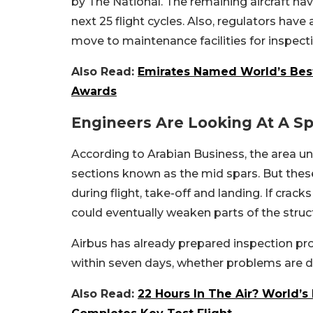
by The National.
The remaining aircraft ha
next 25 flight cycles.
Also, regulators have 
move to maintenance facilities for inspect
Also Read:
Emirates Named World’s Best 
Awards
Engineers Are Looking At A Sp
According to Arabian Business, the area und
sections known as the mid spars.
But thes
during flight, take-off and landing. If cra
could eventually weaken parts of the struc
Airbus has already prepared inspection pro
within seven days, whether problems are d
Also Read:
22 Hours In The Air? World’s