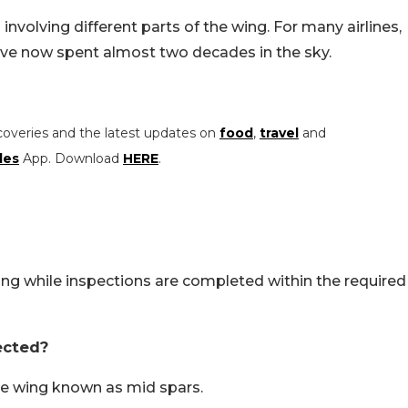
involving different parts of the wing. For many airlines,
 have now spent almost two decades in the sky.
coveries and the latest updates on
food
,
travel
and
les
App. Download
HERE
.
ying while inspections are completed within the required
ected?
he wing known as mid spars.