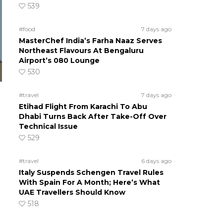
539
#food
7 days ago
MasterChef India’s Farha Naaz Serves
Northeast Flavours At Bengaluru
Airport’s 080 Lounge
530
#travel
7 days ago
Etihad Flight From Karachi To Abu
Dhabi Turns Back After Take-Off Over
Technical Issue
529
#travel
6 days ago
Italy Suspends Schengen Travel Rules
With Spain For A Month; Here’s What
UAE Travellers Should Know
518