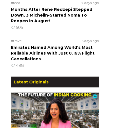
#food
7 days ago
Months After René Redzepi Stepped
Down, 3 Michelin-Starred Noma To
Reopen In August
505
#travel
6 days ago
Emirates Named Among World’s Most
Reliable Airlines With Just 0.16% Flight
Cancellations
498
Latest Originals