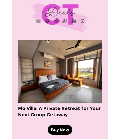
Flo Villa: A Private Retreat for Your
Next Group Getaway
Buy Now