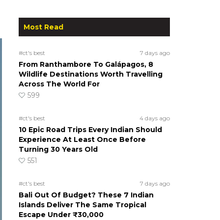
Most Read
#ct's best
7 days ago
From Ranthambore To Galápagos, 8
Wildlife Destinations Worth Travelling
Across The World For
599
#ct's best
4 days ago
10 Epic Road Trips Every Indian Should
Experience At Least Once Before
Turning 30 Years Old
551
#ct's best
7 days ago
Bali Out Of Budget? These 7 Indian
Islands Deliver The Same Tropical
Escape Under ₹30,000