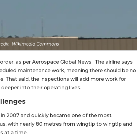
credit- Wikimedia Commons
e order, as per Aerospace Global News.
The airline says
cheduled maintenance work, meaning there should be no
es.
That said, the inspections will add more work for
per into their operating lives.
allenges
e in 2007 and quickly became one of the most
us, with nearly 80 metres from wingtip to wingtip and
 at a time.