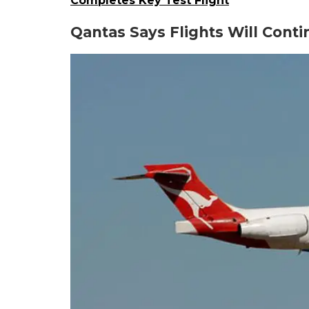
Completes Key Test Flight
Qantas Says Flights Will Cont