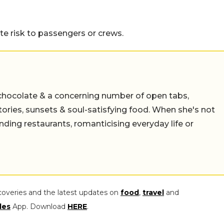
e risk to passengers or crews.
chocolate & a concerning number of open tabs,
stories, sunsets & soul-satisfying food. When she's not
nding restaurants, romanticising everyday life or
coveries and the latest updates on
food
,
travel
and
les
App. Download
HERE
.