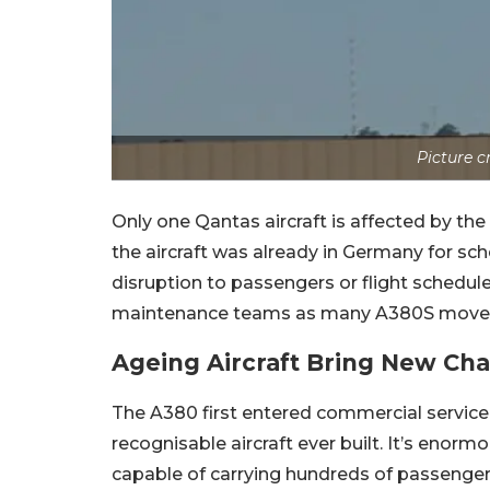
Picture 
Only one Qantas aircraft is affected by th
the aircraft was already in Germany for s
disruption to passengers or flight schedul
maintenance teams as many A380S move dee
Ageing Aircraft Bring New Ch
The A380 first entered commercial servic
recognisable aircraft ever built.
It’s enormo
capable of carrying hundreds of passengers