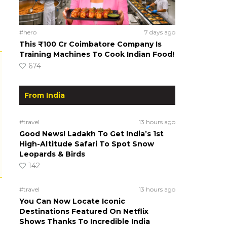
#hero
7 days ago
This ₹100 Cr Coimbatore Company Is
Training Machines To Cook Indian Food!
674
From India
#travel
13 hours ago
Good News! Ladakh To Get India’s 1st
High-Altitude Safari To Spot Snow
Leopards & Birds
142
#travel
13 hours ago
You Can Now Locate Iconic
Destinations Featured On Netflix
Shows Thanks To Incredible India