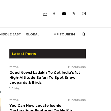
MP TOURISM
MIDDLE EAST
GLOBAL
Latest Posts
#travel
13 hours ago
Good News! Ladakh To Get India’s 1st
High-Altitude Safari To Spot Snow
Leopards & Birds
142
#travel
13 hours ago
You Can Now Locate Iconic
Destinations Featured On Netflix