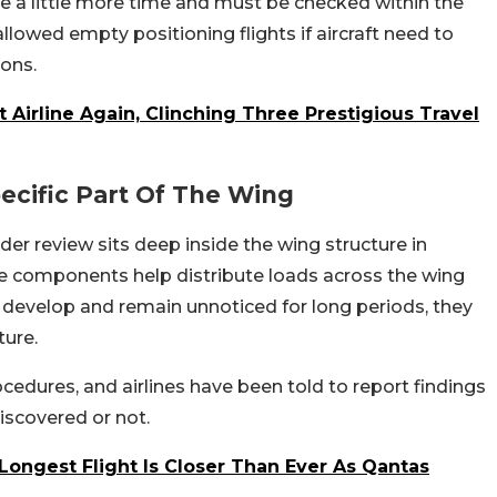
ve a little more time and must be checked within the
allowed empty positioning flights if aircraft need to
ions.
Airline Again, Clinching Three Prestigious Travel
ecific Part Of The Wing
er review sits deep inside the wing structure in
e components help distribute loads across the wing
cks develop and remain unnoticed for long periods, they
ture.
cedures, and airlines have been told to report findings
iscovered or not.
 Longest Flight Is Closer Than Ever As Qantas