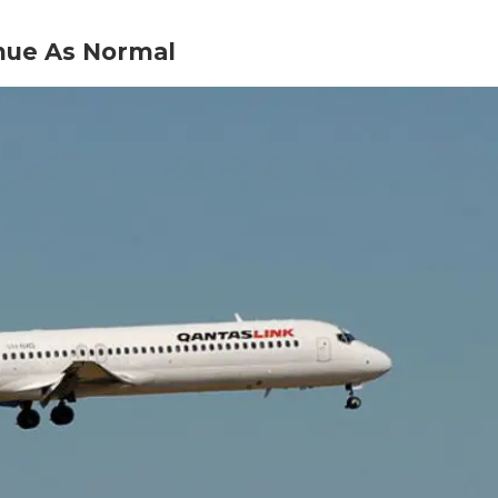
inue As Normal