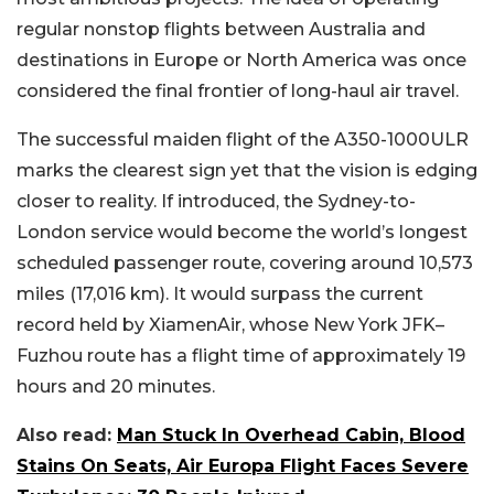
regular nonstop flights between Australia and
destinations in Europe or North America was once
considered the final frontier of long-haul air travel.
The successful maiden flight of the A350-1000ULR
marks the clearest sign yet that the vision is edging
closer to reality. If introduced, the Sydney-to-
London service would become the world’s longest
scheduled passenger route, covering around 10,573
miles (17,016 km). It would surpass the current
record held by XiamenAir, whose New York JFK–
Fuzhou route has a flight time of approximately 19
hours and 20 minutes.
Also read:
Man Stuck In Overhead Cabin, Blood
Stains On Seats, Air Europa Flight Faces Severe