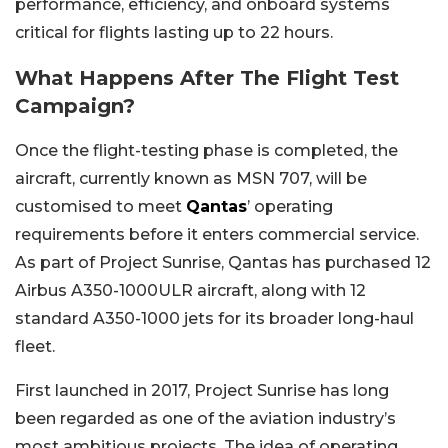
performance, efficiency, and onboard systems
critical for flights lasting up to 22 hours.
What Happens After The Flight Test
Campaign?
Once the flight-testing phase is completed, the
aircraft, currently known as MSN 707, will be
customised to meet
Qantas
’ operating
requirements before it enters commercial service.
As part of Project Sunrise, Qantas has purchased 12
Airbus A350-1000ULR aircraft, along with 12
standard A350-1000 jets for its broader long-haul
fleet.
First launched in 2017, Project Sunrise has long
been regarded as one of the aviation industry’s
most ambitious projects. The idea of operating