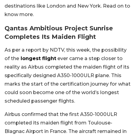
destinations like London and New York. Read on to
know more.
Qantas Ambitious Project Sunrise
Completes Its Maiden Flight
As per a report by NDTV, this week, the possibility
of the
longest flight
ever came a step closer to
reality as Airbus completed the maiden flight of its
specifically designed A350-1000ULR plane. This
marks the start of the certification journey for what
could soon become one of the world’s longest
scheduled passenger flights.
Airbus confirmed that the first A350-1000ULR
completed its maiden flight from Toulouse-
Blagnac Airport in France. The aircraft remained in