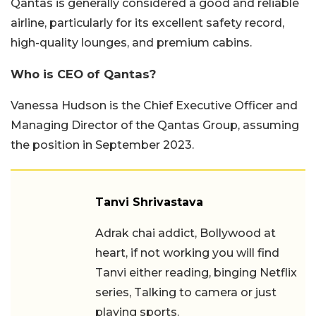
Qantas is generally considered a good and reliable
airline, particularly for its excellent safety record,
high-quality lounges, and premium cabins.
Who is CEO of Qantas?
Vanessa Hudson is the Chief Executive Officer and
Managing Director of the Qantas Group, assuming
the position in September 2023.
Tanvi Shrivastava
Adrak chai addict, Bollywood at
heart, if not working you will find
Tanvi either reading, binging Netflix
series, Talking to camera or just
playing sports.