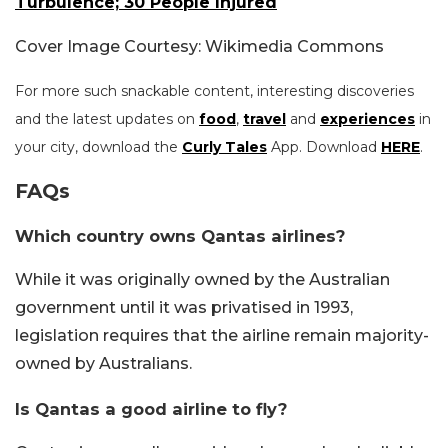
Turbulence; 30 People Injured
Cover Image Courtesy: Wikimedia Commons
For more such snackable content, interesting discoveries
and the latest updates on
food
,
travel
and
experiences
in
your city, download the
Curly Tales
App. Download
HERE
.
FAQs
Which country owns Qantas airlines?
While it was originally owned by the Australian
government until it was privatised in 1993,
legislation requires that the airline remain majority-
owned by Australians.
Is Qantas a good airline to fly?