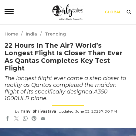
GLOBAL
/
/
Home
India
Trending
22 Hours In The Air? World’s
Longest Flight Is Closer Than Ever
As Qantas Completes Key Test
Flight
The longest flight ever came a step closer to
reality as Qantas completed the maiden
flight of its specifically designed A350-
1000ULR plane.
by
Tanvi Shrivastava
Updated: June 03, 2026 7:00 PM