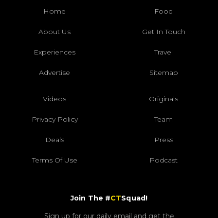
Home
Food
About Us
Get In Touch
Experiences
Travel
Advertise
Sitemap
Videos
Originals
Privacy Policy
Team
Deals
Press
Terms Of Use
Podcast
Join The #
CT
Squad!
Sign up for our daily email and get the