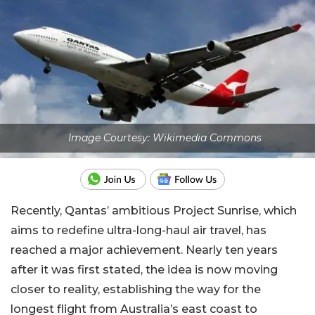
Image Courtesy: Wikimedia Commons
Recently, Qantas’ ambitious Project Sunrise, which
aims to redefine ultra-long-haul air travel, has
reached a major achievement. Nearly ten years
after it was first stated, the idea is now moving
closer to reality, establishing the way for the
longest flight from Australia’s east coast to