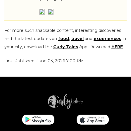
For more such snackable content, interesting discoveries
and the latest updates on
food
,
travel
and
experiences
in
your city, download the
Curly Tales
App. Download
HERE
.
First Published: June 03, 2026 7:00 PM