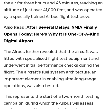
the air for three hours and 43 minutes, reaching an
altitude of just over 41,000 feet, and was operated
by a specially trained Airbus flight test crew.
Also Read:
After Several Delays, NMIA Finally
Opens Today; Here’s Why It Is One-Of-A-Kind
Digital Airport
The Airbus further revealed that the aircraft was
fitted with specialised flight test equipment and
underwent initial performance checks during the
flight. The aircraft’s fuel system architecture, an
important element in enabling ultra-long-range
operations, was also tested.
This represents the start of a two-month testing
campaign, during which the Airbus will assess