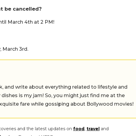
ht be cancelled?
ntil March 4th at 2 PM!
, March 3rd.
alk, and write about everything related to lifestyle and
w dishes is my jam! So, you might just find me at the
exquisite fare while gossiping about Bollywood movies!
coveries and the latest updates on
food
,
travel
and