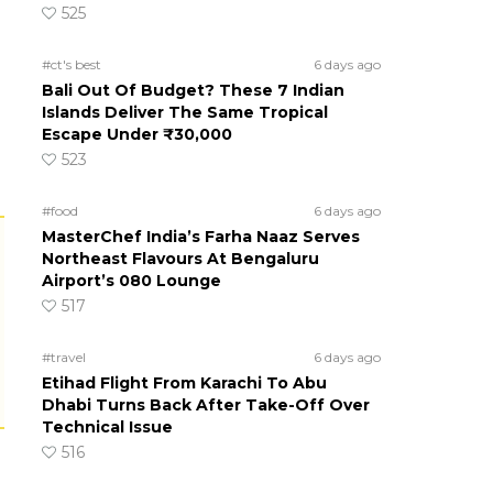
525
#ct's best
6 days ago
Bali Out Of Budget? These 7 Indian
Islands Deliver The Same Tropical
Escape Under ₹30,000
523
#food
6 days ago
MasterChef India’s Farha Naaz Serves
Northeast Flavours At Bengaluru
Airport’s 080 Lounge
517
#travel
6 days ago
Etihad Flight From Karachi To Abu
Dhabi Turns Back After Take-Off Over
Technical Issue
516