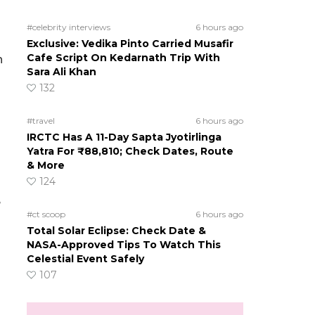
#celebrity interviews
6 hours ago
Exclusive: Vedika Pinto Carried Musafir
Cafe Script On Kedarnath Trip With
n
Sara Ali Khan
132
#travel
6 hours ago
IRCTC Has A 11-Day Sapta Jyotirlinga
Yatra For ₹88,810; Check Dates, Route
& More
124
e
#ct scoop
6 hours ago
Total Solar Eclipse: Check Date &
NASA-Approved Tips To Watch This
Celestial Event Safely
107