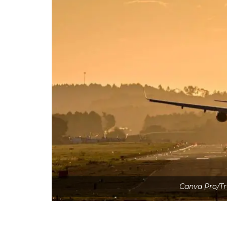
Canva Pro/Tr