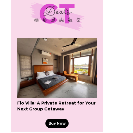
Flo Villa: A Private Retreat for Your
Next Group Getaway
s
Buy Now