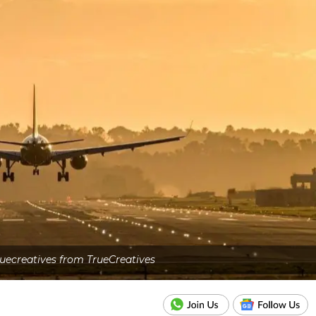
uecreatives from TrueCreatives