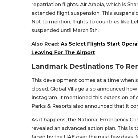
repatriation flights. Air Arabia, which is Sh
extended flight suspension. This suspensi
Not to mention, flights to countries like Le
suspended until March 5th.
Also Read:
As Select Flights Start Ope
Leaving For The Airport
Landmark Destinations To Re
This development comes at a time when se
closed. Global Village also announced how 
Instagram, it mentioned this extension of 
Parks & Resorts also announced that it con
As it happens, the National Emergency Cr
revealed an advanced action plan. This is 
faced by the UAE over the past few days.