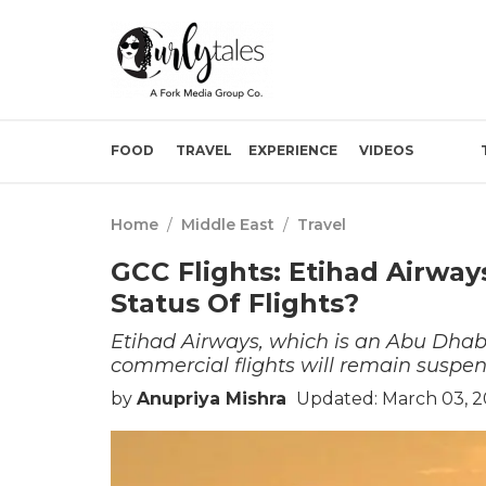
FOOD
TRAVEL
EXPERIENCE
VIDEOS
Home
/
Middle East
/
Travel
GCC Flights: Etihad Airway
Status Of Flights?
Etihad Airways, which is an Abu Dhabi
commercial flights will remain suspe
by
Anupriya Mishra
Updated: March 03, 2