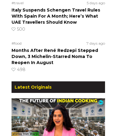
#travel
5 days ago
Italy Suspends Schengen Travel Rules
With Spain For A Month; Here’s What
UAE Travellers Should Know
500
#food
7 days ago
Months After René Redzepi Stepped
Down, 3 Michelin-Starred Noma To
Reopen In August
498
Latest Originals