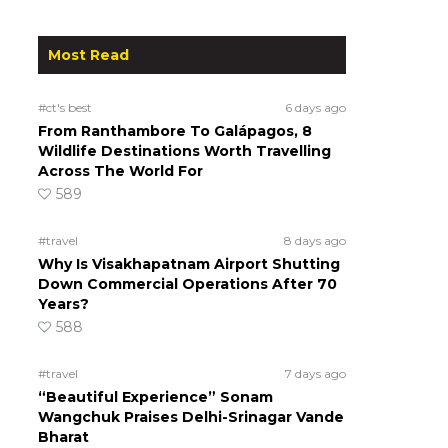
Most Read
#ct's best
6 days ago
From Ranthambore To Galápagos, 8
Wildlife Destinations Worth Travelling
Across The World For
589
#travel
8 days ago
Why Is Visakhapatnam Airport Shutting
Down Commercial Operations After 70
Years?
588
#travel
7 days ago
“Beautiful Experience” Sonam
Wangchuk Praises Delhi-Srinagar Vande
Bharat