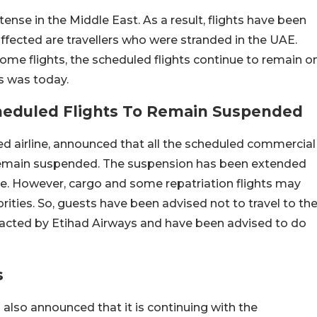
y tense in the Middle East. As a result, flights have been
fected are travellers who were stranded in the UAE.
me flights, the scheduled flights continue to remain o
ts was today.
heduled Flights To Remain Suspended
ed airline, announced that all the scheduled commercial
, remain suspended. The suspension has been extended
e. However, cargo and some repatriation flights may
ities. So, guests have been advised not to travel to th
ntacted by Etihad Airways and have been advised to do
s
s also announced that it is continuing with the