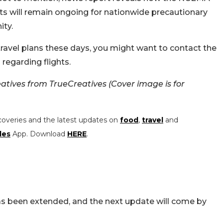
ts will remain ongoing for nationwide precautionary
ity.
avel plans these days, you might want to contact the
 regarding flights.
tives from TrueCreatives (Cover image is for
coveries and the latest updates on
food
,
travel
and
les
App. Download
HERE
.
has been extended, and the next update will come by