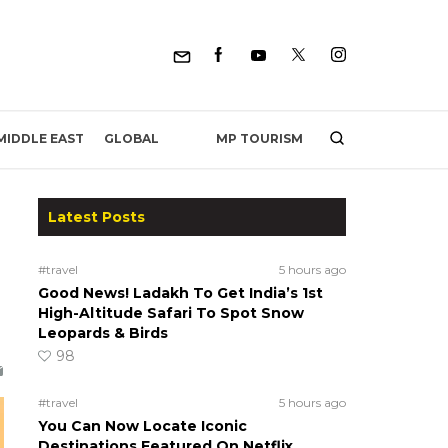
MP TOURISM
MIDDLE EAST
GLOBAL
Latest Posts
#travel
5 hours ago
Good News! Ladakh To Get India’s 1st
High-Altitude Safari To Spot Snow
Leopards & Birds
98
#travel
5 hours ago
You Can Now Locate Iconic
Destinations Featured On Netflix