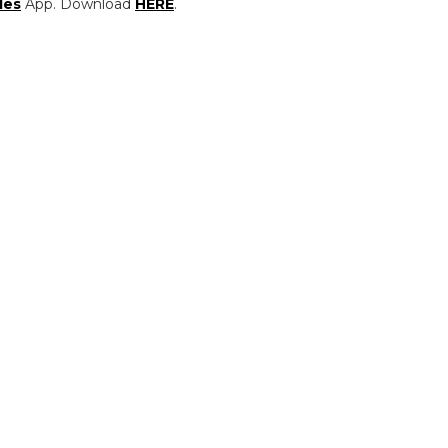
les
App. Download
HERE
.