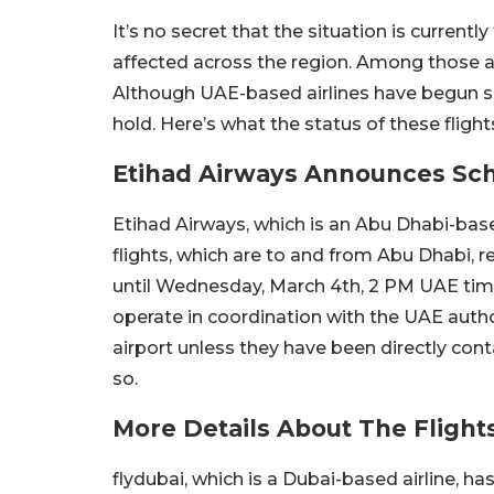
It’s no secret that the situation is currentl
affected across the region. Among those af
Although UAE-based airlines have begun so
hold. Here’s what the status of these fligh
Etihad Airways Announces Sc
Etihad Airways, which is an Abu Dhabi-bas
flights, which are to and from Abu Dhabi
until Wednesday, March 4th, 2 PM UAE tim
operate in coordination with the UAE author
airport unless they have been directly co
so.
More Details About The Flight
flydubai, which is a Dubai-based airline, ha