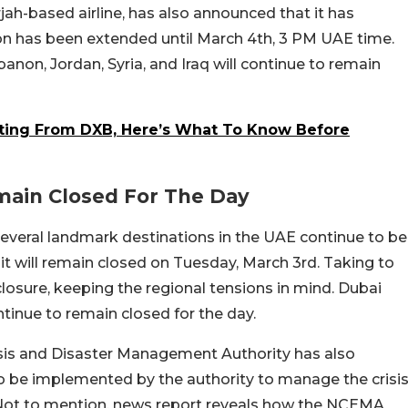
arjah-based airline, has also announced that it has
on has been extended until March 4th, 3 PM UAE time.
banon, Jordan, Syria, and Iraq will continue to remain
rating From DXB, Here’s What To Know Before
main Closed For The Day
veral landmark destinations in the UAE continue to be
it will remain closed on Tuesday, March 3rd. Taking to
closure, keeping the regional tensions in mind. Dubai
tinue to remain closed for the day.
isis and Disaster Management Authority has also
to be implemented by the authority to manage the crisi
 Not to mention, news report reveals how the NCEMA