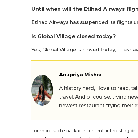
Until when will the Etihad Airways flig
Etihad Airways has suspended its flights u
Is Global Village closed today?
Yes, Global Village is closed today, Tuesday
Anupriya Mishra
A history nerd, I love to read, t
travel. And of course, trying ne
newest restaurant trying their 
For more such snackable content, interesting dis