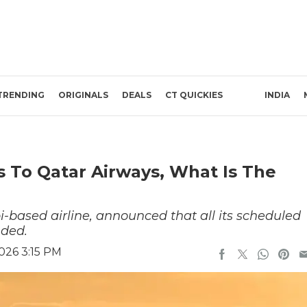
TRENDING
ORIGINALS
DEALS
CT QUICKIES
INDIA
s To Qatar Airways, What Is The
-based airline, announced that all its scheduled
nded.
026 3:15 PM