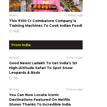
#hero
6 days ago
This ₹100 Cr Coimbatore Company Is
Training Machines To Cook Indian Food!
666
From India
#travel
5 hours ago
Good News! Ladakh To Get India’s 1st
High-Altitude Safari To Spot Snow
Leopards & Birds
98
#travel
5 hours ago
You Can Now Locate Iconic
Destinations Featured On Netflix
Shows Thanks To Incredible India