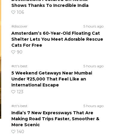
Shows Thanks To Incredible India
106
#discover
5 hours ago
Amsterdam’s 60-Year-Old Floating Cat
Shelter Lets You Meet Adorable Rescue
Cats For Free
90
#ct's best
5 hours ago
5 Weekend Getaways Near Mumbai
Under ₹25,000 That Feel Like an
International Escape
123
#ct's best
5 hours ago
India’s 7 New Expressways That Are
Making Road Trips Faster, Smoother &
More Scenic
140