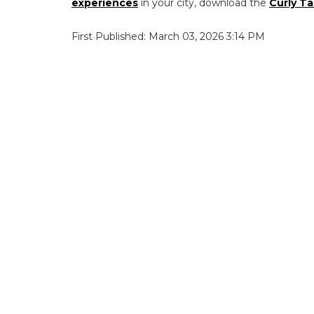
experiences
in your city, download the
Curly Ta
First Published: March 03, 2026 3:14 PM