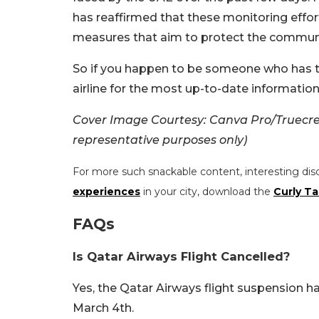
has reaffirmed that these monitoring effor
measures that aim to protect the commun
So if you happen to be someone who has tr
airline for the most up-to-date information
Cover Image Courtesy: Canva Pro/Truecrea
representative purposes only)
For more such snackable content, interesting dis
experiences
in your city, download the
Curly Ta
FAQs
Is Qatar Airways Flight Cancelled?
Yes, the Qatar Airways flight suspension 
March 4th.