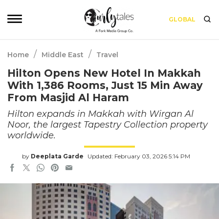
GLOBAL
/
/
Home
Middle East
Travel
Hilton Opens New Hotel In Makkah
With 1,386 Rooms, Just 15 Min Away
From Masjid Al Haram
Hilton expands in Makkah with Wirgan Al
Noor, the largest Tapestry Collection property
worldwide.
by
Deeplata Garde
Updated: February 03, 2026 5:14 PM