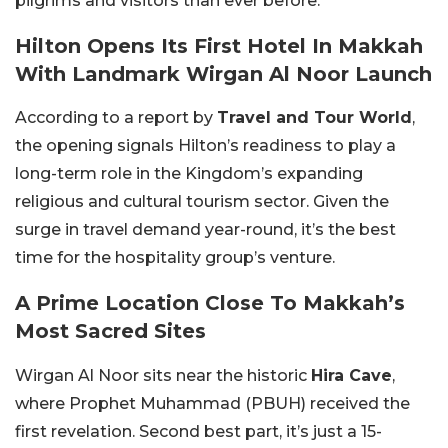
pilgrims and visitors than ever before.
Hilton Opens Its First Hotel In Makkah
With Landmark Wirgan Al Noor Launch
According to a report by
Travel and Tour World
,
the opening signals Hilton’s readiness to play a
long-term role in the Kingdom’s expanding
religious and cultural tourism sector. Given the
surge in travel demand year-round, it’s the best
time for the hospitality group’s venture.
A Prime Location Close To Makkah’s
Most Sacred Sites
Wirgan Al Noor sits near the historic
Hira Cave
,
where Prophet Muhammad (PBUH) received the
first revelation. Second best part, it’s just a 15-