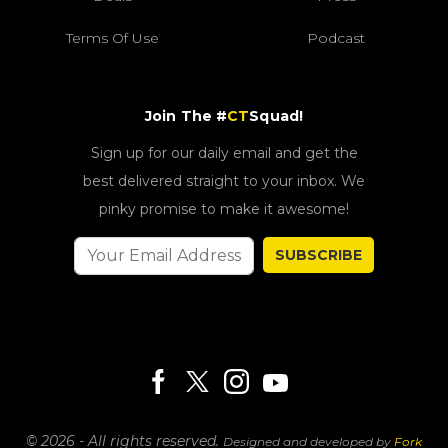
Terms Of Use
Podcast
Join The #
CT
Squad!
Sign up for our daily email and get the
best delivered straight to your inbox. We
pinky promise to make it awesome!
SUBSCRIBE
© 2026 - All rights reserved.
Designed and developed by
Fork