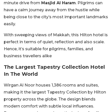
minute drive from
Masjid Al Haram
. Pilgrims can
have a calm journey away from the hustle while
being close to the city’s most important landmarks
easily.
With sweeping views of Makkah, this Hilton hotel is
perfect in terms of quiet, reflection and also scale.
Hence, it’s suitable for pilgrims, families, and
business travellers alike
The Largest Tapestry Collection Hotel
In The World
Wirgan Al Noor houses 1,386 rooms and suites,
making it the largest Tapestry Collection by Hilton
property across the globe. The design blends
modern comfort with subtle local influences.