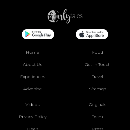
Home
Food
About Us
Get In Touch
Experiences
Travel
Advertise
Sitemap
Videos
Originals
Privacy Policy
Team
Deals
Press