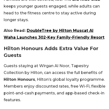
keeps younger guests engaged, while adults can
head to the fitness centre to stay active during
longer stays.
Also Read:
DoubleTree by Hilton Muscat Al
Waha Launches 302-Key Family-Friendly Resort
Hilton Honours Adds Extra Value For
Guests
Guests staying at
Wirgan Al Noor, Tapestry
Collection by Hilton, can access the full benefits of
Hilton Honours
, Hilton’s global loyalty programme.
Members enjoy discounted rates, free Wi-Fi, flexible
point-and-cash payments, and app-based check-in
features.