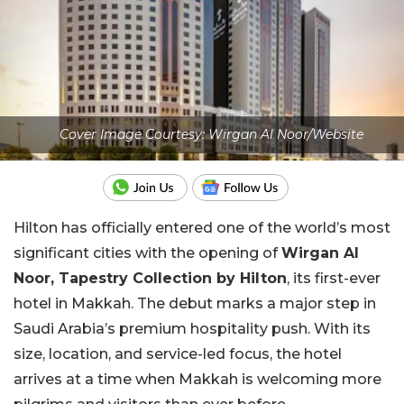
Cover Image Courtesy: Wirgan Al Noor/Website
Hilton has officially entered one of the world’s most
significant cities with the opening of
Wirgan Al
Noor, Tapestry Collection by Hilton
, its first-ever
hotel in Makkah. The debut marks a major step in
Saudi Arabia’s premium hospitality push. With its
size, location, and service-led focus, the hotel
arrives at a time when Makkah is welcoming more