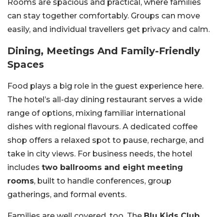
Rooms are spacious and practical, where families
can stay together comfortably. Groups can move
easily, and individual travellers get privacy and calm.
Dining, Meetings And Family-Friendly
Spaces
Food plays a big role in the guest experience here.
The hotel’s all-day dining restaurant serves a wide
range of options, mixing familiar international
dishes with regional flavours. A dedicated coffee
shop offers a relaxed spot to pause, recharge, and
take in city views. For business needs, the hotel
includes
two ballrooms and eight meeting
rooms
, built to handle conferences, group
gatherings, and formal events.
Families are well covered, too. The
Blu Kids Club