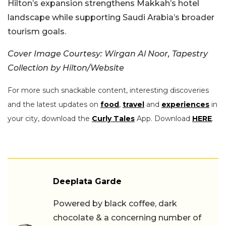
Hilton’s expansion strengthens Makkah’s hotel
landscape while supporting Saudi Arabia’s broader
tourism goals.
Cover Image Courtesy: Wirgan Al Noor, Tapestry
Collection by Hilton/Website
For more such snackable content, interesting discoveries
and the latest updates on
food
,
travel
and
experiences
in
your city, download the
Curly Tales
App. Download
HERE
.
Deeplata Garde
Powered by black coffee, dark
chocolate & a concerning number of