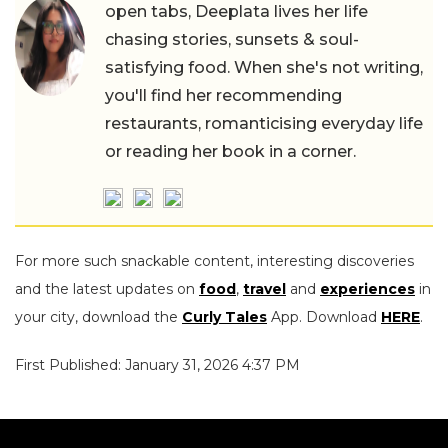
open tabs, Deeplata lives her life
chasing stories, sunsets & soul-
satisfying food. When she's not writing,
you'll find her recommending
restaurants, romanticising everyday life
or reading her book in a corner.
For more such snackable content, interesting discoveries
and the latest updates on
food
,
travel
and
experiences
in
your city, download the
Curly Tales
App. Download
HERE
.
First Published: January 31, 2026 4:37 PM