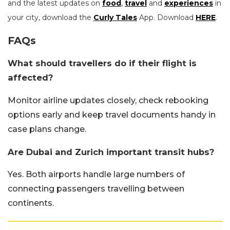
and the latest updates on
food
,
travel
and
experiences
in
your city, download the
Curly Tales
App. Download
HERE
.
FAQs
What should travellers do if their flight is
affected?
Monitor airline updates closely, check rebooking
options early and keep travel documents handy in
case plans change.
Are Dubai and Zurich important transit hubs?
Yes. Both airports handle large numbers of
connecting passengers travelling between
continents.