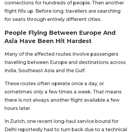
connections for hundreds of people. Then another
flight fills up. Before long, travellers are searching
for seats through entirely different cities.
People Flying Between Europe And
Asia Have Been Hit Hardest
Many of the affected routes involve passengers
travelling between Europe and destinations across
India, Southeast Asia and the Gulf.
These routes often operate once a day, or
sometimes only a few times a week. That means
there is not always another flight available a few
hours later.
In Zurich, one recent long-haul service bound for
Delhi reportedly had to turn back due to a technical