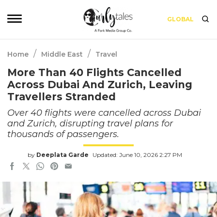
GLOBAL
/
/
Home
Middle East
Travel
More Than 40 Flights Cancelled
Across Dubai And Zurich, Leaving
Travellers Stranded
Over 40 flights were cancelled across Dubai
and Zurich, disrupting travel plans for
thousands of passengers.
by
Deeplata Garde
Updated: June 10, 2026 2:27 PM