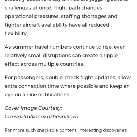
challenges at once. Flight path changes,
operational pressures, staffing shortages and
tighter aircraft availability have all reduced
flexibility.
As summer travel numbers continue to rise, even
relatively small disruptions can create a ripple
effect across multiple countries.
For passengers, double-check flight updates, allow
extra connection time where possible and keep an
eye on airline notifications.
Cover Image Courtesy:
CanvaPro/ilonakozhevnikova
For more such snackable content, interesting discoveries