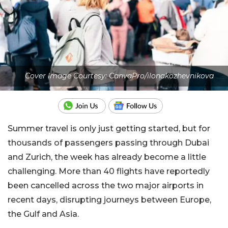
Cover Image Courtesy: CanvaPro/ilonakozhevnikova
Summer travel is only just getting started, but for
thousands of passengers passing through Dubai
and Zurich, the week has already become a little
challenging. More than 40 flights have reportedly
been cancelled across the two major airports in
recent days, disrupting journeys between Europe,
the Gulf and Asia.