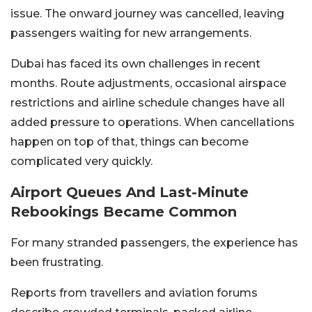
issue. The onward journey was cancelled, leaving
passengers waiting for new arrangements.
Dubai has faced its own challenges in recent
months. Route adjustments, occasional airspace
restrictions and airline schedule changes have all
added pressure to operations. When cancellations
happen on top of that, things can become
complicated very quickly.
Airport Queues And Last-Minute
Rebookings Became Common
For many stranded passengers, the experience has
been frustrating.
Reports from travellers and aviation forums