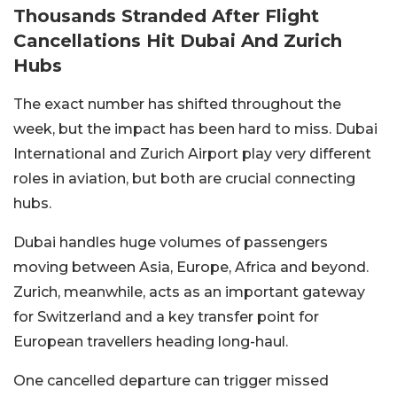
Thousands Stranded After Flight
Cancellations Hit Dubai And Zurich
Hubs
The exact number has shifted throughout the
week, but the impact has been hard to miss. Dubai
International and Zurich Airport play very different
roles in aviation, but both are crucial connecting
hubs.
Dubai handles huge volumes of passengers
moving between Asia, Europe, Africa and beyond.
Zurich, meanwhile, acts as an important gateway
for Switzerland and a key transfer point for
European travellers heading long-haul.
One cancelled departure can trigger missed