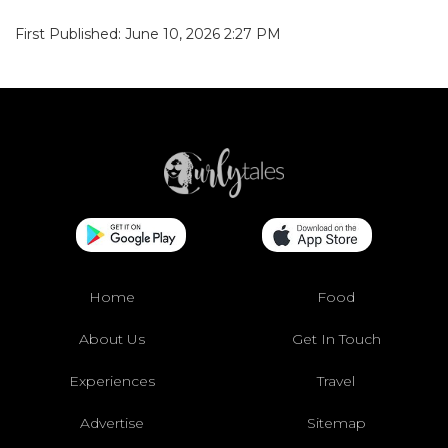
First Published: June 10, 2026 2:27 PM
Home
Food
About Us
Get In Touch
Experiences
Travel
Advertise
Sitemap