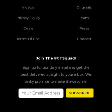
Videos
Originals
Privacy Policy
Team
Deals
Press
Terms Of Use
Podcast
Join The #
CT
Squad!
Sign up for our daily email and get the
best delivered straight to your inbox. We
pinky promise to make it awesome!
SUBSCRIBE