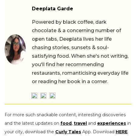
Deeplata Garde
Powered by black coffee, dark
chocolate & a concerning number of
open tabs, Deeplata lives her life
chasing stories, sunsets & soul-
satisfying food. When she's not writing,
you'll find her recommending
restaurants, romanticising everyday life
or reading her book in a corner.
For more such snackable content, interesting discoveries
and the latest updates on
food
,
travel
and
experiences
in
your city, download the
Curly Tales
App. Download
HERE
.