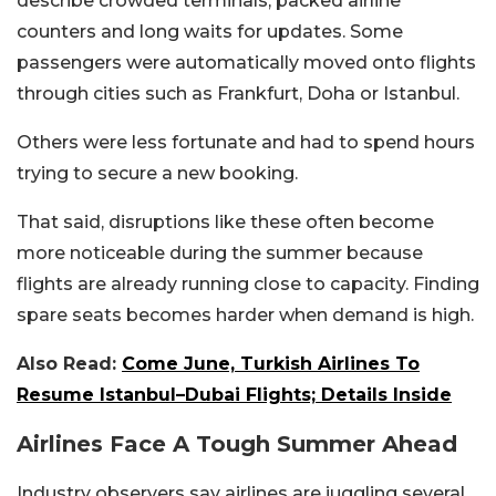
describe crowded terminals, packed airline
counters and long waits for updates. Some
passengers were automatically moved onto flights
through cities such as Frankfurt, Doha or Istanbul.
Others were less fortunate and had to spend hours
trying to secure a new booking.
That said, disruptions like these often become
more noticeable during the summer because
flights are already running close to capacity. Finding
spare seats becomes harder when demand is high.
Also Read:
Come June, Turkish Airlines To
Resume Istanbul–Dubai Flights; Details Inside
Airlines Face A Tough Summer Ahead
Industry observers say airlines are juggling several