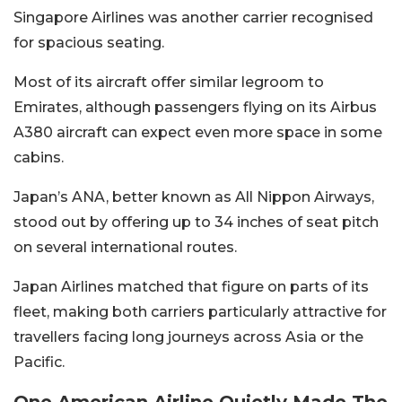
Singapore Airlines was another carrier recognised
for spacious seating.
Most of its aircraft offer similar legroom to
Emirates, although passengers flying on its Airbus
A380 aircraft can expect even more space in some
cabins.
Japan’s ANA, better known as All Nippon Airways,
stood out by offering up to 34 inches of seat pitch
on several international routes.
Japan Airlines matched that figure on parts of its
fleet, making both carriers particularly attractive for
travellers facing long journeys across Asia or the
Pacific.