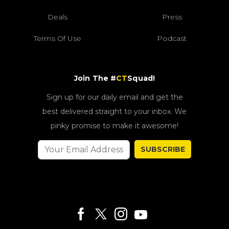
Deals
Press
Terms Of Use
Podcast
Join The #
CT
Squad!
Sign up for our daily email and get the
best delivered straight to your inbox. We
pinky promise to make it awesome!
SUBSCRIBE