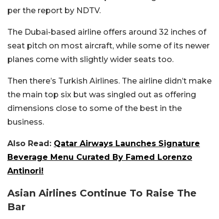
per the report by NDTV.
The Dubai-based airline offers around 32 inches of
seat pitch on most aircraft, while some of its newer
planes come with slightly wider seats too.
Then there’s Turkish Airlines. The airline didn’t make
the main top six but was singled out as offering
dimensions close to some of the best in the
business.
Also Read:
Qatar Airways Launches Signature
Beverage Menu Curated By Famed Lorenzo
Antinori!
Asian Airlines Continue To Raise The
Bar