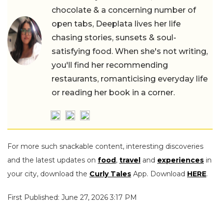
chocolate & a concerning number of
open tabs, Deeplata lives her life
chasing stories, sunsets & soul-
satisfying food. When she's not writing,
you'll find her recommending
restaurants, romanticising everyday life
or reading her book in a corner.
For more such snackable content, interesting discoveries
and the latest updates on
food
,
travel
and
experiences
in
your city, download the
Curly Tales
App. Download
HERE
.
First Published: June 27, 2026 3:17 PM