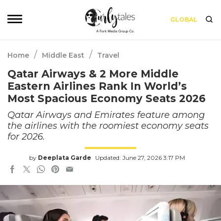
GLOBAL
/
/
Home
Middle East
Travel
Qatar Airways & 2 More Middle
Eastern Airlines Rank In World’s
Most Spacious Economy Seats 2026
Qatar Airways and Emirates feature among
the airlines with the roomiest economy seats
for 2026.
by
Deeplata Garde
Updated: June 27, 2026 3:17 PM