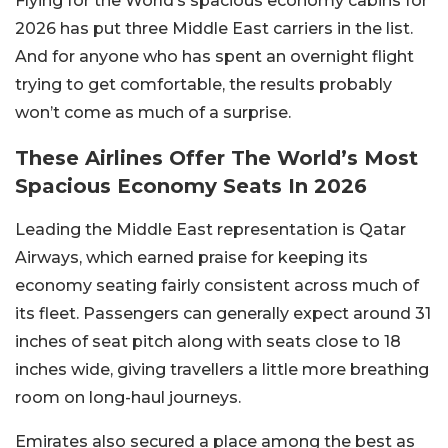
Flying for the World’s spacious economy cabins for
2026 has put three Middle East carriers in the list.
And for anyone who has spent an overnight flight
trying to get comfortable, the results probably
won’t come as much of a surprise.
These Airlines Offer The World’s Most
Spacious Economy Seats In 2026
Leading the Middle East representation is Qatar
Airways, which earned praise for keeping its
economy seating fairly consistent across much of
its fleet. Passengers can generally expect around 31
inches of seat pitch along with seats close to 18
inches wide, giving travellers a little more breathing
room on long-haul journeys.
Emirates also secured a place among the best as