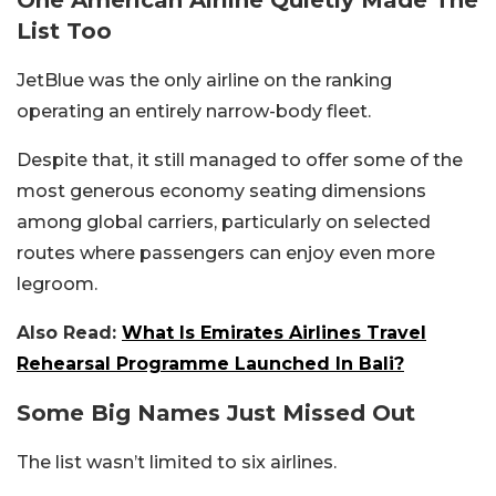
One American Airline Quietly Made The
List Too
JetBlue was the only airline on the ranking
operating an entirely narrow-body fleet.
Despite that, it still managed to offer some of the
most generous economy seating dimensions
among global carriers, particularly on selected
routes where passengers can enjoy even more
legroom.
Also Read:
What Is Emirates Airlines Travel
Rehearsal Programme Launched In Bali?
Some Big Names Just Missed Out
The list wasn’t limited to six airlines.