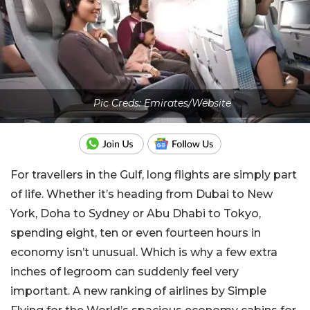
Pic Creds: Emirates/Website
For travellers in the Gulf, long flights are simply part
of life. Whether it’s heading from Dubai to New
York, Doha to Sydney or Abu Dhabi to Tokyo,
spending eight, ten or even fourteen hours in
economy isn’t unusual. Which is why a few extra
inches of legroom can suddenly feel very
important. A new ranking of airlines by Simple