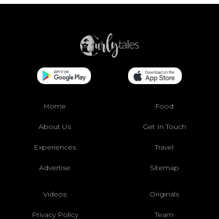
Home
Food
About Us
Get In Touch
Experiences
Travel
Advertise
Sitemap
Videos
Originals
Privacy Policy
Team