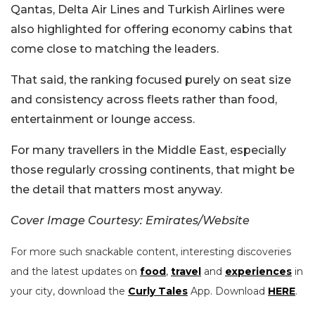
Qantas, Delta Air Lines and Turkish Airlines were
also highlighted for offering economy cabins that
come close to matching the leaders.
That said, the ranking focused purely on seat size
and consistency across fleets rather than food,
entertainment or lounge access.
For many travellers in the Middle East, especially
those regularly crossing continents, that might be
the detail that matters most anyway.
Cover Image Courtesy: Emirates/Website
For more such snackable content, interesting discoveries
and the latest updates on
food
,
travel
and
experiences
in
your city, download the
Curly Tales
App. Download
HERE
.