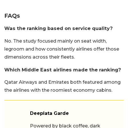
FAQs
Was the ranking based on service quality?
No. The study focused mainly on seat width,
legroom and how consistently airlines offer those
dimensions across their fleets.
Which Middle East airlines made the ranking?
Qatar Airways and Emirates both featured among
the airlines with the roomiest economy cabins.
Deeplata Garde
Powered by black coffee, dark