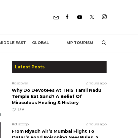
MP TOURISM
MIDDLE EAST
GLOBAL
Latest Posts
#discover
12 hours ago
Why Do Devotees At THIS Tamil Nadu
Temple Eat Sand? A Belief Of
Miraculous Healing & History
138
#ct scoop
12 hours ago
From Riyadh Air’s Mumbai Flight To
Qatar’s Food Poisoning New Rules, 5