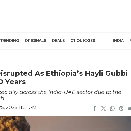
TRENDING
ORIGINALS
DEALS
CT QUICKIES
INDIA
Disrupted As Ethiopia’s Hayli Gubbi
0 Years
pecially across the India-UAE sector due to the
h.
, 2025 11:21 AM