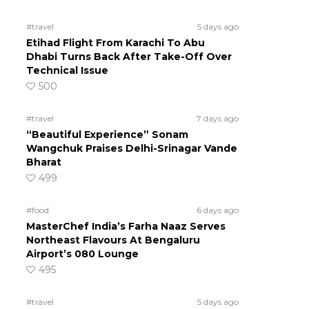
#travel
5 days ago
Etihad Flight From Karachi To Abu
Dhabi Turns Back After Take-Off Over
Technical Issue
500
#travel
7 days ago
“Beautiful Experience” Sonam
Wangchuk Praises Delhi-Srinagar Vande
Bharat
499
#food
6 days ago
MasterChef India’s Farha Naaz Serves
Northeast Flavours At Bengaluru
Airport’s 080 Lounge
495
#travel
5 days ago