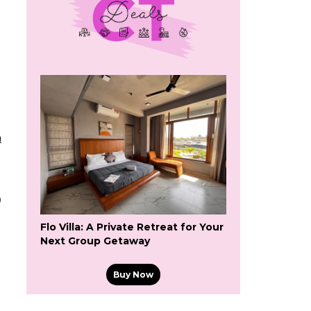
a
0
Flo Villa: A Private Retreat for Your
Next Group Getaway
Buy Now