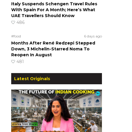
Italy Suspends Schengen Travel Rules
With Spain For A Month; Here’s What
UAE Travellers Should Know
486
#food
6 days ago
Months After René Redzepi Stepped
Down, 3 Michelin-Starred Noma To
Reopen In August
481
Latest Originals