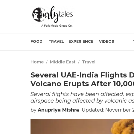
FOOD
TRAVEL
EXPERIENCE
VIDEOS
Home
/
Middle East
/
Travel
Several UAE-India Flights 
Volcano Erupts After 10,00
Several flights have been affected, es
airspace being affected by volcanic as
by
Anupriya Mishra
Updated: November 25