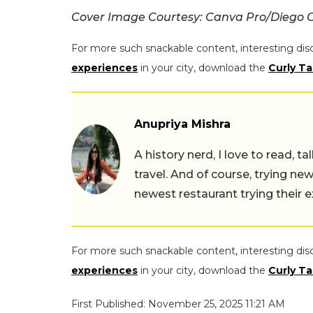
Cover Image Courtesy: Canva Pro/Diego G
For more such snackable content, interesting dis
experiences
in your city, download the
Curly Ta
Anupriya Mishra
A history nerd, I love to read, t
travel. And of course, trying ne
newest restaurant trying their 
For more such snackable content, interesting dis
experiences
in your city, download the
Curly Ta
First Published: November 25, 2025 11:21 AM