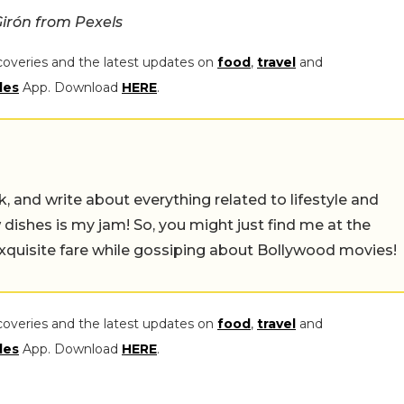
irón from Pexels
coveries and the latest updates on
food
,
travel
and
les
App. Download
HERE
.
alk, and write about everything related to lifestyle and
w dishes is my jam! So, you might just find me at the
exquisite fare while gossiping about Bollywood movies!
coveries and the latest updates on
food
,
travel
and
les
App. Download
HERE
.