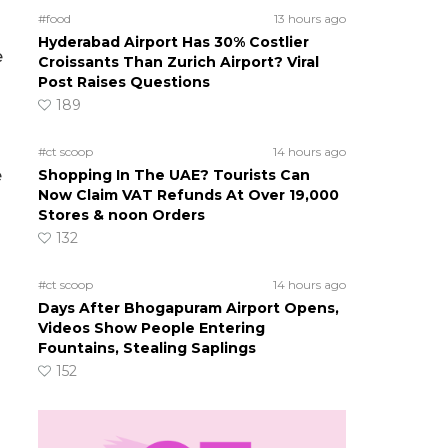
#food
13 hours ago
Hyderabad Airport Has 30% Costlier
e
Croissants Than Zurich Airport? Viral
Post Raises Questions
189
#ct scoop
14 hours ago
e
Shopping In The UAE? Tourists Can
Now Claim VAT Refunds At Over 19,000
Stores & noon Orders
132
#ct scoop
14 hours ago
Days After Bhogapuram Airport Opens,
Videos Show People Entering
Fountains, Stealing Saplings
152