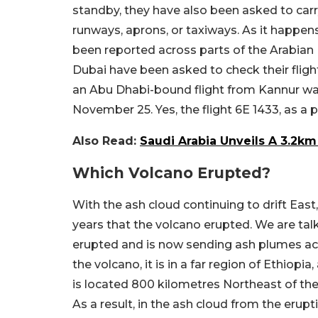
standby, they have also been asked to carr
runways, aprons, or taxiways. As it happen
been reported across parts of the Arabian 
Dubai have been asked to check their flight
an Abu Dhabi-bound flight from Kannur w
November 25. Yes, the flight 6E 1433, as 
Also Read:
Saudi Arabia Unveils A 3.2k
Which Volcano Erupted?
With the ash cloud continuing to drift East, 
years that the volcano erupted. We are tal
erupted and is now sending ash plumes a
the volcano, it is in a far region of Ethiop
is located 800 kilometres Northeast of the 
As a result, in the ash cloud from the erupti