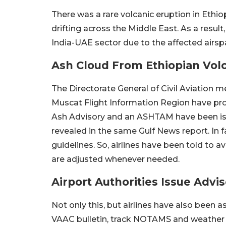
There was a rare volcanic eruption in Ethio
drifting across the Middle East. As a result
India-UAE sector due to the affected airsp
Ash Cloud From Ethiopian Volc
The Directorate General of Civil Aviation 
Muscat Flight Information Region have pro
Ash Advisory and an ASHTAM have been iss
revealed in the same Gulf News report. In fa
guidelines. So, airlines have been told to a
are adjusted whenever needed.
Airport Authorities Issue Advi
Not only this, but airlines have also been as
VAAC bulletin, track NOTAMS and weather a