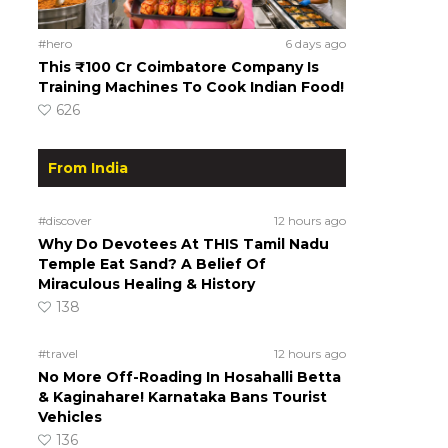
#hero
6 days ago
This ₹100 Cr Coimbatore Company Is
Training Machines To Cook Indian Food!
626
From India
#discover
12 hours ago
Why Do Devotees At THIS Tamil Nadu
Temple Eat Sand? A Belief Of
Miraculous Healing & History
138
#travel
12 hours ago
No More Off-Roading In Hosahalli Betta
& Kaginahare! Karnataka Bans Tourist
Vehicles
136