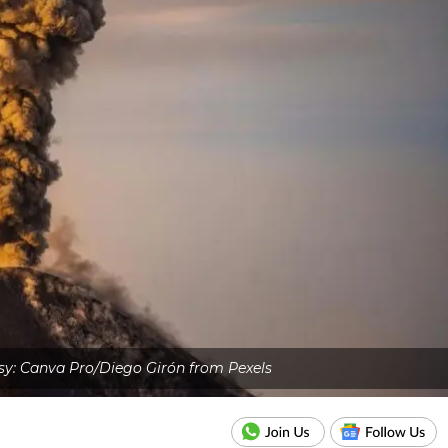
y: Canva Pro/Diego Girón from Pexels