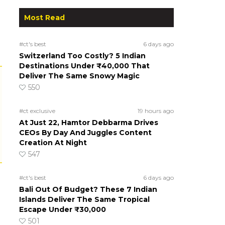
Most Read
#ct's best
6 days ago
Switzerland Too Costly? 5 Indian
Destinations Under ₹40,000 That
Deliver The Same Snowy Magic
550
#ct exclusive
19 hours ago
At Just 22, Hamtor Debbarma Drives
CEOs By Day And Juggles Content
Creation At Night
547
#ct's best
6 days ago
Bali Out Of Budget? These 7 Indian
Islands Deliver The Same Tropical
Escape Under ₹30,000
501