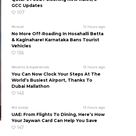
GCC Updates
107
#travel
12 hours ago
No More Off-Roading In Hosahalli Betta
& Kaginahare! Karnataka Bans Tourist
Vehicles
136
#events & experiences
13 hours ago
You Can Now Clock Your Steps At The
World’s Busiest Airport, Thanks To
Dubai Mallathon
143
#ct scoop
13 hours ago
UAE: From Flights To Dining, Here’s How
Your Jaywan Card Can Help You Save
147