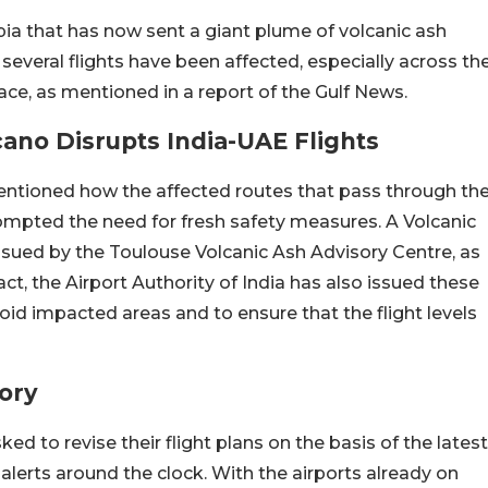
pia that has now sent a giant plume of volcanic ash
, several flights have been affected, especially across th
ace, as mentioned in a report of the Gulf News.
ano Disrupts India-UAE Flights
mentioned how the affected routes that pass through th
mpted the need for fresh safety measures. A Volcanic
ued by the Toulouse Volcanic Ash Advisory Centre, as
ct, the Airport Authority of India has also issued these
void impacted areas and to ensure that the flight levels
sory
ked to revise their flight plans on the basis of the latest
lerts around the clock. With the airports already on