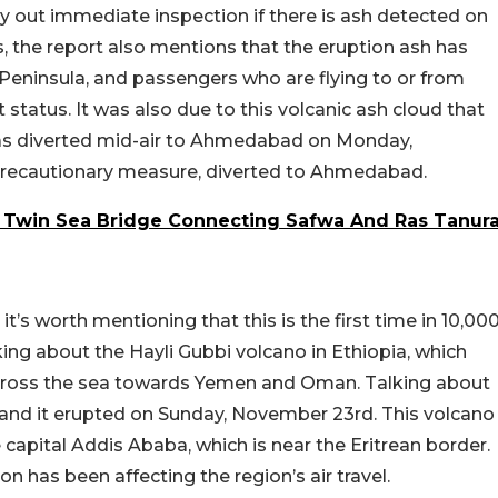
y out immediate inspection if there is ash detected on
s, the report also mentions that the eruption ash has
Peninsula, and passengers who are flying to or from
 status. It was also due to this volcanic ash cloud that
as diverted mid-air to Ahmedabad on Monday,
a precautionary measure, diverted to Ahmedabad.
m Twin Sea Bridge Connecting Safwa And Ras Tanur
it’s worth mentioning that this is the first time in 10,00
king about the Hayli Gubbi volcano in Ethiopia, which
cross the sea towards Yemen and Oman. Talking about
ia, and it erupted on Sunday, November 23rd. This volcano
capital Addis Ababa, which is near the Eritrean border.
on has been affecting the region’s air travel.