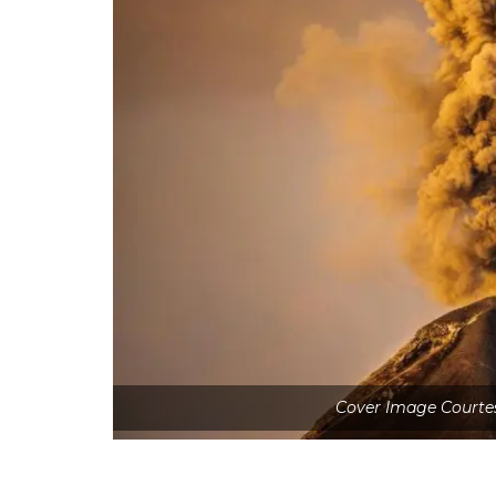
Cover Image Courtes