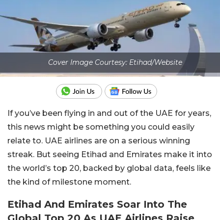
Cover Image Courtesy: Etihad/Website
If you’ve been flying in and out of the UAE for years,
this news might be something you could easily
relate to. UAE airlines are on a serious winning
streak. But seeing Etihad and Emirates make it into
the world’s top 20, backed by global data, feels like
the kind of milestone moment.
Etihad And Emirates Soar Into The
Global Top 20 As UAE Airlines Raise