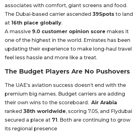
associates with comfort, giant screens and food.
The Dubai-based carrier ascended
39Spots
to land
at
16th place globally
.
A massive
9.0 customer opinion score
makes it
one of the highest in the world. Emirates has been
updating their experience to make long-haul travel
feel less hassle and more like a treat.
The Budget Players Are No Pushovers
The UAE’s aviation success doesn’t end with the
premium big names. Budget carriers are adding
their own wins to the scoreboard.
Air Arabia
ranked
38th worldwide
, scoring 7.05, and Flydubai
secured a place at
71
. Both are continuing to grow
its regional presence