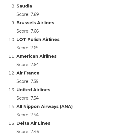
Saudia
Score: 7.69
Brussels Airlines
Score: 7.66
LOT Polish Airlines
Score: 7.65
American Airlines
Score: 7.64
Air France
Score: 7.59
United Airlines
Score: 7.54
All Nippon Airways (ANA)
Score: 7.54
Delta Air Lines
Score: 7.46