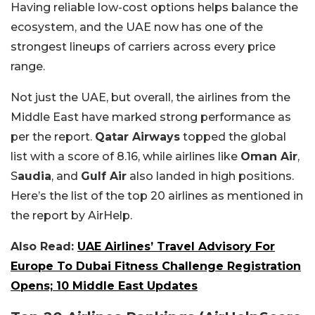
Having reliable low-cost options helps balance the
ecosystem, and the UAE now has one of the
strongest lineups of carriers across every price
range.
Not just the UAE, but overall, the airlines from the
Middle East have marked strong performance as
per the report.
Qatar Airways
topped the global
list with a score of 8.16, while airlines like
Oman Air
,
S
audia
, and
Gulf Air
also landed in high positions.
Here’s the list of the top 20 airlines as mentioned in
the report by AirHelp.
Also Read:
UAE Airlines’ Travel Advisory For
Europe To Dubai Fitness Challenge Registration
Opens; 10 Middle East Updates