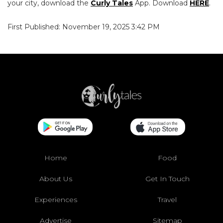
your city, download the
Curly Tales
App. Download
HERE
.
First Published: November 19, 2025 3:42 PM
Home
Food
About Us
Get In Touch
Experiences
Travel
Advertise
Sitemap