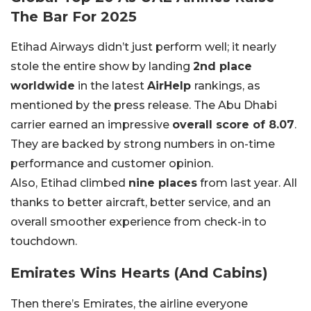
The Bar For 2025
Etihad Airways didn’t just perform well; it nearly
stole the entire show by landing
2nd place
worldwide
in the latest
AirHelp
rankings, as
mentioned by the press release. The Abu Dhabi
carrier earned an impressive
overall score of 8.07
.
They are backed by strong numbers in on-time
performance and customer opinion.
Also, Etihad climbed
nine places
from last year. All
thanks to better aircraft, better service, and an
overall smoother experience from check-in to
touchdown.
Emirates Wins Hearts (And Cabins)
Then there’s Emirates, the airline everyone