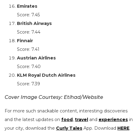
Emirates
Score: 7.45
British Airways
Score: 7.44
Finnair
Score: 7.41
Austrian Airlines
Score: 7.40
KLM Royal Dutch Airlines
Score: 7.39
Cover Image Courtesy: Etihad/Website
For more such snackable content, interesting discoveries
and the latest updates on
food
,
travel
and
experiences
in
your city, download the
Curly Tales
App. Download
HERE
.