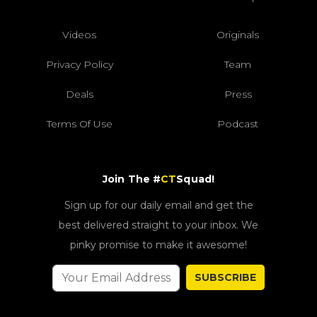
Videos
Originals
Privacy Policy
Team
Deals
Press
Terms Of Use
Podcast
Join The #
CT
Squad!
Sign up for our daily email and get the
best delivered straight to your inbox. We
pinky promise to make it awesome!
SUBSCRIBE