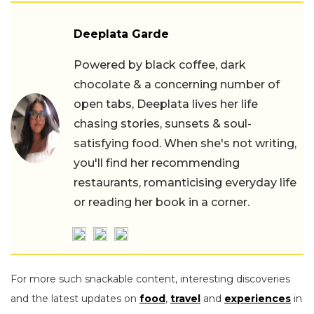
Deeplata Garde
Powered by black coffee, dark
chocolate & a concerning number of
open tabs, Deeplata lives her life
chasing stories, sunsets & soul-
satisfying food. When she's not writing,
you'll find her recommending
restaurants, romanticising everyday life
or reading her book in a corner.
For more such snackable content, interesting discoveries
and the latest updates on
food
,
travel
and
experiences
in