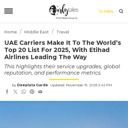
GLOBAL
/
/
Home
Middle East
Travel
UAE Carriers Make It To The World’s
Top 20 List For 2025, With Etihad
Airlines Leading The Way
This highlights their service upgrades, global
reputation, and performance metrics.
by
Deeplata Garde
Updated: November 19, 2025 3:42 PM