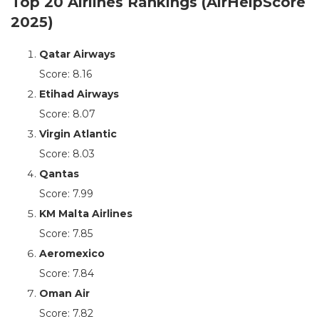
Top 20 Airlines Rankings (AirHelpScore
2025)
Qatar Airways
Score: 8.16
Etihad Airways
Score: 8.07
Virgin Atlantic
Score: 8.03
Qantas
Score: 7.99
KM Malta Airlines
Score: 7.85
Aeromexico
Score: 7.84
Oman Air
Score: 7.82