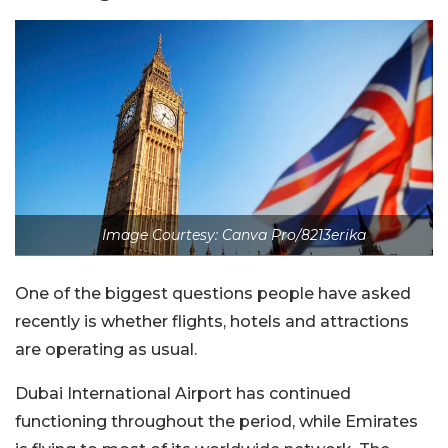
Image Courtesy: Canva Pro/8213erika
One of the biggest questions people have asked
recently is whether flights, hotels and attractions
are operating as usual.
Dubai International Airport has continued
functioning throughout the period, while Emirates