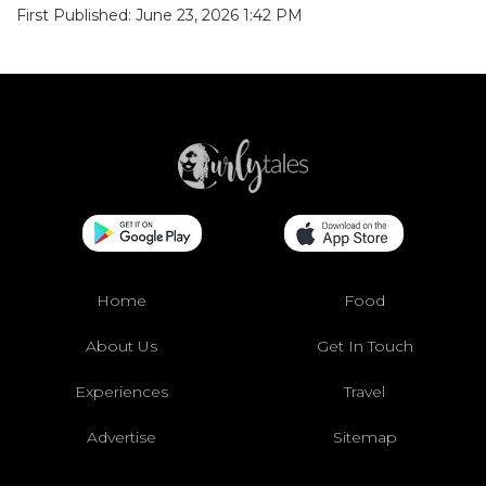
First Published: June 23, 2026 1:42 PM
Home
Food
About Us
Get In Touch
Experiences
Travel
Advertise
Sitemap