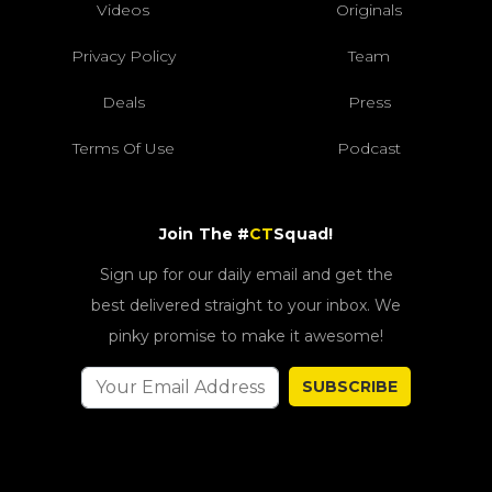
Videos
Originals
Privacy Policy
Team
Deals
Press
Terms Of Use
Podcast
Join The #
CT
Squad!
Sign up for our daily email and get the
best delivered straight to your inbox. We
pinky promise to make it awesome!
SUBSCRIBE