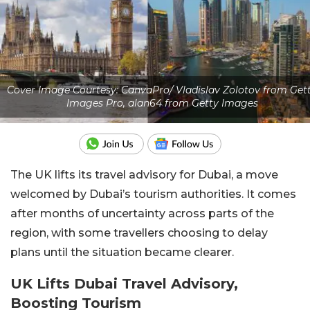
Cover Image Courtesy: CanvaPro/ Vladislav Zolotov from Get
Images Pro, alan64 from Getty Images
The UK lifts its travel advisory for Dubai, a move
welcomed by Dubai’s tourism authorities. It comes
after months of uncertainty across parts of the
region, with some travellers choosing to delay
plans until the situation became clearer.
UK Lifts Dubai Travel Advisory,
Boosting Tourism