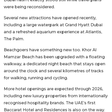
were being reconsidered.
Several new attractions have opened recently,
including a large waterpark at Grand Hyatt Dubai
and a refreshed aquarium experience at Atlantis,
The Palm.
Beachgoers have something new too. Khor Al
Mamzar Beach has been upgraded with a floating
walkway, a dedicated night beach that stays open
around the clock and several kilometres of tracks
for walking, running and cycling.
More hotel openings are expected through 2026,
including new luxury properties from internationally
recognised hospitality brands. The UAE’s first
Baccarat Hotel and Residences is also on the way.