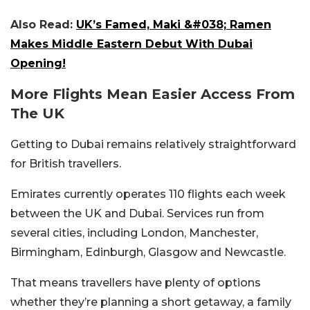
Also Read:
UK’s Famed, Maki &#038; Ramen
Makes Middle Eastern Debut With Dubai
Opening!
More Flights Mean Easier Access From
The UK
Getting to Dubai remains relatively straightforward
for British travellers.
Emirates currently operates 110 flights each week
between the UK and Dubai. Services run from
several cities, including London, Manchester,
Birmingham, Edinburgh, Glasgow and Newcastle.
That means travellers have plenty of options
whether they’re planning a short getaway, a family