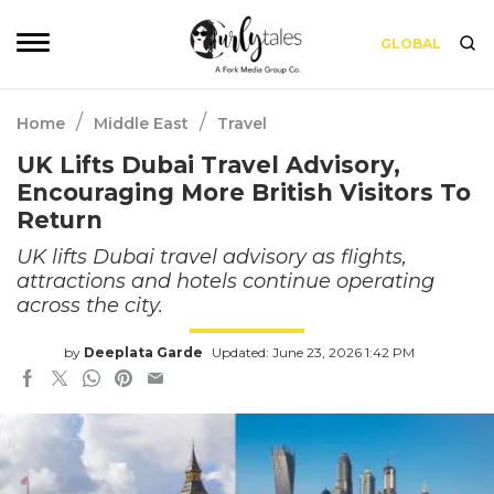
GLOBAL
/
/
Home
Middle East
Travel
UK Lifts Dubai Travel Advisory,
Encouraging More British Visitors To
Return
UK lifts Dubai travel advisory as flights,
attractions and hotels continue operating
across the city.
by
Deeplata Garde
Updated: June 23, 2026 1:42 PM