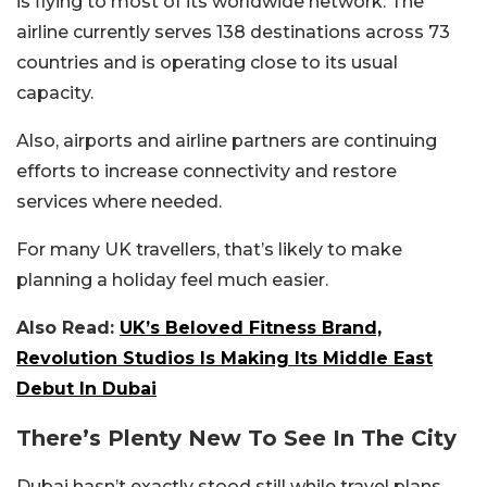
is flying to most of its worldwide network. The
airline currently serves 138 destinations across 73
countries and is operating close to its usual
capacity.
Also, airports and airline partners are continuing
efforts to increase connectivity and restore
services where needed.
For many UK travellers, that’s likely to make
planning a holiday feel much easier.
Also Read:
UK’s Beloved Fitness Brand,
Revolution Studios Is Making Its Middle East
Debut In Dubai
There’s Plenty New To See In The City
Dubai hasn’t exactly stood still while travel plans