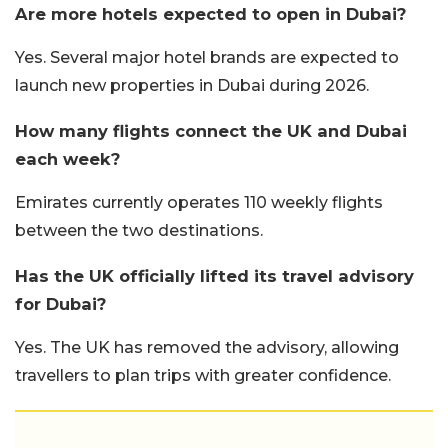
Are more hotels expected to open in Dubai?
Yes. Several major hotel brands are expected to
launch new properties in Dubai during 2026.
How many flights connect the UK and Dubai
each week?
Emirates currently operates 110 weekly flights
between the two destinations.
Has the UK officially lifted its travel advisory
for Dubai?
Yes. The UK has removed the advisory, allowing
travellers to plan trips with greater confidence.