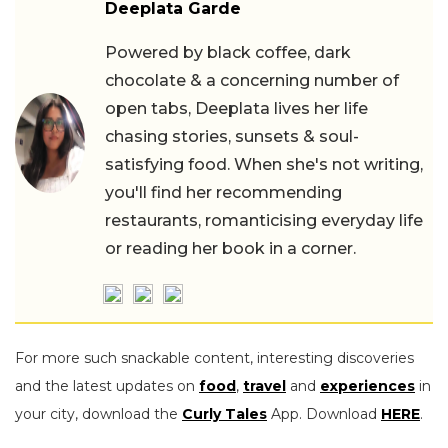
Deeplata Garde
Powered by black coffee, dark
chocolate & a concerning number of
open tabs, Deeplata lives her life
chasing stories, sunsets & soul-
satisfying food. When she's not writing,
you'll find her recommending
restaurants, romanticising everyday life
or reading her book in a corner.
For more such snackable content, interesting discoveries
and the latest updates on
food
,
travel
and
experiences
in
your city, download the
Curly Tales
App. Download
HERE
.