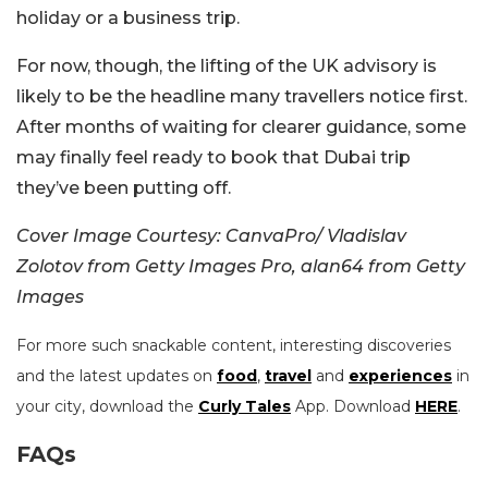
holiday or a business trip.
For now, though, the lifting of the UK advisory is
likely to be the headline many travellers notice first.
After months of waiting for clearer guidance, some
may finally feel ready to book that Dubai trip
they’ve been putting off.
Cover Image Courtesy: CanvaPro/ Vladislav
Zolotov from Getty Images Pro, alan64 from Getty
Images
For more such snackable content, interesting discoveries
and the latest updates on
food
,
travel
and
experiences
in
your city, download the
Curly Tales
App. Download
HERE
.
FAQs