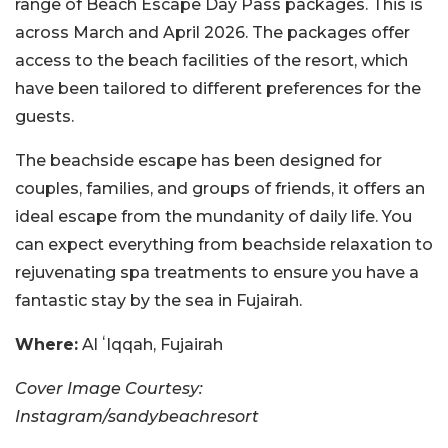
range of Beach Escape Day Pass packages. This is
across March and April 2026. The packages offer
access to the beach facilities of the resort, which
have been tailored to different preferences for the
guests.
The beachside escape has been designed for
couples, families, and groups of friends, it offers an
ideal escape from the mundanity of daily life. You
can expect everything from beachside relaxation to
rejuvenating spa treatments to ensure you have a
fantastic stay by the sea in Fujairah.
Where:
Al ʻIqqah, Fujairah
Cover Image Courtesy:
Instagram/sandybeachresort