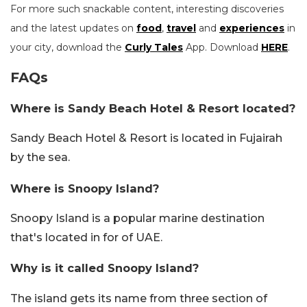
For more such snackable content, interesting discoveries
and the latest updates on
food
,
travel
and
experiences
in
your city, download the
Curly Tales
App. Download
HERE
.
FAQs
Where is Sandy Beach Hotel & Resort located?
Sandy Beach Hotel & Resort is located in Fujairah
by the sea.
Where is Snoopy Island?
Snoopy Island is a popular marine destination
that's located in for of UAE.
Why is it called Snoopy Island?
The island gets its name from three section of