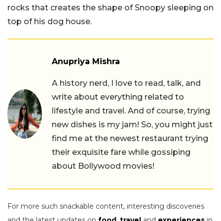
rocks that creates the shape of Snoopy sleeping on
top of his dog house.
Anupriya Mishra
A history nerd, I love to read, talk, and
write about everything related to
lifestyle and travel. And of course, trying
new dishes is my jam! So, you might just
find me at the newest restaurant trying
their exquisite fare while gossiping
about Bollywood movies!
For more such snackable content, interesting discoveries
and the latest updates on
food
,
travel
and
experiences
in