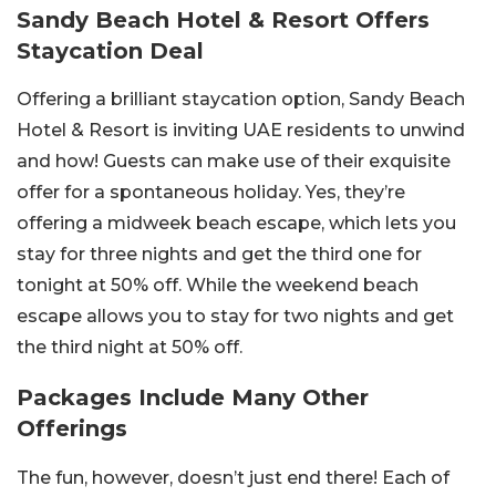
Sandy Beach Hotel & Resort Offers
Staycation Deal
Offering a brilliant staycation option, Sandy Beach
Hotel & Resort is inviting UAE residents to unwind
and how! Guests can make use of their exquisite
offer for a spontaneous holiday. Yes, they’re
offering a midweek beach escape, which lets you
stay for three nights and get the third one for
tonight at 50% off. While the weekend beach
escape allows you to stay for two nights and get
the third night at 50% off.
Packages Include Many Other
Offerings
The fun, however, doesn’t just end there! Each of