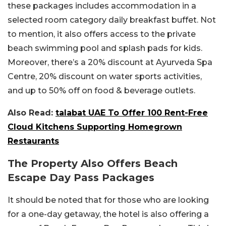
these packages includes accommodation in a
selected room category daily breakfast buffet. Not
to mention, it also offers access to the private
beach swimming pool and splash pads for kids.
Moreover, there’s a 20% discount at Ayurveda Spa
Centre, 20% discount on water sports activities,
and up to 50% off on food & beverage outlets.
Also Read:
talabat UAE To Offer 100 Rent-Free
Cloud Kitchens Supporting Homegrown
Restaurants
The Property Also Offers Beach
Escape Day Pass Packages
It should be noted that for those who are looking
for a one-day getaway, the hotel is also offering a