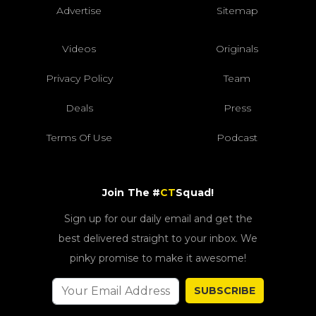
Advertise
Sitemap
Videos
Originals
Privacy Policy
Team
Deals
Press
Terms Of Use
Podcast
Join The #
CT
Squad!
Sign up for our daily email and get the
best delivered straight to your inbox. We
pinky promise to make it awesome!
SUBSCRIBE