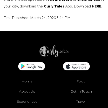
your city, download the
Curly Tales
App. Download
HERE
.
First Published: March 24, 2026 3:44 PM
Home
Food
About Us
Get In Touch
Experiences
Travel