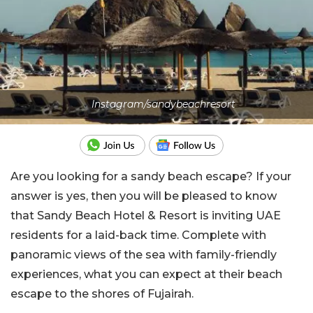
Instagram/sandybeachresort
Are you looking for a sandy beach escape? If your
answer is yes, then you will be pleased to know
that Sandy Beach Hotel & Resort is inviting UAE
residents for a laid-back time. Complete with
panoramic views of the sea with family-friendly
experiences, what you can expect at their beach
escape to the shores of Fujairah.