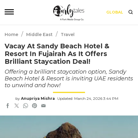
GLOBAL
/
/
Home
Middle East
Travel
Vacay At Sandy Beach Hotel &
Resort In Fujairah As It Offers
Brilliant Staycation Deal!
Offering a brilliant staycation option, Sandy
Beach Hotel & Resort is inviting UAE residents
to unwind and how!
by
Anupriya Mishra
Updated: March 24, 2026 3:44 PM