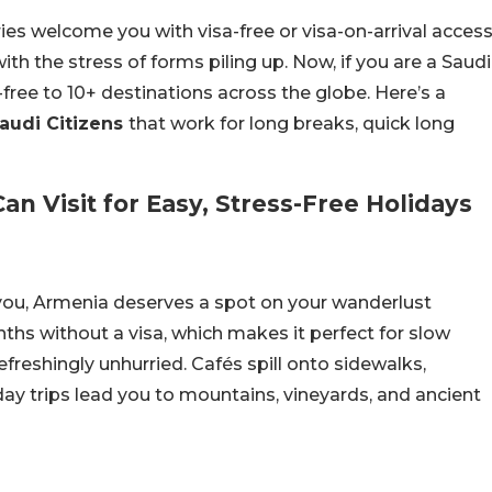
ries welcome you with visa-free or visa-on-arrival access
th the stress of forms piling up. Now, if you are a Saudi
-free to 10+ destinations across the globe. Here’s a
Saudi Citizens
that work for long breaks, quick long
an Visit for Easy, Stress-Free Holidays
 you, Armenia deserves a spot on your wanderlust
onths without a visa, which makes it perfect for slow
refreshingly unhurried. Cafés spill onto sidewalks,
day trips lead you to mountains, vineyards, and ancient