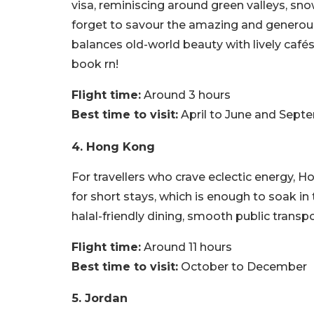
visa, reminiscing around green valleys, s
forget to savour the amazing and generous 
balances old-world beauty with lively café
book rn!
Flight time:
Around 3 hours
Best time to visit:
April to June and Sept
4. Hong Kong
For travellers who crave eclectic energy, H
for short stays, which is enough to soak in
halal-friendly dining, smooth public transpo
Flight time:
Around 11 hours
Best time to visit:
October to December
5. Jordan