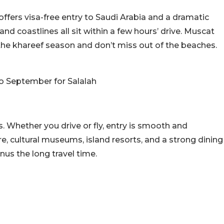
offers visa-free entry to Saudi Arabia and a dramatic
and coastlines all sit within a few hours’ drive. Muscat
 the khareef season and don’t miss out of the beaches.
to September for Salalah
s. Whether you drive or fly, entry is smooth and
e, cultural museums, island resorts, and a strong dining
inus the long travel time.