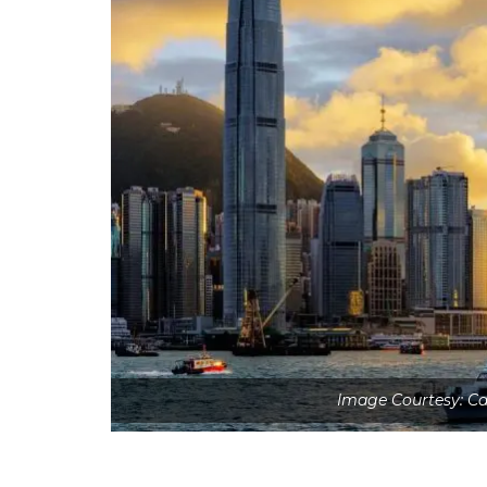
Image Courtesy: Ca