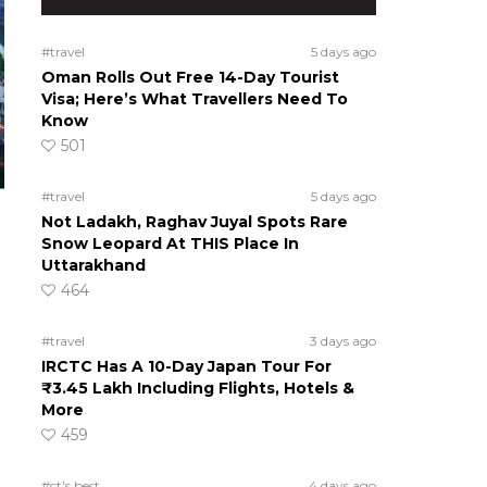
#travel
5 days ago
Oman Rolls Out Free 14-Day Tourist
Visa; Here’s What Travellers Need To
Know
501
#travel
5 days ago
Not Ladakh, Raghav Juyal Spots Rare
Snow Leopard At THIS Place In
Uttarakhand
464
#travel
3 days ago
IRCTC Has A 10-Day Japan Tour For
₹3.45 Lakh Including Flights, Hotels &
More
459
#ct's best
4 days ago