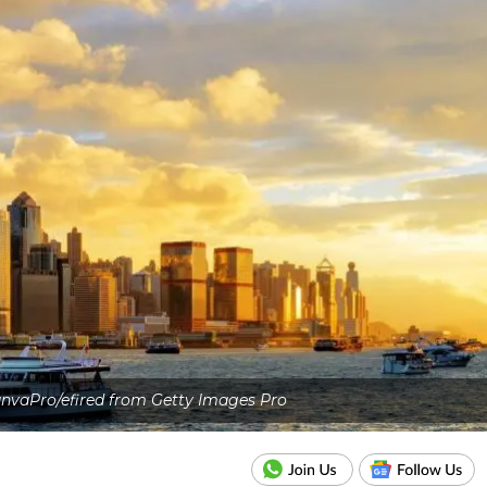
nvaPro/efired from Getty Images Pro