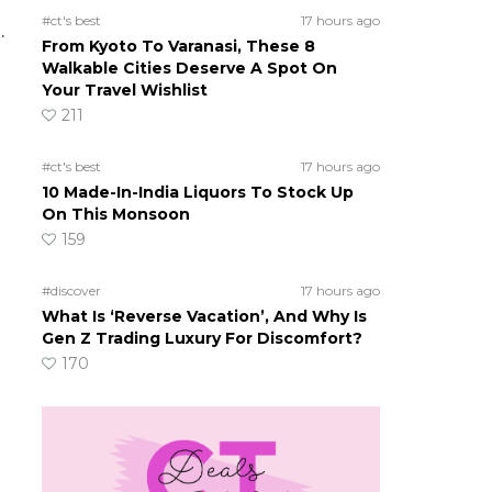
#ct's best
17 hours ago
.
From Kyoto To Varanasi, These 8
Walkable Cities Deserve A Spot On
Your Travel Wishlist
211
#ct's best
17 hours ago
10 Made-In-India Liquors To Stock Up
On This Monsoon
159
#discover
17 hours ago
What Is ‘Reverse Vacation’, And Why Is
Gen Z Trading Luxury For Discomfort?
170