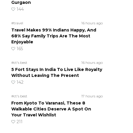
Gurgaon
144
#travel
16 hours ago
Travel Makes 99% Indians Happy, And
68% Say Family Trips Are The Most
Enjoyable
165
#ct's best
16 hours ago
5 Fort Stays In India To Live Like Royalty
Without Leaving The Present
142
#ct's best
17 hours ago
From Kyoto To Varanasi, These 8
Walkable Cities Deserve A Spot On
Your Travel Wishlist
211