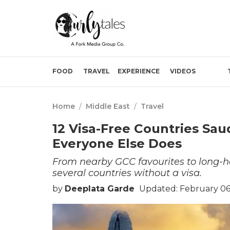
FOOD
TRAVEL
EXPERIENCE
VIDEOS
Home
/
Middle East
/
Travel
12 Visa-Free Countries Sau
Everyone Else Does
From nearby GCC favourites to long-ha
several countries without a visa.
by
Deeplata Garde
Updated: February 06,