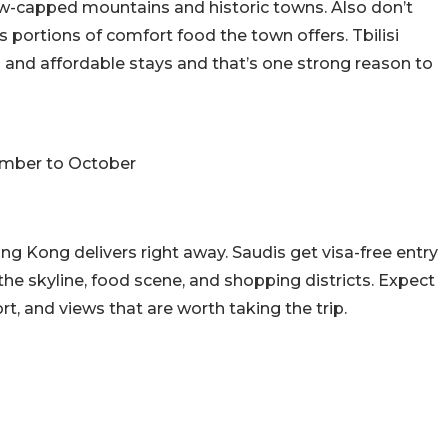
now-capped mountains and historic towns. Also don’t
portions of comfort food the town offers. Tbilisi
s and affordable stays and that’s one strong reason to
ember to October
ong Kong delivers right away. Saudis get visa-free entry
 the skyline, food scene, and shopping districts. Expect
rt, and views that are worth taking the trip.