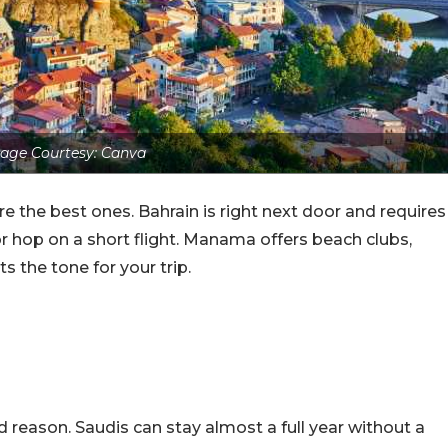
age Courtesy: Canva
e the best ones. Bahrain is right next door and requires
r hop on a short flight. Manama offers beach clubs,
ts the tone for your trip.
 reason. Saudis can stay almost a full year without a