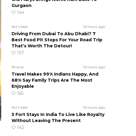
Gurgaon
144
#ct's best
16 hours ago
Driving From Dubai To Abu Dhabi? 7
Best Food Pit Stops For Your Road Trip
That’s Worth The Detour!
137
#travel
16 hours ago
Travel Makes 99% Indians Happy, And
68% Say Family Trips Are The Most
Enjoyable
165
#ct's best
16 hours ago
5 Fort Stays In India To Live Like Royalty
Without Leaving The Present
142