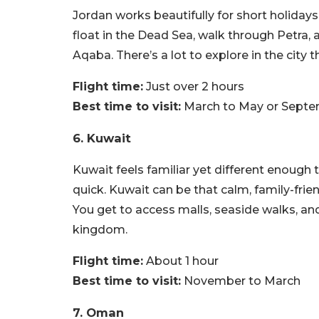
Jordan works beautifully for short holidays
float in the Dead Sea, walk through Petra, a
Aqaba. There’s a lot to explore in the city th
Flight time:
Just over 2 hours
Best time to visit:
March to May or Sept
6. Kuwait
Kuwait feels familiar yet different enough t
quick. Kuwait can be that calm, family-friend
You get to access malls, seaside walks, and 
kingdom.
Flight time:
About 1 hour
Best time to visit:
November to March
7. Oman