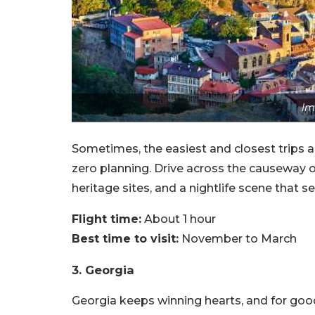
Im
Sometimes, the easiest and closest trips ar
zero planning. Drive across the causeway o
heritage sites, and a nightlife scene that se
Flight time:
About 1 hour
Best time to visit:
November to March
3. Georgia
Georgia keeps winning hearts, and for good