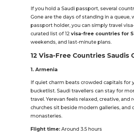
If you hold a Saudi passport, several count
Gone are the days of standing in a queue, wi
passport holder, you can simply travel visa
curated list of 12
visa-free countries for 
weekends, and last-minute plans.
12 Visa-Free Countries Saudis C
1. Armenia
If quiet charm beats crowded capitals for
bucketlist. Saudi travellers can stay for m
travel. Yerevan feels relaxed, creative, and 
churches sit beside modern galleries, and 
monasteries.
Flight time:
Around 3.5 hours