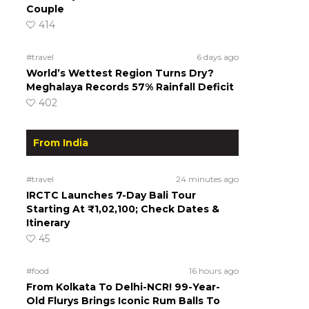
Couple
414
#travel
6 days ago
World’s Wettest Region Turns Dry?
Meghalaya Records 57% Rainfall Deficit
402
From India
#travel
24 minutes ago
IRCTC Launches 7-Day Bali Tour
Starting At ₹1,02,100; Check Dates &
Itinerary
45
#food
16 hours ago
From Kolkata To Delhi-NCR! 99-Year-
Old Flurys Brings Iconic Rum Balls To