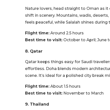
Nature lovers, head straight to Oman as it 
shift in scenery. Mountains, wadis, deserts, 
feels peaceful, while Salalah shines during
Flight time:
Around 2.5 hours
Best time to visit:
October to April; June 
8. Qatar
Qatar keeps things easy for Saudi traveller
effortless. Doha blends modern architectur
scene. It’s ideal for a polished city break m
Flight time:
About 1.5 hours
Best time to visit:
November to March
9. Thailand