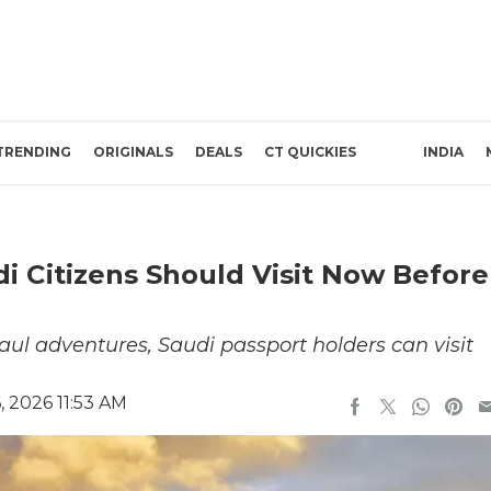
TRENDING
ORIGINALS
DEALS
CT QUICKIES
INDIA
di Citizens Should Visit Now Before
ul adventures, Saudi passport holders can visit
 2026 11:53 AM