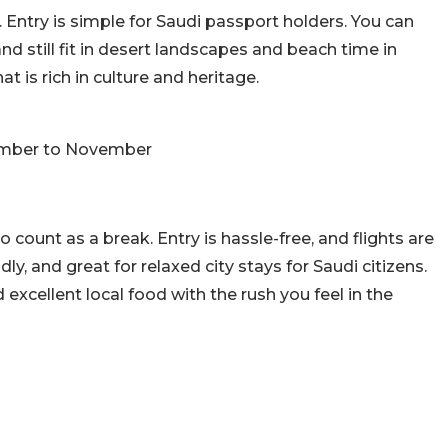
. Entry is simple for Saudi passport holders. You can
nd still fit in desert landscapes and beach time in
at is rich in culture and heritage.
ember to November
o count as a break. Entry is hassle-free, and flights are
ly, and great for relaxed city stays for Saudi citizens.
excellent local food with the rush you feel in the