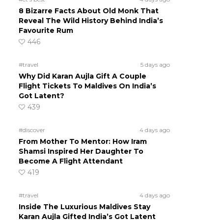
8 Bizarre Facts About Old Monk That
Reveal The Wild History Behind India’s
Favourite Rum
446
#travel
5 days ago
Why Did Karan Aujla Gift A Couple
Flight Tickets To Maldives On India’s
Got Latent?
439
#discover
4 days ago
From Mother To Mentor: How Iram
Shamsi Inspired Her Daughter To
Become A Flight Attendant
419
#travel
4 days ago
Inside The Luxurious Maldives Stay
Karan Aujla Gifted India’s Got Latent