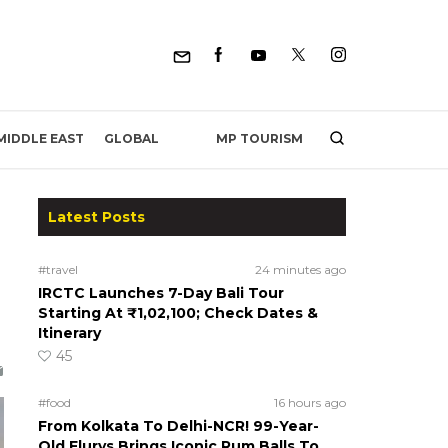
MP TOURISM
MIDDLE EAST
GLOBAL
Latest Posts
#travel
24 minutes ago
IRCTC Launches 7-Day Bali Tour
Starting At ₹1,02,100; Check Dates &
Itinerary
45
#food
16 hours ago
From Kolkata To Delhi-NCR! 99-Year-
Old Flurys Brings Iconic Rum Balls To