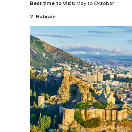
Best time to visit:
May to October
2. Bahrain