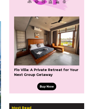
Flo Villa: A Private Retreat for Your
Next Group Getaway
Buy Now
Most Read