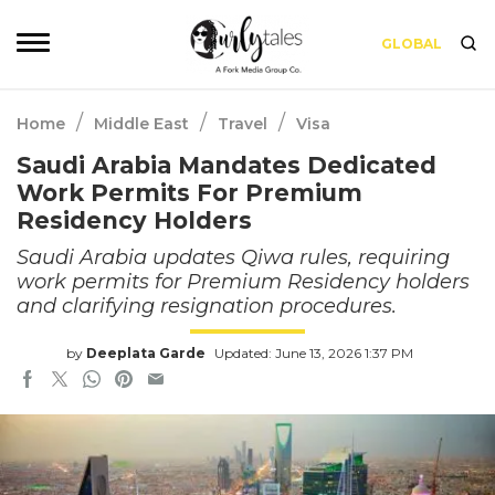
GLOBAL
/
/
/
Home
Middle East
Travel
Visa
Saudi Arabia Mandates Dedicated
Work Permits For Premium
Residency Holders
Saudi Arabia updates Qiwa rules, requiring
work permits for Premium Residency holders
and clarifying resignation procedures.
by
Deeplata Garde
Updated: June 13, 2026 1:37 PM