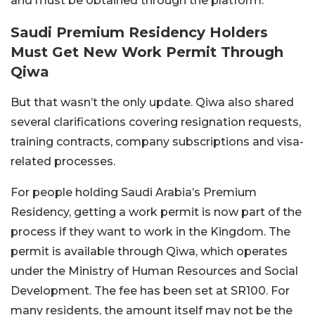
and must be obtained through the platform.
Saudi Premium Residency Holders
Must Get New Work Permit Through
Qiwa
But that wasn’t the only update. Qiwa also shared
several clarifications covering resignation requests,
training contracts, company subscriptions and visa-
related processes.
For people holding Saudi Arabia’s Premium
Residency, getting a work permit is now part of the
process if they want to work in the Kingdom.
The
permit is available through Qiwa, which operates
under the Ministry of Human Resources and Social
Development. The fee has been set at SR100.
For
many residents, the amount itself may not be the