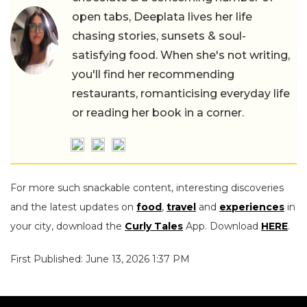
open tabs, Deeplata lives her life
chasing stories, sunsets & soul-
satisfying food. When she's not writing,
you'll find her recommending
restaurants, romanticising everyday life
or reading her book in a corner.
For more such snackable content, interesting discoveries
and the latest updates on
food
,
travel
and
experiences
in
your city, download the
Curly Tales
App. Download
HERE
.
First Published: June 13, 2026 1:37 PM