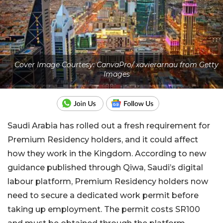
Cover Image Courtesy: CanvaPro/ xavierarnau from Getty
Images
Saudi Arabia has rolled out a fresh requirement for
Premium Residency holders, and it could affect
how they work in the Kingdom. According to new
guidance published through Qiwa, Saudi’s digital
labour platform, Premium Residency holders now
need to secure a dedicated work permit before
taking up employment. The permit costs SR100