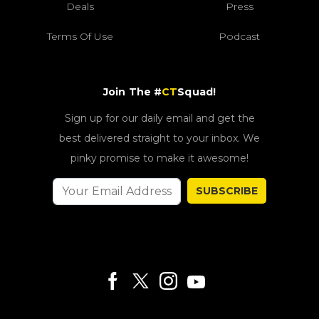
Deals
Press
Terms Of Use
Podcast
Join The #
CT
Squad!
Sign up for our daily email and get the
best delivered straight to your inbox. We
pinky promise to make it awesome!
SUBSCRIBE