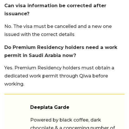
Can visa information be corrected after
issuance?
No. The visa must be cancelled and a new one
issued with the correct details
Do Premium Residency holders need a work
permit in Saudi Arabia now?
Yes. Premium Residency holders must obtain a
dedicated work permit through Qiwa before
working.
Deeplata Garde
Powered by black coffee, dark
chocolate & a concerning number of