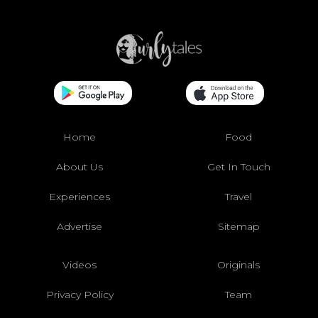
Home
Food
About Us
Get In Touch
Experiences
Travel
Advertise
Sitemap
Videos
Originals
Privacy Policy
Team