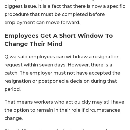
biggest issue. It is a fact that there is now a specific
procedure that must be completed before
employment can move forward.
Employees Get A Short Window To
Change Their Mind
Qiwa said employees can withdraw a resignation
request within seven days. However, there is a
catch. The employer must not have accepted the
resignation or postponed a decision during that
period.
That means workers who act quickly may still have
the option to remain in their role if circumstances
change.