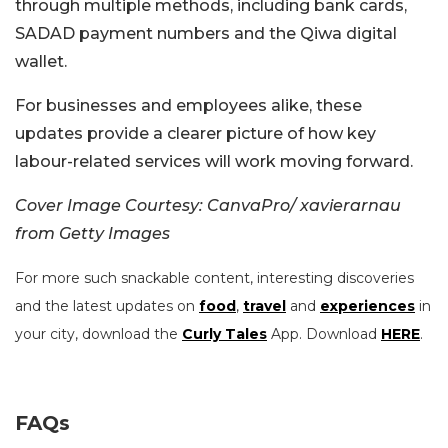
through multiple methods, including bank cards,
SADAD payment numbers and the Qiwa digital
wallet.
For businesses and employees alike, these
updates provide a clearer picture of how key
labour-related services will work moving forward.
Cover Image Courtesy: CanvaPro/ xavierarnau
from Getty Images
For more such snackable content, interesting discoveries
and the latest updates on
food
,
travel
and
experiences
in
your city, download the
Curly Tales
App. Download
HERE
.
FAQs