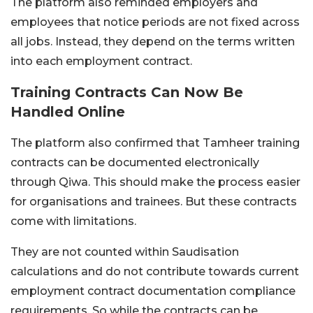
The platform also reminded employers and
employees that notice periods are not fixed across
all jobs. Instead, they depend on the terms written
into each employment contract.
Training Contracts Can Now Be
Handled Online
The platform also confirmed that Tamheer training
contracts can be documented electronically
through Qiwa.
This should make the process easier
for organisations and trainees. But these contracts
come with limitations.
They are not counted within Saudisation
calculations and do not contribute towards current
employment contract documentation compliance
requirements.
So while the contracts can be