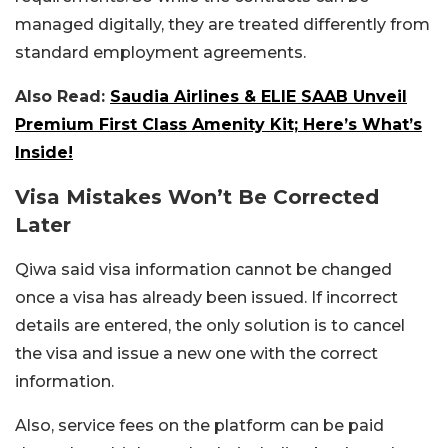
managed digitally, they are treated differently from
standard employment agreements.
Also Read:
Saudia Airlines & ELIE SAAB Unveil
Premium First Class Amenity Kit; Here’s What’s
Inside!
Visa Mistakes Won’t Be Corrected
Later
Qiwa said visa information cannot be changed
once a visa has already been issued. If incorrect
details are entered, the only solution is to cancel
the visa and issue a new one with the correct
information.
Also, service fees on the platform can be paid