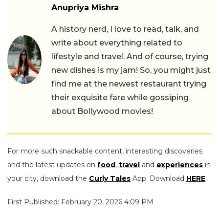
Anupriya Mishra
A history nerd, I love to read, talk, and
write about everything related to
lifestyle and travel. And of course, trying
new dishes is my jam! So, you might just
find me at the newest restaurant trying
their exquisite fare while gossiping
about Bollywood movies!
For more such snackable content, interesting discoveries
and the latest updates on
food
,
travel
and
experiences
in
your city, download the
Curly Tales
App. Download
HERE
.
First Published: February 20, 2026 4:09 PM