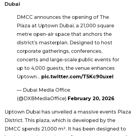
Dubai
DMCC announces the opening of The
Plaza at Uptown Dubai, a 21,000 square
metre open-air space that anchors the
district’s masterplan. Designed to host
corporate gatherings, conferences,
concerts and large-scale public events for
up to 4,000 guests, the venue enhances
Uptown…
pic.twitter.com/T5Kc90uxel
— Dubai Media Office
(@DXBMediaOffice)
February 20, 2026
Uptown Dubai has unveiled a massive events Plaza
District. This plaza, which is developed by the
DMCC spends 21,000 m². It has been designed to