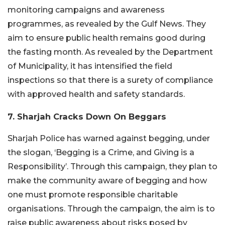
monitoring campaigns and awareness
programmes, as revealed by the Gulf News. They
aim to ensure public health remains good during
the fasting month. As revealed by the Department
of Municipality, it has intensified the field
inspections so that there is a surety of compliance
with approved health and safety standards.
7. Sharjah Cracks Down On Beggars
Sharjah Police has warned against begging, under
the slogan, ‘Begging is a Crime, and Giving is a
Responsibility’. Through this campaign, they plan to
make the community aware of begging and how
one must promote responsible charitable
organisations. Through the campaign, the aim is to
raise public awareness about risks posed by