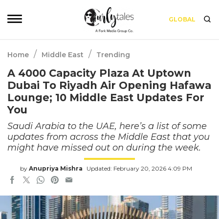
GLOBAL
/
/
Home
Middle East
Trending
A 4000 Capacity Plaza At Uptown
Dubai To Riyadh Air Opening Hafawa
Lounge; 10 Middle East Updates For
You
Saudi Arabia to the UAE, here’s a list of some
updates from across the Middle East that you
might have missed out on during the week.
by
Anupriya Mishra
Updated: February 20, 2026 4:09 PM