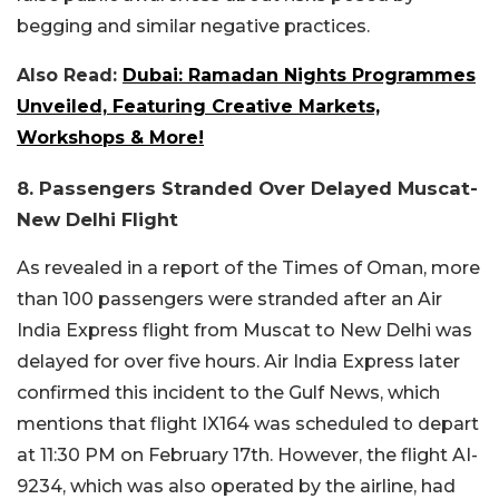
begging and similar negative practices.
Also Read:
Dubai: Ramadan Nights Programmes
Unveiled, Featuring Creative Markets,
Workshops & More!
8. Passengers Stranded Over Delayed Muscat-
New Delhi Flight
As revealed in a report of the Times of Oman, more
than 100 passengers were stranded after an Air
India Express flight from Muscat to New Delhi was
delayed for over five hours. Air India Express later
confirmed this incident to the Gulf News, which
mentions that flight IX164 was scheduled to depart
at 11:30 PM on February 17th. However, the flight AI-
9234, which was also operated by the airline, had