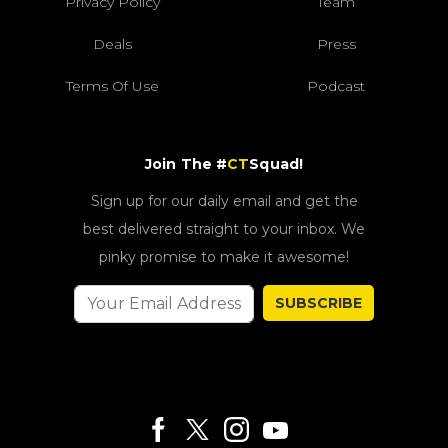
Privacy Policy
Team
Deals
Press
Terms Of Use
Podcast
Join The #
CT
Squad!
Sign up for our daily email and get the
best delivered straight to your inbox. We
pinky promise to make it awesome!
SUBSCRIBE