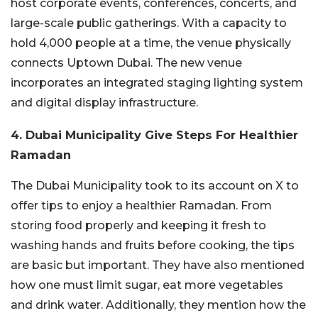
host corporate events, conferences, concerts, and
large-scale public gatherings. With a capacity to
hold 4,000 people at a time, the venue physically
connects Uptown Dubai. The new venue
incorporates an integrated staging lighting system
and digital display infrastructure.
4. Dubai Municipality Give Steps For Healthier
Ramadan
The Dubai Municipality took to its account on X to
offer tips to enjoy a healthier Ramadan. From
storing food properly and keeping it fresh to
washing hands and fruits before cooking, the tips
are basic but important. They have also mentioned
how one must limit sugar, eat more vegetables
and drink water. Additionally, they mention how the