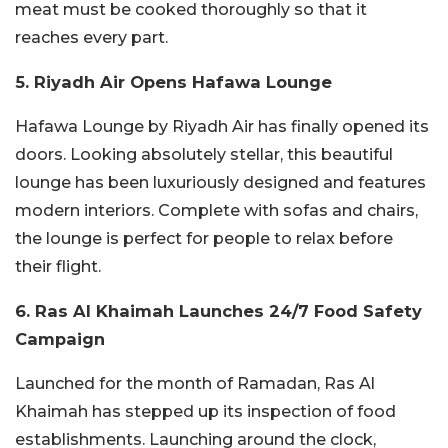
meat must be cooked thoroughly so that it
reaches every part.
5. Riyadh Air Opens Hafawa Lounge
Hafawa Lounge by Riyadh Air has finally opened its
doors. Looking absolutely stellar, this beautiful
lounge has been luxuriously designed and features
modern interiors. Complete with sofas and chairs,
the lounge is perfect for people to relax before
their flight.
6. Ras Al Khaimah Launches 24/7 Food Safety
Campaign
Launched for the month of Ramadan, Ras Al
Khaimah has stepped up its inspection of food
establishments. Launching around the clock,