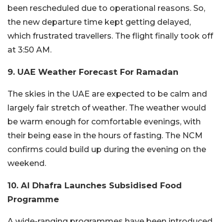
been rescheduled due to operational reasons. So,
the new departure time kept getting delayed,
which frustrated travellers. The flight finally took off
at 3:50 AM.
9. UAE Weather Forecast For Ramadan
The skies in the UAE are expected to be calm and
largely fair stretch of weather. The weather would
be warm enough for comfortable evenings, with
their being ease in the hours of fasting. The NCM
confirms could build up during the evening on the
weekend.
10. Al Dhafra Launches Subsidised Food
Programme
A wide-ranging programmes have been introduced