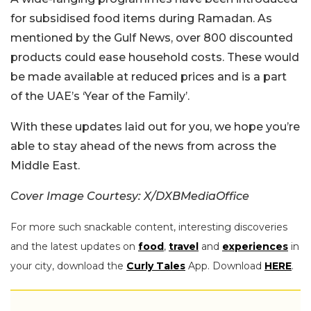
for subsidised food items during Ramadan. As
mentioned by the Gulf News, over 800 discounted
products could ease household costs. These would
be made available at reduced prices and is a part
of the UAE’s ‘Year of the Family’.
With these updates laid out for you, we hope you’re
able to stay ahead of the news from across the
Middle East.
Cover Image Courtesy: X/DXBMediaOffice
For more such snackable content, interesting discoveries
and the latest updates on
food
,
travel
and
experiences
in
your city, download the
Curly Tales
App. Download
HERE
.