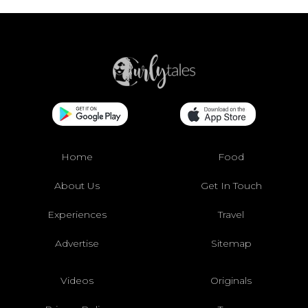
Home
Food
About Us
Get In Touch
Experiences
Travel
Advertise
Sitemap
Videos
Originals