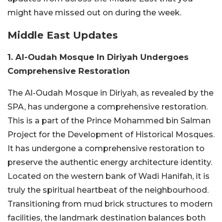
might have missed out on during the week.
Middle East Updates
1. Al-Oudah Mosque In Diriyah Undergoes
Comprehensive Restoration
The Al-Oudah Mosque in Diriyah, as revealed by the
SPA, has undergone a comprehensive restoration.
This is a part of the Prince Mohammed bin Salman
Project for the Development of Historical Mosques.
It has undergone a comprehensive restoration to
preserve the authentic energy architecture identity.
Located on the western bank of Wadi Hanifah, it is
truly the spiritual heartbeat of the neighbourhood.
Transitioning from mud brick structures to modern
facilities, the landmark destination balances both