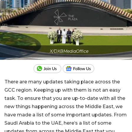
X/DXBMediaOffice
There are many updates taking place across the
GCC region. Keeping up with them is not an easy
task. To ensure that you are up-to-date with all the
new things happening across the Middle East, we
have made a list of some important updates. From
Saudi Arabia to the UAE, here’s a list of some
updates from across the Middle East that you