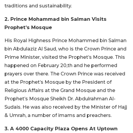
traditions and sustainability.
2. Prince Mohammad bin Salman Visits
Prophet’s Mosque
His Royal Highness Prince Mohammed bin Salman
bin Abdulaziz Al Saud, who is the Crown Prince and
Prime Minister, visited the Prophet’s Mosque. This
happened on February 20,th and he performed
prayers over there. The Crown Prince was received
at the Prophet’s Mosque by the President of
Religious Affairs at the Grand Mosque and the
Prophet’s Mosque Sheikh Dr. Abdulrahman Al-
Sudais. He was also received by the Minister of Hajj
& Umrah, a number of imams and preachers.
3. A 4000 Capacity Plaza Opens At Uptown