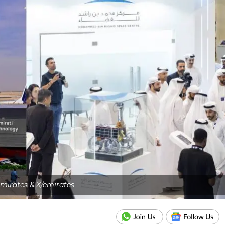
emirates & X/emirates