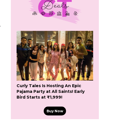
-
Curly Tales Is Hosting An Epic
Pajama Party at All Saints! Early
Bird Starts at ₹1,999!
Buy Now