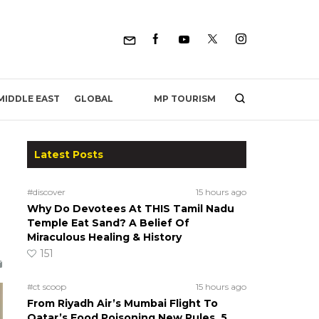
MP TOURISM
MIDDLE EAST
GLOBAL
Latest Posts
#discover
15 hours ago
Why Do Devotees At THIS Tamil Nadu
Temple Eat Sand? A Belief Of
Miraculous Healing & History
151
#ct scoop
15 hours ago
From Riyadh Air’s Mumbai Flight To
Qatar’s Food Poisoning New Rules, 5