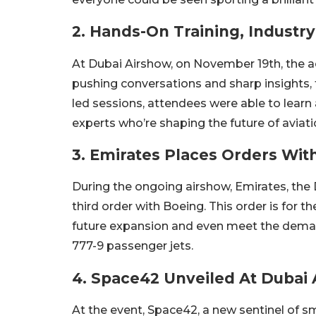
2. Hands-On Training, Industr
At Dubai Airshow, on November 19th, the ac
pushing conversations and sharp insights, 
led sessions, attendees were able to learn
experts who’re shaping the future of aviat
3. Emirates Places Orders Wit
During the ongoing airshow, Emirates, the 
third order with Boeing. This order is for t
future expansion and even meet the demand
777-9 passenger jets.
4. Space42 Unveiled At Dubai
At the event, Space42, a new sentinel of s