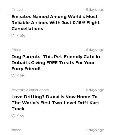
#travel
5 days ago
d
Emirates Named Among World’s Most
Reliable Airlines With Just 0.16% Flight
Cancellations
468
#food
6 days ago
Dog Parents, This Pet-Friendly Café In
Dubai Is Giving FREE Treats For Your
Furry Friend!
466
#events & experiences
6 days ago
Love Drifting? Dubai Is Now Home To
The World’s First Two-Level Drift Kart
Track
455
#food
7 days ago