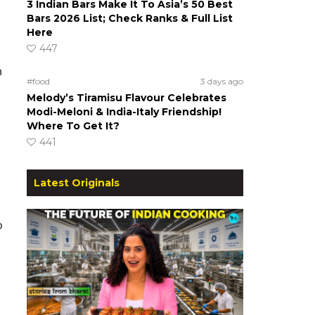
3 Indian Bars Make It To Asia’s 50 Best
Bars 2026 List; Check Ranks & Full List
Here
447
n
#food
3 days ago
Melody’s Tiramisu Flavour Celebrates
Modi-Meloni & India-Italy Friendship!
Where To Get It?
441
Latest Originals
p