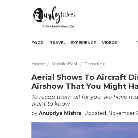
FOOD
TRAVEL
EXPERIENCE
VIDEOS
Home
/
Middle East
/
Trending
Aerial Shows To Aircraft D
Airshow That You Might Ha
To recap them all for you, we have ma
want to know.
by
Anupriya Mishra
Updated: November 21