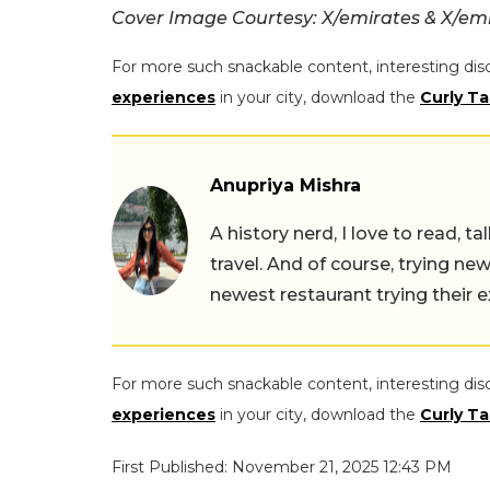
Cover Image Courtesy: X/emirates & X/em
For more such snackable content, interesting dis
experiences
in your city, download the
Curly Ta
Anupriya Mishra
A history nerd, I love to read, t
travel. And of course, trying ne
newest restaurant trying their 
For more such snackable content, interesting dis
experiences
in your city, download the
Curly Ta
First Published: November 21, 2025 12:43 PM