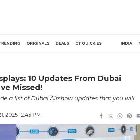
TRENDING
ORIGINALS
DEALS
CT QUICKIES
INDIA
isplays: 10 Updates From Dubai
ve Missed!
de a list of Dubai Airshow updates that you will
, 2025 12:43 PM