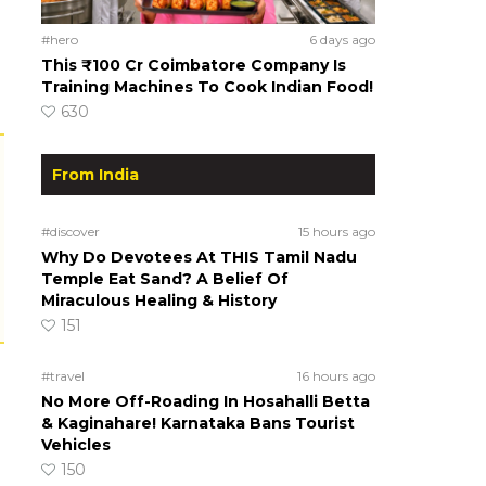
#hero
6 days ago
This ₹100 Cr Coimbatore Company Is
Training Machines To Cook Indian Food!
630
From India
#discover
15 hours ago
Why Do Devotees At THIS Tamil Nadu
Temple Eat Sand? A Belief Of
Miraculous Healing & History
151
#travel
16 hours ago
No More Off-Roading In Hosahalli Betta
& Kaginahare! Karnataka Bans Tourist
Vehicles
150