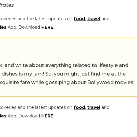
irates
coveries and the latest updates on
food
,
travel
and
les
App. Download
HERE
.
alk, and write about everything related to lifestyle and
w dishes is my jam! So, you might just find me at the
exquisite fare while gossiping about Bollywood movies!
coveries and the latest updates on
food
,
travel
and
les
App. Download
HERE
.