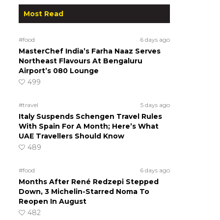
Most Read
#food
6 days ago
MasterChef India’s Farha Naaz Serves
Northeast Flavours At Bengaluru
Airport’s 080 Lounge
499
#travel
5 days ago
Italy Suspends Schengen Travel Rules
With Spain For A Month; Here’s What
UAE Travellers Should Know
489
#food
6 days ago
Months After René Redzepi Stepped
Down, 3 Michelin-Starred Noma To
Reopen In August
482