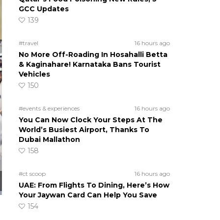
GCC Updates
139
#travel
16 hours ago
No More Off-Roading In Hosahalli Betta
& Kaginahare! Karnataka Bans Tourist
Vehicles
150
#events & experiences
16 hours ago
You Can Now Clock Your Steps At The
World’s Busiest Airport, Thanks To
Dubai Mallathon
158
#ct scoop
16 hours ago
UAE: From Flights To Dining, Here’s How
Your Jaywan Card Can Help You Save
154