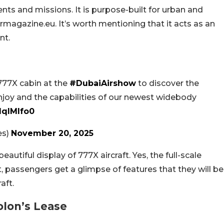
nts and missions. It is purpose-built for urban and
magazine.eu. It’s worth mentioning that it acts as an
nt.
 777X cabin at the
#DubaiAirshow
to discover the
njoy and the capabilities of our newest widebody
IqlMlfo0
es)
November 20, 2025
autiful display of 777X aircraft. Yes, the full-scale
t, passengers get a glimpse of features that they will be
aft.
olon’s Lease