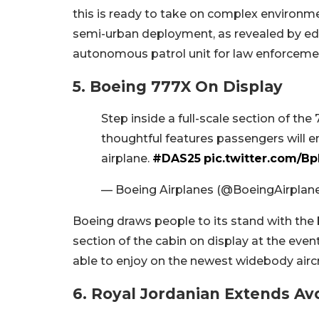
this is ready to take on complex environme
semi-urban deployment, as revealed by edr
autonomous patrol unit for law enforceme
5. Boeing 777X On Display
Step inside a full-scale section of the
thoughtful features passengers will e
airplane.
#DAS25
pic.twitter.com/Bp
— Boeing Airplanes (@BoeingAirplan
Boeing draws people to its stand with the be
section of the cabin on display at the even
able to enjoy on the newest widebody aircr
6. Royal Jordanian Extends Av