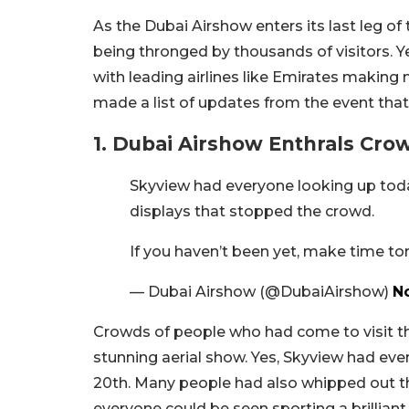
As the Dubai Airshow enters its last leg of
being thronged by thousands of visitors.
with leading airlines like Emirates making 
made a list of updates from the event that
1. Dubai Airshow Enthrals Cro
Skyview had everyone looking up toda
displays that stopped the crowd.
If you haven’t been yet, make time t
— Dubai Airshow (@DubaiAirshow)
N
Crowds of people who had come to visit th
stunning aerial show. Yes, Skyview had ev
20th. Many people had also whipped out th
everyone could be seen sporting a brilliant