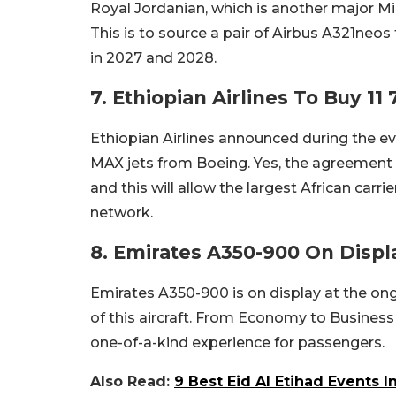
Royal Jordanian, which is another major M
This is to source a pair of Airbus A321neos 
in 2027 and 2028.
7. Ethiopian Airlines To Buy 11
Ethiopian Airlines announced during the ev
MAX jets from Boeing. Yes, the agreement f
and this will allow the largest African carri
network.
8. Emirates A350-900 On Displ
Emirates A350-900 is on display at the ong
of this aircraft. From Economy to Business 
one-of-a-kind experience for passengers.
Also Read:
9 Best Eid Al Etihad Events 