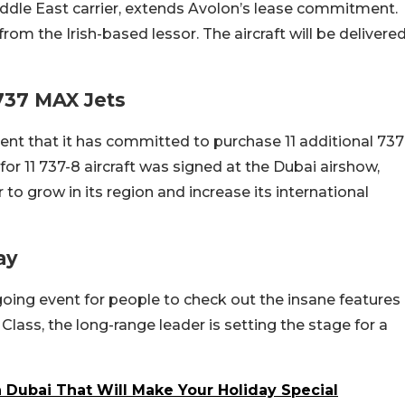
iddle East carrier, extends Avolon’s lease commitment.
from the Irish-based lessor. The aircraft will be delivere
 737 MAX Jets
ent that it has committed to purchase 11 additional 737
or 11 737-8 aircraft was signed at the Dubai airshow,
er to grow in its region and increase its international
ay
oing event for people to check out the insane features
Class, the long-range leader is setting the stage for a
In Dubai That Will Make Your Holiday Special