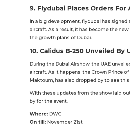
9. Flydubai Places Orders For 
In a big development, flydubai has signed 
aircraft. As a result, it has become the new
the growth plans of Dubai.
10. Calidus B-250 Unveiled By
During the Dubai Airshow, the UAE unveiled 
aircraft. As it happens, the Crown Prince
Maktoum, has also dropped by to see this a
With these updates from the show laid out 
by for the event.
Where:
DWC
On till:
November 21st