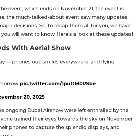
 the event, which ends on November 21, the event is
 Yes, the much-talked-about event saw many updates,
major decisions. So, to recap them all for you, we have
 you will want to know. Here’s a look at these updates!
wds With Aerial Show
y — phones out, smiles everywhere, and flying
omorrow.
pic.twitter.com/1puOM0RSbe
ovember 20, 2025
e ongoing Dubai Airshow were left enthralled by the
eryone trained their eyes towards the sky on November
eir phones to capture the splendid displays, and
 smile.