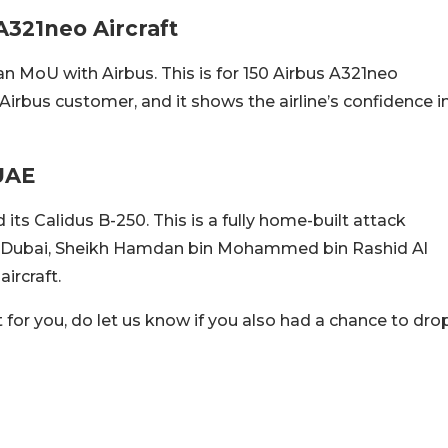
A321neo Aircraft
an MoU with Airbus. This is for 150 Airbus A321neo
 Airbus customer, and it shows the airline’s confidence i
 UAE
its Calidus B-250. This is a fully home-built attack
 of Dubai, Sheikh Hamdan bin Mohammed bin Rashid Al
ircraft.
for you, do let us know if you also had a chance to dro