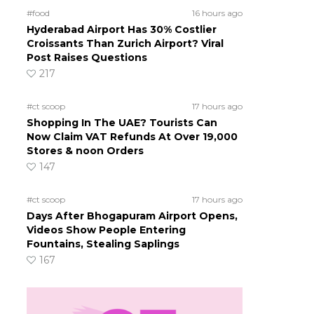
#food
16 hours ago
Hyderabad Airport Has 30% Costlier
Croissants Than Zurich Airport? Viral
Post Raises Questions
217
#ct scoop
17 hours ago
Shopping In The UAE? Tourists Can
Now Claim VAT Refunds At Over 19,000
Stores & noon Orders
147
#ct scoop
17 hours ago
Days After Bhogapuram Airport Opens,
Videos Show People Entering
Fountains, Stealing Saplings
167