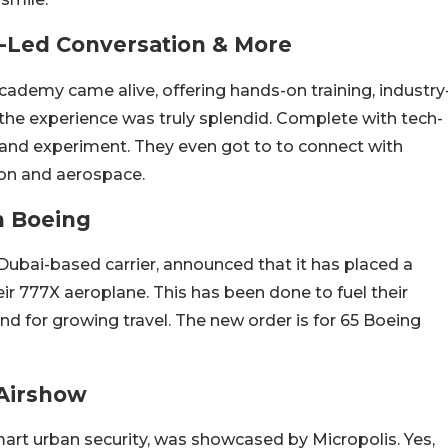
y-Led Conversation & More
ademy came alive, offering hands-on training, industry
the experience was truly splendid. Complete with tech-
 and experiment. They even got to to connect with
ion and aerospace.
h Boeing
Dubai-based carrier, announced that it has placed a
heir 777X aeroplane. This has been done to fuel their
 for growing travel. The new order is for 65 Boeing
 Airshow
mart urban security, was showcased by Micropolis. Yes,