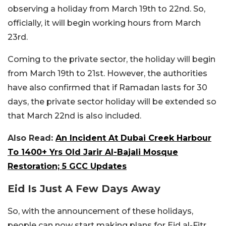
observing a holiday from March 19th to 22nd. So,
officially, it will begin working hours from March
23rd.
Coming to the private sector, the holiday will begin
from March 19th to 21st. However, the authorities
have also confirmed that if Ramadan lasts for 30
days, the private sector holiday will be extended so
that March 22nd is also included.
Also Read:
An Incident At Dubai Creek Harbour
To 1400+ Yrs Old Jarir Al-Bajali Mosque
Restoration; 5 GCC Updates
Eid Is Just A Few Days Away
So, with the announcement of these holidays,
people can now start making plans for Eid al-Fitr.