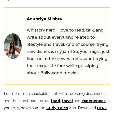
Anupriya Mishra
A history nerd, I love to read, talk, and
write about everything related to
lifestyle and travel. And of course, trying
new dishes is my jam! So, you might just
find me at the newest restaurant trying
their exquisite fare while gossiping
about Bollywood movies!
For more such snackable content, interesting discoveries
and the latest updates on
food
,
travel
and
experiences
in
your city, download the
Curly Tales
App. Download
HERE
.