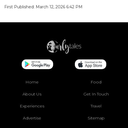
First Published: March 12, 2026 6:42 PM
Home
Food
About Us
Get In Touch
Experiences
Travel
Advertise
Sitemap