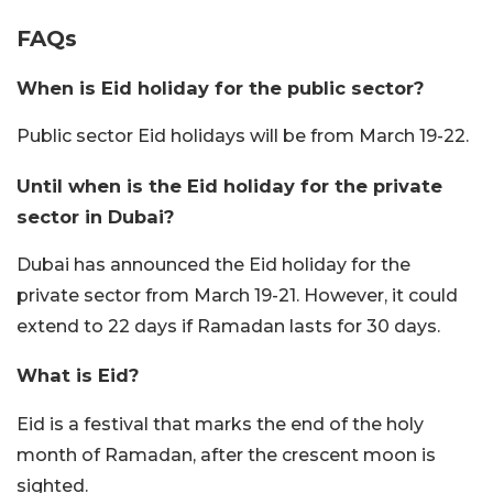
FAQs
When is Eid holiday for the public sector?
Public sector Eid holidays will be from March 19-22.
Until when is the Eid holiday for the private
sector in Dubai?
Dubai has announced the Eid holiday for the
private sector from March 19-21. However, it could
extend to 22 days if Ramadan lasts for 30 days.
What is Eid?
Eid is a festival that marks the end of the holy
month of Ramadan, after the crescent moon is
sighted.