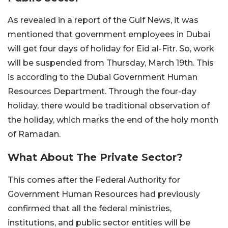
As revealed in a report of the Gulf News, it was
mentioned that government employees in Dubai
will get four days of holiday for Eid al-Fitr. So, work
will be suspended from Thursday, March 19th. This
is according to the Dubai Government Human
Resources Department. Through the four-day
holiday, there would be traditional observation of
the holiday, which marks the end of the holy month
of Ramadan.
What About The Private Sector?
This comes after the Federal Authority for
Government Human Resources had previously
confirmed that all the federal ministries,
institutions, and public sector entities will be