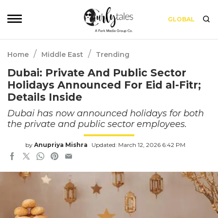
GLOBAL
/
/
Home
Middle East
Trending
Dubai: Private And Public Sector
Holidays Announced For Eid al-Fitr;
Details Inside
Dubai has now announced holidays for both
the private and public sector employees.
by
Anupriya Mishra
Updated: March 12, 2026 6:42 PM