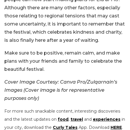
Although there are many other factors, especially
those relating to regional tensions that may cast
some uncertainty, it is important to remember that
the festival, which celebrates kindness and charity,
is also finally here after a year of waiting.
Make sure to be positive, remain calm, and make
plans with your friends and family to celebrate the
beautiful festival.
Cover Image Courtesy: Canva Pro/Zulqarnain’s
Images (Cover image is for representative
purposes only)
For more such snackable content, interesting discoveries
and the latest updates on
food
,
travel
and
experiences
in
your city, download the
Curly Tales
App. Download
HERE
.