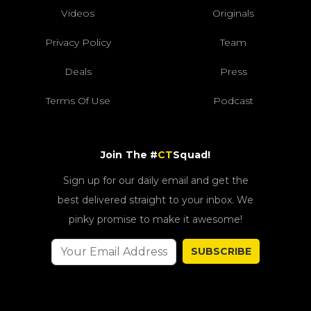
Videos
Originals
Privacy Policy
Team
Deals
Press
Terms Of Use
Podcast
Join The #
CT
Squad!
Sign up for our daily email and get the
best delivered straight to your inbox. We
pinky promise to make it awesome!
SUBSCRIBE