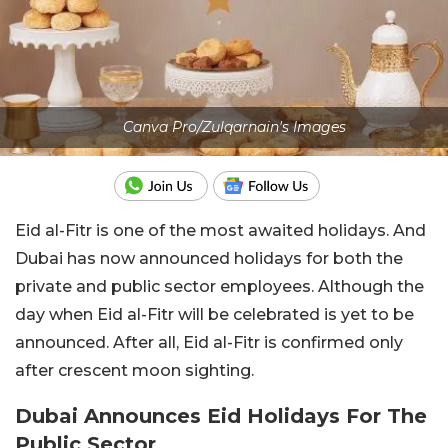
Canva Pro/Zulqarnain's Images
Eid al-Fitr is one of the most awaited holidays. And
Dubai has now announced holidays for both the
private and public sector employees. Although the
day when Eid al-Fitr will be celebrated is yet to be
announced. After all, Eid al-Fitr is confirmed only
after crescent moon sighting.
Dubai Announces Eid Holidays For The
Public Sector