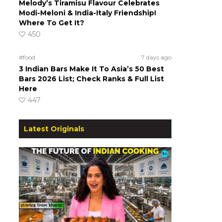
Melody’s Tiramisu Flavour Celebrates
Modi-Meloni & India-Italy Friendship!
Where To Get It?
450
#food
7 days ago
3 Indian Bars Make It To Asia’s 50 Best
Bars 2026 List; Check Ranks & Full List
Here
447
Latest Originals