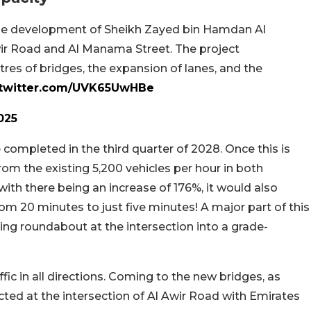
the development of Sheikh Zayed bin Hamdan Al
wir Road and Al Manama Street. The project
res of bridges, the expansion of lanes, and the
.twitter.com/UVK65UwHBe
025
e completed in the third quarter of 2028. Once this is
rom the existing 5,200 vehicles per hour in both
with there being an increase of 176%, it would also
rom 20 minutes to just five minutes! A major part of this
ing roundabout at the intersection into a grade-
affic in all directions. Coming to the new bridges, as
ed at the intersection of Al Awir Road with Emirates