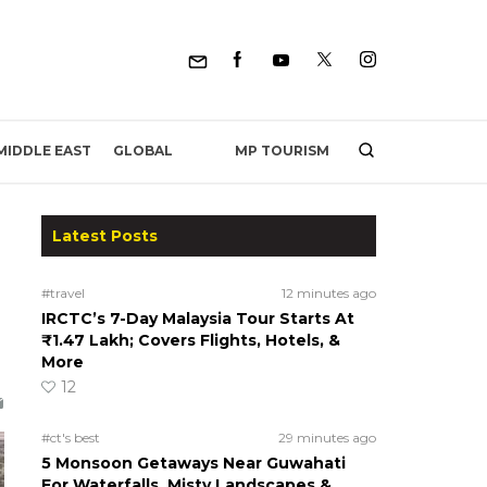
MP TOURISM
MIDDLE EAST
GLOBAL
Latest Posts
#travel
12 minutes ago
IRCTC’s 7-Day Malaysia Tour Starts At
₹1.47 Lakh; Covers Flights, Hotels, &
More
12
#ct's best
29 minutes ago
5 Monsoon Getaways Near Guwahati
For Waterfalls, Misty Landscapes &