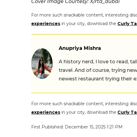
Cover Image Courtesy: X/rta_dubai
For more such snackable content, interesting dis
experiences
in your city, download the
Curly Ta
Anupriya Mishra
A history nerd, I love to read, t
travel. And of course, trying ne
newest restaurant trying their 
For more such snackable content, interesting dis
experiences
in your city, download the
Curly Ta
First Published: December 15, 2025 1:21 PM