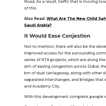
Road. As a result, traffic that is moving t
of this.
Also Read:
What Are The New Child Safe
Saudi Arabia?
It Would Ease Conjestion
Not to mention, there will also be the deve
improved access for the surrounding commu
series of RTA projects, which are along t
aim of easing congestion across Dubai, th
km of dual carriageway, along with other d
separated interchanges, and bridges that se
and Academy City.
With this development complete, people will