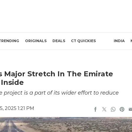
TRENDING
ORIGINALS
DEALS
CT QUICKIES
INDIA
 Major Stretch In The Emirate
 Inside
project is a part of its wider effort to reduce
, 2025 1:21 PM