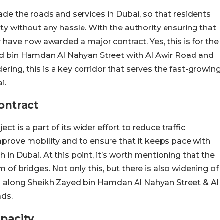
ade the roads and services in Dubai, so that residents
ity without any hassle. With the authority ensuring that
have now awarded a major contract. Yes, this is for the
ed bin Hamdan Al Nahyan Street with Al Awir Road and
ing, this is a key corridor that serves the fast-growin
i.
ontract
ct is a part of its wider effort to reduce traffic
prove mobility and to ensure that it keeps pace with
in Dubai. At this point, it’s worth mentioning that the
 of bridges. Not only this, but there is also widening of
nts along Sheikh Zayed bin Hamdan Al Nahyan Street & Al
ads.
pacity