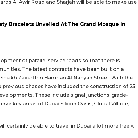
owards Al Awir Road and Sharjah will be able to make use
ty Bracelets Unveiled At The Grand Mosque In
lopment of parallel service roads so that there is
nities. The latest contracts have been built on a
he Sheikh Zayed bin Hamdan Al Nahyan Street. With the
e previous phases have included the construction of 25
evelopments. These include signal junctions, grade-
rve key areas of Dubai Silicon Oasis, Global Village,
 certainly be able to travel in Dubai a lot more freely.