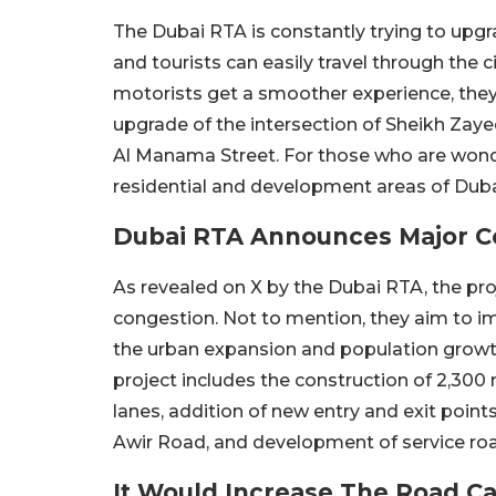
The Dubai RTA is constantly trying to upgr
and tourists can easily travel through the c
motorists get a smoother experience, they 
upgrade of the intersection of Sheikh Zay
Al Manama Street. For those who are wonder
residential and development areas of Duba
Dubai RTA Announces Major C
As revealed on X by the Dubai RTA, the proje
congestion. Not to mention, they aim to im
the urban expansion and population growth 
project includes the construction of 2,300 m
lanes, addition of new entry and exit poi
Awir Road, and development of service ro
It Would Increase The Road Ca