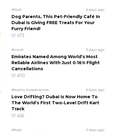
#food
6 days ago
Dog Parents, This Pet-Friendly Café In
Dubai Is Giving FREE Treats For Your
Furry Friend!
473
#travel
5 days ago
Emirates Named Among World’s Most
Reliable Airlines With Just 0.16% Flight
Cancellations
470
#events & experiences
6 days ago
Love Drifting? Dubai Is Now Home To
The World’s First Two-Level Drift Kart
Track
456
#food
3 days ago