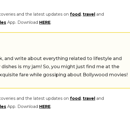
coveries and the latest updates on
food
,
travel
and
les
App. Download
HERE
.
alk, and write about everything related to lifestyle and
w dishes is my jam! So, you might just find me at the
exquisite fare while gossiping about Bollywood movies!
coveries and the latest updates on
food
,
travel
and
les
App. Download
HERE
.