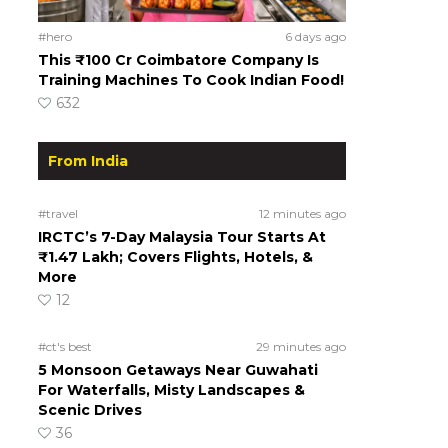
#hero
6 days ago
This ₹100 Cr Coimbatore Company Is
Training Machines To Cook Indian Food!
632
From India
#travel
12 minutes ago
IRCTC’s 7-Day Malaysia Tour Starts At
₹1.47 Lakh; Covers Flights, Hotels, &
More
12
#ct's best
29 minutes ago
5 Monsoon Getaways Near Guwahati
For Waterfalls, Misty Landscapes &
Scenic Drives
36