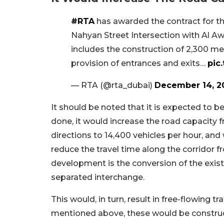
#RTA
has awarded the contract for 
Nahyan Street Intersection with Al A
includes the construction of 2,300 met
provision of entrances and exits…
pic
— RTA (@rta_dubai)
December 14, 2
It should be noted that it is expected to b
done, it would increase the road capacity f
directions to 14,400 vehicles per hour, and 
reduce the travel time along the corridor f
development is the conversion of the exist
separated interchange.
This would, in turn, result in free-flowing tr
mentioned above, these would be construct