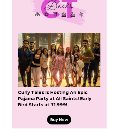
Curly Tales Is Hosting An Epic
Pajama Party at All Saints! Early
Bird Starts at ₹1,999!
Buy Now