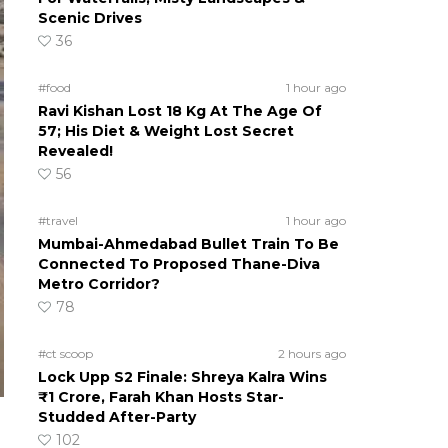
Scenic Drives
36
#food
1 hour ago
Ravi Kishan Lost 18 Kg At The Age Of
57; His Diet & Weight Lost Secret
Revealed!
56
#travel
1 hour ago
Mumbai-Ahmedabad Bullet Train To Be
Connected To Proposed Thane-Diva
Metro Corridor?
78
#ct scoop
2 hours ago
Lock Upp S2 Finale: Shreya Kalra Wins
₹1 Crore, Farah Khan Hosts Star-
Studded After-Party
102