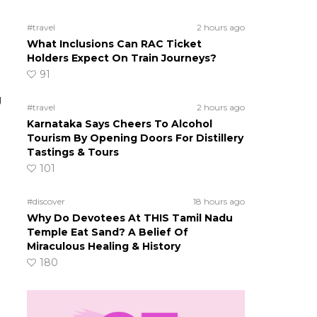
#travel
2 hours ago
What Inclusions Can RAC Ticket
Holders Expect On Train Journeys?
91
g
#travel
2 hours ago
Karnataka Says Cheers To Alcohol
Tourism By Opening Doors For Distillery
Tastings & Tours
101
#discover
18 hours ago
Why Do Devotees At THIS Tamil Nadu
Temple Eat Sand? A Belief Of
Miraculous Healing & History
180