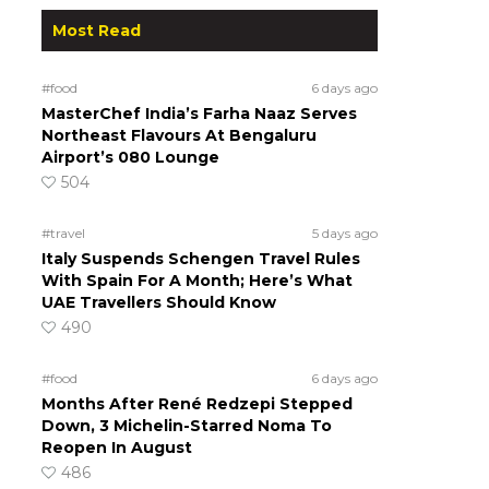
Most Read
#food
6 days ago
MasterChef India’s Farha Naaz Serves
Northeast Flavours At Bengaluru
Airport’s 080 Lounge
504
#travel
5 days ago
Italy Suspends Schengen Travel Rules
With Spain For A Month; Here’s What
UAE Travellers Should Know
490
#food
6 days ago
Months After René Redzepi Stepped
Down, 3 Michelin-Starred Noma To
Reopen In August
486