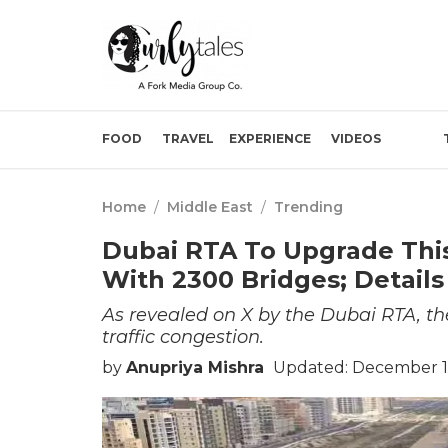
FOOD
TRAVEL
EXPERIENCE
VIDEOS
Home
/
Middle East
/
Trending
Dubai RTA To Upgrade This
With 2300 Bridges; Details
As revealed on X by the Dubai RTA, the 
traffic congestion.
by
Anupriya Mishra
Updated: December 15