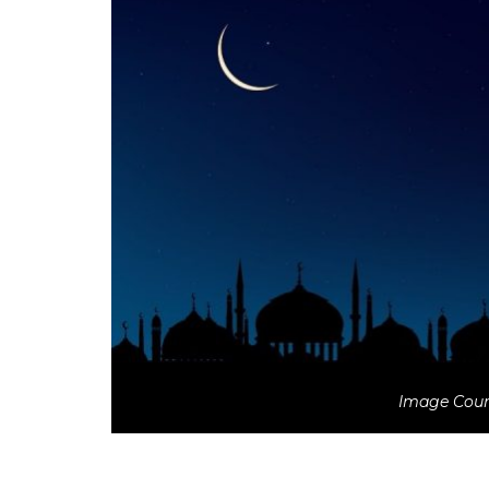
Image Court