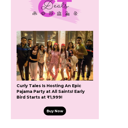
Curly Tales Is Hosting An Epic
Pajama Party at All Saints! Early
Bird Starts at ₹1,999!
Buy Now