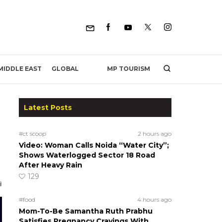
MP TOURISM
MIDDLE EAST
GLOBAL
Latest Posts
#ct scoop
2 hours ago
Video: Woman Calls Noida “Water City”;
Shows Waterlogged Sector 18 Road
After Heavy Rain
129
#food
4 hours ago
Mom-To-Be Samantha Ruth Prabhu
Satisfies Pregnancy Cravings With