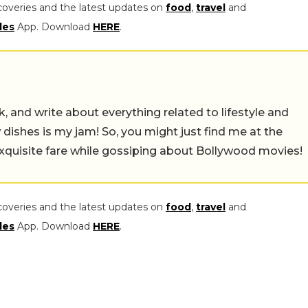
coveries and the latest updates on
food
,
travel
and
les
App. Download
HERE
.
alk, and write about everything related to lifestyle and
w dishes is my jam! So, you might just find me at the
exquisite fare while gossiping about Bollywood movies!
coveries and the latest updates on
food
,
travel
and
les
App. Download
HERE
.