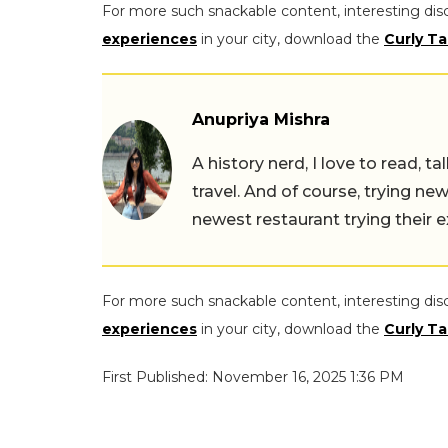
For more such snackable content, interesting dis
experiences
in your city, download the
Curly Ta
Anupriya Mishra
A history nerd, I love to read, t
travel. And of course, trying ne
newest restaurant trying their 
For more such snackable content, interesting dis
experiences
in your city, download the
Curly Ta
First Published: November 16, 2025 1:36 PM