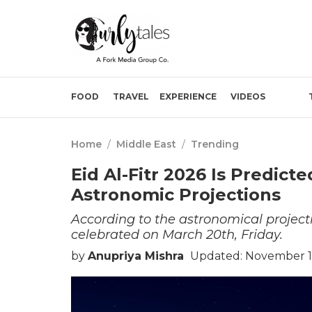
FOOD
TRAVEL
EXPERIENCE
VIDEOS
Home
/
Middle East
/
Trending
Eid Al-Fitr 2026 Is Predict
Astronomic Projections
According to the astronomical projectio
celebrated on March 20th, Friday.
by
Anupriya Mishra
Updated: November 16