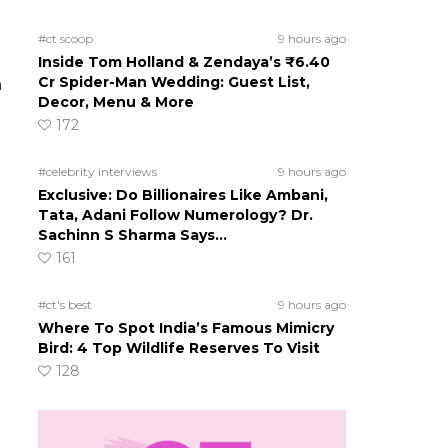
s
#ct scoop
9 hours ago
Inside Tom Holland & Zendaya’s ₹6.40
Cr Spider-Man Wedding: Guest List,
h
Decor, Menu & More
172
#celebrity interviews
9 hours ago
Exclusive: Do Billionaires Like Ambani,
Tata, Adani Follow Numerology? Dr.
Sachinn S Sharma Says…
161
#ct's best
9 hours ago
Where To Spot India’s Famous Mimicry
Bird: 4 Top Wildlife Reserves To Visit
128