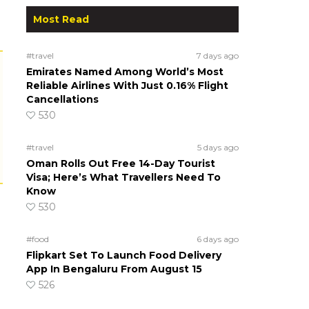
Most Read
#travel
7 days ago
Emirates Named Among World’s Most
Reliable Airlines With Just 0.16% Flight
Cancellations
530
#travel
5 days ago
Oman Rolls Out Free 14-Day Tourist
Visa; Here’s What Travellers Need To
Know
530
#food
6 days ago
Flipkart Set To Launch Food Delivery
App In Bengaluru From August 15
526