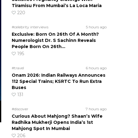
Tiramisu From Mumbai’s La Loca Maria
220
#celebrity interviews
5 hours ago
Exclusive: Born On 26th Of A Month?
Numerologist Dr. S Sachinn Reveals
People Born On 26th…
195
#travel
6 hours ago
Onam 2026: Indian Railways Announces
112 Special Trains; KSRTC To Run Extra
Buses
131
#discover
7 hours ago
Curious About Mahjong? Shaan’s Wife
Radhika Mukherji Opens India’s 1st
Mahjong Spot In Mumbai
206