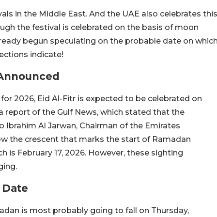
ivals in the Middle East. And the UAE also celebrates thi
ugh the festival is celebrated on the basis of moon
already begun speculating on the probable date on whic
jections indicate!
r Announced
or 2026, Eid Al-Fitr is expected to be celebrated on
a report of the Gulf News, which stated that the
o Ibrahim Al Jarwan, Chairman of the Emirates
ow the crescent that marks the start of Ramadan
h is February 17, 2026. However, these sighting
ging.
 Date
madan is most probably going to fall on Thursday,