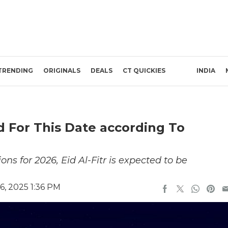
TRENDING
ORIGINALS
DEALS
CT QUICKIES
INDIA
ed For This Date according To
ns for 2026, Eid Al-Fitr is expected to be
, 2025 1:36 PM