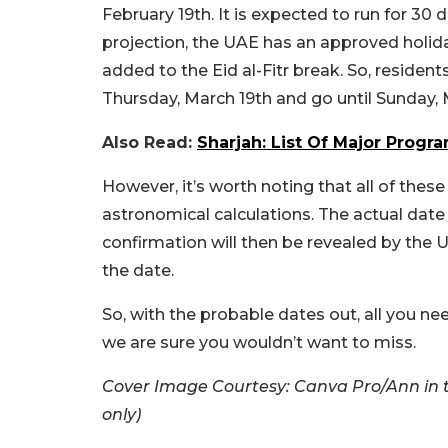
February 19th. It is expected to run for 30
projection, the UAE has an approved holid
added to the Eid al-Fitr break. So, reside
Thursday, March 19th and go until Sunday,
Also Read:
Sharjah: List Of Major Progr
However, it’s worth noting that all of thes
astronomical calculations. The actual date 
confirmation will then be revealed by the 
the date.
So, with the probable dates out, all you ne
we are sure you wouldn’t want to miss.
Cover Image Courtesy: Canva Pro/Ann in t
only)