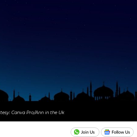
esy: Canva Pro/Ann in the Uk