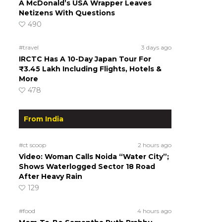
A McDonald’s USA Wrapper Leaves
Netizens With Questions
490
#travel
3 days ago
IRCTC Has A 10-Day Japan Tour For
₹3.45 Lakh Including Flights, Hotels &
More
478
From India
#ct scoop
2 hours ago
Video: Woman Calls Noida “Water City”;
Shows Waterlogged Sector 18 Road
After Heavy Rain
129
#food
4 hours ago