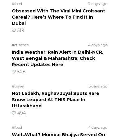
#food
7 days ago
Obsessed With The Viral Mini Croissant
Cereal? Here’s Where To Find It In
Dubai
519
#ct scoop
4 days ago
India Weather: Rain Alert In Delhi-NCR,
West Bengal & Maharashtra; Check
Recent Updates Here
508
#travel
5 days ago
Not Ladakh, Raghav Juyal Spots Rare
Snow Leopard At THIS Place In
Uttarakhand
494
#food
4 days ago
Wait..What? Mumbai Bhajiya Served On