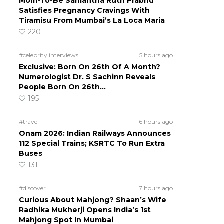
Mom-To-Be Samantha Ruth Prabhu
Satisfies Pregnancy Cravings With
Tiramisu From Mumbai’s La Loca Maria
220
#celebrity interviews
5 hours ago
Exclusive: Born On 26th Of A Month?
Numerologist Dr. S Sachinn Reveals
People Born On 26th…
195
#travel
6 hours ago
Onam 2026: Indian Railways Announces
112 Special Trains; KSRTC To Run Extra
Buses
131
#discover
7 hours ago
Curious About Mahjong? Shaan’s Wife
Radhika Mukherji Opens India’s 1st
Mahjong Spot In Mumbai