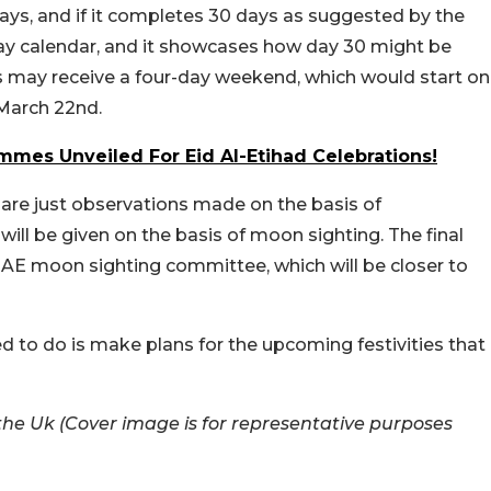
 days, and if it completes 30 days as suggested by the
ay calendar, and it showcases how day 30 might be
nts may receive a four-day weekend, which would start on
 March 22nd.
ammes Unveiled For Eid Al-Etihad Celebrations!
e are just observations made on the basis of
will be given on the basis of moon sighting. The final
UAE moon sighting committee, which will be closer to
ed to do is make plans for the upcoming festivities that
he Uk (Cover image is for representative purposes