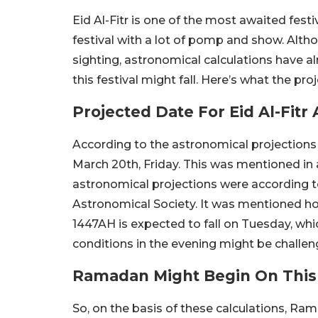
Eid Al-Fitr is one of the most awaited fest
festival with a lot of pomp and show. Altho
sighting, astronomical calculations have 
this festival might fall. Here’s what the pro
Projected Date For Eid Al-Fit
According to the astronomical projections f
March 20th, Friday. This was mentioned in 
astronomical projections were according t
Astronomical Society. It was mentioned h
1447AH is expected to fall on Tuesday, whic
conditions in the evening might be challen
Ramadan Might Begin On This
So, on the basis of these calculations, Ra