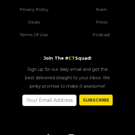
Privacy Policy
Team
Deals
Press
Terms Of Use
Podcast
Join The #
CT
Squad!
Sign up for our daily email and get the
best delivered straight to your inbox. We
pinky promise to make it awesome!
SUBSCRIBE