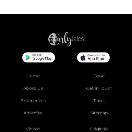
Home
Food
About Us
Get In Touch
Experiences
Travel
Advertise
Sitemap
Videos
Originals