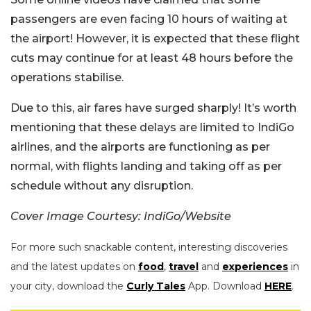
passengers are even facing 10 hours of waiting at
the airport! However, it is expected that these flight
cuts may continue for at least 48 hours before the
operations stabilise.
Due to this, air fares have surged sharply! It’s worth
mentioning that these delays are limited to IndiGo
airlines, and the airports are functioning as per
normal, with flights landing and taking off as per
schedule without any disruption.
Cover Image Courtesy: IndiGo/Website
For more such snackable content, interesting discoveries
and the latest updates on
food
,
travel
and
experiences
in
your city, download the
Curly Tales
App. Download
HERE
.