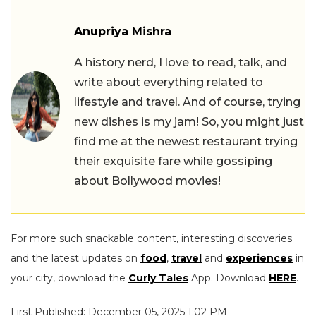
Anupriya Mishra
A history nerd, I love to read, talk, and
write about everything related to
lifestyle and travel. And of course, trying
new dishes is my jam! So, you might just
find me at the newest restaurant trying
their exquisite fare while gossiping
about Bollywood movies!
For more such snackable content, interesting discoveries
and the latest updates on
food
,
travel
and
experiences
in
your city, download the
Curly Tales
App. Download
HERE
.
First Published: December 05, 2025 1:02 PM