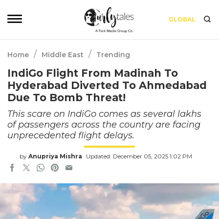
GLOBAL
/
/
Home
Middle East
Trending
IndiGo Flight From Madinah To
Hyderabad Diverted To Ahmedabad
Due To Bomb Threat!
This scare on IndiGo comes as several lakhs
of passengers across the country are facing
unprecedented flight delays.
by
Anupriya Mishra
Updated: December 05, 2025 1:02 PM