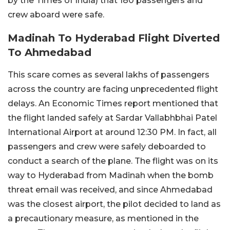
by the Times of India) that 180 passengers and
crew aboard were safe.
Madinah To Hyderabad Flight Diverted
To Ahmedabad
This scare comes as several lakhs of passengers
across the country are facing unprecedented flight
delays. An Economic Times report mentioned that
the flight landed safely at Sardar Vallabhbhai Patel
International Airport at around 12:30 PM. In fact, all
passengers and crew were safely deboarded to
conduct a search of the plane. The flight was on its
way to Hyderabad from Madinah when the bomb
threat email was received, and since Ahmedabad
was the closest airport, the pilot decided to land as
a precautionary measure, as mentioned in the