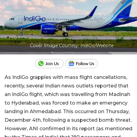
Cover Image Courtesy: IndiGo/Website
As IndiGo grapples with mass flight cancellations,
recently, several Indian news outlets reported that
an IndiGo flight, which was travelling from Madinah
to Hyderabad, was forced to make an emergency
landing in Ahmedabad. This occurred on Thursday,
December 4th, following a suspected bomb threat.
However, ANI confirmed in its report (as mentioned