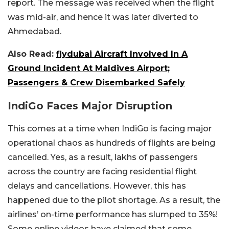
report. The message was received when the flight
was mid-air, and hence it was later diverted to
Ahmedabad.
Also Read:
flydubai Aircraft Involved In A
Ground Incident At Maldives Airport;
Passengers & Crew Disembarked Safely
IndiGo Faces Major Disruption
This comes at a time when IndiGo is facing major
operational chaos as hundreds of flights are being
cancelled. Yes, as a result, lakhs of passengers
across the country are facing residential flight
delays and cancellations. However, this has
happened due to the pilot shortage. As a result, the
airlines’ on-time performance has slumped to 35%!
Some online videos have claimed that some