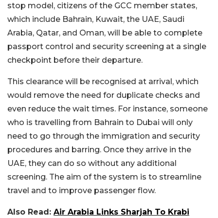
stop model, citizens of the GCC member states,
which include Bahrain, Kuwait, the UAE, Saudi
Arabia, Qatar, and Oman, will be able to complete
passport control and security screening at a single
checkpoint before their departure.
This clearance will be recognised at arrival, which
would remove the need for duplicate checks and
even reduce the wait times. For instance, someone
who is travelling from Bahrain to Dubai will only
need to go through the immigration and security
procedures and barring. Once they arrive in the
UAE, they can do so without any additional
screening. The aim of the system is to streamline
travel and to improve passenger flow.
Also Read:
Air Arabia Links Sharjah To Krabi