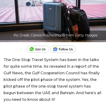
Pic Creds: Canva Pro/Nednapa from Getty Images
The One-Stop Travel System has been in the talks
for quite some time. As revealed in a report of the
Gulf News, the Gulf Cooperation Council has finally
kicked off the pilot phase of the system. Yes, the
pilot phase of the one-stop travel system has
begun between the UAE and Bahrain. And here’s all
you need to know about it!