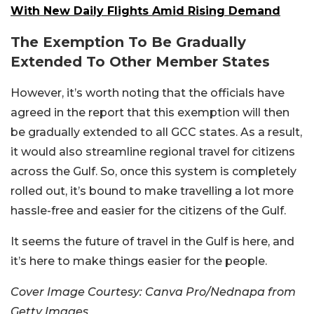
With New Daily Flights Amid Rising Demand
The Exemption To Be Gradually
Extended To Other Member States
However, it’s worth noting that the officials have
agreed in the report that this exemption will then
be gradually extended to all GCC states. As a result,
it would also streamline regional travel for citizens
across the Gulf. So, once this system is completely
rolled out, it’s bound to make travelling a lot more
hassle-free and easier for the citizens of the Gulf.
It seems the future of travel in the Gulf is here, and
it’s here to make things easier for the people.
Cover Image Courtesy: Canva Pro/Nednapa from
Getty Images