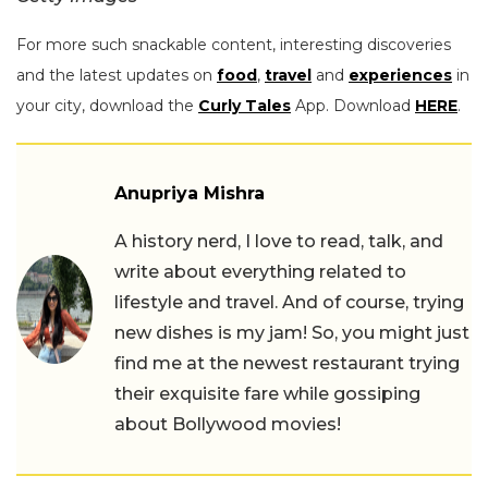
For more such snackable content, interesting discoveries
and the latest updates on
food
,
travel
and
experiences
in
your city, download the
Curly Tales
App. Download
HERE
.
Anupriya Mishra
A history nerd, I love to read, talk, and
write about everything related to
lifestyle and travel. And of course, trying
new dishes is my jam! So, you might just
find me at the newest restaurant trying
their exquisite fare while gossiping
about Bollywood movies!