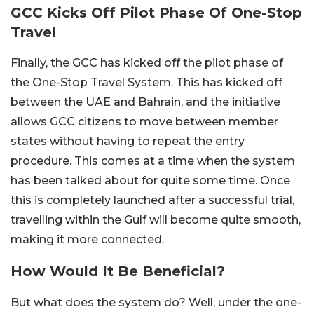
GCC Kicks Off Pilot Phase Of One-Stop
Travel
Finally, the GCC has kicked off the pilot phase of
the One-Stop Travel System. This has kicked off
between the UAE and Bahrain, and the initiative
allows GCC citizens to move between member
states without having to repeat the entry
procedure. This comes at a time when the system
has been talked about for quite some time. Once
this is completely launched after a successful trial,
travelling within the Gulf will become quite smooth,
making it more connected.
How Would It Be Beneficial?
But what does the system do? Well, under the one-