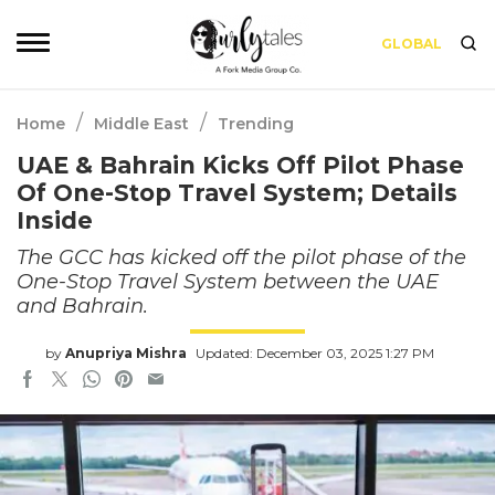
GLOBAL
/
/
Home
Middle East
Trending
UAE & Bahrain Kicks Off Pilot Phase
Of One-Stop Travel System; Details
Inside
The GCC has kicked off the pilot phase of the
One-Stop Travel System between the UAE
and Bahrain.
by
Anupriya Mishra
Updated: December 03, 2025 1:27 PM