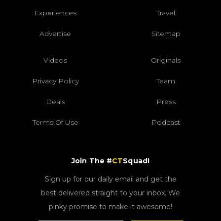
Experiences
Travel
Advertise
Sitemap
Videos
Originals
Privacy Policy
Team
Deals
Press
Terms Of Use
Podcast
Join The #
CT
Squad!
Sign up for our daily email and get the
best delivered straight to your inbox. We
pinky promise to make it awesome!