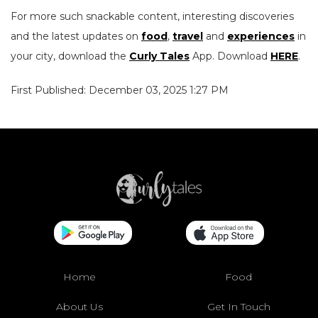
For more such snackable content, interesting discoveries
and the latest updates on
food
,
travel
and
experiences
in
your city, download the
Curly Tales
App. Download
HERE
.
First Published: December 03, 2025 1:27 PM
Home
Food
About Us
Get In Touch