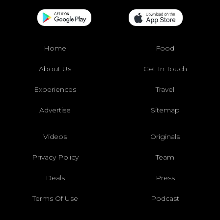
Home
Food
About Us
Get In Touch
Experiences
Travel
Advertise
Sitemap
Videos
Originals
Privacy Policy
Team
Deals
Press
Terms Of Use
Podcast