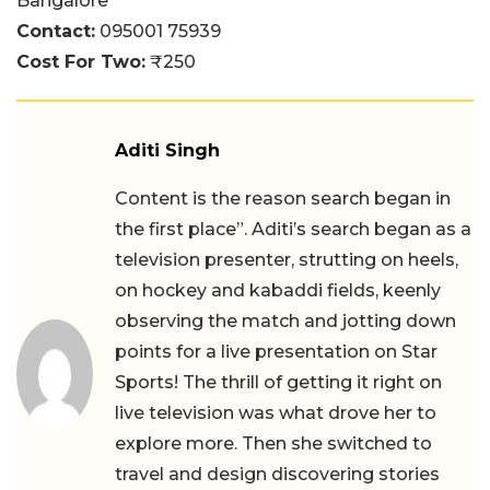
Bangalore
Contact:
095001 75939
Cost For Two:
₹250
Aditi Singh
Content is the reason search began in
the first place”. Aditi’s search began as a
television presenter, strutting on heels,
on hockey and kabaddi fields, keenly
observing the match and jotting down
points for a live presentation on Star
Sports! The thrill of getting it right on
live television was what drove her to
explore more. Then she switched to
travel and design discovering stories