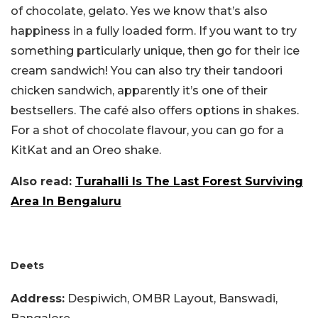
of chocolate, gelato. Yes we know that’s also
happiness in a fully loaded form. If you want to try
something particularly unique, then go for their ice
cream sandwich! You can also try their tandoori
chicken sandwich, apparently it’s one of their
bestsellers. The café also offers options in shakes.
For a shot of chocolate flavour, you can go for a
KitKat and an Oreo shake.
Also read:
Turahalli Is The Last Forest Surviving
Area In Bengaluru
Deets
Address:
Despiwich, OMBR Layout, Banswadi,