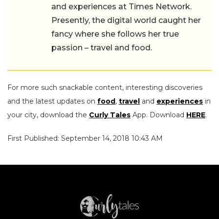
and experiences at Times Network.
Presently, the digital world caught her
fancy where she follows her true
passion – travel and food.
For more such snackable content, interesting discoveries
and the latest updates on
food
,
travel
and
experiences
in
your city, download the
Curly Tales
App. Download
HERE
.
First Published: September 14, 2018 10:43 AM