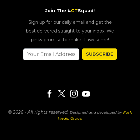
Join The #
CT
Squad!
Sign up for our daily email and get the
best delivered straight to your inbox. We
pinky promise to make it awesome!
SUBSCRIBE
© 2026 - All rights reserved.
Designed and developed by
Fork
Media Group