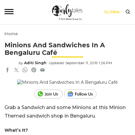
GLOBAL
Home
Minions And Sandwiches In A
Bengaluru Café
by
Aditi Singh
Updated: September 11, 2019 1:26 PM
Grab a Sandwich and some Minions at this Minion
Themed sandwich shop in Bengaluru.
What’s It?