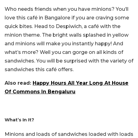
Who needs friends when you have minions? You’ll
love this café in Bangalore if you are craving some
quick bites. Head to Despiwich, a café with the
minion theme. The bright walls splashed in yellow
and minions will make you instantly happy! And
what’s more? Well you can gorge on all kinds of
sandwiches. You will be surprised with the variety of
sandwiches this café offers.
Also read:
Happy Hours All Year Long At House
Of Commons In Bengaluru
What’s In It?
Minions and loads of sandwiches loaded with loads