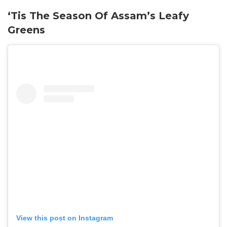
‘Tis The Season Of Assam’s Leafy
Greens
View this post on Instagram