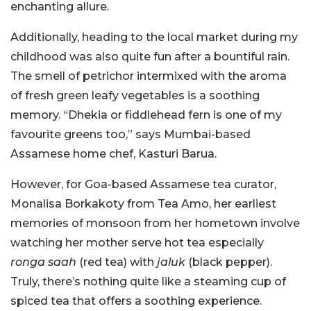
enchanting allure.
Additionally, heading to the local market during my
childhood was also quite fun after a bountiful rain.
The smell of petrichor intermixed with the aroma
of fresh green leafy vegetables is a soothing
memory. “Dhekia or fiddlehead fern is one of my
favourite greens too,” says Mumbai-based
Assamese home chef, Kasturi Barua.
However, for Goa-based Assamese tea curator,
Monalisa Borkakoty from Tea Amo, her earliest
memories of monsoon from her hometown involve
watching her mother serve hot tea especially
ronga saah
(red tea) with
jaluk
(black pepper).
Truly, there’s nothing quite like a steaming cup of
spiced tea that offers a soothing experience.