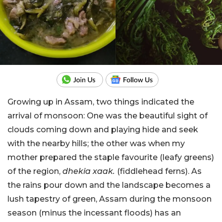
Growing up in Assam, two things indicated the
arrival of monsoon: One was the beautiful sight of
clouds coming down and playing hide and seek
with the nearby hills; the other was when my
mother prepared the staple favourite (leafy greens)
of the region,
dhekia xaak.
(fiddlehead ferns). As
the rains pour down and the landscape becomes a
lush tapestry of green, Assam during the monsoon
season (minus the incessant floods) has an