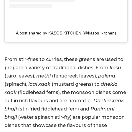
A post shared by KASOS KITCHEN (@kasos_kitchen)
From stir-fries to curries, these greens are used to
prepare a variety of traditional dishes. From
kosu
(taro leaves),
methi
(fenugreek leaves),
paleng
(spinach),
laai xaak
(mustard greens) to
dhekia
xaak
(fiddlehead ferns), the monsoon dishes come
out in rich flavours and are aromatic.
Dhekia xaak
bhaji
(stir-fried fiddlehead fern) and
Panimuni
bhaji
(water spinach stir-fry) are popular monsoon
dishes that showcase the flavours of these