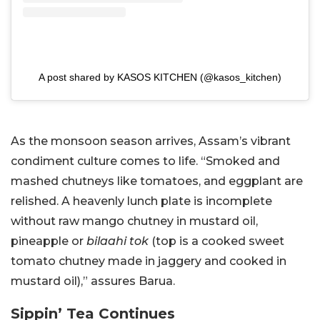
A post shared by KASOS KITCHEN (@kasos_kitchen)
As the monsoon season arrives, Assam’s vibrant
condiment culture comes to life. “Smoked and
mashed chutneys like tomatoes, and eggplant are
relished. A heavenly lunch plate is incomplete
without raw mango chutney in mustard oil,
pineapple or
bilaahi tok
(top is a cooked sweet
tomato chutney made in jaggery and cooked in
mustard oil),” assures Barua.
Sippin’ Tea Continues