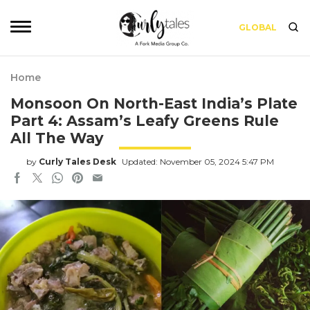
GLOBAL
Home
Monsoon On North-East India’s Plate
Part 4: Assam’s Leafy Greens Rule
All The Way
by
Curly Tales Desk
Updated: November 05, 2024 5:47 PM