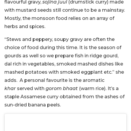
flavourful gravy,
sojina juul
(drumstick curry) made
with mustard seeds still continue to be a mainstay.
Mostly, the monsoon food relies on an array of
herbs and spices.
“Stews and peppery, soupy gravy are often the
choice of food during this time. It is the season of
gourds as well so we prepare fish in ridge gourd,
dal rich in vegetables, smoked mashed dishes like
mashed potatoes with smoked eggplant etc.” she
adds. A personal favourite is the aromatic
khar
served with
gorom bhaat
(warm rice). It’s a
staple Assamese curry obtained from the ashes of
sun-dried banana peels.