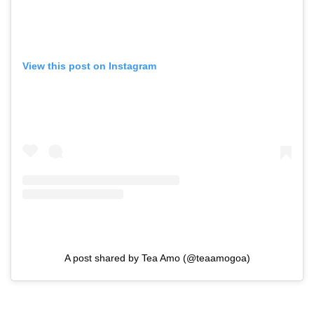
View this post on Instagram
A post shared by Tea Amo (@teaamogoa)