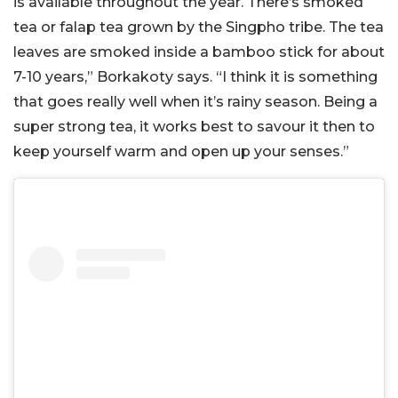
is available throughout the year. There’s smoked
tea or falap tea grown by the Singpho tribe. The tea
leaves are smoked inside a bamboo stick for about
7-10 years,” Borkakoty says. “I think it is something
that goes really well when it’s rainy season. Being a
super strong tea, it works best to savour it then to
keep yourself warm and open up your senses.”