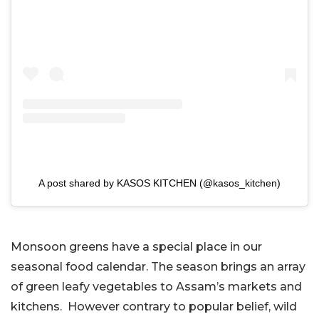
A post shared by KASOS KITCHEN (@kasos_kitchen)
Monsoon greens have a special place in our
seasonal food calendar. The season brings an array
of green leafy vegetables to Assam’s markets and
kitchens. However contrary to popular belief, wild