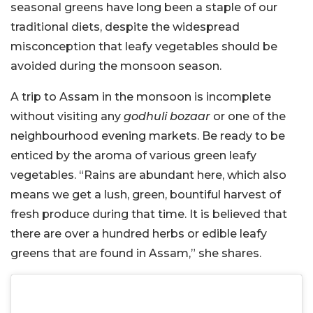
seasonal greens have long been a staple of our
traditional diets, despite the widespread
misconception that leafy vegetables should be
avoided during the monsoon season.
A trip to Assam in the monsoon is incomplete
without visiting any
godhuli bozaar
or one of the
neighbourhood evening markets. Be ready to be
enticed by the aroma of various green leafy
vegetables. “Rains are abundant here, which also
means we get a lush, green, bountiful harvest of
fresh produce during that time. It is believed that
there are over a hundred herbs or edible leafy
greens that are found in Assam,” she shares.