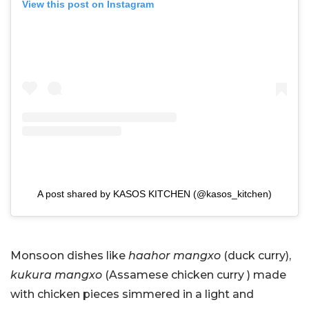
View this post on Instagram
A post shared by KASOS KITCHEN (@kasos_kitchen)
Monsoon dishes like
haahor mangxo
(duck curry),
kukura mangxo
(Assamese chicken curry ) made
with chicken pieces simmered in a light and