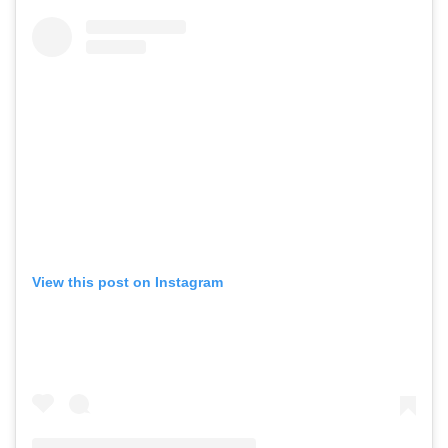
View this post on Instagram