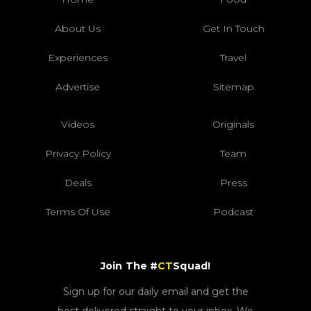
About Us
Get In Touch
Experiences
Travel
Advertise
Sitemap
Videos
Originals
Privacy Policy
Team
Deals
Press
Terms Of Use
Podcast
Join The #
CT
Squad!
Sign up for our daily email and get the