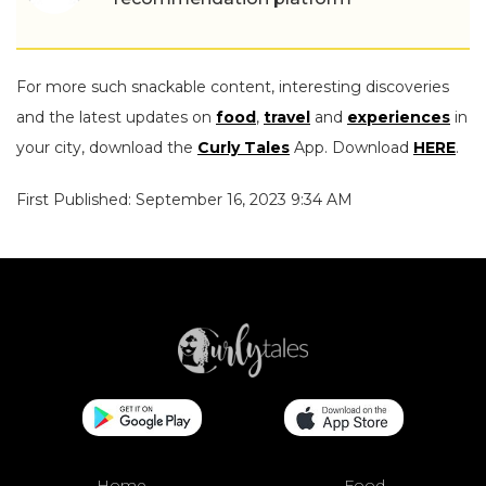
For more such snackable content, interesting discoveries
and the latest updates on
food
,
travel
and
experiences
in
your city, download the
Curly Tales
App. Download
HERE
.
First Published: September 16, 2023 9:34 AM
Home
Food