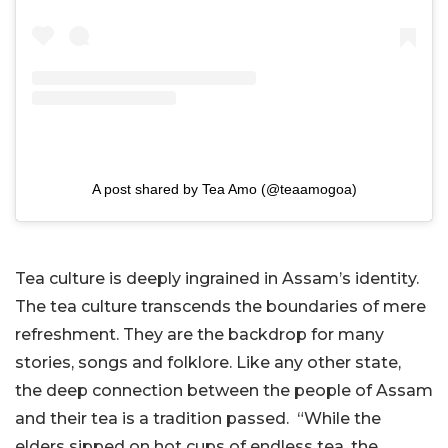
A post shared by Tea Amo (@teaamogoa)
Tea culture is deeply ingrained in Assam’s identity.
The tea culture transcends the boundaries of mere
refreshment. They are the backdrop for many
stories, songs and folklore. Like any other state,
the deep connection between the people of Assam
and their tea is a tradition passed. “While the
elders sipped on hot cups of endless tea, the