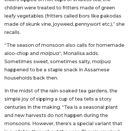
children were treated to fritters made of green
leafy vegetables (fritters called bors like pakodas
made of skunk vine, joyweed, pennywort etc.),” she
recalls.
“The season of monsoon also calls for homemade
aloo-chop and
malpua
“, Monalisa adds.
Sometimes sweet, sometimes salty,
malpua
happened to be a staple snack in Assamese
households back then.
In the midst of the rain-soaked tea gardens, the
simple joy of sipping a cup of tea tells a story
centuries in the making. “Tea is a seasonal plant
and new harvests do not happen during the
monsoons. However, there’s a special variant that