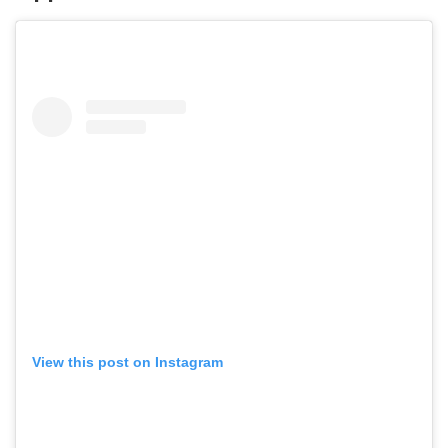
View this post on Instagram