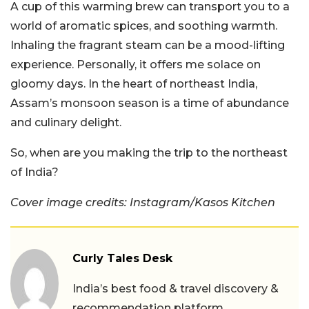
A cup of this warming brew can transport you to a
world of aromatic spices, and soothing warmth.
Inhaling the fragrant steam can be a mood-lifting
experience. Personally, it offers me solace on
gloomy days. In the heart of northeast India,
Assam’s monsoon season is a time of abundance
and culinary delight.
So, when are you making the trip to the northeast
of India?
Cover image credits: Instagram/Kasos Kitchen
Curly Tales Desk
India’s best food & travel discovery &
recommendation platform