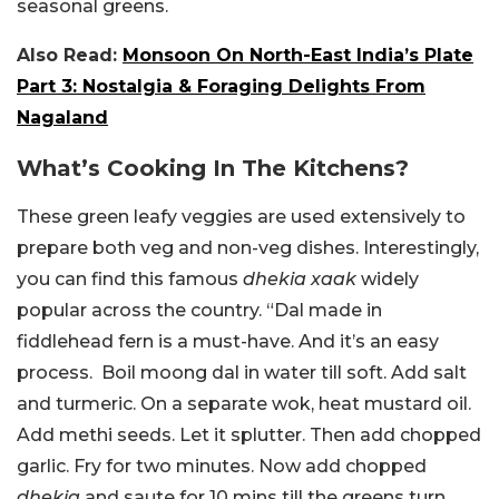
seasonal greens.
Also Read:
Monsoon On North-East India’s Plate
Part 3: Nostalgia & Foraging Delights From
Nagaland
What’s Cooking In The Kitchens?
These green leafy veggies are used extensively to
prepare both veg and non-veg dishes. Interestingly,
you can find this famous
dhekia xaak
widely
popular across the country. “
Dal made in
fiddlehead fern is a must-have. And it’s an easy
process.
Boil moong dal in water till soft. Add salt
and turmeric.
On a separate wok, heat mustard oil.
Add methi seeds. Let it splutter. Then add chopped
garlic. Fry for two minutes.
Now add chopped
dhekia
and saute for 10 mins till the greens turn