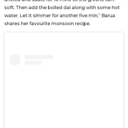
soft. Then add the boiled dal along with some hot
water. Let it simmer for another five min,” Barua
shares her favourite monsoon recipe.