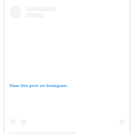
View this post on Instagram