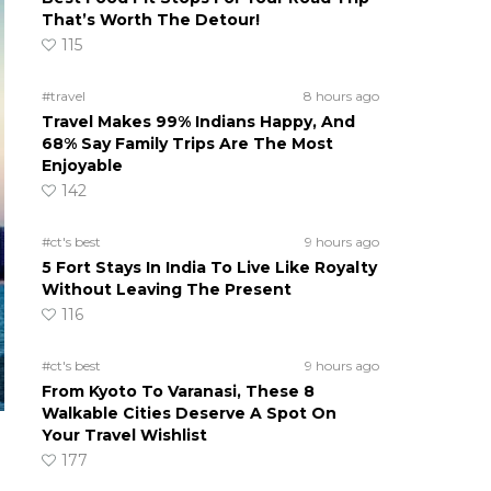
That’s Worth The Detour!
115
#travel
8 hours ago
Travel Makes 99% Indians Happy, And
68% Say Family Trips Are The Most
Enjoyable
142
#ct's best
9 hours ago
5 Fort Stays In India To Live Like Royalty
Without Leaving The Present
116
#ct's best
9 hours ago
From Kyoto To Varanasi, These 8
Walkable Cities Deserve A Spot On
Your Travel Wishlist
177