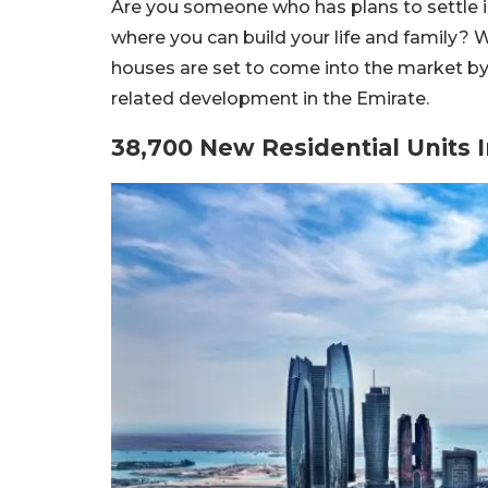
Are you someone who has plans to settle i
where you can build your life and family? W
houses are set to come into the market by
related development in the Emirate.
38,700 New Residential Units 