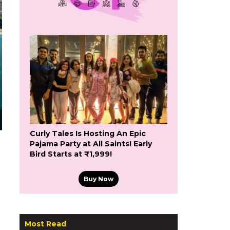
Curly Tales Is Hosting An Epic
Pajama Party at All Saints! Early
Bird Starts at ₹1,999!
Buy Now
Most Read