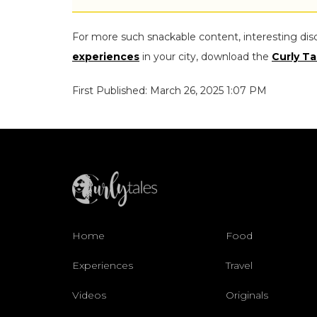
For more such snackable content, interesting dis
experiences
in your city, download the
Curly Ta
First Published: March 26, 2025 1:07 PM
Home
Food
Experiences
Travel
Videos
Originals