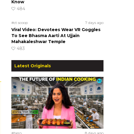
Know
484
#ct scoop
7 days ago
Viral Video: Devotees Wear VR Goggles
To See Bhasma Aarti At Ujjain
Mahakaleshwar Temple
483
Latest Originals
#hero
8 days ago