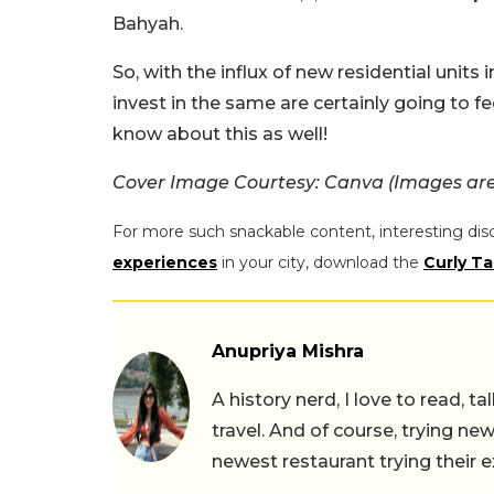
Bahyah.
So, with the influx of new residential unit
invest in the same are certainly going to fe
know about this as well!
Cover Image Courtesy: Canva (Images are 
For more such snackable content, interesting dis
experiences
in your city, download the
Curly Ta
Anupriya Mishra
A history nerd, I love to read, t
travel. And of course, trying ne
newest restaurant trying their 