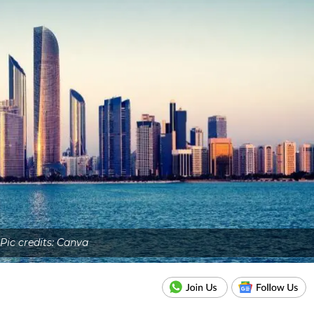
Pic credits: Canva