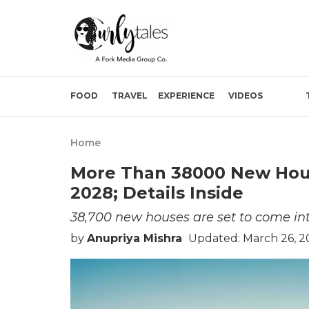
FOOD
TRAVEL
EXPERIENCE
VIDEOS
Home
More Than 38000 New Hou
2028; Details Inside
38,700 new houses are set to come int
by
Anupriya Mishra
Updated: March 26, 2