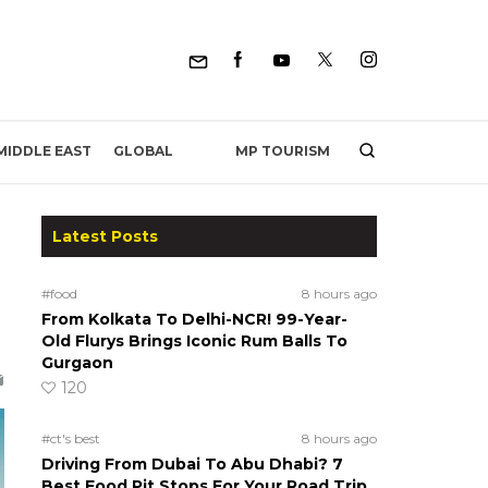
MP TOURISM
MIDDLE EAST
GLOBAL
Latest Posts
#food
8 hours ago
From Kolkata To Delhi-NCR! 99-Year-
Old Flurys Brings Iconic Rum Balls To
Gurgaon
120
#ct's best
8 hours ago
Driving From Dubai To Abu Dhabi? 7
Best Food Pit Stops For Your Road Trip