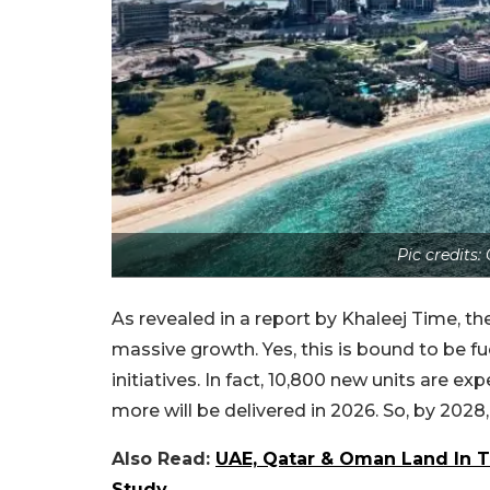
Pic credits
As revealed in a report by Khaleej Time, the
massive growth. Yes, this is bound to be 
initiatives. In fact, 10,800 new units are ex
more will be delivered in 2026. So, by 2028, 
Also Read:
UAE, Qatar & Oman Land In T
Study