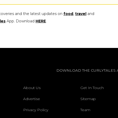
coveries and the latest updates on
food
,
travel
and
les
App. Download
HERE
.
DOWNLOAD THE CURLYTALES 
About Us
Get In Touch
Advertise
Sitemap
Privacy Policy
Team