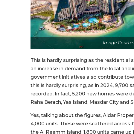
Image Courtes
This is hardly surprising as the residentia
an increase in demand from the local and i
government initiatives also contribute towa
this is hardly surprising, as in 2024, 9,700
recorded. In fact, 5,200 new homes were de
Raha Berach, Yas Island, Masdar City and S
Yes, talking about the figures, Aldar Prope
4,000 units. These were scattered across 1
the Al Reemm Island, 1,800 units came up i