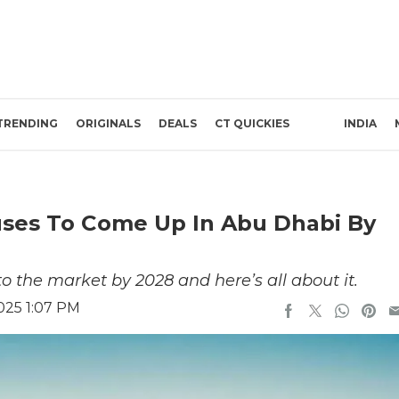
TRENDING
ORIGINALS
DEALS
CT QUICKIES
INDIA
ses To Come Up In Abu Dhabi By
o the market by 2028 and here’s all about it.
025 1:07 PM