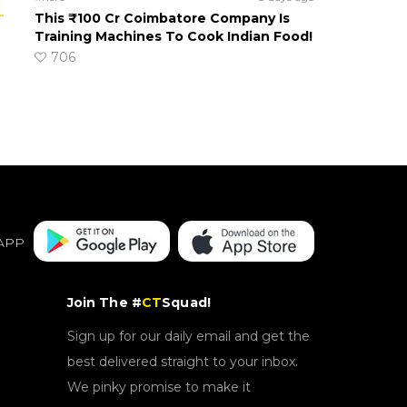
This ₹100 Cr Coimbatore Company Is
Training Machines To Cook Indian Food!
706
APP
Join The #
CT
Squad!
Sign up for our daily email and get the
best delivered straight to your inbox.
We pinky promise to make it