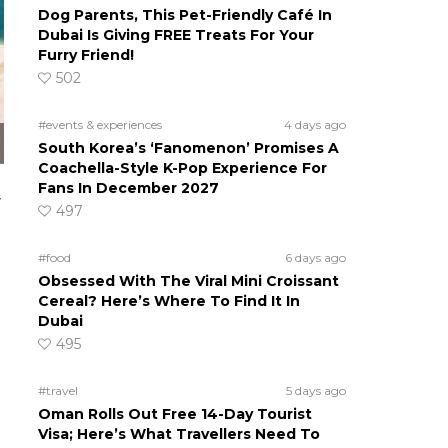
Dog Parents, This Pet-Friendly Café In
Dubai Is Giving FREE Treats For Your
Furry Friend!
502
#events & experiences
4 days ago
South Korea’s ‘Fanomenon’ Promises A
Coachella-Style K-Pop Experience For
Fans In December 2027
y
497
#food
6 days ago
Obsessed With The Viral Mini Croissant
Cereal? Here’s Where To Find It In
Dubai
495
#travel
5 days ago
Oman Rolls Out Free 14-Day Tourist
Visa; Here’s What Travellers Need To