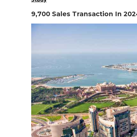
9,700 Sales Transaction In 202