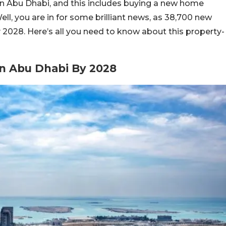
n Abu Dhabi, and this includes buying a new home
ell, you are in for some brilliant news, as 38,700 new
 2028. Here’s all you need to know about this property-
In Abu Dhabi By 2028