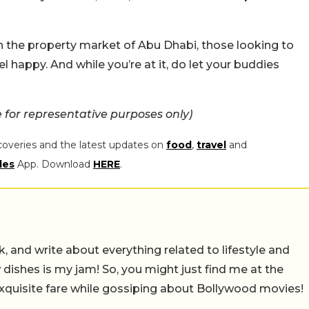
s in the property market of Abu Dhabi, those looking to
el happy. And while you’re at it, do let your buddies
for representative purposes only)
coveries and the latest updates on
food
,
travel
and
les
App. Download
HERE
.
alk, and write about everything related to lifestyle and
w dishes is my jam! So, you might just find me at the
exquisite fare while gossiping about Bollywood movies!