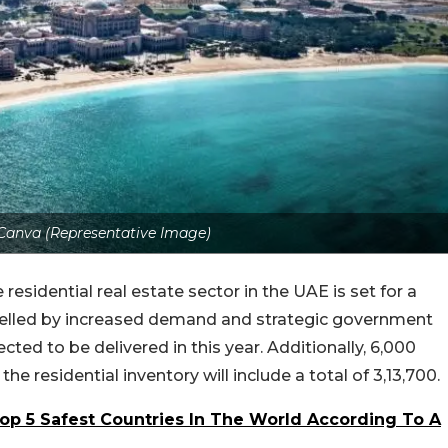
: Canva (Representative Image)
 residential real estate sector in the UAE is set for a
fuelled by increased demand and strategic government
pected to be delivered in this year. Additionally, 6,000
the residential inventory will include a total of 3,13,700.
op 5 Safest Countries In The World According To A