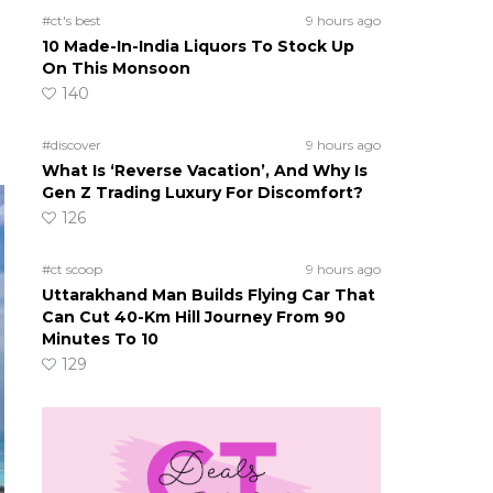
#ct's best
9 hours ago
10 Made-In-India Liquors To Stock Up
On This Monsoon
140
#discover
9 hours ago
What Is ‘Reverse Vacation’, And Why Is
Gen Z Trading Luxury For Discomfort?
126
#ct scoop
9 hours ago
Uttarakhand Man Builds Flying Car That
Can Cut 40-Km Hill Journey From 90
Minutes To 10
129