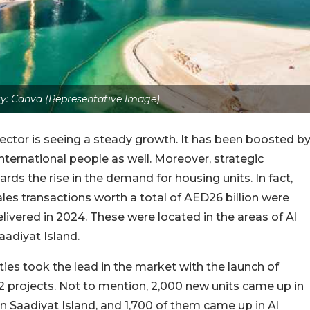
y: Canva (Representative Image)
l sector is seeing a steady growth. It has been boosted b
nternational people as well. Moreover, strategic
rds the rise in the demand for housing units. In fact,
 sales transactions worth a total of AED26 billion were
livered in 2024. These were located in the areas of Al
aadiyat Island.
rties took the lead in the market with the launch of
2 projects. Not to mention, 2,000 new units came up in
n Saadiyat Island, and 1,700 of them came up in Al