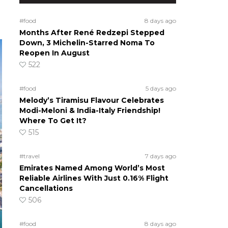
#food
8 days ago
Months After René Redzepi Stepped
Down, 3 Michelin-Starred Noma To
Reopen In August
522
#food
5 days ago
Melody’s Tiramisu Flavour Celebrates
Modi-Meloni & India-Italy Friendship!
Where To Get It?
515
#travel
7 days ago
Emirates Named Among World’s Most
Reliable Airlines With Just 0.16% Flight
Cancellations
506
#food
8 days ago