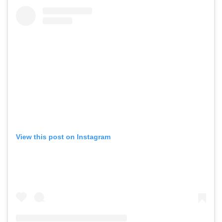
View this post on Instagram