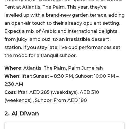
Tent at Atlantis, The Palm. This year, they’ve
levelled up with a brand-new garden terrace, adding
an open-air touch to their already opulent setting.
Expect a mix of Arabic and international delights,
from juicy lamb ouzi to an irresistible dessert
station. If you stay late, live oud performances set
the mood for a tranquil suhoor.
Where
: Atlantis, The Palm, Palm Jumeirah
When
: Iftar: Sunset – 8:30 PM, Suhoor: 10:00 PM –
2:30 AM
Cost
: Iftar: AED 285 (weekdays), AED 310
(weekends) , Suhoor: From AED 180
2. Al Diwan