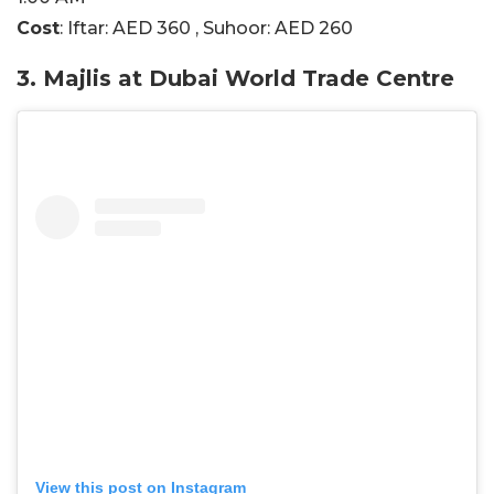
Cost
: Iftar: AED 360 , Suhoor: AED 260
3. Majlis at Dubai World Trade Centre
View this post on Instagram