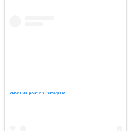
View this post on Instagram