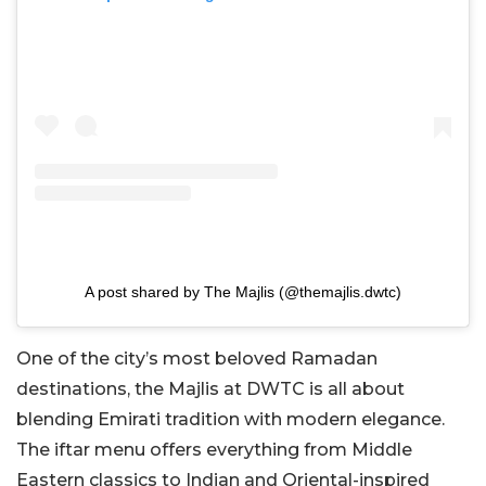
A post shared by The Majlis (@themajlis.dwtc)
One of the city’s most beloved Ramadan
destinations, the Majlis at DWTC is all about
blending Emirati tradition with modern elegance.
The iftar menu offers everything from Middle
Eastern classics to Indian and Oriental-inspired