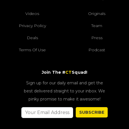
Videos
Originals
Privacy Policy
Team
Deals
Press
Terms Of Use
Podcast
Join The #
CT
Squad!
Sign up for our daily email and get the
best delivered straight to your inbox. We
pinky promise to make it awesome!
SUBSCRIBE