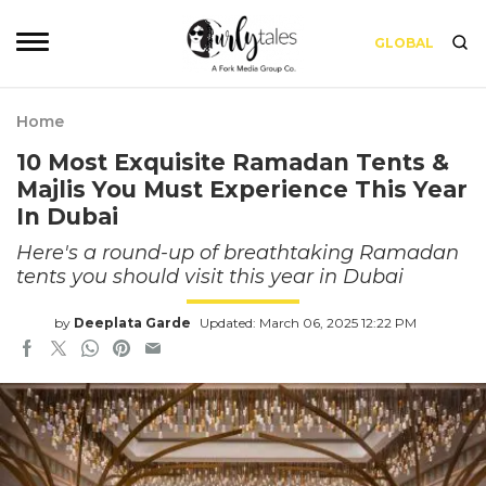
GLOBAL
Home
10 Most Exquisite Ramadan Tents &
Majlis You Must Experience This Year
In Dubai
Here's a round-up of breathtaking Ramadan
tents you should visit this year in Dubai
by
Deeplata Garde
Updated: March 06, 2025 12:22 PM