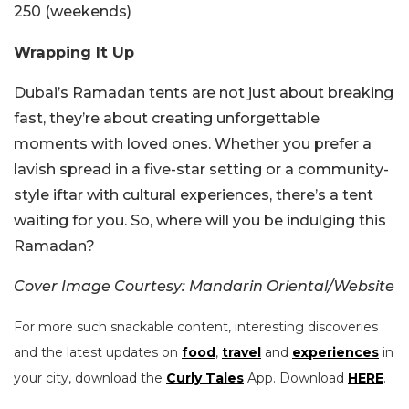
250 (weekends)
Wrapping It Up
Dubai’s Ramadan tents are not just about breaking
fast, they’re about creating unforgettable
moments with loved ones. Whether you prefer a
lavish spread in a five-star setting or a community-
style iftar with cultural experiences, there’s a tent
waiting for you. So, where will you be indulging this
Ramadan?
Cover Image Courtesy: Mandarin Oriental/Website
For more such snackable content, interesting discoveries
and the latest updates on
food
,
travel
and
experiences
in
your city, download the
Curly Tales
App. Download
HERE
.