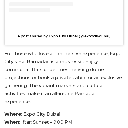
A post shared by Expo City Dubai (@expocitydubai)
For those who love an immersive experience, Expo
City’s Hai Ramadan is a must-visit. Enjoy
communal iftars under mesmerising dome
projections or book a private cabin for an exclusive
gathering. The vibrant markets and cultural
activities make it an all-in-one Ramadan
experience.
Where
: Expo City Dubai
When
: Iftar: Sunset – 9:00 PM