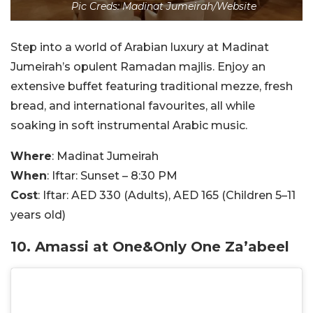
Pic Creds: Madinat Jumeirah/Website
Step into a world of Arabian luxury at Madinat
Jumeirah’s opulent Ramadan majlis. Enjoy an
extensive buffet featuring traditional mezze, fresh
bread, and international favourites, all while
soaking in soft instrumental Arabic music.
Where
: Madinat Jumeirah
When
: Iftar: Sunset – 8:30 PM
Cost
: Iftar: AED 330 (Adults), AED 165 (Children 5–11
years old)
10. Amassi at One&Only One Za’abeel