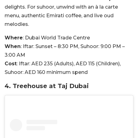
delights. For suhoor, unwind with an à la carte
menu, authentic Emirati coffee, and live oud
melodies.
Where
: Dubai World Trade Centre
When
: Iftar: Sunset – 8:30 PM, Suhoor: 9:00 PM –
3:00 AM
Cost
: Iftar: AED 235 (Adults), AED 115 (Children),
Suhoor: AED 160 minimum spend
4. Treehouse at Taj Dubai