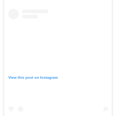
View this post on Instagram