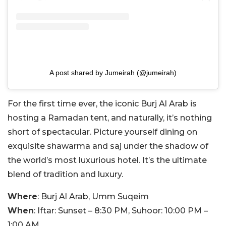
A post shared by Jumeirah (@jumeirah)
For the first time ever, the iconic Burj Al Arab is
hosting a Ramadan tent, and naturally, it’s nothing
short of spectacular. Picture yourself dining on
exquisite shawarma and saj under the shadow of
the world’s most luxurious hotel. It’s the ultimate
blend of tradition and luxury.
Where
: Burj Al Arab, Umm Suqeim
When
: Iftar: Sunset – 8:30 PM, Suhoor: 10:00 PM –
1:00 AM