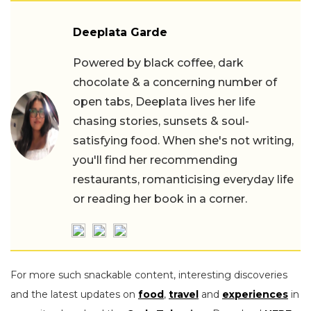
Deeplata Garde
Powered by black coffee, dark
chocolate & a concerning number of
open tabs, Deeplata lives her life
chasing stories, sunsets & soul-
satisfying food. When she's not writing,
you'll find her recommending
restaurants, romanticising everyday life
or reading her book in a corner.
For more such snackable content, interesting discoveries
and the latest updates on
food
,
travel
and
experiences
in