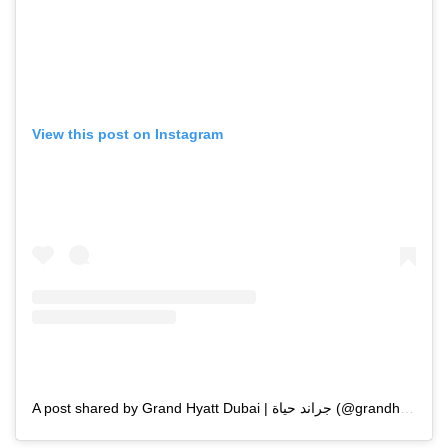
View this post on Instagram
A post shared by Grand Hyatt Dubai | جراند حياة (@grandhyattdubai)