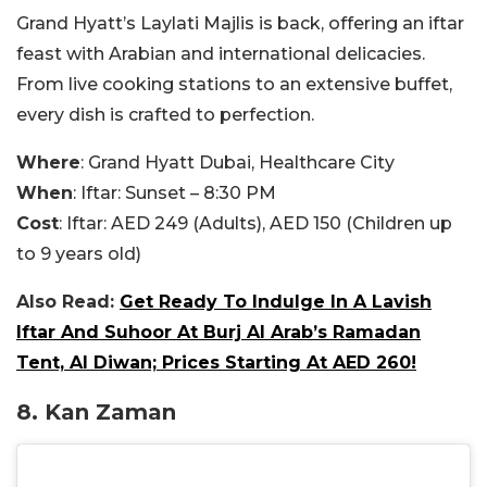
Grand Hyatt’s Laylati Majlis is back, offering an iftar
feast with Arabian and international delicacies.
From live cooking stations to an extensive buffet,
every dish is crafted to perfection.
Where
: Grand Hyatt Dubai, Healthcare City
When
: Iftar: Sunset – 8:30 PM
Cost
: Iftar: AED 249 (Adults), AED 150 (Children up
to 9 years old)
Also Read:
Get Ready To Indulge In A Lavish
Iftar And Suhoor At Burj Al Arab’s Ramadan
Tent, Al Diwan; Prices Starting At AED 260!
8. Kan Zaman