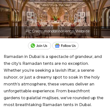
Pic Creds: mandarinoriental/Website
Ramadan in Dubai is a spectacle of grandeur, and
the city’s Ramadan tents are no exception.
Whether you’re seeking a lavish iftar, a serene
suhoor, or just a dreamy spot to soak in the holy
month’s atmosphere, these venues deliver an
unforgettable experience. From beachfront
gardens to palatial majlises, we’ve rounded up the
most breathtaking Ramadan tents in Dubai.