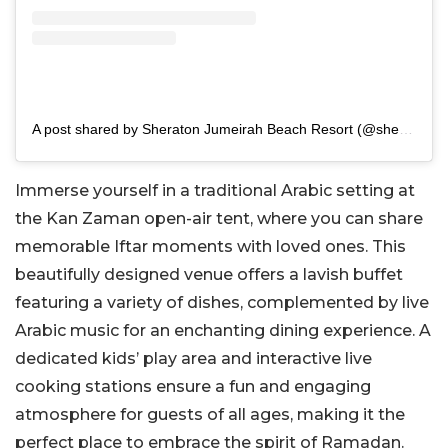
A post shared by Sheraton Jumeirah Beach Resort (@sheratonjumeirah)
Immerse yourself in a traditional Arabic setting at
the Kan Zaman open-air tent, where you can share
memorable Iftar moments with loved ones. This
beautifully designed venue offers a lavish buffet
featuring a variety of dishes, complemented by live
Arabic music for an enchanting dining experience. A
dedicated kids’ play area and interactive live
cooking stations ensure a fun and engaging
atmosphere for guests of all ages, making it the
perfect place to embrace the spirit of Ramadan.