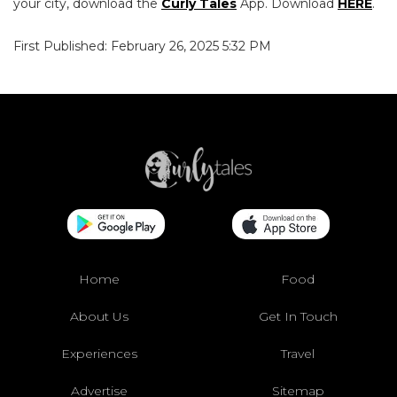
your city, download the
Curly Tales
App. Download
HERE
.
First Published: February 26, 2025 5:32 PM
Home
Food
About Us
Get In Touch
Experiences
Travel
Advertise
Sitemap