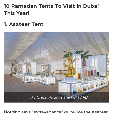
10 Ramadan Tents To Visit In Dubai
This Year!
1. Asateer Tent
Pic Creds: Altantis The Palm/ FB
Nothing says “extravagance” quite like the Asateer