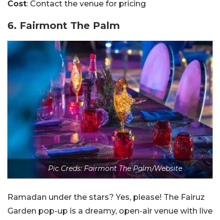
Cost
: Contact the venue for pricing
6. Fairmont The Palm
Pic Creds: Fairmont The Palm/Website
Ramadan under the stars? Yes, please! The Fairuz
Garden pop-up is a dreamy, open-air venue with live