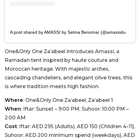
A post shared by AMASSI by Selma Benomar (@amassidubai)
One&Only One Za’abeel introduces Amassi, a
Ramadan tent inspired by haute couture and
Moroccan heritage. With majestic arches,
cascading chandeliers, and elegant olive trees, this
is where tradition meets high fashion.
Where
: One&Only One Za’abeel, Za’abeel 1
When
: Iftar: Sunset – 9:00 PM, Suhoor: 10:00 PM –
2:00 AM
Cost
: Iftar: AED 295 (Adults), AED 150 (Children 4–11),
Suhoor: AED 200 minimum spend (weekdays), AED