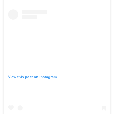
View this post on Instagram