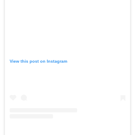
View this post on Instagram