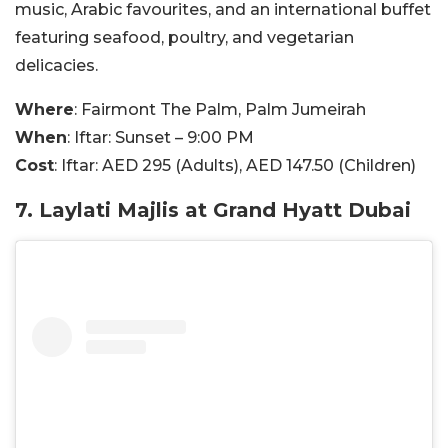
music, Arabic favourites, and an international buffet
featuring seafood, poultry, and vegetarian
delicacies.
Where
: Fairmont The Palm, Palm Jumeirah
When
: Iftar: Sunset – 9:00 PM
Cost
: Iftar: AED 295 (Adults), AED 147.50 (Children)
7. Laylati Majlis at Grand Hyatt Dubai