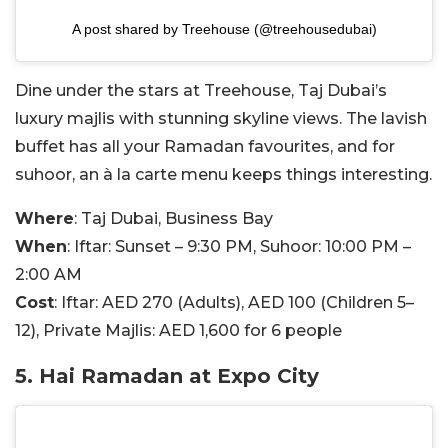
A post shared by Treehouse (@treehousedubai)
Dine under the stars at Treehouse, Taj Dubai’s
luxury majlis with stunning skyline views. The lavish
buffet has all your Ramadan favourites, and for
suhoor, an à la carte menu keeps things interesting.
Where
: Taj Dubai, Business Bay
When
: Iftar: Sunset – 9:30 PM, Suhoor: 10:00 PM –
2:00 AM
Cost
: Iftar: AED 270 (Adults), AED 100 (Children 5–
12), Private Majlis: AED 1,600 for 6 people
5. Hai Ramadan at Expo City