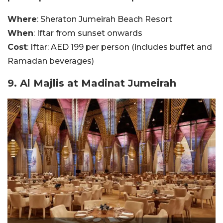
Where
: Sheraton Jumeirah Beach Resort
When
: Iftar from sunset onwards
Cost
: Iftar: AED 199 per person (includes buffet and
Ramadan beverages)
9. Al Majlis at Madinat Jumeirah