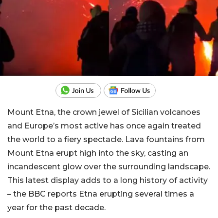
Mount Etna, the crown jewel of Sicilian volcanoes
and Europe’s most active has once again treated
the world to a fiery spectacle. Lava fountains from
Mount Etna erupt high into the sky, casting an
incandescent glow over the surrounding landscape.
This latest display adds to a long history of activity
– the BBC reports Etna erupting several times a
year for the past decade.