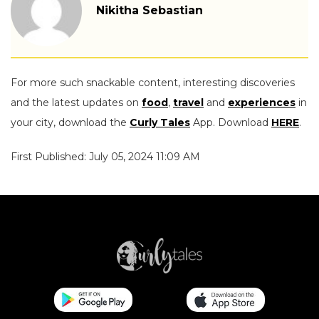
Nikitha Sebastian
For more such snackable content, interesting discoveries
and the latest updates on
food
,
travel
and
experiences
in
your city, download the
Curly Tales
App. Download
HERE
.
First Published: July 05, 2024 11:09 AM