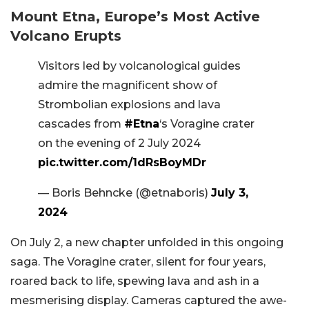
Mount Etna, Europe’s Most Active
Volcano Erupts
Visitors led by volcanological guides
admire the magnificent show of
Strombolian explosions and lava
cascades from
#Etna
‘s Voragine crater
on the evening of 2 July 2024
pic.twitter.com/1dRsBoyMDr
— Boris Behncke (@etnaboris)
July 3,
2024
On July 2, a new chapter unfolded in this ongoing
saga. The Voragine crater, silent for four years,
roared back to life, spewing lava and ash in a
mesmerising display. Cameras captured the awe-