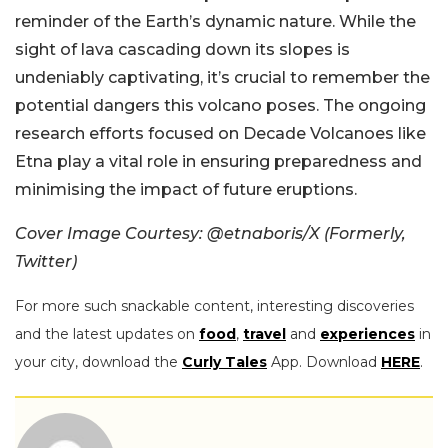
reminder of the Earth’s dynamic nature. While the
sight of lava cascading down its slopes is
undeniably captivating, it’s crucial to remember the
potential dangers this volcano poses. The ongoing
research efforts focused on Decade Volcanoes like
Etna play a vital role in ensuring preparedness and
minimising the impact of future eruptions.
Cover Image Courtesy: @etnaboris/X (Formerly,
Twitter)
For more such snackable content, interesting discoveries
and the latest updates on
food
,
travel
and
experiences
in
your city, download the
Curly Tales
App. Download
HERE
.