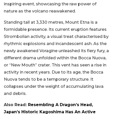
inspiring event, showcasing the raw power of
nature as the volcano reawakened.
Standing tall at 3,330 metres, Mount Etna is a
formidable presence. Its current eruption features
Strombolian activity, a visual treat characterised by
rhythmic explosions and incandescent ash. As the
newly awakened Voragine unleashed its fiery fury, a
different drama unfolded within the Bocca Nuova,
or “New Mouth” crater. This vent has seen a rise in
activity in recent years. Due to its age, the Bocca
Nuova tends to be a temporary structure. It
collapses under the weight of accumulating lava
and debris.
Also Read:
Resembling A Dragon’s Head,
Japan’s Historic Kagoshima Has An Active