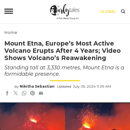
GLOBAL
Home
Mount Etna, Europe’s Most Active
Volcano Erupts After 4 Years; Video
Shows Volcano’s Reawakening
Standing tall at 3,330 metres, Mount Etna is a
formidable presence.
by
Nikitha Sebastian
Updated: July 05, 2024 11:09 AM