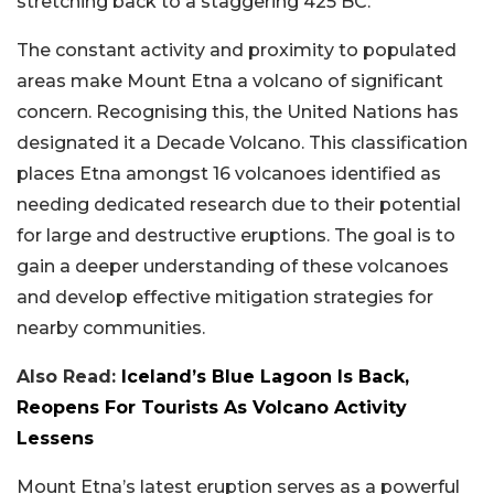
stretching back to a staggering 425 BC.
The constant activity and proximity to populated
areas make Mount Etna a volcano of significant
concern. Recognising this, the United Nations has
designated it a Decade Volcano. This classification
places Etna amongst 16 volcanoes identified as
needing dedicated research due to their potential
for large and destructive eruptions. The goal is to
gain a deeper understanding of these volcanoes
and develop effective mitigation strategies for
nearby communities.
Also Read:
Iceland’s Blue Lagoon Is Back,
Reopens For Tourists As Volcano Activity
Lessens
Mount Etna’s latest eruption serves as a powerful