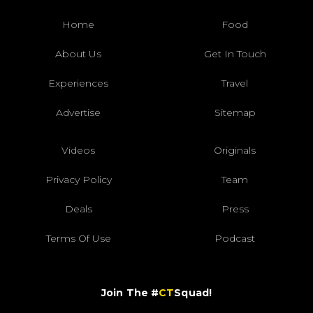
Home
Food
About Us
Get In Touch
Experiences
Travel
Advertise
Sitemap
Videos
Originals
Privacy Policy
Team
Deals
Press
Terms Of Use
Podcast
Join The #
CT
Squad!