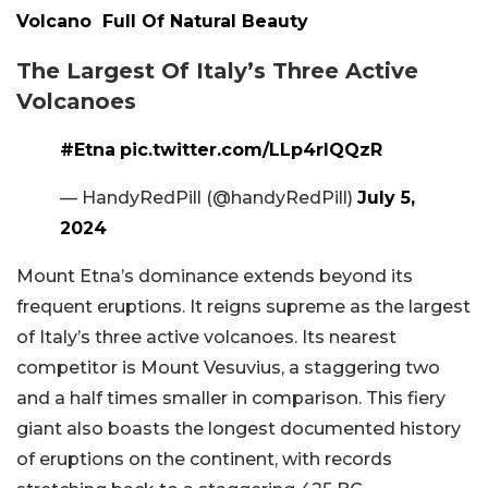
Volcano Full Of Natural Beauty
The Largest Of Italy’s Three Active
Volcanoes
#Etna
pic.twitter.com/LLp4rlQQzR
— HandyRedPill (@handyRedPill)
July 5,
2024
Mount Etna’s dominance extends beyond its
frequent eruptions. It reigns supreme as the largest
of Italy’s three active volcanoes. Its nearest
competitor is Mount Vesuvius, a staggering two
and a half times smaller in comparison. This fiery
giant also boasts the longest documented history
of eruptions on the continent, with records