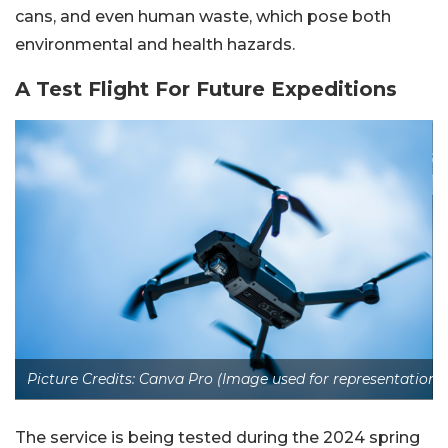
cans, and even human waste, which pose both
environmental and health hazards.
A Test Flight For Future Expeditions
Picture Credits: Canva Pro (Image used for representation)
The service is being tested during the 2024 spring