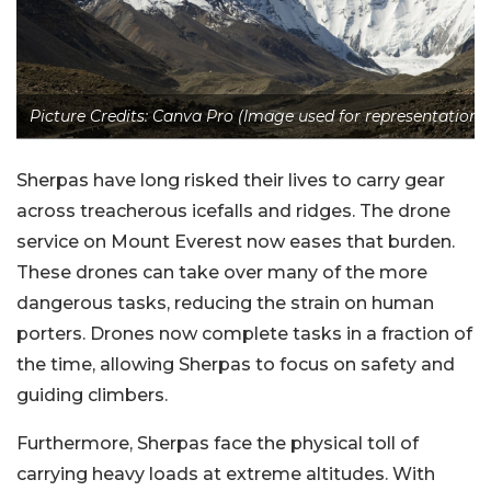
Picture Credits: Canva Pro (Image used for representation)
Sherpas have long risked their lives to carry gear
across treacherous icefalls and ridges. The drone
service on Mount Everest now eases that burden.
These drones can take over many of the more
dangerous tasks, reducing the strain on human
porters. Drones now complete tasks in a fraction of
the time, allowing Sherpas to focus on safety and
guiding climbers.
Furthermore, Sherpas face the physical toll of
carrying heavy loads at extreme altitudes. With