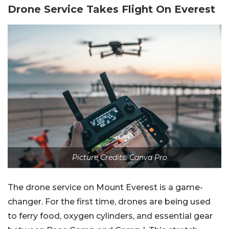
Drone Service Takes Flight On Everest
Picture Credits: Canva Pro
The drone service on Mount Everest is a game-
changer. For the first time, drones are being used
to ferry food, oxygen cylinders, and essential gear