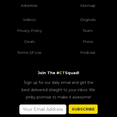
Advertise
Sitemap
Videos
Originals
Privacy Policy
Team
Deals
Press
Terms Of Use
Podcast
Join The #
CT
Squad!
Sign up for our daily email and get the
best delivered straight to your inbox. We
pinky promise to make it awesome!
SUBSCRIBE