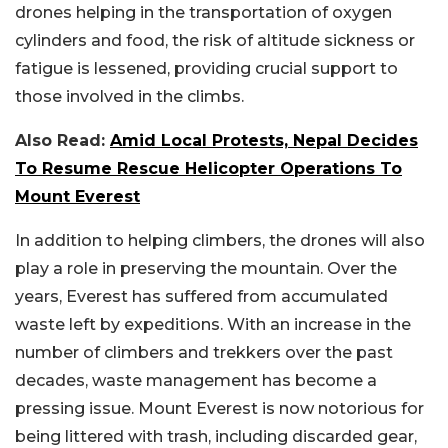
drones helping in the transportation of oxygen
cylinders and food, the risk of altitude sickness or
fatigue is lessened, providing crucial support to
those involved in the climbs.
Also Read:
Amid Local Protests, Nepal Decides
To Resume Rescue Helicopter Operations To
Mount Everest
In addition to helping climbers, the drones will also
play a role in preserving the mountain. Over the
years, Everest has suffered from accumulated
waste left by expeditions. With an increase in the
number of climbers and trekkers over the past
decades, waste management has become a
pressing issue. Mount Everest is now notorious for
being littered with trash, including discarded gear,