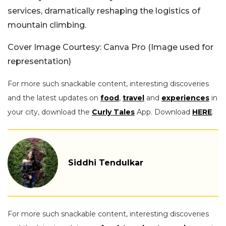
services, dramatically reshaping the logistics of
mountain climbing.
Cover Image Courtesy: Canva Pro (Image used for
representation)
For more such snackable content, interesting discoveries
and the latest updates on
food
,
travel
and
experiences
in
your city, download the
Curly Tales
App. Download
HERE
.
Siddhi Tendulkar
For more such snackable content, interesting discoveries