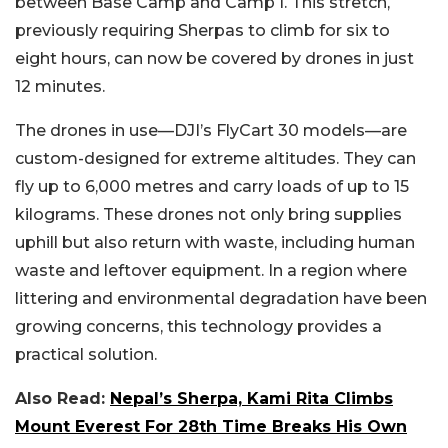
between Base Camp and Camp I. This stretch,
previously requiring Sherpas to climb for six to
eight hours, can now be covered by drones in just
12 minutes.
The drones in use—DJI’s FlyCart 30 models—are
custom-designed for extreme altitudes. They can
fly up to 6,000 metres and carry loads of up to 15
kilograms. These drones not only bring supplies
uphill but also return with waste, including human
waste and leftover equipment. In a region where
littering and environmental degradation have been
growing concerns, this technology provides a
practical solution.
Also Read:
Nepal’s Sherpa, Kami Rita Climbs
Mount Everest For 28th Time Breaks His Own