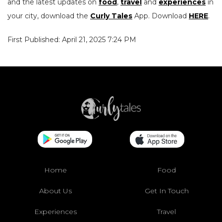
and the latest updates on
food
,
travel
and
experiences
in
your city, download the
Curly Tales
App. Download
HERE
.
First Published: April 21, 2025 7:24 PM
Home
Food
About Us
Get In Touch
Experiences
Travel