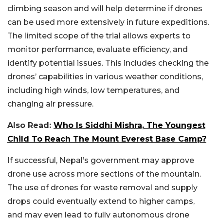
climbing season and will help determine if drones
can be used more extensively in future expeditions.
The limited scope of the trial allows experts to
monitor performance, evaluate efficiency, and
identify potential issues. This includes checking the
drones’ capabilities in various weather conditions,
including high winds, low temperatures, and
changing air pressure.
Also Read:
Who Is Siddhi Mishra, The Youngest
Child To Reach The Mount Everest Base Camp?
If successful, Nepal’s government may approve
drone use across more sections of the mountain.
The use of drones for waste removal and supply
drops could eventually extend to higher camps,
and may even lead to fully autonomous drone