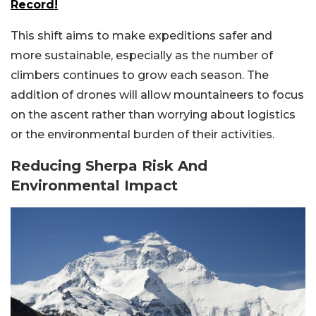
Record!
This shift aims to make expeditions safer and
more sustainable, especially as the number of
climbers continues to grow each season. The
addition of drones will allow mountaineers to focus
on the ascent rather than worrying about logistics
or the environmental burden of their activities.
Reducing Sherpa Risk And
Environmental Impact