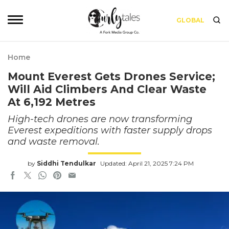
GLOBAL
Home
Mount Everest Gets Drones Service;
Will Aid Climbers And Clear Waste
At 6,192 Metres
High-tech drones are now transforming
Everest expeditions with faster supply drops
and waste removal.
by
Siddhi Tendulkar
Updated: April 21, 2025 7:24 PM