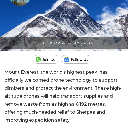
Picture Credits: Canva Pro
Mount Everest, the world’s highest peak, has
officially welcomed drone technology to support
climbers and protect the environment. These high-
altitude drones will help transport supplies and
remove waste from as high as 6,192 metres,
offering much-needed relief to Sherpas and
improving expedition safety.