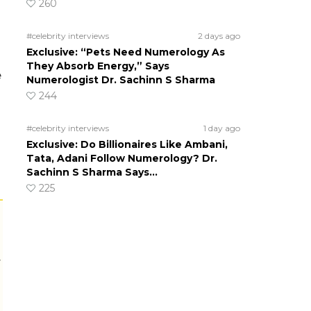
260
#celebrity interviews
2 days ago
Exclusive: “Pets Need Numerology As
They Absorb Energy,” Says
e
Numerologist Dr. Sachinn S Sharma
244
#celebrity interviews
1 day ago
Exclusive: Do Billionaires Like Ambani,
Tata, Adani Follow Numerology? Dr.
Sachinn S Sharma Says…
225
r