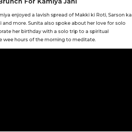
Brunch For Kamiya Jani
iya enjoyed a lavish spread of Makki ki Roti, Sarson ka
i and more. Sunita also spoke about her love for solo
rate her birthday with a solo trip to a spiritual
the wee hours of the morning to meditate.