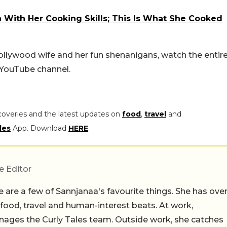
With Her Cooking Skills; This Is What She Cooked
ollywood wife and her fun shenanigans, watch the entir
 YouTube channel.
coveries and the latest updates on
food
,
travel
and
les
App. Download
HERE
.
e Editor
 are a few of Sannjanaa's favourite things. She has ove
n food, travel and human-interest beats. At work,
ages the Curly Tales team. Outside work, she catches