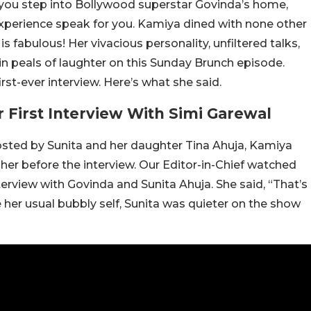
ou step into Bollywood superstar Govinda’s home,
 experience speak for you. Kamiya dined with none other
 fabulous! Her vivacious personality, unfiltered talks,
n peals of laughter on this Sunday Brunch episode.
rst-ever interview. Here’s what she said.
First Interview With Simi Garewal
sted by Sunita and her daughter Tina Ahuja, Kamiya
her before the interview. Our Editor-in-Chief watched
terview with Govinda and Sunita Ahuja. She said, “That’s
 her usual bubbly self, Sunita was quieter on the show