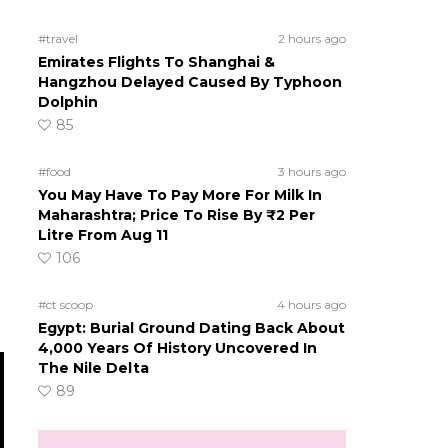
#travel
2 hours ago
Emirates Flights To Shanghai &
Hangzhou Delayed Caused By Typhoon
Dolphin
85
#food
3 hours ago
You May Have To Pay More For Milk In
Maharashtra; Price To Rise By ₹2 Per
Litre From Aug 11
106
#ct scoop
4 hours ago
Egypt: Burial Ground Dating Back About
4,000 Years Of History Uncovered In
The Nile Delta
89