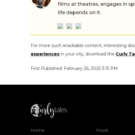
films at theatres, engages in sp
life depends on it.
For more such snackable content, interesting dis
experiences
in your city, download the
Curly Ta
First Published: February 26, 2025 3:15 PM
Home
Food