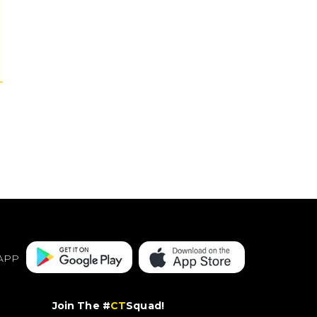
APP
Join The #
CT
Squad!