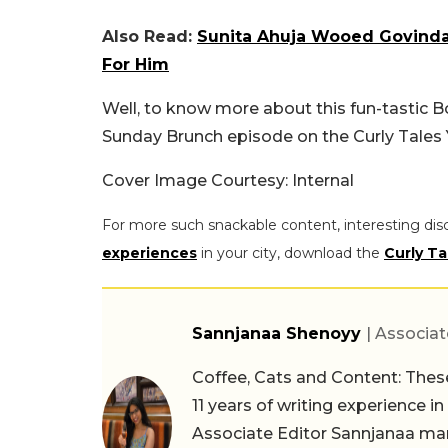
Also Read:
Sunita Ahuja Wooed Govinda 
For Him
Well, to know more about this fun-tastic B
Sunday Brunch episode on the Curly Tales
Cover Image Courtesy: Internal
For more such snackable content, interesting dis
experiences
in your city, download the
Curly Ta
Sannjanaa Shenoyy
| Associat
Coffee, Cats and Content: These
11 years of writing experience i
Associate Editor Sannjanaa man