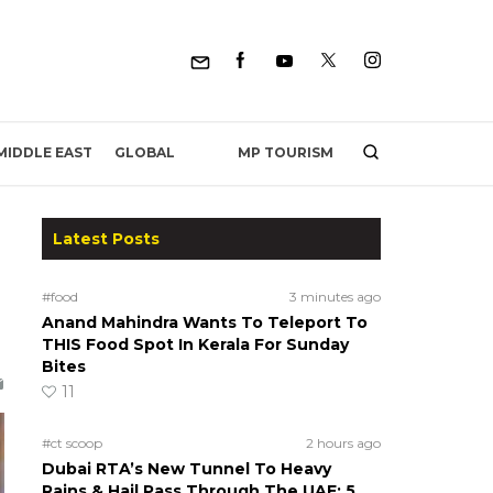
MP TOURISM
MIDDLE EAST
GLOBAL
Latest Posts
#food
3 minutes ago
Anand Mahindra Wants To Teleport To
THIS Food Spot In Kerala For Sunday
Bites
11
#ct scoop
2 hours ago
Dubai RTA’s New Tunnel To Heavy
Rains & Hail Pass Through The UAE; 5