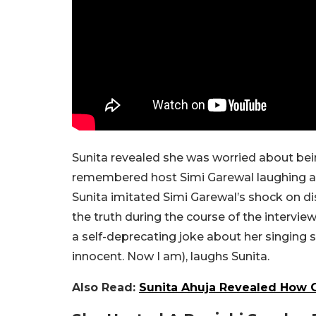
Sunita revealed she was worried about bein
remembered host Simi Garewal laughing after 
Sunita imitated Simi Garewal’s shock on d
the truth during the course of the intervi
a self-deprecating joke about her singing sk
innocent. Now I am), laughs Sunita.
Also Read:
Sunita Ahuja Revealed How G