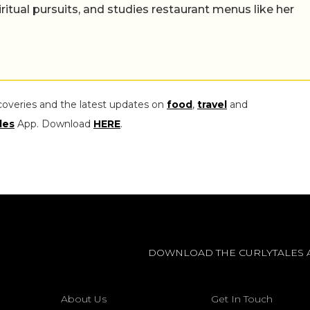
iritual pursuits, and studies restaurant menus like her
coveries and the latest updates on
food
,
travel
and
les
App. Download
HERE
.
DOWNLOAD THE CURLYTALES 
About Us
Get In Touch