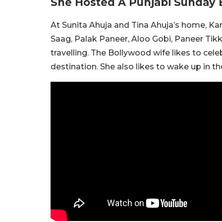
She Hosted A Punjabi Sunday 
At Sunita Ahuja and Tina Ahuja’s home, Kam
Saag, Palak Paneer, Aloo Gobi, Paneer Tikk
travelling. The Bollywood wife likes to celeb
destination. She also likes to wake up in 