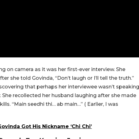
g on camera as it was her first-ever interview. She
she told Govinda, “Don’t laugh or I’ll tell the truth.”
iscovering that perhaps her interviewee wasn’t speakin
ew. She recollected her husband laughing after she made
ills. “Main seedhi thi… ab main…” ( Earlier, I was
ovinda Got His Nickname ‘Chi Chi’