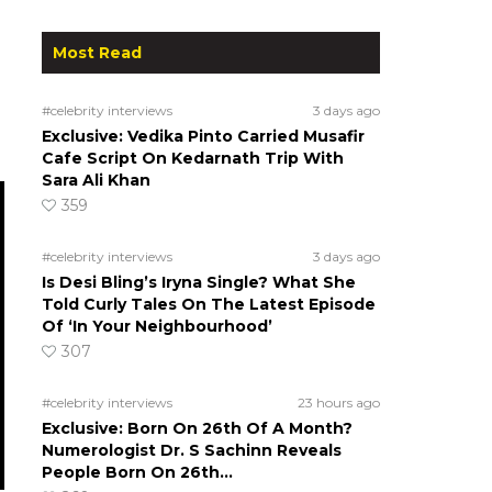
Most Read
#celebrity interviews
3 days ago
Exclusive: Vedika Pinto Carried Musafir
Cafe Script On Kedarnath Trip With
Sara Ali Khan
359
#celebrity interviews
3 days ago
Is Desi Bling’s Iryna Single? What She
Told Curly Tales On The Latest Episode
Of ‘In Your Neighbourhood’
307
#celebrity interviews
23 hours ago
Exclusive: Born On 26th Of A Month?
Numerologist Dr. S Sachinn Reveals
People Born On 26th…