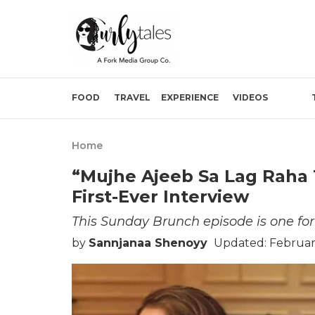
FOOD
TRAVEL
EXPERIENCE
VIDEOS
Home
“Mujhe Ajeeb Sa Lag Raha 
First-Ever Interview
This Sunday Brunch episode is one for
by
Sannjanaa Shenoyy
Updated: February