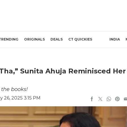
TRENDING
ORIGINALS
DEALS
CT QUICKIES
INDIA
Tha,” Sunita Ahuja Reminisced Her
 the books!
 26, 2025 3:15 PM