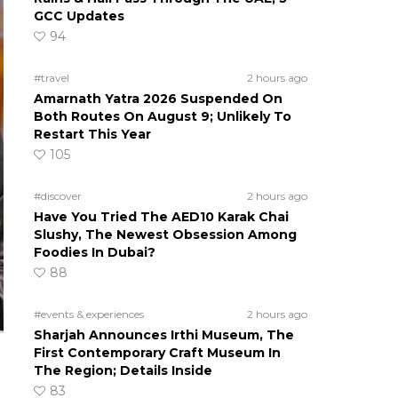
GCC Updates
94
#travel
2 hours ago
Amarnath Yatra 2026 Suspended On
Both Routes On August 9; Unlikely To
Restart This Year
105
#discover
2 hours ago
Have You Tried The AED10 Karak Chai
Slushy, The Newest Obsession Among
Foodies In Dubai?
88
#events & experiences
2 hours ago
Sharjah Announces Irthi Museum, The
First Contemporary Craft Museum In
The Region; Details Inside
83