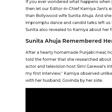
If you ever wondered what happens when y
then let our Editor-in-Chief Kamiya Jani’s
than Bollywood wife Sunita Ahuja. And she is
impromptu dance and candid talks left us i
Sunita also revealed to Kamiya about her fi
Sunita Ahuja Remembered Her 
After a hearty homemade Punjabi meal, ho
told the former that she researched about 
actor and television host Simi Garewal’s in
my first interview.” Kamiya observed unlike
with her husband, Govinda by her side.