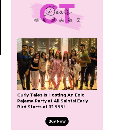
g
Curly Tales Is Hosting An Epic
Pajama Party at All Saints! Early
Bird Starts at ₹1,999!
Buy Now