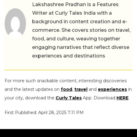
Lakshashree Pradhan is a Features
Writer at Curly Tales India with a
background in content creation and e-
commerce. She covers stories on travel,
food, and culture, weaving together
engaging narratives that reflect diverse
experiences and destinations
For more such snackable content, interesting discoveries
and the latest updates on
food
,
travel
and
experiences
in
your city, download the
Curly Tales
App. Download
HERE
.
First Published: April 28, 2025 7:11 PM