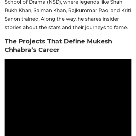
School of Drama (NSD), where legends like Shah
Rukh Khan, Salman Khan, Rajkummar Rao, and Kriti
Sanon trained. Along the way, he shares insider
stories about the stars and their journeys to fame.
The Projects That Define Mukesh
Chhabra’s Career