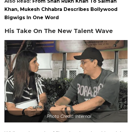
Also Read:
From Shah Rukh Khan To Salman
Khan, Mukesh Chhabra Describes Bollywood
Bigwigs In One Word
His Take On The New Talent Wave
Photo Credit: Internal