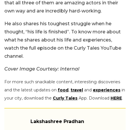
that all three of them are amazing actors in their
own way and are incredibly hard-working.
He also shares his toughest struggle when he
thought, “his life is finished”. To know more about
what he shares about his life and experiences,
watch the full episode on the Curly Tales YouTube
channel.
Cover Image Courtesy: Internal
For more such snackable content, interesting discoveries
and the latest updates on
food
,
travel
and
experiences
in
your city, download the
Curly Tales
App. Download
HERE
.
Lakshashree Pradhan