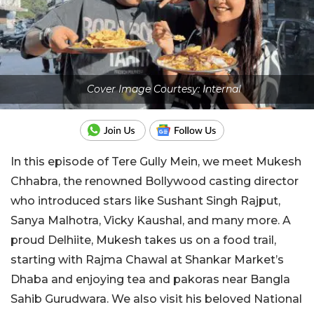
Cover Image Courtesy: Internal
In this episode of Tere Gully Mein, we meet Mukesh
Chhabra, the renowned Bollywood casting director
who introduced stars like Sushant Singh Rajput,
Sanya Malhotra, Vicky Kaushal, and many more. A
proud Delhiite, Mukesh takes us on a food trail,
starting with Rajma Chawal at Shankar Market’s
Dhaba and enjoying tea and pakoras near Bangla
Sahib Gurudwara. We also visit his beloved National