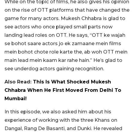
While on the topic of films, he also gives his opinion
on the rise of OTT platforms that have changed the
game for many actors. Mukesh Chhabra is glad to
see actors who once played small parts now
landing lead roles on OTT. He says, “OTT ke wajah
se bohot saare actors jo ek zamaane mein films
mein bohot chote role karte the, ab woh OTT mein
main lead mein kaam kar rahe hain.” He’s glad to
see underdog actors gaining recognition.
Also Read:
This Is What Shocked Mukesh
Chhabra When He First Moved From Delhi To
Mumbai!
In this episode, we also asked him about his
experience of working with the three Khans on
Dangal, Rang De Basanti, and Dunki. He revealed