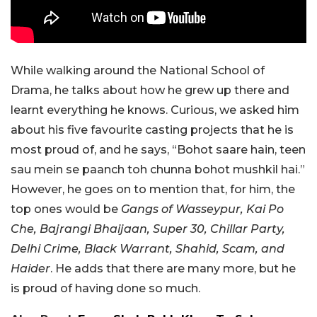
While walking around the National School of
Drama, he talks about how he grew up there and
learnt everything he knows. Curious, we asked him
about his five favourite casting projects that he is
most proud of, and he says, “Bohot saare hain, teen
sau mein se paanch toh chunna bohot mushkil hai.”
However, he goes on to mention that, for him, the
top ones would be
Gangs of Wasseypur, Kai Po
Che, Bajrangi Bhaijaan, Super 30, Chillar Party,
Delhi Crime, Black Warrant, Shahid, Scam, and
Haider
. He adds that there are many more, but he
is proud of having done so much.