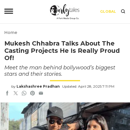
GLOBAL
Home
Mukesh Chhabra Talks About The
Casting Projects He Is Really Proud
Of!
Meet the man behind bollywood’s biggest
stars and their stories.
by
Lakshashree Pradhan
Updated: April 28, 2025 7:11 PM