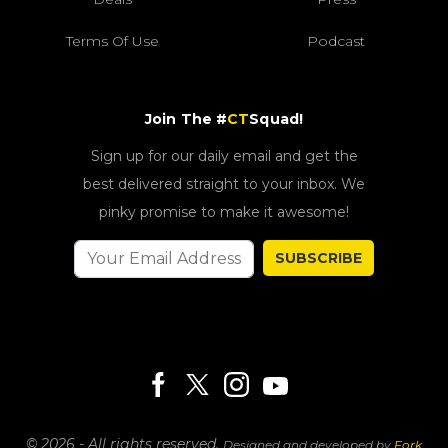
Terms Of Use
Podcast
Join The #
CT
Squad!
Sign up for our daily email and get the
best delivered straight to your inbox. We
pinky promise to make it awesome!
SUBSCRIBE
© 2026 - All rights reserved.
Designed and developed by
Fork