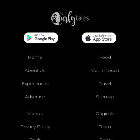
Home
Food
About Us
Get In Touch
Experiences
Travel
Advertise
Sitemap
Videos
Originals
Privacy Policy
Team
Deals
Press