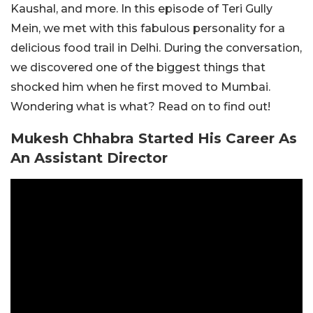
Kaushal, and more. In this episode of Teri Gully
Mein, we met with this fabulous personality for a
delicious food trail in Delhi. During the conversation,
we discovered one of the biggest things that
shocked him when he first moved to Mumbai.
Wondering what is what? Read on to find out!
Mukesh Chhabra Started His Career As
An Assistant Director