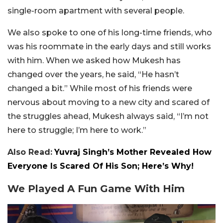
single-room apartment with several people.
We also spoke to one of his long-time friends, who
was his roommate in the early days and still works
with him. When we asked how Mukesh has
changed over the years, he said, “He hasn’t
changed a bit.” While most of his friends were
nervous about moving to a new city and scared of
the struggles ahead, Mukesh always said, “I’m not
here to struggle; I’m here to work.”
Also Read:
Yuvraj Singh’s Mother Revealed How
Everyone Is Scared Of His Son; Here’s Why!
We Played A Fun Game With Him