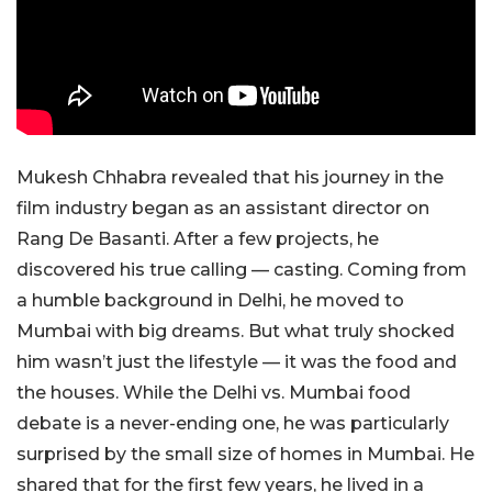
Mukesh Chhabra revealed that his journey in the
film industry began as an assistant director on
Rang De Basanti. After a few projects, he
discovered his true calling — casting. Coming from
a humble background in Delhi, he moved to
Mumbai with big dreams. But what truly shocked
him wasn’t just the lifestyle — it was the food and
the houses. While the Delhi vs. Mumbai food
debate is a never-ending one, he was particularly
surprised by the small size of homes in Mumbai. He
shared that for the first few years, he lived in a