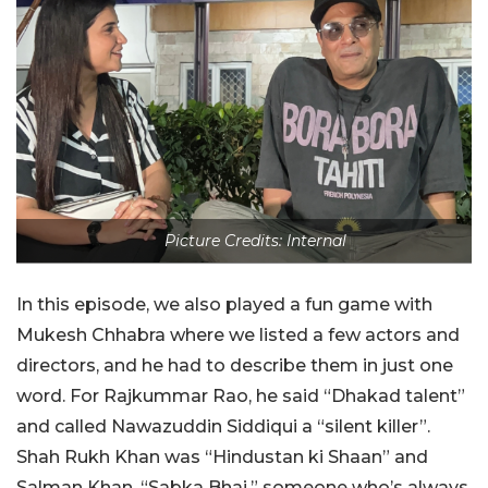
Picture Credits: Internal
In this episode, we also played a fun game with
Mukesh Chhabra where we listed a few actors and
directors, and he had to describe them in just one
word. For Rajkummar Rao, he said “Dhakad talent”
and called Nawazuddin Siddiqui a “silent killer”.
Shah Rukh Khan was “Hindustan ki Shaan” and
Salman Khan, “Sabka Bhai,” someone who’s always