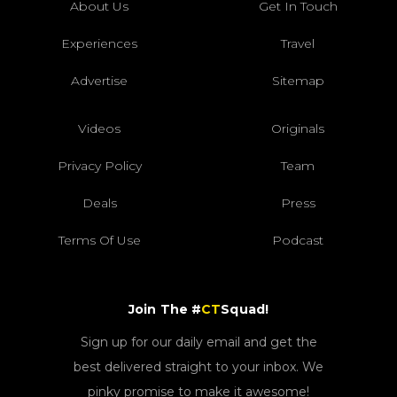
About Us
Get In Touch
Experiences
Travel
Advertise
Sitemap
Videos
Originals
Privacy Policy
Team
Deals
Press
Terms Of Use
Podcast
Join The #
CT
Squad!
Sign up for our daily email and get the
best delivered straight to your inbox. We
pinky promise to make it awesome!