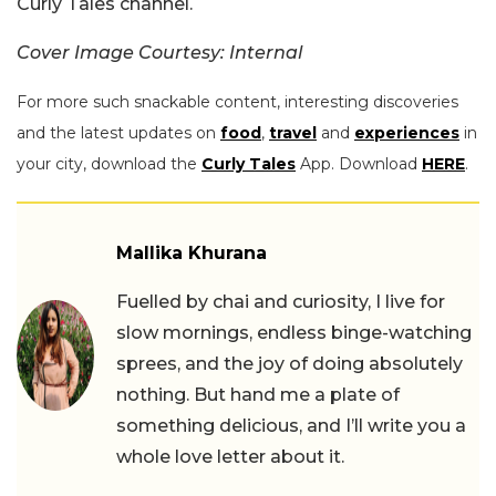
Curly Tales channel.
Cover Image Courtesy: Internal
For more such snackable content, interesting discoveries
and the latest updates on
food
,
travel
and
experiences
in
your city, download the
Curly Tales
App. Download
HERE
.
Mallika Khurana
Fuelled by chai and curiosity, I live for
slow mornings, endless binge-watching
sprees, and the joy of doing absolutely
nothing. But hand me a plate of
something delicious, and I’ll write you a
whole love letter about it.