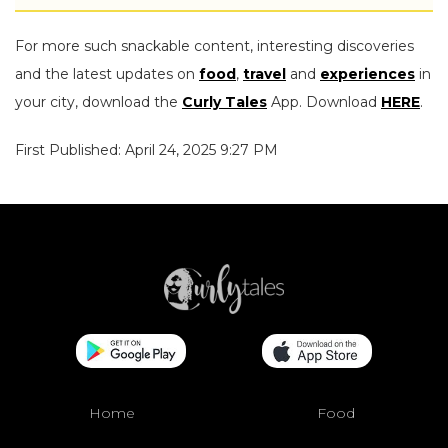
For more such snackable content, interesting discoveries
and the latest updates on
food
,
travel
and
experiences
in
your city, download the
Curly Tales
App. Download
HERE
.
First Published: April 24, 2025 9:27 PM
Home
Food