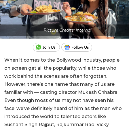
Picture Credits: Internal
When it comes to the Bollywood industry, people
on screen get all the popularity, while those who
work behind the scenes are often forgotten.
However, there’s one name that many of us are
familiar with — casting director Mukesh Chhabra.
Even though most of us may not have seen his
face, we’ve definitely heard of him as the man who
introduced the world to talented actors like
Sushant Singh Rajput, Rajkummar Rao, Vicky