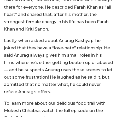
there for everyone. He described Farah Khan as “all
heart” and shared that, after his mother, the
strongest female energy in his life has been Farah
Khan and Kriti Sanon.
Lastly, when asked about Anurag Kashyap, he
joked that they have a “love-hate” relationship. He
said Anurag always gives him small roles in his
films where he’s either getting beaten up or abused
— and he suspects Anurag uses those scenes to let
out some frustration! He laughed as he said it, but
admitted that no matter what, he could never
refuse Anurag’s offers.
To learn more about our delicious food trail with
Mukesh Chhabra, watch the full episode on the