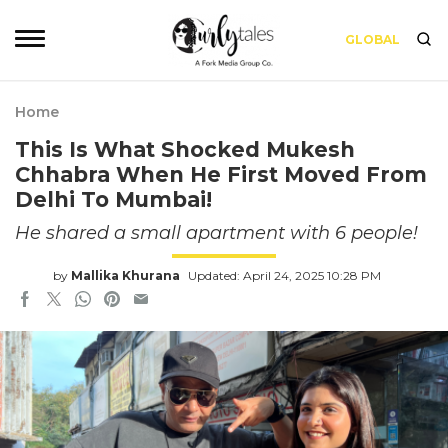
GLOBAL
Home
This Is What Shocked Mukesh
Chhabra When He First Moved From
Delhi To Mumbai!
He shared a small apartment with 6 people!
by
Mallika Khurana
Updated: April 24, 2025 10:28 PM