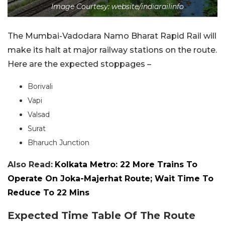
Image Courtesy: website/indiarailinfo
The Mumbai-Vadodara Namo Bharat Rapid Rail will
make its halt at major railway stations on the route.
Here are the expected stoppages –
Borivali
Vapi
Valsad
Surat
Bharuch Junction
Also Read:
Kolkata Metro: 22 More Trains To
Operate On Joka-Majerhat Route; Wait Time To
Reduce To 22 Mins
Expected Time Table Of The Route