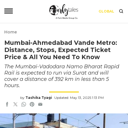
GLOBAL
Home
Mumbai-Ahmedabad Vande Metro:
Distance, Stops, Expected Ticket
Price & All You Need To Know
The Mumbai-Vadodara Namo Bharat Rapid
Rail is expected to run via Surat and will
cover a distance of 392 km in less than 5
hours.
by
Tashika Tyagi
Updated: May 13, 2025 1:13 PM