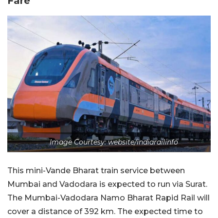
Fare
Image Courtesy: website/indiarailinfo
This mini-Vande Bharat train service between
Mumbai and Vadodara is expected to run via Surat.
The Mumbai-Vadodara Namo Bharat Rapid Rail will
cover a distance of 392 km. The expected time to