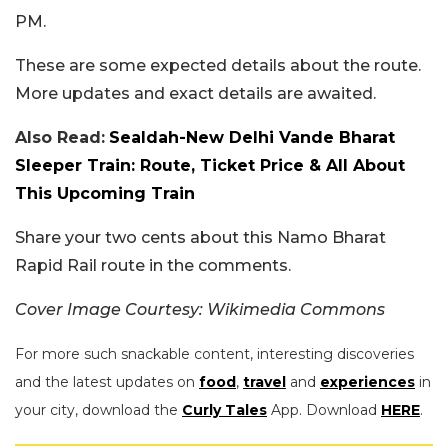
PM.
These are some expected details about the route.
More updates and exact details are awaited.
Also Read:
Sealdah-New Delhi Vande Bharat
Sleeper Train: Route, Ticket Price & All About
This Upcoming Train
Share your two cents about this Namo Bharat
Rapid Rail route in the comments.
Cover Image Courtesy: Wikimedia Commons
For more such snackable content, interesting discoveries
and the latest updates on
food
,
travel
and
experiences
in
your city, download the
Curly Tales
App. Download
HERE
.