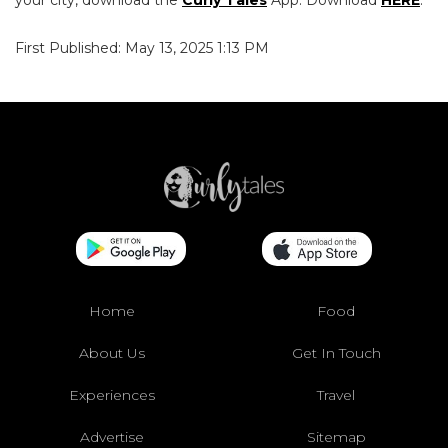
First Published: May 13, 2025 1:13 PM
Home
Food
About Us
Get In Touch
Experiences
Travel
Advertise
Sitemap