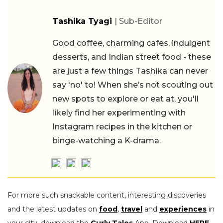
Tashika Tyagi
| Sub-Editor
Good coffee, charming cafes, indulgent
desserts, and Indian street food - these
are just a few things Tashika can never
say 'no' to! When she’s not scouting out
new spots to explore or eat at, you'll
likely find her experimenting with
Instagram recipes in the kitchen or
binge-watching a K-drama.
For more such snackable content, interesting discoveries
and the latest updates on
food
,
travel
and
experiences
in
your city, download the
Curly Tales
App. Download
HERE
.