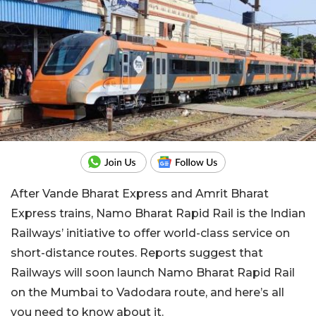
After Vande Bharat Express and Amrit Bharat
Express trains, Namo Bharat Rapid Rail is the Indian
Railways’ initiative to offer world-class service on
short-distance routes. Reports suggest that
Railways will soon launch Namo Bharat Rapid Rail
on the Mumbai to Vadodara route, and here’s all
you need to know about it.