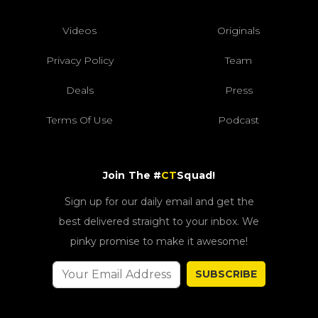
Videos
Originals
Privacy Policy
Team
Deals
Press
Terms Of Use
Podcast
Join The #
CT
Squad!
Sign up for our daily email and get the
best delivered straight to your inbox. We
pinky promise to make it awesome!
SUBSCRIBE