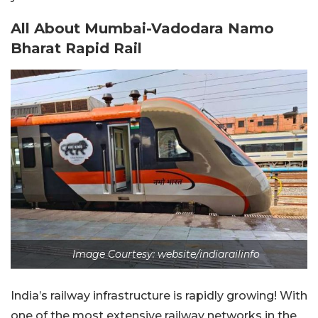
All About Mumbai-Vadodara Namo
Bharat Rapid Rail
Image Courtesy: website/indiarailinfo
India’s railway infrastructure is rapidly growing! With
one of the most extensive railway networks in the