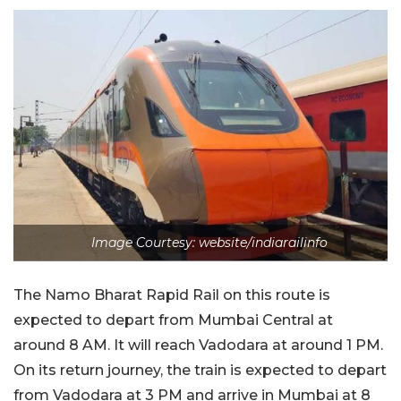
Image Courtesy: website/indiarailinfo
The Namo Bharat Rapid Rail on this route is
expected to depart from Mumbai Central at
around 8 AM. It will reach Vadodara at around 1 PM.
On its return journey, the train is expected to depart
from Vadodara at 3 PM and arrive in Mumbai at 8