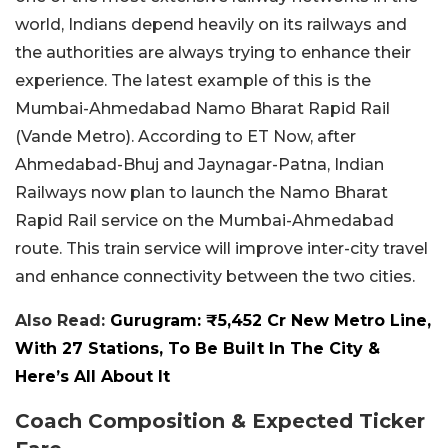
world, Indians depend heavily on its railways and
the authorities are always trying to enhance their
experience. The latest example of this is the
Mumbai-Ahmedabad Namo Bharat Rapid Rail
(Vande Metro). According to ET Now, after
Ahmedabad-Bhuj and Jaynagar-Patna, Indian
Railways now plan to launch the Namo Bharat
Rapid Rail service on the Mumbai-Ahmedabad
route. This train service will improve inter-city travel
and enhance connectivity between the two cities.
Also Read:
Gurugram: ₹5,452 Cr New Metro Line,
With 27 Stations, To Be Built In The City &
Here’s All About It
Coach Composition & Expected Ticker