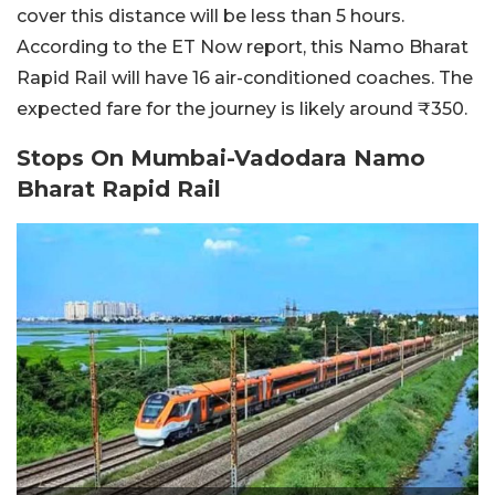
cover this distance will be less than 5 hours.
According to the ET Now report, this Namo Bharat
Rapid Rail will have 16 air-conditioned coaches. The
expected fare for the journey is likely around ₹350.
Stops On Mumbai-Vadodara Namo
Bharat Rapid Rail