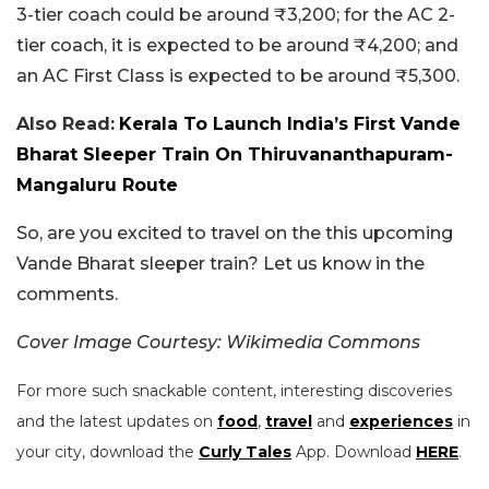
3-tier coach could be around ₹3,200; for the AC 2-
tier coach, it is expected to be around ₹4,200; and
an AC First Class is expected to be around ₹5,300.
Also Read:
Kerala To Launch India’s First Vande
Bharat Sleeper Train On Thiruvananthapuram-
Mangaluru Route
So, are you excited to travel on the this upcoming
Vande Bharat sleeper train? Let us know in the
comments.
Cover Image Courtesy: Wikimedia Commons
For more such snackable content, interesting discoveries
and the latest updates on
food
,
travel
and
experiences
in
your city, download the
Curly Tales
App. Download
HERE
.