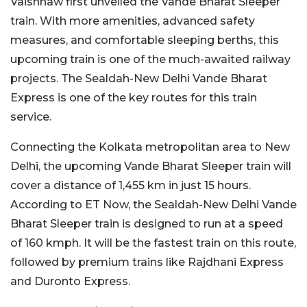
Vaishnaw first unveiled the Vande Bharat Sleeper
train. With more amenities, advanced safety
measures, and comfortable sleeping berths, this
upcoming train is one of the much-awaited railway
projects. The Sealdah-New Delhi Vande Bharat
Express is one of the key routes for this train
service.
Connecting the Kolkata metropolitan area to New
Delhi, the upcoming Vande Bharat Sleeper train will
cover a distance of 1,455 km in just 15 hours.
According to ET Now, the Sealdah-New Delhi Vande
Bharat Sleeper train is designed to run at a speed
of 160 kmph. It will be the fastest train on this route,
followed by premium trains like Rajdhani Express
and Duronto Express.