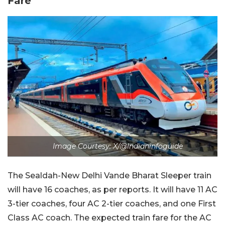
Fare
Image Courtesy: X/@Indianinfoguide
The Sealdah-New Delhi Vande Bharat Sleeper train
will have 16 coaches, as per reports. It will have 11 AC
3-tier coaches, four AC 2-tier coaches, and one First
Class AC coach. The expected train fare for the AC