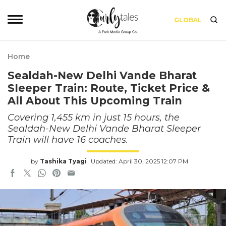
GLOBAL
Home
Sealdah-New Delhi Vande Bharat
Sleeper Train: Route, Ticket Price &
All About This Upcoming Train
Covering 1,455 km in just 15 hours, the
Sealdah-New Delhi Vande Bharat Sleeper
Train will have 16 coaches.
by
Tashika Tyagi
Updated: April 30, 2025 12:07 PM