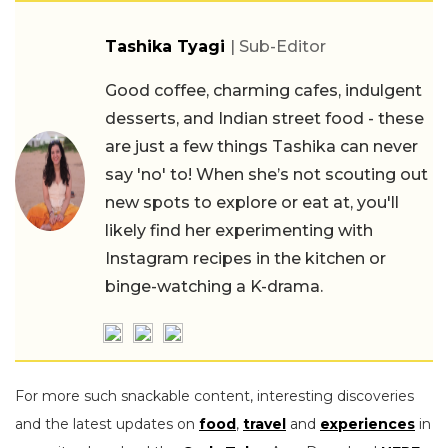
Tashika Tyagi
| Sub-Editor
Good coffee, charming cafes, indulgent
desserts, and Indian street food - these
are just a few things Tashika can never
say 'no' to! When she’s not scouting out
new spots to explore or eat at, you'll
likely find her experimenting with
Instagram recipes in the kitchen or
binge-watching a K-drama.
For more such snackable content, interesting discoveries
and the latest updates on
food
,
travel
and
experiences
in