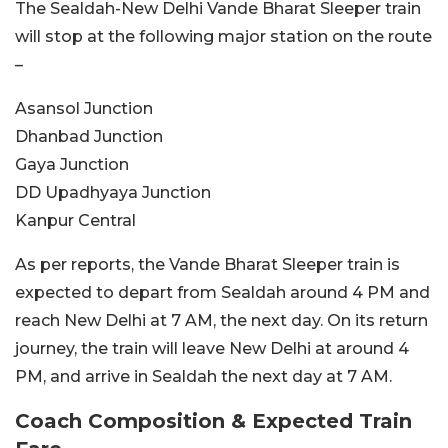
The Sealdah-New Delhi Vande Bharat Sleeper train
will stop at the following major station on the route
–
Asansol Junction
Dhanbad Junction
Gaya Junction
DD Upadhyaya Junction
Kanpur Central
As per reports, the Vande Bharat Sleeper train is
expected to depart from Sealdah around 4 PM and
reach New Delhi at 7 AM, the next day. On its return
journey, the train will leave New Delhi at around 4
PM, and arrive in Sealdah the next day at 7 AM.
Coach Composition & Expected Train