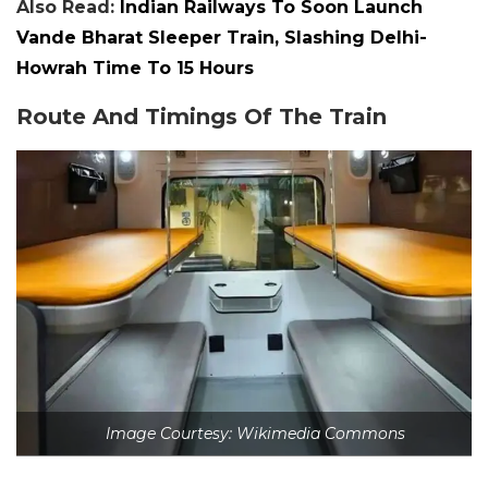
Also Read:
Indian Railways To Soon Launch
Vande Bharat Sleeper Train, Slashing Delhi-
Howrah Time To 15 Hours
Route And Timings Of The Train
Image Courtesy: Wikimedia Commons