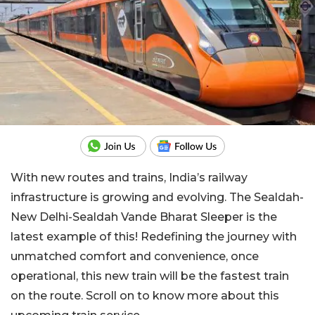
With new routes and trains, India’s railway
infrastructure is growing and evolving. The Sealdah-
New Delhi-Sealdah Vande Bharat Sleeper is the
latest example of this! Redefining the journey with
unmatched comfort and convenience, once
operational, this new train will be the fastest train
on the route. Scroll on to know more about this