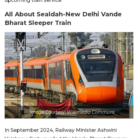
upcoming train service.
All About Sealdah-New Delhi Vande
Bharat Sleeper Train
Image Courtesy: Wikimedia Commons
In September 2024, Railway Minister Ashwini