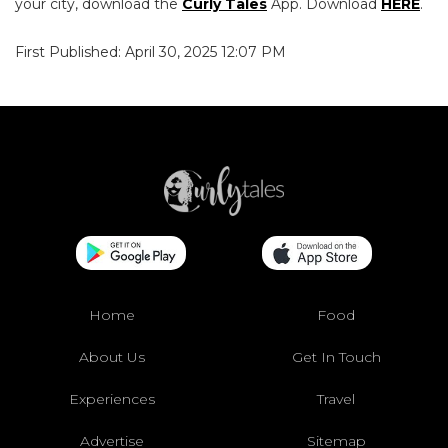
your city, download the
Curly Tales
App. Download
HERE
.
First Published: April 30, 2025 12:07 PM
Home
Food
About Us
Get In Touch
Experiences
Travel
Advertise
Sitemap