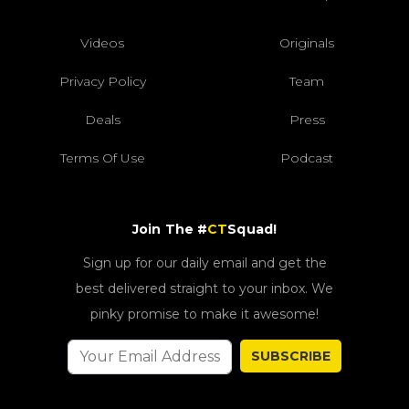
Videos
Originals
Privacy Policy
Team
Deals
Press
Terms Of Use
Podcast
Join The #
CT
Squad!
Sign up for our daily email and get the
best delivered straight to your inbox. We
pinky promise to make it awesome!
SUBSCRIBE