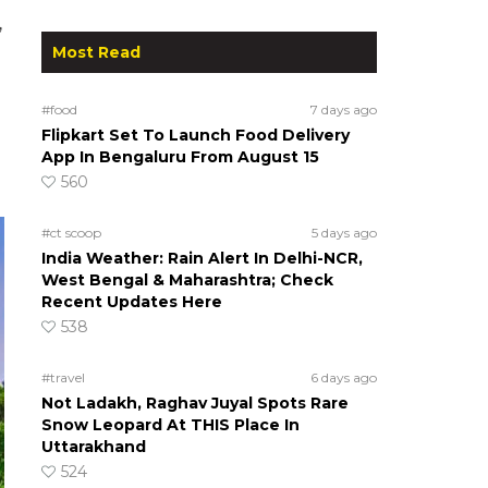
,
Most Read
#food
7 days ago
Flipkart Set To Launch Food Delivery
App In Bengaluru From August 15
560
#ct scoop
5 days ago
India Weather: Rain Alert In Delhi-NCR,
West Bengal & Maharashtra; Check
Recent Updates Here
538
#travel
6 days ago
Not Ladakh, Raghav Juyal Spots Rare
Snow Leopard At THIS Place In
Uttarakhand
524