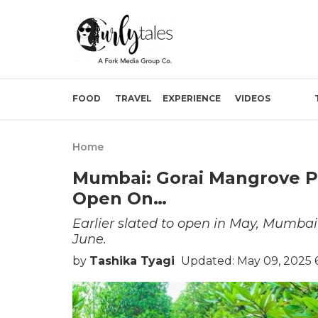
FOOD
TRAVEL
EXPERIENCE
VIDEOS
Home
Mumbai: Gorai Mangrove P
Open On…
Earlier slated to open in May, Mumbai
June.
by
Tashika Tyagi
Updated: May 09, 2025 