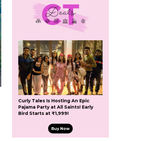
Curly Tales Is Hosting An Epic
Pajama Party at All Saints! Early
Bird Starts at ₹1,999!
Buy Now
a