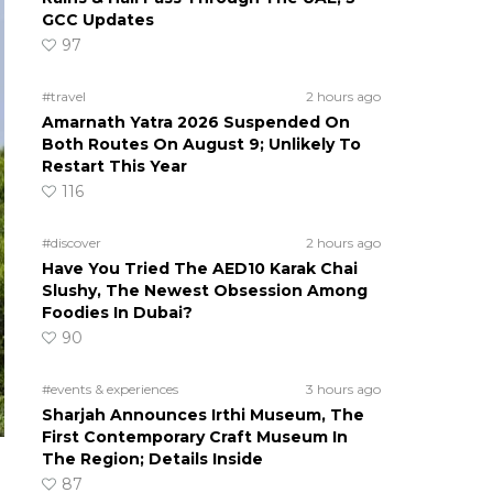
GCC Updates
97
#travel
2 hours ago
Amarnath Yatra 2026 Suspended On
Both Routes On August 9; Unlikely To
Restart This Year
116
#discover
2 hours ago
Have You Tried The AED10 Karak Chai
Slushy, The Newest Obsession Among
Foodies In Dubai?
90
#events & experiences
3 hours ago
Sharjah Announces Irthi Museum, The
First Contemporary Craft Museum In
The Region; Details Inside
87