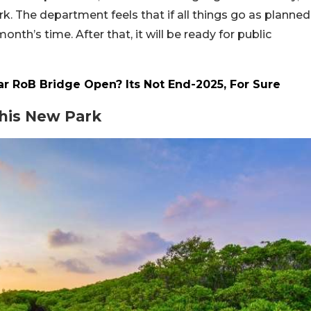
rk. The department feels that if all things go as planned
nth’s time. After that, it will be ready for public
 RoB Bridge Open? Its Not End-2025, For Sure
his New Park