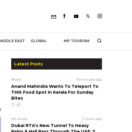
MP TOURISM
MIDDLE EAST
GLOBAL
Latest Posts
#food
16 minutes ago
Anand Mahindra Wants To Teleport To
THIS Food Spot In Kerala For Sunday
Bites
41
#ct scoop
2 hours ago
Dubai RTA’s New Tunnel To Heavy
Rains & Hail Pass Through The UAE; 5