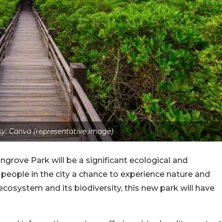
y: Canva (representative image)
ngrove Park will be a significant ecological and
people in the city a chance to experience nature and
system and its biodiversity, this new park will have