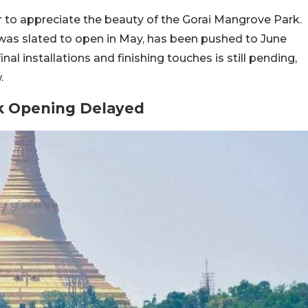
er to appreciate the beauty of the Gorai Mangrove Park.
was slated to open in May, has been pushed to June
l installations and finishing touches is still pending,
.
k Opening Delayed