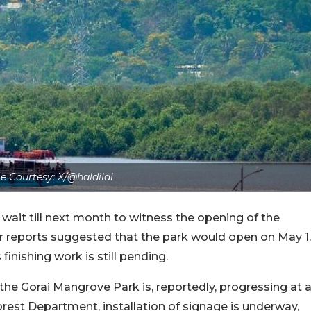
e Courtesy: X/@haldilal
wait till next month to witness the opening of the
r reports suggested that the park would open on May 1.
inishing work is still pending.
 the Gorai Mangrove Park is, reportedly, progressing at 
rest Department, installation of signage is underway,