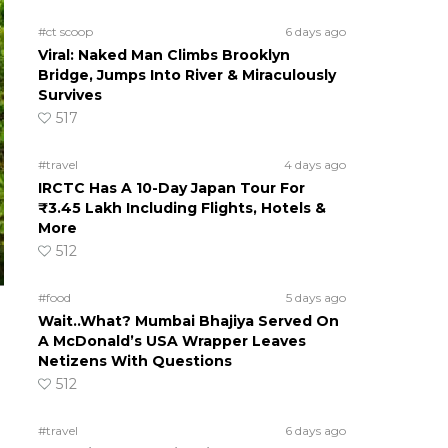
#ct scoop
6 days ago
Viral: Naked Man Climbs Brooklyn
Bridge, Jumps Into River & Miraculously
Survives
517
#travel
4 days ago
IRCTC Has A 10-Day Japan Tour For
₹3.45 Lakh Including Flights, Hotels &
More
512
#food
5 days ago
Wait..What? Mumbai Bhajiya Served On
A McDonald’s USA Wrapper Leaves
Netizens With Questions
512
#travel
6 days ago