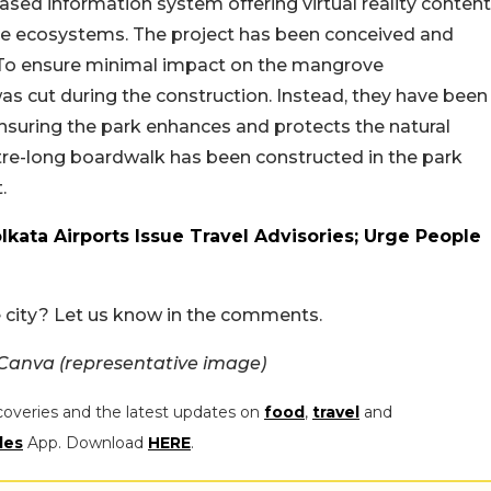
ased information system offering virtual reality content
ve ecosystems. The project has been conceived and
 To ensure minimal impact on the mangrove
as cut during the construction. Instead, they have been
nsuring the park enhances and protects the natural
etre-long boardwalk has been constructed in the park
.
lkata Airports Issue Travel Advisories; Urge People
he city? Let us know in the comments.
 Canva (representative image)
coveries and the latest updates on
food
,
travel
and
les
App. Download
HERE
.