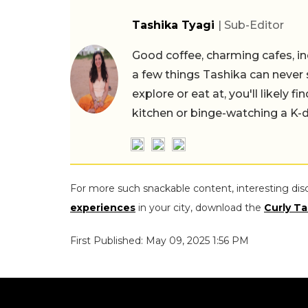
Tashika Tyagi
| Sub-Editor
Good coffee, charming cafes, ind
a few things Tashika can never 
explore or eat at, you'll likely 
kitchen or binge-watching a K-
For more such snackable content, interesting dis
experiences
in your city, download the
Curly Ta
First Published: May 09, 2025 1:56 PM