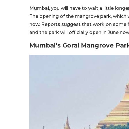
Mumbai, you will have to wait a little long
The opening of the mangrove park, which 
now. Reports suggest that work on some fina
and the park will officially open in June now
Mumbai’s Gorai Mangrove Par