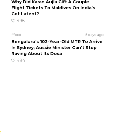
Why Did Karan Aujla Gift A Couple
Flight Tickets To Maldives On India’s
Got Latent?
496
#food
5 days ago
Bengaluru’s 102-Year-Old MTR To Arrive
In Sydney; Aussie Minister Can’t Stop
Raving About Its Dosa
484