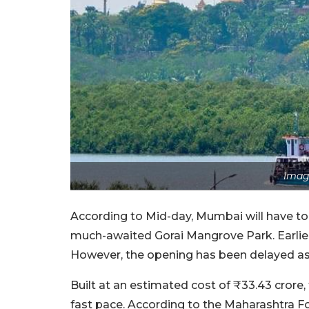
Imag
According to Mid-day, Mumbai will have to 
much-awaited Gorai Mangrove Park. Earlie
However, the opening has been delayed as f
Built at an estimated cost of ₹33.43 crore,
fast pace. According to the Maharashtra Fo