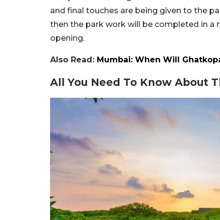
and final touches are being given to the pa
then the park work will be completed in a mo
opening.
Also Read:
Mumbai: When Will Ghatkopar
All You Need To Know About T