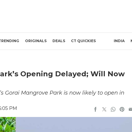
TRENDING
ORIGINALS
DEALS
CT QUICKIES
INDIA
ark’s Opening Delayed; Will Now
’s Gorai Mangrove Park is now likely to open in
6:05 PM