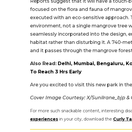
Reports suggest that it will have a touch-b
focused on the flora and fauna of mangro
executed with an eco-sensitive approach.
environment, not a single mangrove tree w
seamlessly incorporated into the design, e
habitat rather than disturbing it. A 740-m
and it passes through the mangrove forest
Also Read:
Delhi, Mumbai, Bengaluru, Ko
To Reach 3 Hrs Early
Are you excited to visit this new park in t
Cover Image Courtesy: X/Sunilrane_bjp &
For more such snackable content, interesting dis
experiences
in your city, download the
Curly Ta