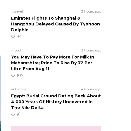
#travel
3 hours ago
Emirates Flights To Shanghai &
Hangzhou Delayed Caused By Typhoon
Dolphin
94
#food
3 hours ago
You May Have To Pay More For Milk In
Maharashtra; Price To Rise By ₹2 Per
Litre From Aug 11
107
#ct scoop
4 hours ago
Egypt: Burial Ground Dating Back About
4,000 Years Of History Uncovered In
The Nile Delta
91