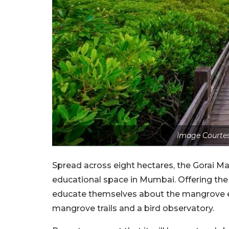
Image Courtes
Spread across eight hectares, the Gorai Ma
educational space in Mumbai. Offering the 
educate themselves about the mangrove eco
mangrove trails and a bird observatory.