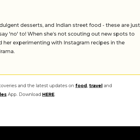
ulgent desserts, and Indian street food - these are just
say 'no' to! When she’s not scouting out new spots to
find her experimenting with Instagram recipes in the
drama.
coveries and the latest updates on
food
,
travel
and
les
App. Download
HERE
.