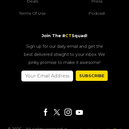
Deals
Press
Terms Of Use
Podcast
Join The #
CT
Squad!
Sign up for our daily email and get the
best delivered straight to your inbox. We
pinky promise to make it awesome!
SUBSCRIBE