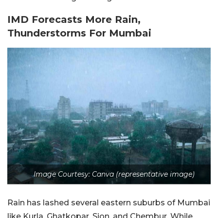
IMD Forecasts More Rain,
Thunderstorms For Mumbai
Image Courtesy: Canva (representative image)
Rain has lashed several eastern suburbs of Mumbai
like Kurla, Ghatkopar, Sion, and Chembur. While