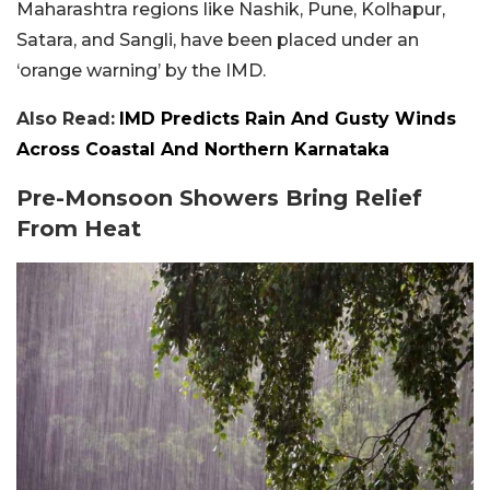
Maharashtra regions like Nashik, Pune, Kolhapur,
Satara, and Sangli, have been placed under an
‘orange warning’ by the IMD.
Also Read:
IMD Predicts Rain And Gusty Winds
Across Coastal And Northern Karnataka
Pre-Monsoon Showers Bring Relief
From Heat