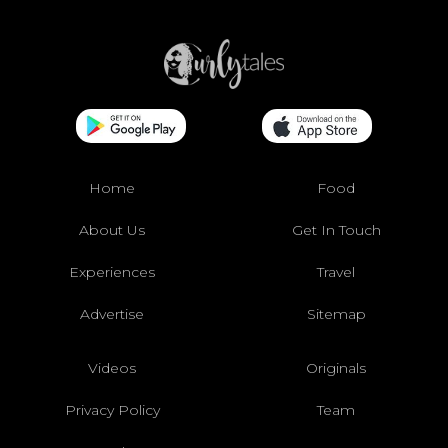
Home
Food
About Us
Get In Touch
Experiences
Travel
Advertise
Sitemap
Videos
Originals
Privacy Policy
Team