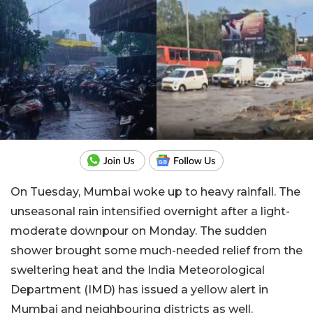
On Tuesday, Mumbai woke up to heavy rainfall. The
unseasonal rain intensified overnight after a light-
moderate downpour on Monday. The sudden
shower brought some much-needed relief from the
sweltering heat and the India Meteorological
Department (IMD) has issued a yellow alert in
Mumbai and neighbouring districts as well.