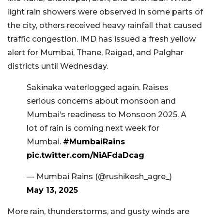
light rain showers were observed in some parts of
the city, others received heavy rainfall that caused
traffic congestion. IMD has issued a fresh yellow
alert for Mumbai, Thane, Raigad, and Palghar
districts until Wednesday.
Sakinaka waterlogged again. Raises
serious concerns about monsoon and
Mumbai’s readiness to Monsoon 2025. A
lot of rain is coming next week for
Mumbai.
#MumbaiRains
pic.twitter.com/NiAFdaDcag
— Mumbai Rains (@rushikesh_agre_)
May 13, 2025
More rain, thunderstorms, and gusty winds are