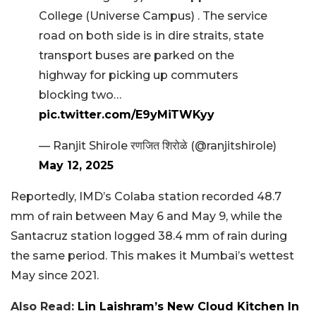
College (Universe Campus) . The service
road on both side is in dire straits, state
transport buses are parked on the
highway for picking up commuters
blocking two…
pic.twitter.com/E9yMiTWKyy
— Ranjit Shirole रणजित शिरोळे (@ranjitshirole)
May 12, 2025
Reportedly, IMD’s Colaba station recorded 48.7
mm of rain between May 6 and May 9, while the
Santacruz station logged 38.4 mm of rain during
the same period. This makes it Mumbai’s wettest
May since 2021.
Also Read:
Lin Laishram’s New Cloud Kitchen In