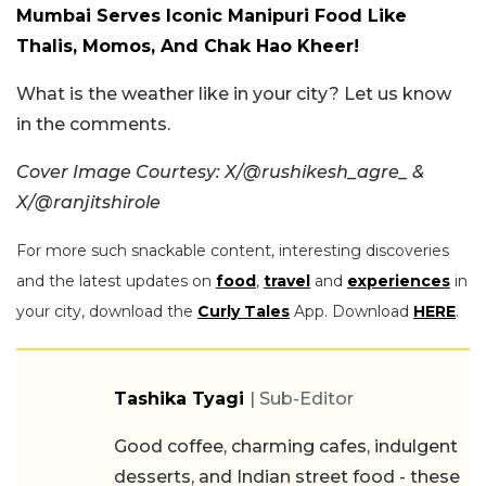
Mumbai Serves Iconic Manipuri Food Like
Thalis, Momos, And Chak Hao Kheer!
What is the weather like in your city? Let us know
in the comments.
Cover Image Courtesy: X/@rushikesh_agre_ &
X/@ranjitshirole
For more such snackable content, interesting discoveries
and the latest updates on
food
,
travel
and
experiences
in
your city, download the
Curly Tales
App. Download
HERE
.
Tashika Tyagi
| Sub-Editor
Good coffee, charming cafes, indulgent
desserts, and Indian street food - these