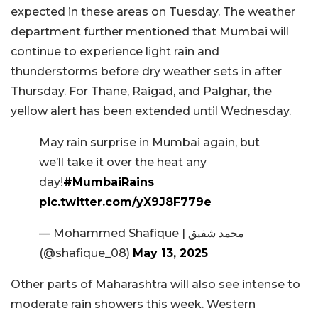
expected in these areas on Tuesday. The weather
department further mentioned that Mumbai will
continue to experience light rain and
thunderstorms before dry weather sets in after
Thursday. For Thane, Raigad, and Palghar, the
yellow alert has been extended until Wednesday.
May rain surprise in Mumbai again, but
we’ll take it over the heat any
day!
#MumbaiRains
pic.twitter.com/yX9J8F779e
— Mohammed Shafique | محمد شفيق
(@shafique_08)
May 13, 2025
Other parts of Maharashtra will also see intense to
moderate rain showers this week. Western