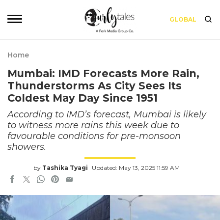
GLOBAL
Home
Mumbai: IMD Forecasts More Rain,
Thunderstorms As City Sees Its
Coldest May Day Since 1951
According to IMD’s forecast, Mumbai is likely
to witness more rains this week due to
favourable conditions for pre-monsoon
showers.
by
Tashika Tyagi
Updated: May 13, 2025 11:59 AM