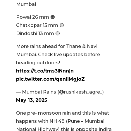
Mumbai
Powai 26 mm 🟠
Ghatkopar 15 mm 🟡
Dindoshi 13 mm 🟡
More rains ahead for Thane & Navi
Mumbai. Check live updates before
heading outdoors!
https://t.co/tms3INnnjn
pic.twitter.com/qeniiMgjoZ
— Mumbai Rains (@rushikesh_agre_)
May 13, 2025
One pre- monsoon rain and this is what
happens with NH 48 (Pune – Mumbai
National Highway) this is opposite Indira