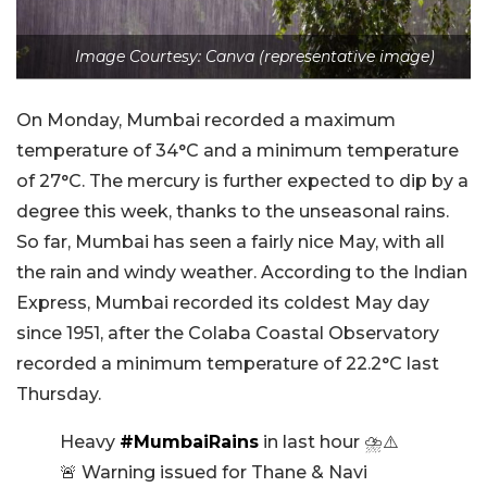
Image Courtesy: Canva (representative image)
On Monday, Mumbai recorded a maximum
temperature of 34°C and a minimum temperature
of 27°C. The mercury is further expected to dip by a
degree this week, thanks to the unseasonal rains.
So far, Mumbai has seen a fairly nice May, with all
the rain and windy weather. According to the Indian
Express, Mumbai recorded its coldest May day
since 1951, after the Colaba Coastal Observatory
recorded a minimum temperature of 22.2°C last
Thursday.
Heavy
#MumbaiRains
in last hour ⛈️⚠️
🚨 Warning issued for Thane & Navi