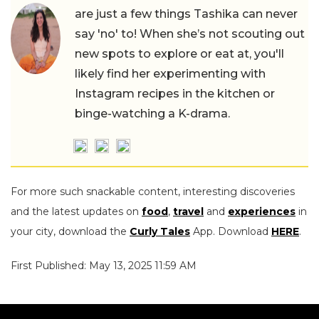
are just a few things Tashika can never
say 'no' to! When she’s not scouting out
new spots to explore or eat at, you'll
likely find her experimenting with
Instagram recipes in the kitchen or
binge-watching a K-drama.
For more such snackable content, interesting discoveries
and the latest updates on
food
,
travel
and
experiences
in
your city, download the
Curly Tales
App. Download
HERE
.
First Published: May 13, 2025 11:59 AM