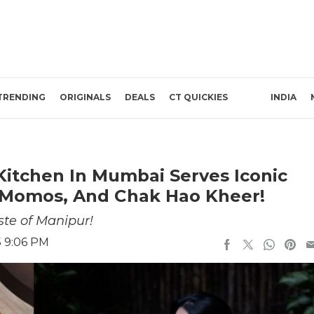
TRENDING
ORIGINALS
DEALS
CT QUICKIES
INDIA
Kitchen In Mumbai Serves Iconic
, Momos, And Chak Hao Kheer!
ste of Manipur!
5 9:06 PM