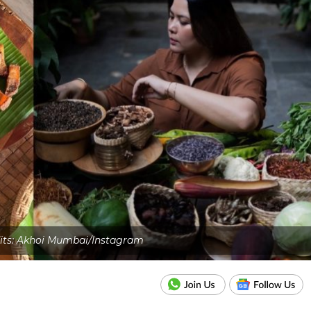
its: Akhoi Mumbai/Instagram