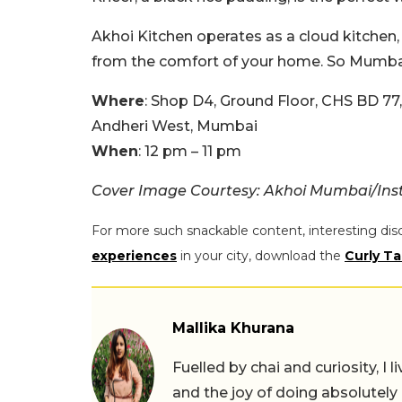
Akhoi Kitchen operates as a cloud kitchen,
from the comfort of your home.
So Mumbai
Where
: Shop D4, Ground Floor, CHS BD 77
Andheri West, Mumbai
When
: 12 pm – 11 pm
Cover Image Courtesy: Akhoi Mumbai/In
For more such snackable content, interesting dis
experiences
in your city, download the
Curly Ta
Mallika Khurana
Fuelled by chai and curiosity, I
and the joy of doing absolutely