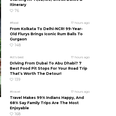
Itinerary
76
#food
17 hours ago
From Kolkata To Delhi-NCR! 99-Year-
Old Flurys Brings Iconic Rum Balls To
Gurgaon
148
#ct's best
17 hours ago
Driving From Dubai To Abu Dhabi? 7
Best Food Pit Stops For Your Road Trip
That’s Worth The Detour!
139
#travel
17 hours ago
Travel Makes 99% Indians Happy, And
68% Say Family Trips Are The Most
Enjoyable
168