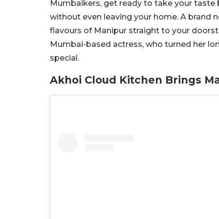
Mumbaikers, get ready to take your taste bu
without even leaving your home. A brand new
flavours of Manipur straight to your doorste
Mumbai-based actress, who turned her lo
special.
Akhoi Cloud Kitchen Brings M