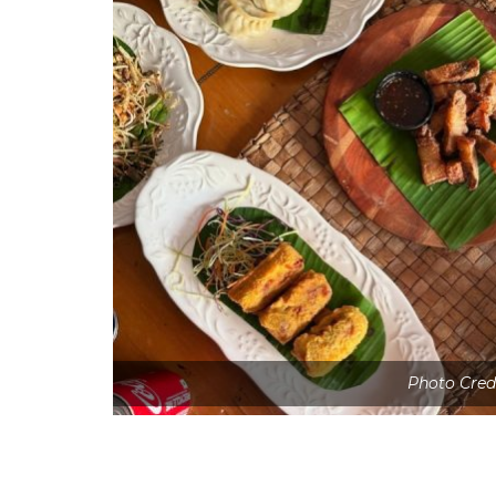
Photo Cred