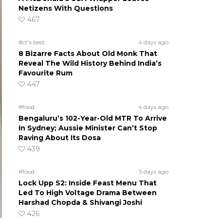
Netizens With Questions
467
#ct's best
4 days ago
8 Bizarre Facts About Old Monk That
Reveal The Wild History Behind India’s
Favourite Rum
447
#food
4 days ago
Bengaluru’s 102-Year-Old MTR To Arrive
In Sydney; Aussie Minister Can’t Stop
Raving About Its Dosa
439
#food
5 days ago
Lock Upp S2: Inside Feast Menu That
Led To High Voltage Drama Between
Harshad Chopda & Shivangi Joshi
426