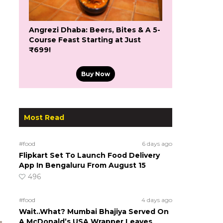
Angrezi Dhaba: Beers, Bites & A 5-
Course Feast Starting at Just
₹699!
Buy Now
Most Read
#food
6 days ago
Flipkart Set To Launch Food Delivery
App In Bengaluru From August 15
496
#food
4 days ago
Wait..What? Mumbai Bhajiya Served On
A McDonald’s USA Wrapper Leaves