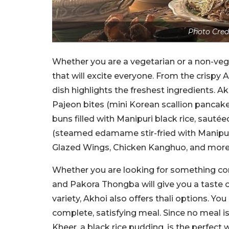
Photo Cred
Whether you are a vegetarian or a non-ve
that will excite everyone. From the crispy
dish highlights the freshest ingredients. A
Pajeon bites (mini Korean scallion panca
buns filled with Manipuri black rice, s
(steamed edamame stir-fried with Manipuri
Glazed Wings, Chicken Kanghuo, and mor
Whether you are looking for something co
and Pakora Thongba will give you a taste o
variety, Akhoi also offers thali options. Yo
complete, satisfying meal. Since no meal 
Kheer, a black rice pudding, is the perfect