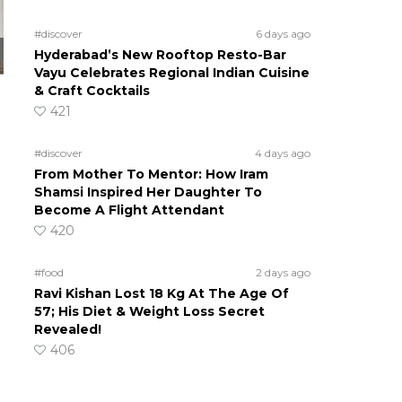
#discover
6 days ago
Hyderabad’s New Rooftop Resto-Bar
Vayu Celebrates Regional Indian Cuisine
& Craft Cocktails
421
#discover
4 days ago
From Mother To Mentor: How Iram
Shamsi Inspired Her Daughter To
Become A Flight Attendant
420
#food
2 days ago
Ravi Kishan Lost 18 Kg At The Age Of
57; His Diet & Weight Loss Secret
Revealed!
406