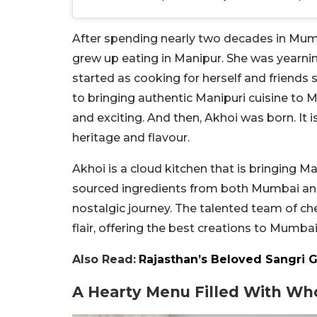
After spending nearly two decades in Mumb
grew up eating in Manipur. She was yearnin
started as cooking for herself and friend
to bringing authentic Manipuri cuisine to 
and exciting. And then, Akhoi was born. It i
heritage and flavour.
Akhoi is a cloud kitchen that is bringing M
sourced ingredients from both Mumbai and 
nostalgic journey. The talented team of ch
flair, offering the best creations to Mumbai
Also Read:
Rajasthan’s Beloved Sangri 
A Hearty Menu Filled With W