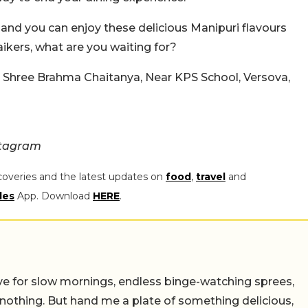
 and you can enjoy these delicious Manipuri flavours
kers, what are you waiting for?
, Shree Brahma Chaitanya, Near KPS School, Versova,
stagram
coveries and the latest updates on
food
,
travel
and
les
App. Download
HERE
.
 live for slow mornings, endless binge-watching sprees,
 nothing. But hand me a plate of something delicious,