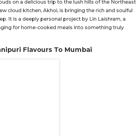
ds on a delicious trip to the lush hills of the Northeast
 cloud kitchen, Akhoi, is bringing the rich and soulful
p. It is a deeply personal project by Lin Laishram, a
nging for home-cooked meals into something truly
anipuri Flavours To Mumbai