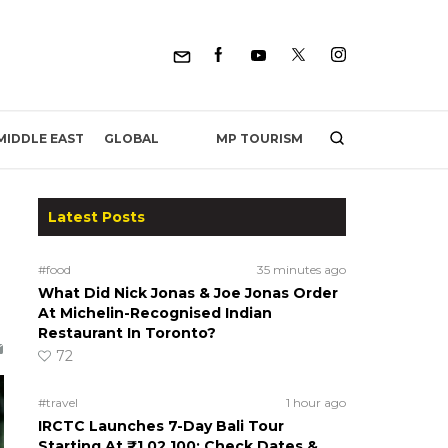
MP TOURISM
MIDDLE EAST
GLOBAL
Latest Posts
#food
35 minutes ago
What Did Nick Jonas & Joe Jonas Order
At Michelin-Recognised Indian
Restaurant In Toronto?
72
#travel
1 hour ago
IRCTC Launches 7-Day Bali Tour
Starting At ₹1,02,100; Check Dates &