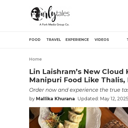
FOOD
TRAVEL
EXPERIENCE
VIDEOS
Home
Lin Laishram’s New Cloud 
Manipuri Food Like Thalis
Order now and experience the true ta
by
Mallika Khurana
Updated: May 12, 202