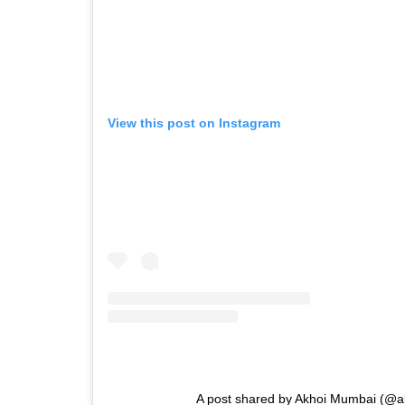
View this post on Instagram
A post shared by Akhoi Mumbai (@