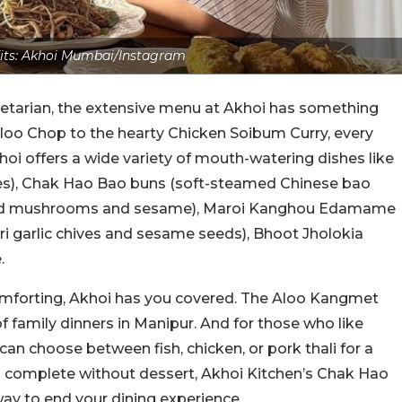
its: Akhoi Mumbai/Instagram
getarian, the extensive menu at Akhoi has something
 Aloo Chop to the hearty Chicken Soibum Curry, every
khoi offers a wide variety of mouth-watering dishes like
kes), Chak Hao Bao buns (soft-steamed Chinese bao
autéed mushrooms and sesame), Maroi Kanghou Edamame
 garlic chives and sesame seeds), Bhoot Jholokia
e.
mforting, Akhoi has you covered. The Aloo Kangmet
f family dinners in Manipur. And for those who like
u can choose between fish, chicken, or pork thali for a
is complete without dessert, Akhoi Kitchen’s Chak Hao
 way to end your dining experience.