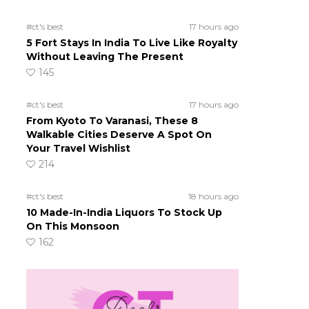
#ct's best
17 hours ago
5 Fort Stays In India To Live Like Royalty
Without Leaving The Present
145
#ct's best
17 hours ago
From Kyoto To Varanasi, These 8
Walkable Cities Deserve A Spot On
Your Travel Wishlist
214
#ct's best
18 hours ago
10 Made-In-India Liquors To Stock Up
On This Monsoon
162