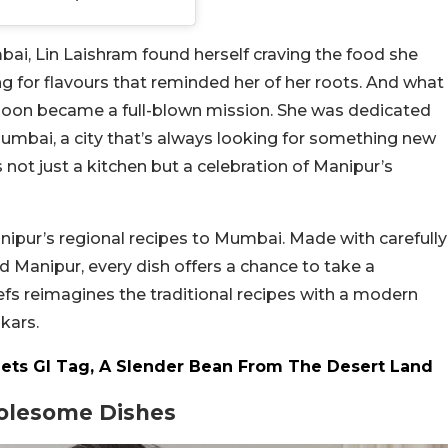
ai, Lin Laishram found herself craving the food she
g for flavours that reminded her of her roots. And what
s soon became a full-blown mission. She was dedicated
Mumbai, a city that’s always looking for something new
s not just a kitchen but a celebration of Manipur’s
anipur’s regional recipes to Mumbai. Made with carefully
Manipur, every dish offers a chance to take a
efs reimagines the traditional recipes with a modern
kars.
Gets GI Tag, A Slender Bean From The Desert Land
holesome Dishes