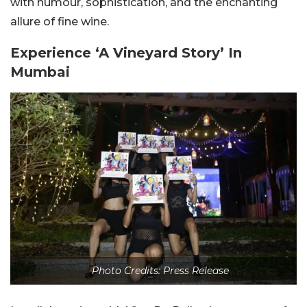
with humour, sophistication, and the enchanting
allure of fine wine.
Experience ‘A Vineyard Story’ In
Mumbai
Photo Credits: Press Release