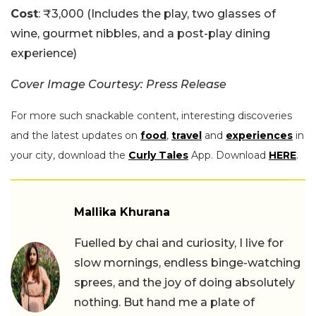
Cost
: ₹3,000 (Includes the play, two glasses of
wine, gourmet nibbles, and a post-play dining
experience)
Cover Image Courtesy: Press Release
For more such snackable content, interesting discoveries
and the latest updates on
food
,
travel
and
experiences
in
your city, download the
Curly Tales
App. Download
HERE
.
Mallika Khurana
Fuelled by chai and curiosity, I live for
slow mornings, endless binge-watching
sprees, and the joy of doing absolutely
nothing. But hand me a plate of