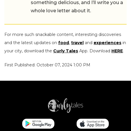
something delicious, and I’ll write you a
whole love letter about it.
For more such snackable content, interesting discoveries
and the latest updates on
food
,
travel
and
experiences
in
your city, download the
Curly Tales
App. Download
HERE
.
First Published: October 07, 2024 1:00 PM