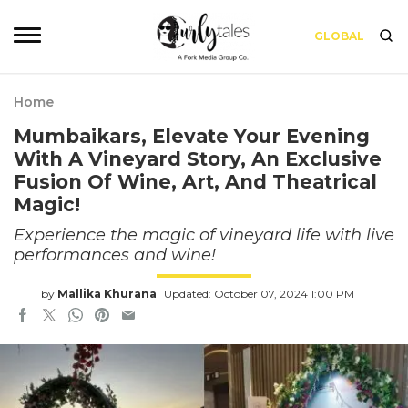
GLOBAL
Home
Mumbaikars, Elevate Your Evening
With A Vineyard Story, An Exclusive
Fusion Of Wine, Art, And Theatrical
Magic!
Experience the magic of vineyard life with live
performances and wine!
by
Mallika Khurana
Updated: October 07, 2024 1:00 PM