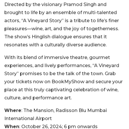
Directed by the visionary Pramod Singh and
brought to life by an ensemble of multi-talented
actors, “A Vineyard Story” is a tribute to life’s finer
pleasures—wine, art, and the joy of togetherness.
The show’s Hinglish dialogue ensures that it
resonates with a culturally diverse audience.
With its blend of immersive theatre, gourmet
experiences, and lively performances, “A Vineyard
Story” promises to be the talk of the town. Grab
your tickets now on BookMyShow and secure your
place at this truly captivating celebration of wine,
culture, and performance art.
Where
: The Mansion, Radisson Blu Mumbai
International Airport
When
: October 26, 2024; 6 pm onwards