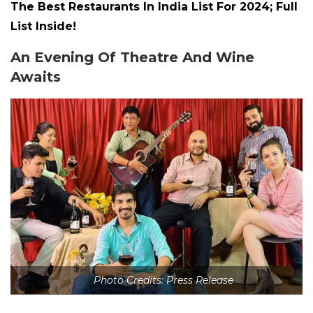
The Best Restaurants In India List For 2024; Full
List Inside!
An Evening Of Theatre And Wine
Awaits
Photo Credits: Press Release