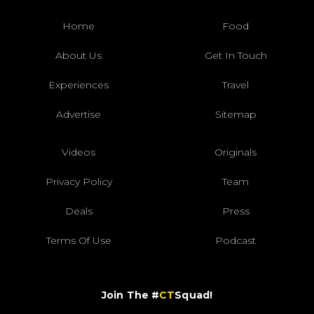
Home
Food
About Us
Get In Touch
Experiences
Travel
Advertise
Sitemap
Videos
Originals
Privacy Policy
Team
Deals
Press
Terms Of Use
Podcast
Join The #
CT
Squad!