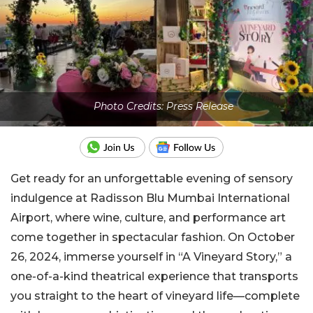
Photo Credits: Press Release
Get ready for an unforgettable evening of sensory
indulgence at Radisson Blu Mumbai International
Airport, where wine, culture, and performance art
come together in spectacular fashion. On October
26, 2024, immerse yourself in “A Vineyard Story,” a
one-of-a-kind theatrical experience that transports
you straight to the heart of vineyard life—complete