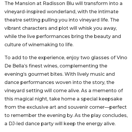
The Mansion at Radisson Blu will transform into a
vineyard-inspired wonderland, with the intimate
theatre setting pulling you into vineyard life. The
vibrant characters and plot will whisk you away,
while the live performances bring the beauty and
culture of winemaking to life.
To add to the experience, enjoy two glasses of Vino
De Bella’s finest wines, complementing the
evening’s gourmet bites. With lively music and
dance performances woven into the story, the
vineyard setting will come alive. As a memento of
this magical night, take home a special keepsake
from the exclusive art and souvenir corner—perfect
to remember the evening by. As the play concludes,
a DJ-led dance party will keep the energy alive.