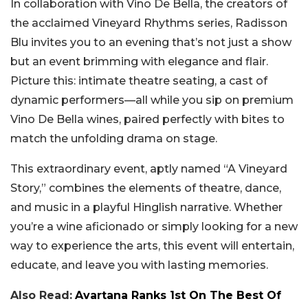
In collaboration with Vino De Bella, the creators of
the acclaimed Vineyard Rhythms series, Radisson
Blu invites you to an evening that’s not just a show
but an event brimming with elegance and flair.
Picture this: intimate theatre seating, a cast of
dynamic performers—all while you sip on premium
Vino De Bella wines, paired perfectly with bites to
match the unfolding drama on stage.
This extraordinary event, aptly named “A Vineyard
Story,” combines the elements of theatre, dance,
and music in a playful Hinglish narrative. Whether
you’re a wine aficionado or simply looking for a new
way to experience the arts, this event will entertain,
educate, and leave you with lasting memories.
Also Read:
Avartana Ranks 1st On The Best Of