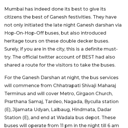
Mumbai has indeed done its best to give its
citizens the best of Ganesh festivities. They have
not only initiated the late night Ganesh darshan via
Hop-On-Hop-Off buses, but also introduced
heritage tours on these double decker buses.
Surely, if you are in the city, this is a definite must-
try. The official twitter account of BEST had also
shared a route for the visitors to take the buses.
For the Ganesh Darshan at night, the bus services
will commence from Chhatrapati Shivaji Maharaj
Terminus and will cover Metro, Girgaon Church,
Prarthana Samaj, Tardeo, Nagada, Byculla station
(E), Jijamata Udyan, Lalbaug, Hindmata, Dadar
Station (E), and end at Wadala bus depot. These
buses will operate from 11 pm in the night till 6 am