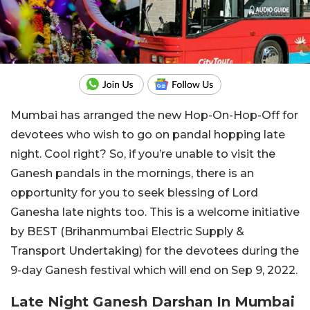
Mumbai has arranged the new Hop-On-Hop-Off for
devotees who wish to go on pandal hopping late
night. Cool right? So, if you’re unable to visit the
Ganesh pandals in the mornings, there is an
opportunity for you to seek blessing of Lord
Ganesha late nights too. This is a welcome initiative
by BEST (Brihanmumbai Electric Supply &
Transport Undertaking) for the devotees during the
9-day Ganesh festival which will end on Sep 9, 2022.
Late Night Ganesh Darshan In Mumbai