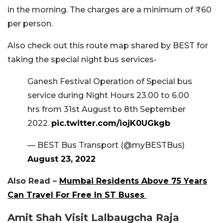
in the morning. The charges are a minimum of ₹60
per person.
Also check out this route map shared by BEST for
taking the special night bus services-
Ganesh Festival Operation of Special bus
service during Night Hours 23.00 to 6.00
hrs from 31st August to 8th September
2022.
pic.twitter.com/iojK0UGkgb
— BEST Bus Transport (@myBESTBus)
August 23, 2022
Also Read –
Mumbai Residents Above 75 Years
Can Travel For Free In ST Buses
Amit Shah Visit Lalbaugcha Raja