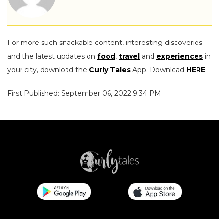
For more such snackable content, interesting discoveries
and the latest updates on
food
,
travel
and
experiences
in
your city, download the
Curly Tales
App. Download
HERE
.
First Published: September 06, 2022 9:34 PM