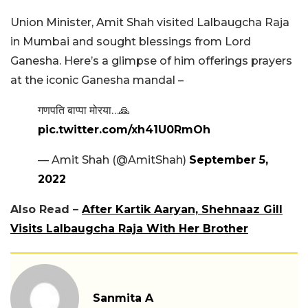
Union Minister, Amit Shah visited Lalbaugcha Raja
in Mumbai and sought blessings from Lord
Ganesha. Here’s a glimpse of him offerings prayers
at the iconic Ganesha mandal –
गणपति बाप्पा मोरया…🙏
pic.twitter.com/xh41U0RmOh
— Amit Shah (@AmitShah)
September 5,
2022
Also Read –
After Kartik Aaryan, Shehnaaz Gill
Visits Lalbaugcha Raja With Her Brother
Sanmita A