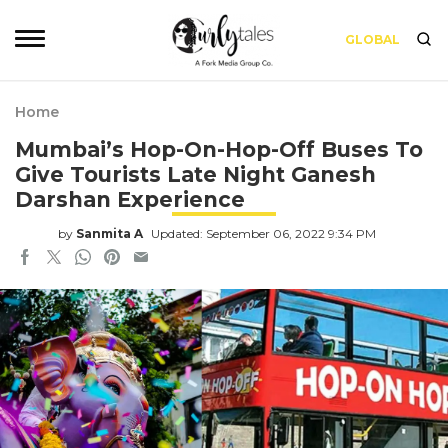
GLOBAL
Home
Mumbai’s Hop-On-Hop-Off Buses To
Give Tourists Late Night Ganesh
Darshan Experience
by
Sanmita A
Updated: September 06, 2022 9:34 PM