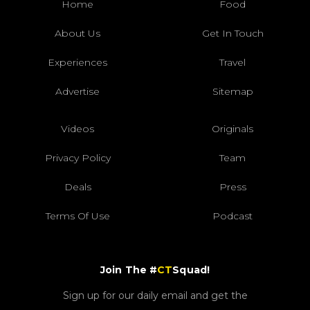
Home
Food
About Us
Get In Touch
Experiences
Travel
Advertise
Sitemap
Videos
Originals
Privacy Policy
Team
Deals
Press
Terms Of Use
Podcast
Join The #
CT
Squad!
Sign up for our daily email and get the