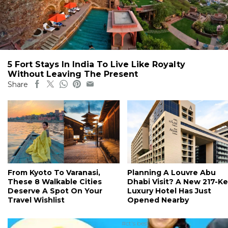
5 Fort Stays In India To Live Like Royalty
Without Leaving The Present
Share
From Kyoto To Varanasi,
Planning A Louvre Abu
These 8 Walkable Cities
Dhabi Visit? A New 217-K
Deserve A Spot On Your
Luxury Hotel Has Just
Travel Wishlist
Opened Nearby
#ct's best