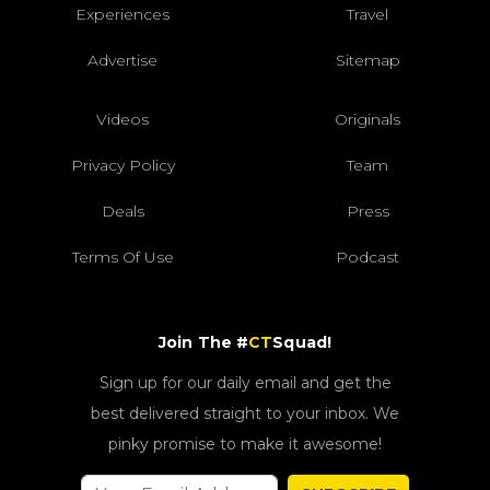
Experiences
Travel
Advertise
Sitemap
Videos
Originals
Privacy Policy
Team
Deals
Press
Terms Of Use
Podcast
Join The #
CT
Squad!
Sign up for our daily email and get the
best delivered straight to your inbox. We
pinky promise to make it awesome!