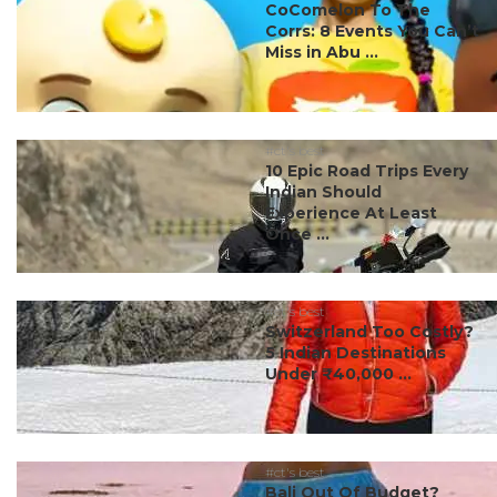
CoComelon To The
Corrs: 8 Events You Can’t
Miss in Abu ...
#ct's best
10 Epic Road Trips Every
Indian Should
Experience At Least
Once ...
#ct's best
Switzerland Too Costly?
5 Indian Destinations
Under ₹40,000 ...
#ct's best
Bali Out Of Budget?