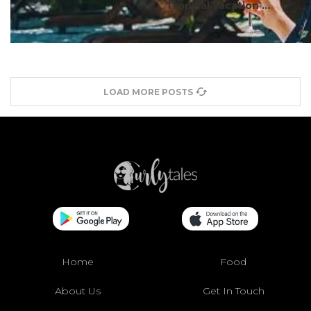
Tropical Vacation ...
LOAD MORE POSTS
Home
Food
About Us
Get In Touch