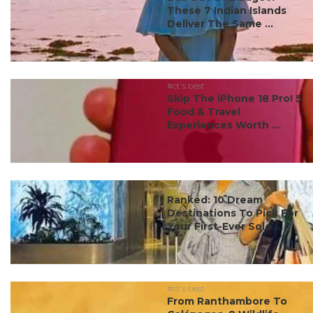
These 7 Indian Islands
Deliver The Same ...
#ct's best
Skip The iPhone 18 Pro! 5
Food & Travel
Experiences Worth ...
#ct's best
Ranked: 10 Dream
Destinations To Pick For
Your First-Ever Solo ...
#ct's best
From Ranthambore To