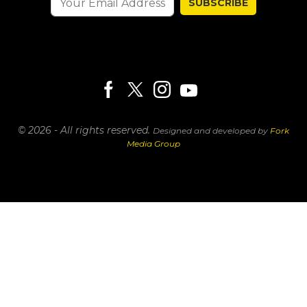
SUBSCRIBE
© 2026 - All rights reserved.
Designed and developed by
Fork
Media Group