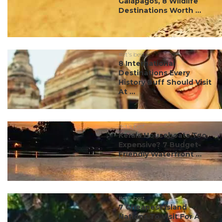
Galápagos, 8 Wildlife
Destinations Worth ...
#ct's best
8 International
Destinations Every
History Buff Should Visit
At ...
#ct's best
Kerala Houseboats Too
Expensive? 7 Budget-
Friendly Waterfront ...
#ct's best
7 Cheapest Island
Nations To Visit For A