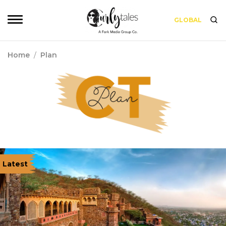
GLOBAL
Home
/
Plan
Latest