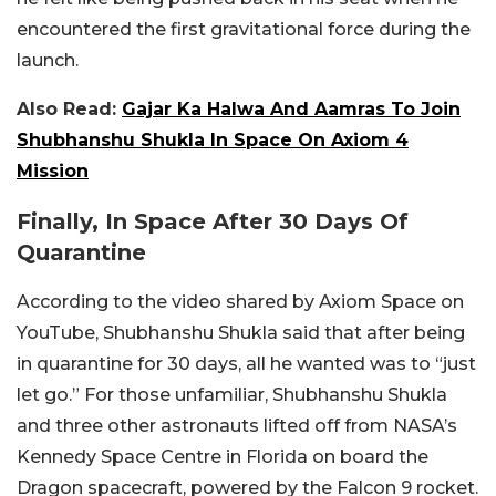
encountered the first gravitational force during the
launch.
Also Read:
Gajar Ka Halwa And Aamras To Join
Shubhanshu Shukla In Space On Axiom 4
Mission
Finally, In Space After 30 Days Of
Quarantine
According to the video shared by Axiom Space on
YouTube, Shubhanshu Shukla said that after being
in quarantine for 30 days, all he wanted was to “just
let go.” For those unfamiliar, Shubhanshu Shukla
and three other astronauts lifted off from NASA’s
Kennedy Space Centre in Florida on board the
Dragon spacecraft, powered by the Falcon 9 rocket.