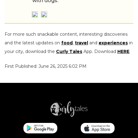
with dogs.
For more such snackable content, interesting discoveries
and the latest updates on
food
,
travel
and
experiences
in
your city, download the
Curly Tales
App. Download
HERE
.
First Published: June 26, 2025 6:02 PM