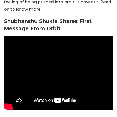
feeling of being pushed into orbit, is now out. Read
on to know more.
Shubhanshu Shukla Shares First
Message From Orbit