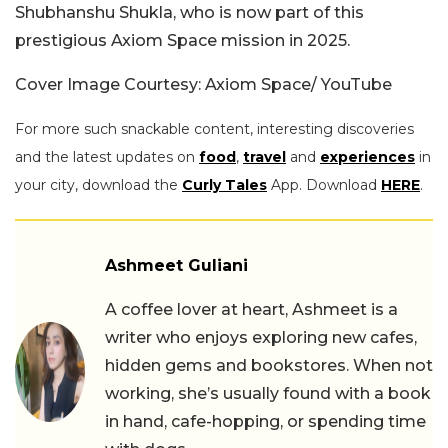
Shubhanshu Shukla, who is now part of this
prestigious Axiom Space mission in 2025.
Cover Image Courtesy: Axiom Space/ YouTube
For more such snackable content, interesting discoveries
and the latest updates on
food
,
travel
and
experiences
in
your city, download the
Curly Tales
App. Download
HERE
.
Ashmeet Guliani
A coffee lover at heart, Ashmeet is a
writer who enjoys exploring new cafes,
hidden gems and bookstores. When not
working, she’s usually found with a book
in hand, cafe-hopping, or spending time