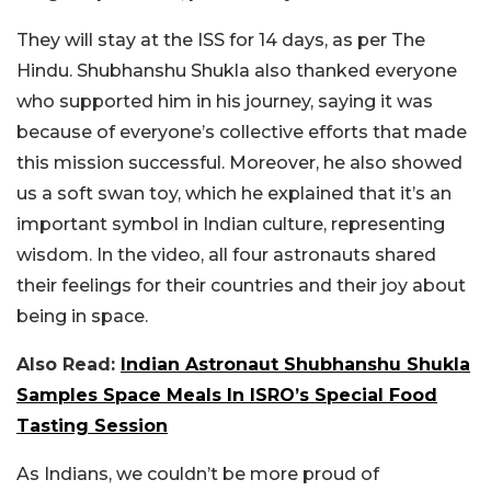
They will stay at the ISS for 14 days, as per The
Hindu. Shubhanshu Shukla also thanked everyone
who supported him in his journey, saying it was
because of everyone’s collective efforts that made
this mission successful. Moreover, he also showed
us a soft swan toy, which he explained that it’s an
important symbol in Indian culture, representing
wisdom.
In the video, all four astronauts shared
their feelings for their countries and their joy about
being in space.
Also Read:
Indian Astronaut Shubhanshu Shukla
Samples Space Meals In ISRO’s Special Food
Tasting Session
As Indians, we couldn’t be more proud of