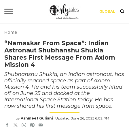
GLOBAL
Home
“Namaskar From Space”: Indian
Astronaut Shubhanshu Shukla
Shares First Message From Axiom
Mission 4
Shubhanshu Shukla, an Indian astronaut, has
officially reached space as part of Axiom
Mission 4. He and his team successfully lifted
off on June 25 and docked at the
International Space Station today. He has
now shared his first message from space.
by
Ashmeet Guliani
Updated: June 26, 2025 6:02 PM