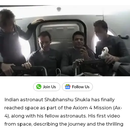
Indian astronaut Shubhanshu Shukla has finally
reached space as part of the Axiom 4 Mission (Ax-
4), along with his fellow astronauts. His first video
from space, describing the journey and the thrilling