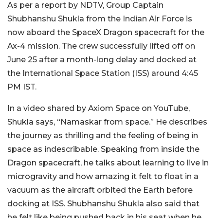
As per a report by NDTV, Group Captain
Shubhanshu Shukla from the Indian Air Force is
now aboard the SpaceX Dragon spacecraft for the
Ax-4 mission. The crew successfully lifted off on
June 25 after a month-long delay and docked at
the International Space Station (ISS) around 4:45
PM IST.
In a video shared by Axiom Space on YouTube,
Shukla says, “Namaskar from space.” He describes
the journey as thrilling and the feeling of being in
space as indescribable. Speaking from inside the
Dragon spacecraft, he talks about learning to live in
microgravity and how amazing it felt to float in a
vacuum as the aircraft orbited the Earth before
docking at ISS. Shubhanshu Shukla also said that
he felt like being pushed back in his seat when he