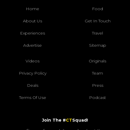
Home
Food
About Us
Get In Touch
Experiences
Travel
Advertise
Sitemap
Videos
Originals
Privacy Policy
Team
Deals
Press
Terms Of Use
Podcast
Join The #
CT
Squad!