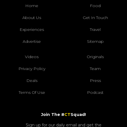
Home
Food
About Us
Get In Touch
Experiences
Travel
Advertise
Sitemap
Videos
Originals
Privacy Policy
Team
Deals
Press
Terms Of Use
Podcast
Join The #
CT
Squad!
Sign up for our daily email and get the