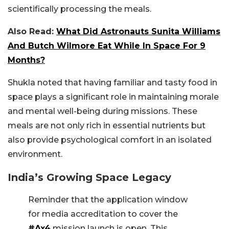
scientifically processing the meals.
Also Read:
What Did Astronauts Sunita Williams
And Butch Wilmore Eat While In Space For 9
Months?
Shukla noted that having familiar and tasty food in
space plays a significant role in maintaining morale
and mental well-being during missions. These
meals are not only rich in essential nutrients but
also provide psychological comfort in an isolated
environment.
India’s Growing Space Legacy
Reminder that the application window
for media accreditation to cover the
#Ax4
mission launch is open. This