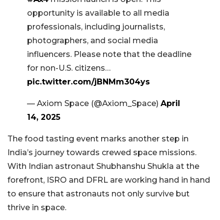
opportunity is available to all media
professionals, including journalists,
photographers, and social media
influencers. Please note that the deadline
for non-U.S. citizens…
pic.twitter.com/jBNMm304ys
— Axiom Space (@Axiom_Space)
April
14, 2025
The food tasting event marks another step in
India’s journey towards crewed space missions.
With Indian astronaut Shubhanshu Shukla at the
forefront, ISRO and DFRL are working hand in hand
to ensure that astronauts not only survive but
thrive in space.