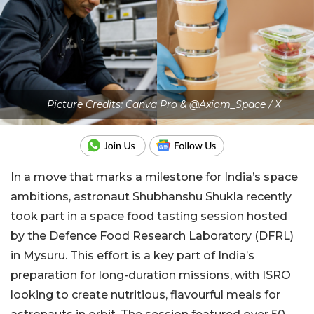
Picture Credits: Canva Pro & @Axiom_Space / X
In a move that marks a milestone for India’s space
ambitions, astronaut Shubhanshu Shukla recently
took part in a space food tasting session hosted
by the Defence Food Research Laboratory (DFRL)
in Mysuru. This effort is a key part of India’s
preparation for long-duration missions, with ISRO
looking to create nutritious, flavourful meals for