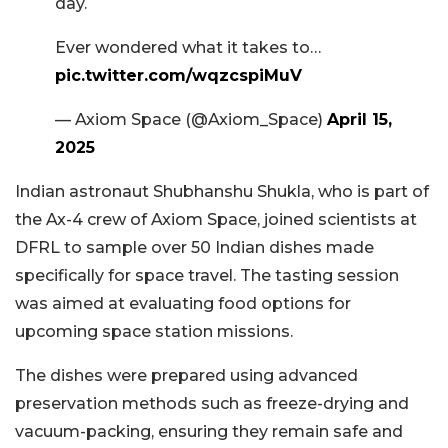
day.
Ever wondered what it takes to…
pic.twitter.com/wqzcspiMuV
— Axiom Space (@Axiom_Space)
April 15,
2025
Indian astronaut Shubhanshu Shukla, who is part of
the Ax-4 crew of Axiom Space, joined scientists at
DFRL to sample over 50 Indian dishes made
specifically for space travel. The tasting session
was aimed at evaluating food options for
upcoming space station missions.
The dishes were prepared using advanced
preservation methods such as freeze-drying and
vacuum-packing, ensuring they remain safe and