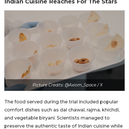
Indian Cuisine Reaches For The Stars
Picture Credits: @Axiom_Space / X
The food served during the trial included popular
comfort dishes such as dal chawal, rajma, khichdi,
and vegetable biryani. Scientists managed to
preserve the authentic taste of Indian cuisine while