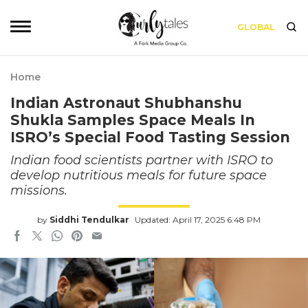
GLOBAL
Home
Indian Astronaut Shubhanshu
Shukla Samples Space Meals In
ISRO’s Special Food Tasting Session
Indian food scientists partner with ISRO to
develop nutritious meals for future space
missions.
by
Siddhi Tendulkar
Updated: April 17, 2025 6:48 PM