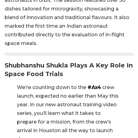
astronauts in orbit. The session featured over 50
dishes tailored for microgravity, showcasing a
blend of innovation and traditional flavours. It also
marked the first time an Indian astronaut
contributed directly to the evaluation of in-flight
space meals.
Shubhanshu Shukla Plays A Key Role In
Space Food Trials
We’re counting down to the
#Ax4
crew
launch, expected no earlier than May this
year. In our new astronaut training video
series, you’ll learn what it takes to
prepare for a mission, from the crew’s
arrival in Houston all the way to launch