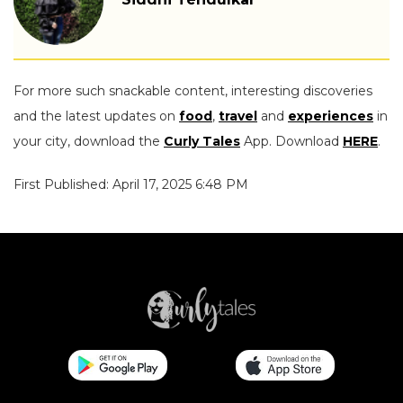
For more such snackable content, interesting discoveries
and the latest updates on
food
,
travel
and
experiences
in
your city, download the
Curly Tales
App. Download
HERE
.
First Published: April 17, 2025 6:48 PM