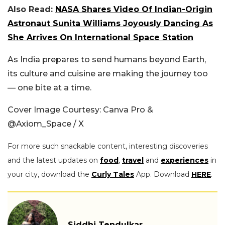
Also Read:
NASA Shares Video Of Indian-Origin
Astronaut Sunita Williams Joyously Dancing As
She Arrives On International Space Station
As India prepares to send humans beyond Earth,
its culture and cuisine are making the journey too
— one bite at a time.
Cover Image Courtesy: Canva Pro &
@Axiom_Space / X
For more such snackable content, interesting discoveries
and the latest updates on
food
,
travel
and
experiences
in
your city, download the
Curly Tales
App. Download
HERE
.
Siddhi Tendulkar