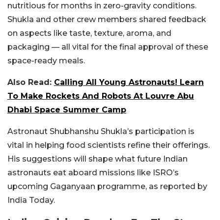
nutritious for months in zero-gravity conditions.
Shukla and other crew members shared feedback
on aspects like taste, texture, aroma, and
packaging — all vital for the final approval of these
space-ready meals.
Also Read:
Calling All Young Astronauts! Learn
To Make Rockets And Robots At Louvre Abu
Dhabi Space Summer Camp
Astronaut Shubhanshu Shukla’s participation is
vital in helping food scientists refine their offerings.
His suggestions will shape what future Indian
astronauts eat aboard missions like ISRO’s
upcoming Gaganyaan programme, as reported by
India Today.