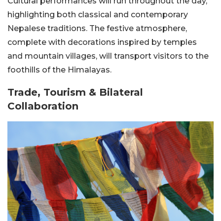
Cultural performances will run throughout the day,
highlighting both classical and contemporary
Nepalese traditions. The festive atmosphere,
complete with decorations inspired by temples
and mountain villages, will transport visitors to the
foothills of the Himalayas.
Trade, Tourism & Bilateral
Collaboration