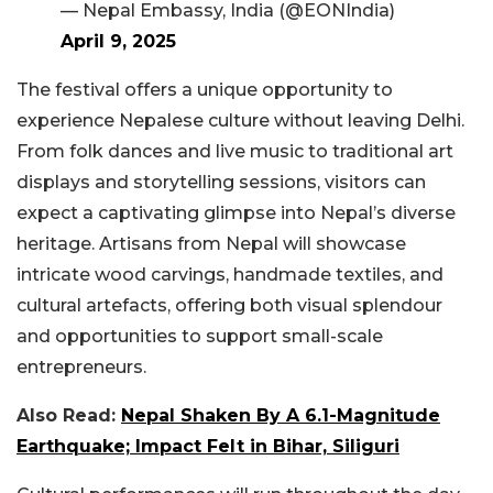
— Nepal Embassy, India (@EONIndia)
April 9, 2025
The festival offers a unique opportunity to
experience Nepalese culture without leaving Delhi.
From folk dances and live music to traditional art
displays and storytelling sessions, visitors can
expect a captivating glimpse into Nepal’s diverse
heritage. Artisans from Nepal will showcase
intricate wood carvings, handmade textiles, and
cultural artefacts, offering both visual splendour
and opportunities to support small-scale
entrepreneurs.
Also Read:
Nepal Shaken By A 6.1-Magnitude
Earthquake; Impact Felt in Bihar, Siliguri