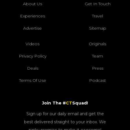
About Us
Get In Touch
Experiences
Travel
Advertise
Sitemap
Videos
Originals
Privacy Policy
Team
Deals
Press
Terms Of Use
Podcast
Join The #
CT
Squad!
Sign up for our daily email and get the
best delivered straight to your inbox. We
pinky promise to make it awesome!