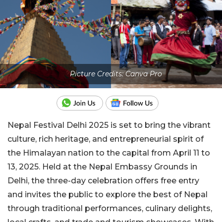
Picture Credits: Canva Pro
Nepal Festival Delhi 2025 is set to bring the vibrant
culture, rich heritage, and entrepreneurial spirit of
the Himalayan nation to the capital from April 11 to
13, 2025. Held at the Nepal Embassy Grounds in
Delhi, the three-day celebration offers free entry
and invites the public to explore the best of Nepal
through traditional performances, culinary delights,