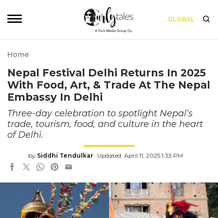
GLOBAL
Home
Nepal Festival Delhi Returns In 2025
With Food, Art, & Trade At The Nepal
Embassy In Delhi
Three-day celebration to spotlight Nepal’s
trade, tourism, food, and culture in the heart
of Delhi.
by
Siddhi Tendulkar
Updated: April 11, 2025 1:33 PM