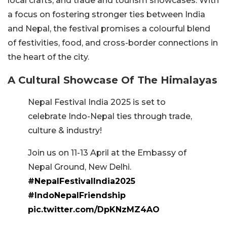
local crafts, and trade and tourism showcases. With
a focus on fostering stronger ties between India
and Nepal, the festival promises a colourful blend
of festivities, food, and cross-border connections in
the heart of the city.
A Cultural Showcase Of The Himalayas
Nepal Festival India 2025 is set to
celebrate Indo-Nepal ties through trade,
culture & industry!
Join us on 11-13 April at the Embassy of
Nepal Ground, New Delhi.
#NepalFestivalIndia2025
#IndoNepalFriendship
pic.twitter.com/DpKNzMZ4AO