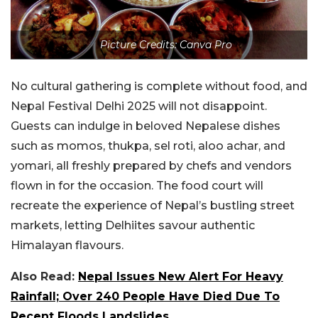
Picture Credits: Canva Pro
No cultural gathering is complete without food, and
Nepal Festival Delhi 2025 will not disappoint.
Guests can indulge in beloved Nepalese dishes
such as momos, thukpa, sel roti, aloo achar, and
yomari, all freshly prepared by chefs and vendors
flown in for the occasion. The food court will
recreate the experience of Nepal’s bustling street
markets, letting Delhiites savour authentic
Himalayan flavours.
Also Read:
Nepal Issues New Alert For Heavy
Rainfall; Over 240 People Have Died Due To
Recent Floods Landslides