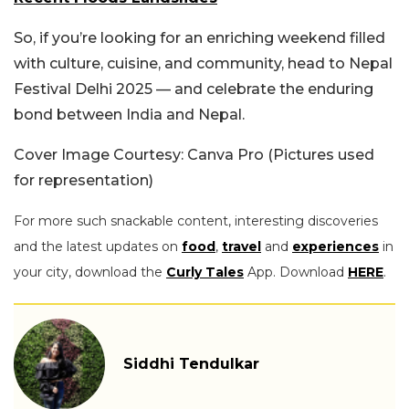
So, if you’re looking for an enriching weekend filled
with culture, cuisine, and community, head to Nepal
Festival Delhi 2025 — and celebrate the enduring
bond between India and Nepal.
Cover Image Courtesy: Canva Pro (Pictures used
for representation)
For more such snackable content, interesting discoveries
and the latest updates on
food
,
travel
and
experiences
in
your city, download the
Curly Tales
App. Download
HERE
.
Siddhi Tendulkar