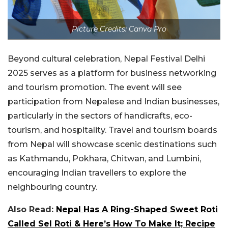
Picture Credits: Canva Pro
Beyond cultural celebration, Nepal Festival Delhi
2025 serves as a platform for business networking
and tourism promotion. The event will see
participation from Nepalese and Indian businesses,
particularly in the sectors of handicrafts, eco-
tourism, and hospitality. Travel and tourism boards
from Nepal will showcase scenic destinations such
as Kathmandu, Pokhara, Chitwan, and Lumbini,
encouraging Indian travellers to explore the
neighbouring country.
Also Read:
Nepal Has A Ring-Shaped Sweet Roti
Called Sel Roti & Here’s How To Make It; Recipe