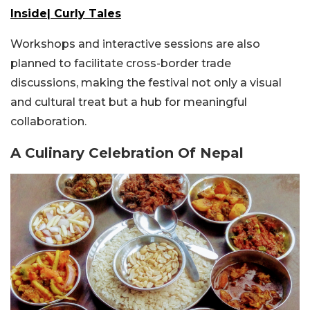
Inside| Curly Tales
Workshops and interactive sessions are also
planned to facilitate cross-border trade
discussions, making the festival not only a visual
and cultural treat but a hub for meaningful
collaboration.
A Culinary Celebration Of Nepal