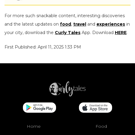
For more such snackable content, interesting discoveries
and the latest updates on
food
,
travel
and
experiences
in
your city, download the
Curly Tales
App. Download
HERE
.
First Published: April 11, 2025 1:33 PM
Home
Food