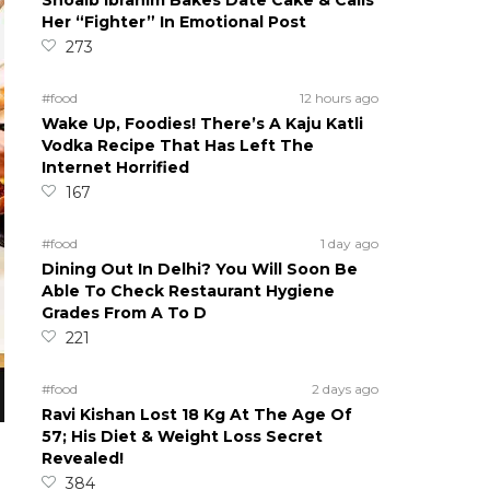
Shoaib Ibrahim Bakes Date Cake & Calls
Her “Fighter” In Emotional Post
273
#food
12 hours ago
Wake Up, Foodies! There’s A Kaju Katli
Vodka Recipe That Has Left The
Internet Horrified
167
#food
1 day ago
Dining Out In Delhi? You Will Soon Be
Able To Check Restaurant Hygiene
Grades From A To D
221
#food
2 days ago
Ravi Kishan Lost 18 Kg At The Age Of
57; His Diet & Weight Loss Secret
Revealed!
384