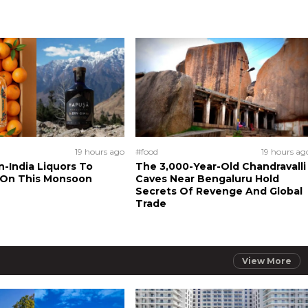
19 hours ago
#food
19 hours ag
n-India Liquors To
The 3,000-Year-Old Chandravalli
 On This Monsoon
Caves Near Bengaluru Hold
Secrets Of Revenge And Global
Trade
View More