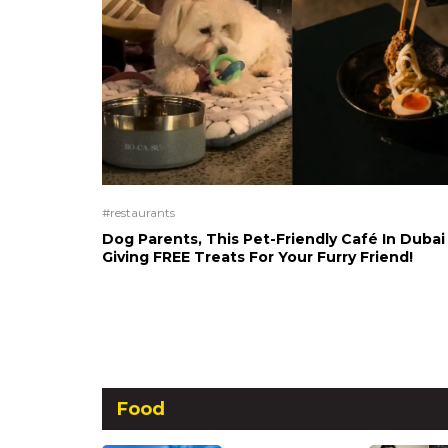
#restaurants
Dog Parents, This Pet-Friendly Café In Dubai 
Giving FREE Treats For Your Furry Friend!
Food