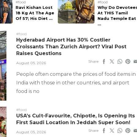
#food
#food
Ravi Kishan Lost
Why Do Devotee
18 Kg At The Age
At THIS Tamil
Of 57; His Diet ...
Nadu Temple Eat
...
#food
Hyderabad Airport Has 30% Costlier
Croissants Than Zurich Airport? Viral Post
Raises Questions
Share
August 05, 2026
People often compare the prices of food items in
India with those in other countries, and airport
food is no
#food
USA’s Cult-Favourite, Chipotle, Is Opening Its
First Saudi Location In Jeddah Super Soon!
Share
August 05, 2026