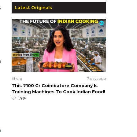
s
Latest Originals
#hero
7 days ago
This ₹100 Cr Coimbatore Company Is
Training Machines To Cook Indian Food!
705