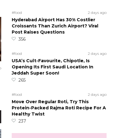
#food
2 days ago
Hyderabad Airport Has 30% Costlier
Croissants Than Zurich Airport? Viral
Post Raises Questions
356
#food
2 days ago
USA’s Cult-Favourite, Chipotle, Is
Opening Its First Saudi Location In
o
Jeddah Super Soon!
265
#food
2 days ago
Move Over Regular Roti, Try This
Protein-Packed Rajma Roti Recipe For A
Healthy Twist
237