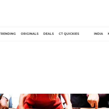
TRENDING
ORIGINALS
DEALS
CT QUICKIES
INDIA