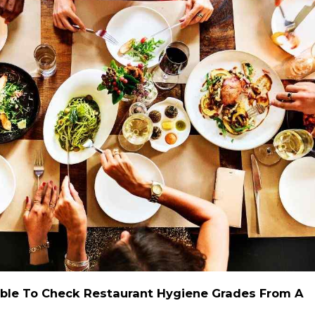
 Able To Check Restaurant Hygiene Grades From A