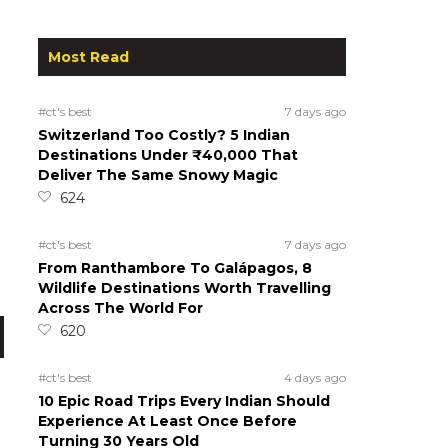
Most Read
#ct's best
7 days ago
Switzerland Too Costly? 5 Indian
Destinations Under ₹40,000 That
Deliver The Same Snowy Magic
624
#ct's best
7 days ago
From Ranthambore To Galápagos, 8
Wildlife Destinations Worth Travelling
Across The World For
620
#ct's best
4 days ago
10 Epic Road Trips Every Indian Should
Experience At Least Once Before
Turning 30 Years Old