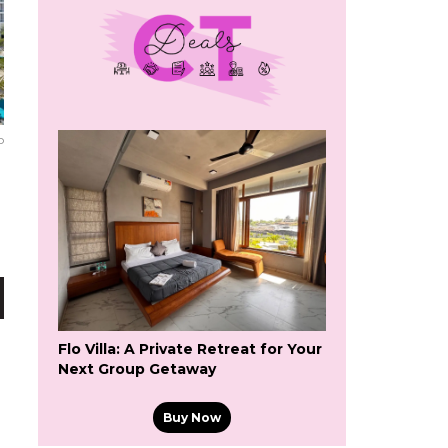
o
Flo Villa: A Private Retreat for Your
Next Group Getaway
Buy Now