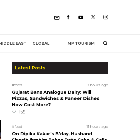
MP TOURISM
MIDDLE EAST
GLOBAL
Latest Posts
#food
9 hours ago
Gujarat Bans Analogue Dairy: Will
Pizzas, Sandwiches & Paneer Dishes
Now Cost More?
159
#food
11 hours ago
On Dipika Kakar’s B’day, Husband