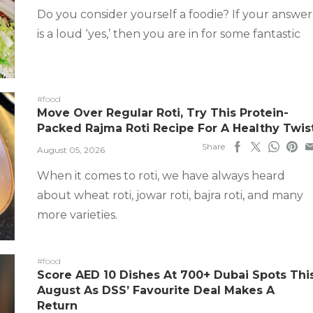
Do you consider yourself a foodie? If your answer
is a loud ‘yes,’ then you are in for some fantastic
#food
Move Over Regular Roti, Try This Protein-
Packed Rajma Roti Recipe For A Healthy Twis
Share
August 05, 2026
When it comes to roti, we have always heard
about wheat roti, jowar roti, bajra roti, and many
more varieties.
#food
Score AED 10 Dishes At 700+ Dubai Spots Thi
August As DSS’ Favourite Deal Makes A
Return