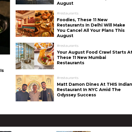
August
#restaurants
Foodies, These 11 New
Restaurants In Delhi Will Make
You Cancel All Your Plans This
August
#restaurants
Your August Food Crawl Starts A
These 11 New Mumbai
Restaurants
Is
#restaurants
Matt Damon Dines At THIS India
Restaurant In NYC Amid The
Odyssey Success