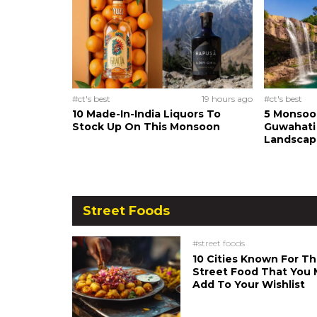
#ct's best
19 hours ago
#ct's best
10 Made-In-India Liquors To
5 Monsoo
Stock Up On This Monsoon
Guwahati 
Landscape
Street Foods
#street foods
10 Cities Known For Th
Street Food That You 
Add To Your Wishlist