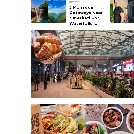
#food
5 Monsoon
Getaways Near
Guwahati For
Waterfalls, ...