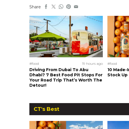
Share
#food
19 hours ago
#food
Driving From Dubai To Abu
10 Made-I
Dhabi? 7 Best Food Pit Stops For
Stock Up
Your Road Trip That’s Worth The
Detour!
CT's Best