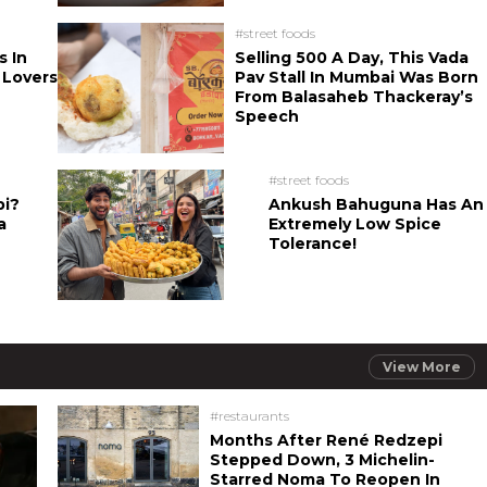
#street foods
s In
Selling 500 A Day, This Vada
 Lovers
Pav Stall In Mumbai Was Born
From Balasaheb Thackeray’s
Speech
#street foods
bi?
Ankush Bahuguna Has An
a
Extremely Low Spice
Tolerance!
View More
#restaurants
Months After René Redzepi
Stepped Down, 3 Michelin-
Starred Noma To Reopen In