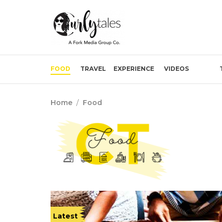
FOOD
TRAVEL
EXPERIENCE
VIDEOS
Home
/
Food
Latest