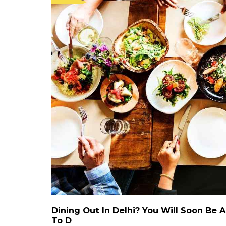
Dining Out In Delhi? You Will Soon Be
To D