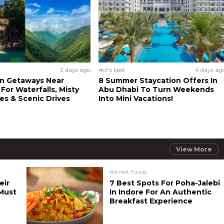
2 days ago
#ct's best
4 days ag
n Getaways Near
8 Summer Staycation Offers In
For Waterfalls, Misty
Abu Dhabi To Turn Weekends
s & Scenic Drives
Into Mini Vacations!
View More
#street foods
eir
7 Best Spots For Poha-Jalebi
Must
In Indore For An Authentic
Breakfast Experience