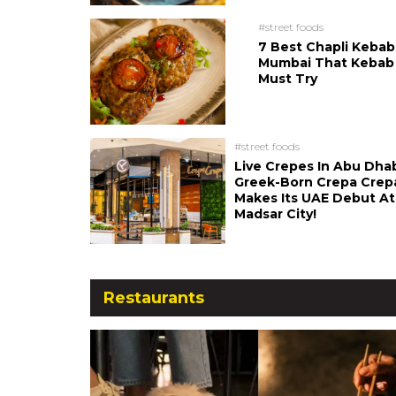
#street foods
7 Best Chapli Kebab
Mumbai That Kebab
Must Try
#street foods
Live Crepes In Abu Dha
Greek-Born Crepa Crep
Makes Its UAE Debut At
Madsar City!
Restaurants