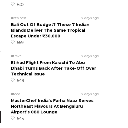
602
#ct's best
7 days ago
Bali Out Of Budget? These 7 Indian
Islands Deliver The Same Tropical
Escape Under ₹30,000
559
t
#travel
7 days ago
Etihad Flight From Karachi To Abu
Dhabi Turns Back After Take-Off Over
Technical Issue
549
n
#food
7 days ago
MasterChef India’s Farha Naaz Serves
Northeast Flavours At Bengaluru
Airport’s 080 Lounge
545