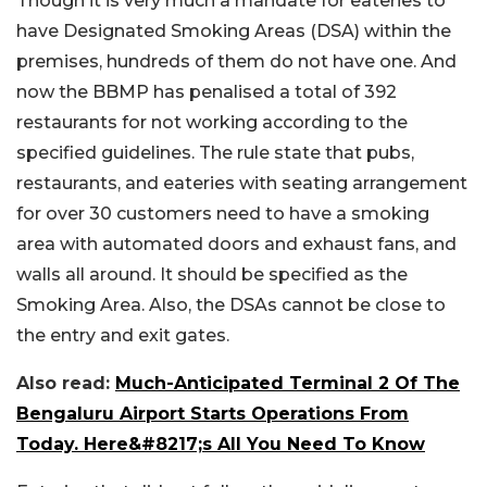
Though it is very much a mandate for eateries to
have Designated Smoking Areas (DSA) within the
premises, hundreds of them do not have one. And
now the BBMP has penalised a total of 392
restaurants for not working according to the
specified guidelines. The rule state that pubs,
restaurants, and eateries with seating arrangement
for over 30 customers need to have a smoking
area with automated doors and exhaust fans, and
walls all around. It should be specified as the
Smoking Area. Also, the DSAs cannot be close to
the entry and exit gates.
Also read:
Much-Anticipated Terminal 2 Of The
Bengaluru Airport Starts Operations From
Today. Here&#8217;s All You Need To Know