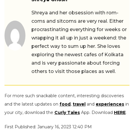
Shreya and her obsession with rom-
coms and sitcoms are very real. Either
procrastinating everything for weeks or
wrapping it all up in just a weekend: the
perfect way to sum up her. She loves
exploring the newest cafes of Kolkata
and is very passionate about forcing
others to visit those places as well.
For more such snackable content, interesting discoveries
and the latest updates on
food
,
travel
and
experiences
in
your city, download the
Curly Tales
App. Download
HERE
.
First Published: January 16, 2023 12:40 PM