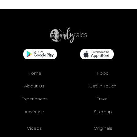
Home
Food
About Us
Get In Touch
Experiences
Travel
Advertise
Sitemap
Videos
Originals