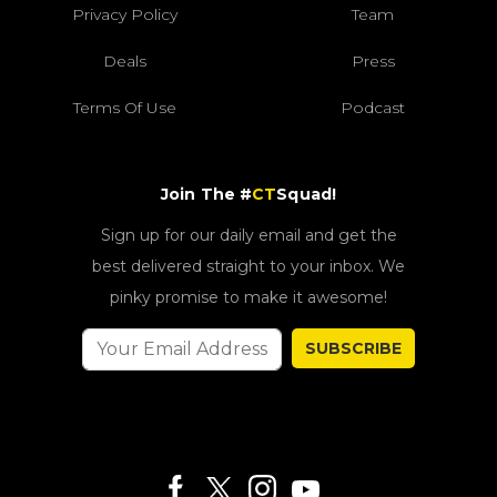
Privacy Policy
Team
Deals
Press
Terms Of Use
Podcast
Join The #
CT
Squad!
Sign up for our daily email and get the
best delivered straight to your inbox. We
pinky promise to make it awesome!
SUBSCRIBE