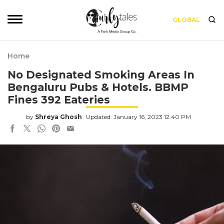
GLOBAL
Home
No Designated Smoking Areas In
Bengaluru Pubs & Hotels. BBMP
Fines 392 Eateries
by
Shreya Ghosh
Updated: January 16, 2023 12:40 PM