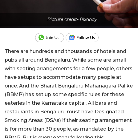
Picture credit- Pixabay
There are hundreds and thousands of hotels and
pubs all around Bengaluru. While some are small
with seating arrangements for a few people, others
have setups to accommodate many people at
once. And the Bharat Bengaluru Mahanagara Palike
(BBMP) has set up some specific rules for these
eateries in the Karnataka capital. All bars and
restaurants in Bengaluru must have Designated
Smoking Areas (DSAs) if their seating arrangement
is for more than 30 people, as mandated by the
BBMP. But is every eatery following this