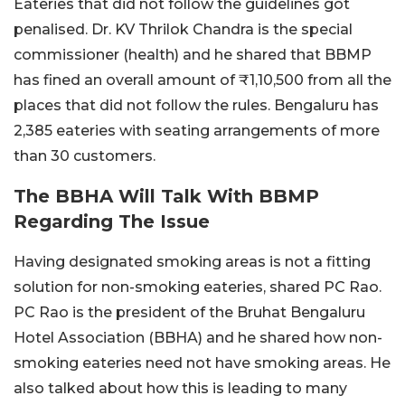
Eateries that did not follow the guidelines got
penalised. Dr. KV Thrilok Chandra is the special
commissioner (health) and he shared that BBMP
has fined an overall amount of ₹1,10,500 from all the
places that did not follow the rules. Bengaluru has
2,385 eateries with seating arrangements of more
than 30 customers.
The BBHA Will Talk With BBMP
Regarding The Issue
Having designated smoking areas is not a fitting
solution for non-smoking eateries, shared PC Rao.
PC Rao is the president of the Bruhat Bengaluru
Hotel Association (BBHA) and he shared how non-
smoking eateries need not have smoking areas. He
also talked about how this is leading to many