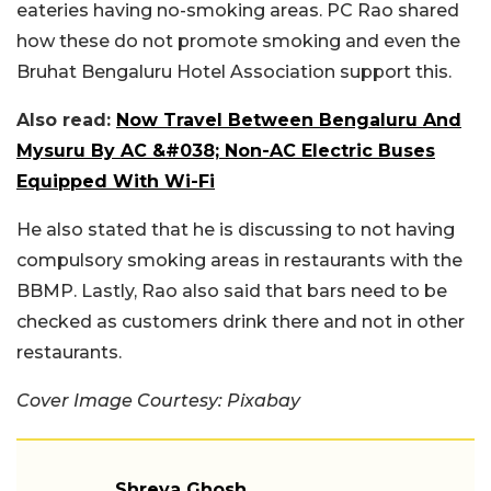
eateries having no-smoking areas. PC Rao shared
how these do not promote smoking and even the
Bruhat Bengaluru Hotel Association support this.
Also read:
Now Travel Between Bengaluru And
Mysuru By AC &#038; Non-AC Electric Buses
Equipped With Wi-Fi
He also stated that he is discussing to not having
compulsory smoking areas in restaurants with the
BBMP. Lastly, Rao also said that bars need to be
checked as customers drink there and not in other
restaurants.
Cover Image Courtesy: Pixabay
Shreya Ghosh