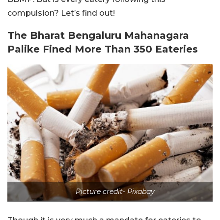
compulsion? Let’s find out!
The Bharat Bengaluru Mahanagara
Palike Fined More Than 350 Eateries
Picture credit- Pixabay