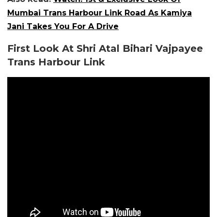
Mumbai Trans Harbour Link Road As Kamiya
Jani Takes You For A Drive
First Look At Shri Atal Bihari Vajpayee
Trans Harbour Link