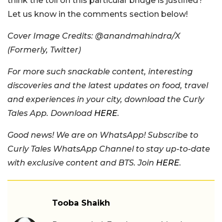
think the toll on this particular bridge is justified?
Let us know in the comments section below!
Cover Image Credits: @anandmahindra/X
(Formerly, Twitter)
For more such snackable content, interesting
discoveries and the latest updates on food, travel
and experiences in your city, download the Curly
Tales App. Download
HERE
.
Good news! We are on WhatsApp! Subscribe to
Curly Tales WhatsApp Channel to stay up-to-date
with exclusive content and BTS. Join
HERE
.
Tooba Shaikh