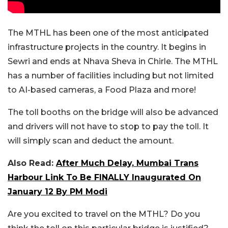
The MTHL has been one of the most anticipated
infrastructure projects in the country. It begins in
Sewri and ends at Nhava Sheva in Chirle. The MTHL
has a number of facilities including but not limited
to AI-based cameras, a Food Plaza and more!
The toll booths on the bridge will also be advanced
and drivers will not have to stop to pay the toll. It
will simply scan and deduct the amount.
Also Read:
After Much Delay, Mumbai Trans
Harbour Link To Be FINALLY Inaugurated On
January 12 By PM Modi
Are you excited to travel on the MTHL? Do you