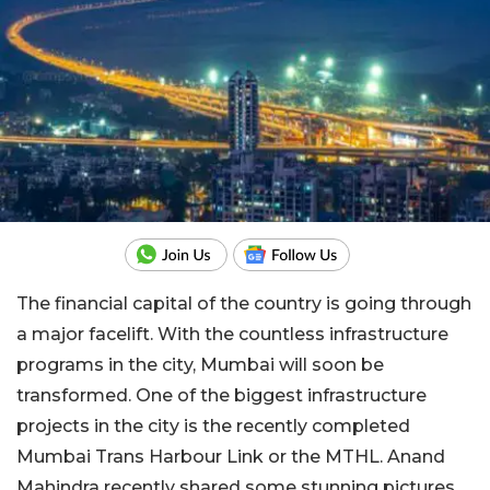
The financial capital of the country is going through
a major facelift. With the countless infrastructure
programs in the city, Mumbai will soon be
transformed. One of the biggest infrastructure
projects in the city is the recently completed
Mumbai Trans Harbour Link or the MTHL. Anand
Mahindra recently shared some stunning pictures