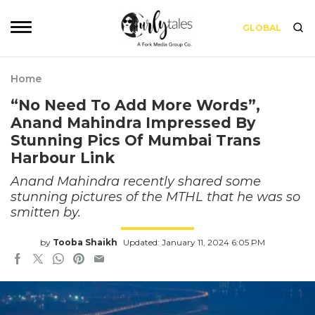
GLOBAL
Home
“No Need To Add More Words”,
Anand Mahindra Impressed By
Stunning Pics Of Mumbai Trans
Harbour Link
Anand Mahindra recently shared some
stunning pictures of the MTHL that he was so
smitten by.
by
Tooba Shaikh
Updated: January 11, 2024 6:05 PM