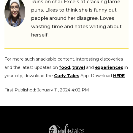
Runs on chai. Excels at cracking lame
puns. Likes to think she is funny but
people around her disagree. Loves
wasting time and hates writing about
herself.
For more such snackable content, interesting discoveries
and the latest updates on
food
,
travel
and
experiences
in
your city, download the
Curly Tales
App. Download
HERE
.
First Published: January 11, 2024 4:02 PM