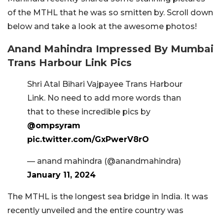
of the MTHL that he was so smitten by. Scroll down
below and take a look at the awesome photos!
Anand Mahindra Impressed By Mumbai
Trans Harbour Link Pics
Shri Atal Bihari Vajpayee Trans Harbour
Link. No need to add more words than
that to these incredible pics by
@ompsyram
pic.twitter.com/GxPwerV8rO
— anand mahindra (@anandmahindra)
January 11, 2024
The MTHL is the longest sea bridge in India. It was
recently unveiled and the entire country was