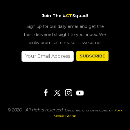
Join The #
CT
Squad!
Sign up for our daily email and get the
best delivered straight to your inbox. We
pinky promise to make it awesome!
SUBSCRIBE
© 2026 - All rights reserved.
Designed and developed by
Fork
Media Group