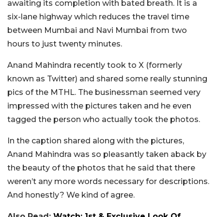
awaiting its completion with bated breath. It is a
six-lane highway which reduces the travel time
between Mumbai and Navi Mumbai from two
hours to just twenty minutes.
Anand Mahindra recently took to X (formerly
known as Twitter) and shared some really stunning
pics of the MTHL. The businessman seemed very
impressed with the pictures taken and he even
tagged the person who actually took the photos.
In the caption shared along with the pictures,
Anand Mahindra was so pleasantly taken aback by
the beauty of the photos that he said that there
weren’t any more words necessary for descriptions.
And honestly? We kind of agree.
Also Read:
Watch: 1st & Exclusive Look Of