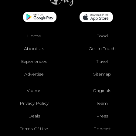
Home
Food
About Us
Get In Touch
Experiences
Travel
Advertise
Sitemap
Videos
Originals
Privacy Policy
Team
Deals
Press
Terms Of Use
Podcast