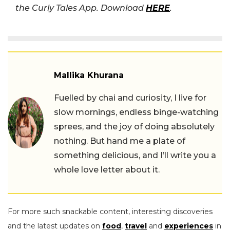
the Curly Tales App. Download
HERE
.
Mallika Khurana
Fuelled by chai and curiosity, I live for
slow mornings, endless binge-watching
sprees, and the joy of doing absolutely
nothing. But hand me a plate of
something delicious, and I’ll write you a
whole love letter about it.
For more such snackable content, interesting discoveries
and the latest updates on
food
,
travel
and
experiences
in