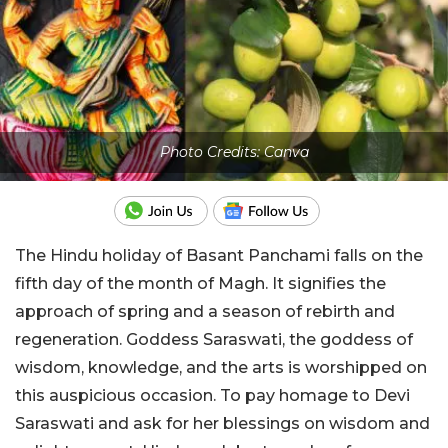
Photo Credits: Canva
The Hindu holiday of Basant Panchami falls on the
fifth day of the month of Magh. It signifies the
approach of spring and a season of rebirth and
regeneration. Goddess Saraswati, the goddess of
wisdom, knowledge, and the arts is worshipped on
this auspicious occasion. To pay homage to Devi
Saraswati and ask for her blessings on wisdom and