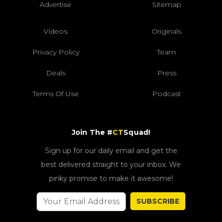
Advertise
Sitemap
Videos
Originals
Privacy Policy
Team
Deals
Press
Terms Of Use
Podcast
Join The #
CT
Squad!
Sign up for our daily email and get the
best delivered straight to your inbox. We
pinky promise to make it awesome!
SUBSCRIBE