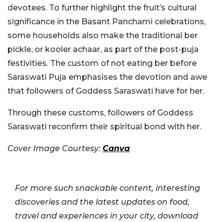
devotees. To further highlight the fruit’s cultural
significance in the Basant Panchami celebrations,
some households also make the traditional ber
pickle, or kooler achaar, as part of the post-puja
festivities. The custom of not eating ber before
Saraswati Puja emphasises the devotion and awe
that followers of Goddess Saraswati have for her.
Through these customs, followers of Goddess
Saraswati reconfirm their spiritual bond with her.
Cover Image Courtesy:
Canva
For more such snackable content, interesting
discoveries and the latest updates on food,
travel and experiences in your city, download