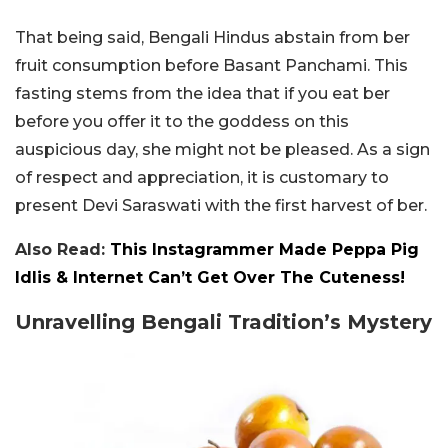
That being said, Bengali Hindus abstain from ber
fruit consumption before Basant Panchami. This
fasting stems from the idea that if you eat ber
before you offer it to the goddess on this
auspicious day, she might not be pleased. As a sign
of respect and appreciation, it is customary to
present Devi Saraswati with the first harvest of ber.
Also Read:
This Instagrammer Made Peppa Pig
Idlis & Internet Can’t Get Over The Cuteness!
Unravelling Bengali Tradition’s Mystery