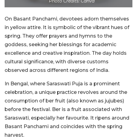
Photo Credits: Canva
On Basant Panchami, devotees adorn themselves
in yellow attire. It is symbolic of the vibrant hues of
spring. They offer prayers and hymns to the
goddess, seeking her blessings for academic
excellence and creative inspiration. The day holds
cultural significance, with diverse customs
observed across different regions of India.
In Bengal, where Saraswati Puja is a prominent
celebration, a unique practice revolves around the
consumption of ber fruit (also known as jujubes)
before the festival. Ber is a fruit associated with
Saraswati, especially her favourite. It ripens around
Basant Panchami and coincides with the spring
harvest.