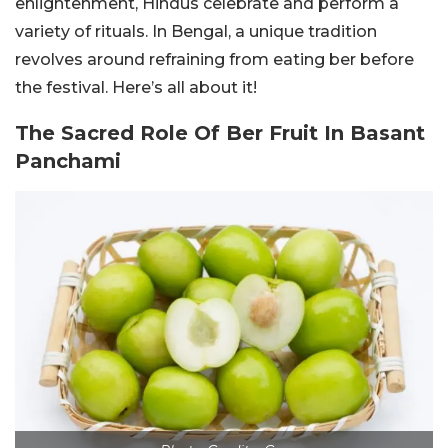
enlightenment, Hindus celebrate and perform a
variety of rituals. In Bengal, a unique tradition
revolves around refraining from eating ber before
the festival. Here’s all about it!
The Sacred Role Of Ber Fruit In Basant
Panchami