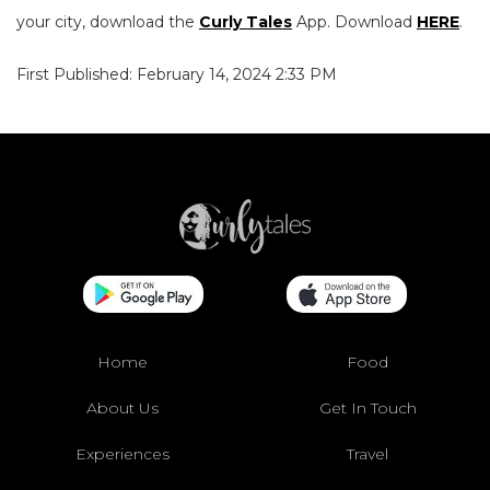
your city, download the
Curly Tales
App. Download
HERE
.
First Published: February 14, 2024 2:33 PM
Home
Food
About Us
Get In Touch
Experiences
Travel