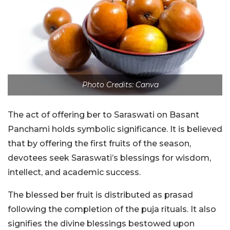
Photo Credits: Canva
The act of offering ber to Saraswati on Basant
Panchami holds symbolic significance. It is believed
that by offering the first fruits of the season,
devotees seek Saraswati’s blessings for wisdom,
intellect, and academic success.
The blessed ber fruit is distributed as prasad
following the completion of the puja rituals. It also
signifies the divine blessings bestowed upon