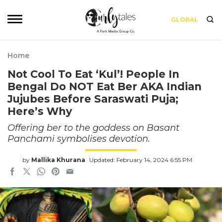
GLOBAL
Home
Not Cool To Eat ‘Kul’! People In
Bengal Do NOT Eat Ber AKA Indian
Jujubes Before Saraswati Puja;
Here’s Why
Offering ber to the goddess on Basant
Panchami symbolises devotion.
by
Mallika Khurana
Updated: February 14, 2024 6:55 PM