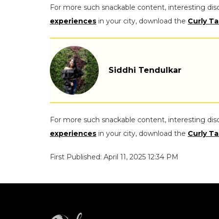
For more such snackable content, interesting dis
experiences
in your city, download the
Curly Ta
Siddhi Tendulkar
For more such snackable content, interesting dis
experiences
in your city, download the
Curly Ta
First Published: April 11, 2025 12:34 PM