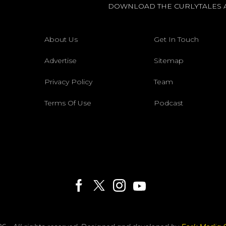
DOWNLOAD THE CURLYTALES 
About Us
Get In Touch
Advertise
Sitemap
Privacy Policy
Team
Terms Of Use
Podcast