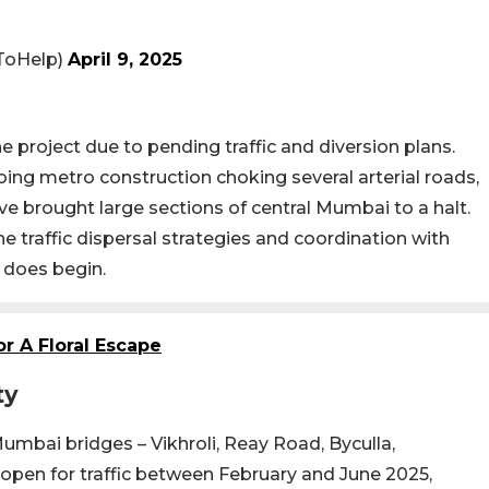
ToHelp)
April 9, 2025
e project due to pending traffic and diversion plans.
ing metro construction choking several arterial roads,
e brought large sections of central Mumbai to a halt.
ine traffic dispersal strategies and coordination with
 does begin.
r A Floral Escape
ty
umbai bridges – Vikhroli, Reay Road, Byculla,
open for traffic between February and June 2025,