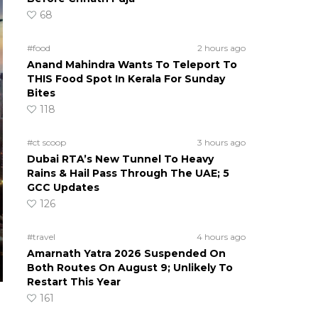
68
#food
2 hours ago
Anand Mahindra Wants To Teleport To
THIS Food Spot In Kerala For Sunday
Bites
118
#ct scoop
3 hours ago
Dubai RTA’s New Tunnel To Heavy
Rains & Hail Pass Through The UAE; 5
GCC Updates
126
#travel
4 hours ago
Amarnath Yatra 2026 Suspended On
Both Routes On August 9; Unlikely To
Restart This Year
161