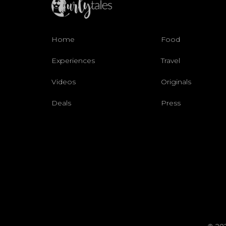
Home
Food
Experiences
Travel
Videos
Originals
Deals
Press