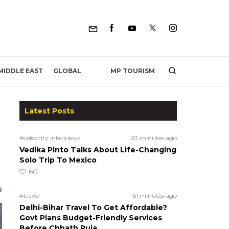
MP TOURISM
MIDDLE EAST
GLOBAL
Latest Posts
#celebrity interviews
23 minutes ago
Vedika Pinto Talks About Life-Changing
Solo Trip To Mexico
60
#travel
51 minutes ago
Delhi-Bihar Travel To Get Affordable?
Govt Plans Budget-Friendly Services
Before Chhath Puja