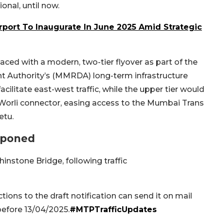
onal, until now.
rport To Inaugurate In June 2025 Amid Strategic
aced with a modern, two-tier flyover as part of the
Authority’s (MMRDA) long-term infrastructure
cilitate east-west traffic, while the upper tier would
-Worli connector, easing access to the Mumbai Trans
etu.
tponed
instone Bridge, following traffic
ions to the draft notification can send it on mail
before 13/04/2025.
#MTPTrafficUpdates