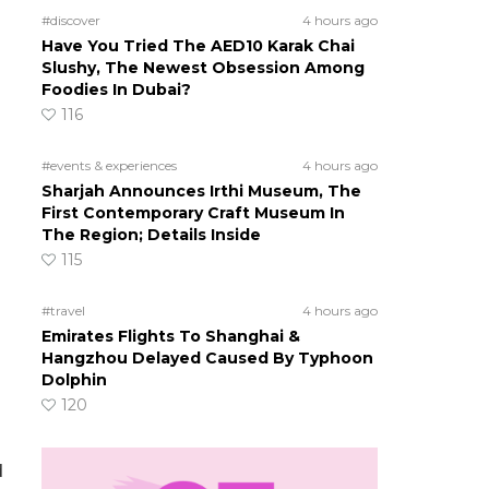
#discover
4 hours ago
Have You Tried The AED10 Karak Chai
Slushy, The Newest Obsession Among
Foodies In Dubai?
116
#events & experiences
4 hours ago
Sharjah Announces Irthi Museum, The
First Contemporary Craft Museum In
The Region; Details Inside
115
#travel
4 hours ago
Emirates Flights To Shanghai &
Hangzhou Delayed Caused By Typhoon
Dolphin
120
d