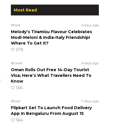
Most Read
#food
6 days ago
Melody’s Tiramisu Flavour Celebrates
Modi-Meloni & India-Italy Friendship!
Where To Get It?
578
#travel
6 days ago
Oman Rolls Out Free 14-Day Tourist
Visa; Here’s What Travellers Need To
Know
566
#food
7 days ago
Flipkart Set To Launch Food Delivery
App In Bengaluru From August 15
564