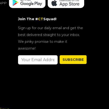
APP
Join The #
CT
Squad!
Sign up for our daily email and get the
best delivered straight to your inbox.
We pinky promise to make it
awesome!
SUBSCRIBE