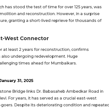
h has stood the test of time for over 125 years, was
demolition and reconstruction. However, in a surprise
re, granting a short-lived reprieve for thousands of
ast-West Connector
r at least 2 years for reconstruction, confirms
s also undergoing redevelopment. Huge
allenging times ahead for Mumbaikars.
January 31, 2025
instone Bridge links Dr. Babasaheb Ambedkar Road in
i. For years, it has served as a crucial east-west
e-goers. Despite its deteriorating condition and repeate