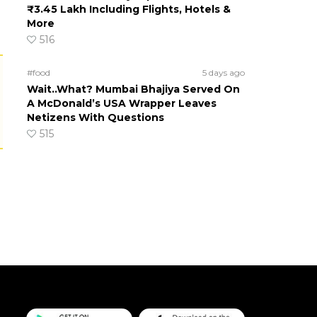
₹3.45 Lakh Including Flights, Hotels &
More
516
#food
5 days ago
Wait..What? Mumbai Bhajiya Served On
A McDonald’s USA Wrapper Leaves
Netizens With Questions
515