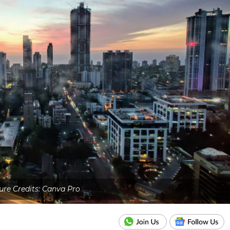
ure Credits: Canva Pro