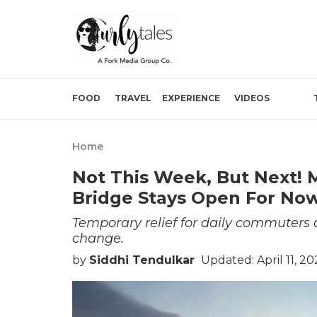
FOOD
TRAVEL
EXPERIENCE
VIDEOS
Home
Not This Week, But Next! 
Bridge Stays Open For No
Temporary relief for daily commuters 
change.
by
Siddhi Tendulkar
Updated: April 11, 2