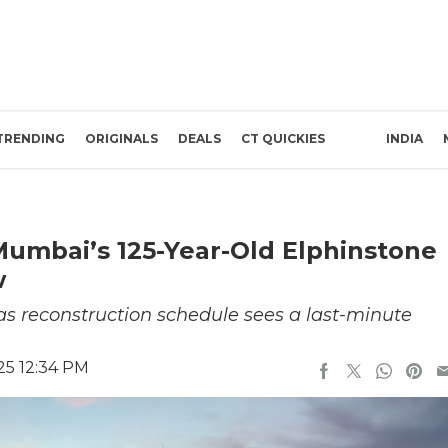
TRENDING
ORIGINALS
DEALS
CT QUICKIES
INDIA
Mumbai’s 125-Year-Old Elphinstone
w
as reconstruction schedule sees a last-minute
025 12:34 PM