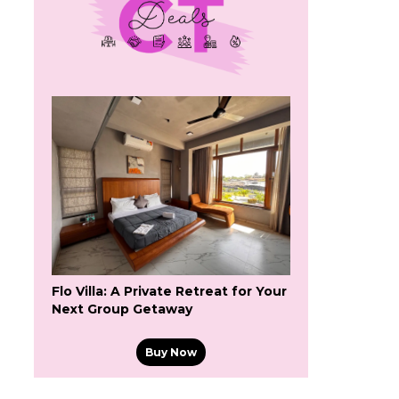
Flo Villa: A Private Retreat for Your
Next Group Getaway
Buy Now