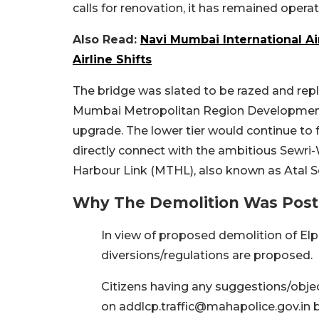
calls for renovation, it has remained operati
Also Read:
Navi Mumbai International Ai
Airline Shifts
The bridge was slated to be razed and repl
Mumbai Metropolitan Region Development 
upgrade. The lower tier would continue to fa
directly connect with the ambitious Sewri
Harbour Link (MTHL), also known as Atal S
Why The Demolition Was Pos
In view of proposed demolition of Elph
diversions/regulations are proposed.
Citizens having any suggestions/object
on addlcp.traffic@mahapolice.gov.in 