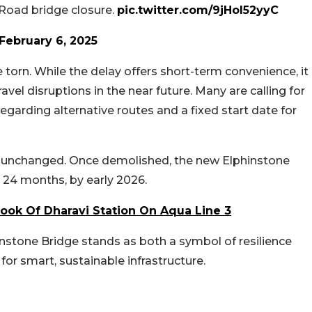
 Road bridge closure.
pic.twitter.com/9jHol52yyC
February 6, 2025
torn. While the delay offers short-term convenience, it
vel disruptions in the near future. Many are calling for
rding alternative routes and a fixed start date for
ns unchanged. Once demolished, the new Elphinstone
 24 months, by early 2026.
Look Of Dharavi Station On Aqua Line 3
hinstone Bridge stands as both a symbol of resilience
r smart, sustainable infrastructure.