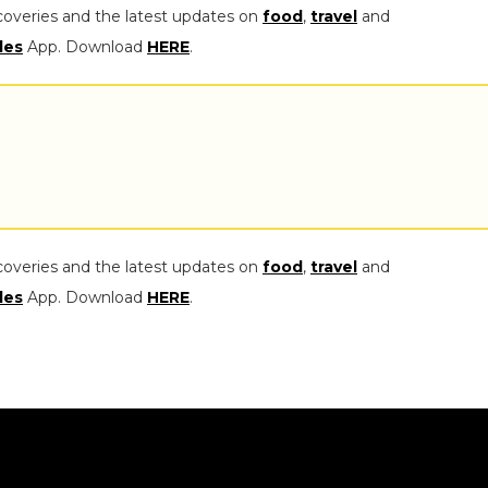
coveries and the latest updates on
food
,
travel
and
les
App. Download
HERE
.
coveries and the latest updates on
food
,
travel
and
les
App. Download
HERE
.