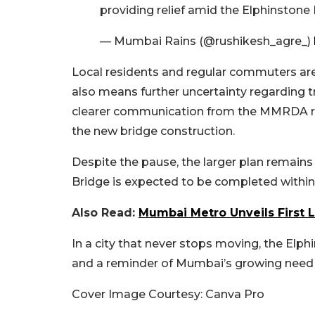
providing relief amid the Elphinstone
— Mumbai Rains (@rushikesh_agre_)
Local residents and regular commuters are 
also means further uncertainty regarding tra
clearer communication from the MMRDA rega
the new bridge construction.
Despite the pause, the larger plan remai
Bridge is expected to be completed within
Also Read:
Mumbai Metro Unveils First 
In a city that never stops moving, the Elp
and a reminder of Mumbai’s growing need fo
Cover Image Courtesy: Canva Pro