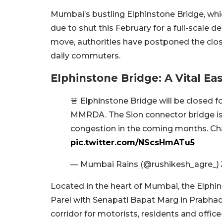
Mumbai’s bustling Elphinstone Bridge, whic
due to shut this February for a full-scale 
move, authorities have postponed the closu
daily commuters.
Elphinstone Bridge: A Vital E
🚨 Elphinstone Bridge will be closed fo
MMRDA. The Sion connector bridge i
congestion in the coming months. Ch
pic.twitter.com/NScsHmATu5
— Mumbai Rains (@rushikesh_agre_)
Located in the heart of Mumbai, the Elph
Parel with Senapati Bapat Marg in Prabhadev
corridor for motorists, residents and offic