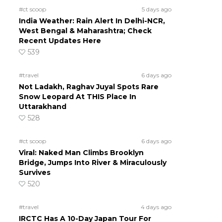
#ct scoop
5 days ago
India Weather: Rain Alert In Delhi-NCR,
West Bengal & Maharashtra; Check
Recent Updates Here
539
#travel
6 days ago
Not Ladakh, Raghav Juyal Spots Rare
Snow Leopard At THIS Place In
Uttarakhand
528
#ct scoop
6 days ago
Viral: Naked Man Climbs Brooklyn
Bridge, Jumps Into River & Miraculously
Survives
520
#travel
4 days ago
IRCTC Has A 10-Day Japan Tour For