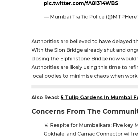
pic.twitter.com/fA8i314WBS
— Mumbai Traffic Police (@MTPHere
Authorities are believed to have delayed th
With the Sion Bridge already shut and ongo
closing the Elphinstone Bridge now would’v
Authorities are likely using this time to ref
local bodies to minimise chaos when work
Also Read:
5 Tulip Gardens In Mumbai Fo
Concerns From The Communi
🚨 Respite for Mumbaikars: Five key M
Gokhale, and Carnac Connector will re