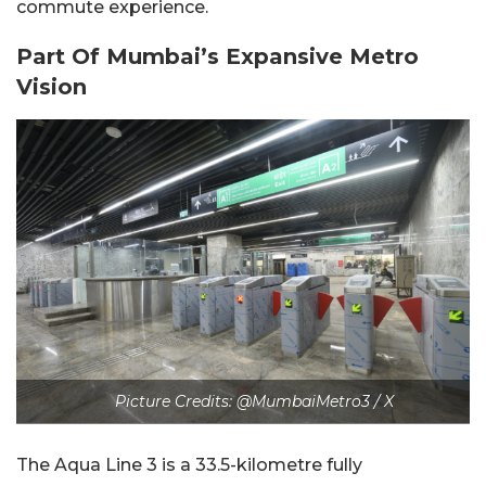
commute experience.
Part Of Mumbai’s Expansive Metro
Vision
Picture Credits: @MumbaiMetro3 / X
The Aqua Line 3 is a 33.5-kilometre fully