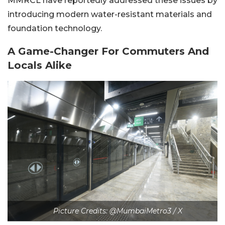
MMRCL have reportedly addressed these issues by
introducing modern water-resistant materials and
foundation technology.
A Game-Changer For Commuters And
Locals Alike
Picture Credits: @MumbaiMetro3 / X