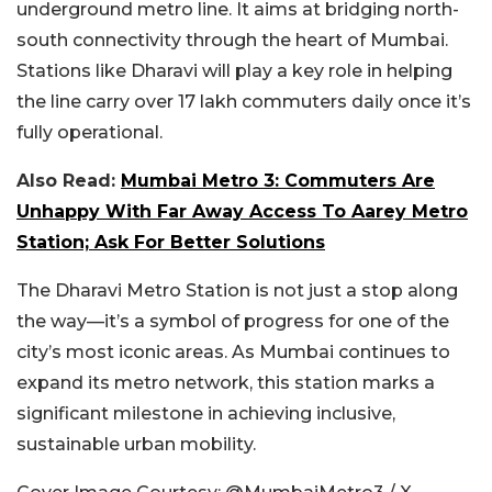
underground metro line. It aims at bridging north-
south connectivity through the heart of Mumbai.
Stations like Dharavi will play a key role in helping
the line carry over 17 lakh commuters daily once it’s
fully operational.
Also Read:
Mumbai Metro 3: Commuters Are
Unhappy With Far Away Access To Aarey Metro
Station; Ask For Better Solutions
The Dharavi Metro Station is not just a stop along
the way—it’s a symbol of progress for one of the
city’s most iconic areas. As Mumbai continues to
expand its metro network, this station marks a
significant milestone in achieving inclusive,
sustainable urban mobility.