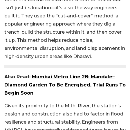
isn’t just its location—it’s also the way engineers
built it. They used the “cut-and-cover” method, a
popular engineering approach where they dig a
trench, build the structure within it, and then cover
it up. This method helps reduce noise,
environmental disruption, and land displacement in
high-density urban areas like Dharavi.
Also Read:
Mumbai Metro Line 2B: Mandale–
Diamond Garden To Be Energised, Trial Runs To
Begin Soon
Given its proximity to the Mithi River, the station’s
design and construction also had to factor in flood
resilience and structural stability. Engineers from