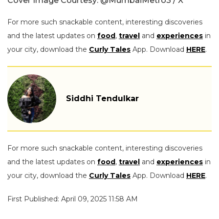
Cover Image Courtesy: @MumbaiMetro3 / X
For more such snackable content, interesting discoveries
and the latest updates on
food
,
travel
and
experiences
in
your city, download the
Curly Tales
App. Download
HERE
.
Siddhi Tendulkar
For more such snackable content, interesting discoveries
and the latest updates on
food
,
travel
and
experiences
in
your city, download the
Curly Tales
App. Download
HERE
.
First Published: April 09, 2025 11:58 AM