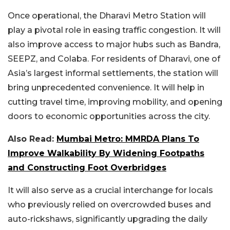
Once operational, the Dharavi Metro Station will
play a pivotal role in easing traffic congestion. It will
also improve access to major hubs such as Bandra,
SEEPZ, and Colaba. For residents of Dharavi, one of
Asia’s largest informal settlements, the station will
bring unprecedented convenience. It will help in
cutting travel time, improving mobility, and opening
doors to economic opportunities across the city.
Also Read:
Mumbai Metro: MMRDA Plans To
Improve Walkability By Widening Footpaths
and Constructing Foot Overbridges
It will also serve as a crucial interchange for locals
who previously relied on overcrowded buses and
auto-rickshaws, significantly upgrading the daily