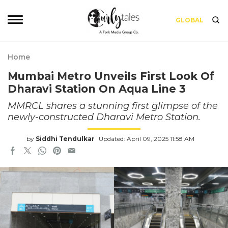
GLOBAL
Home
Mumbai Metro Unveils First Look Of
Dharavi Station On Aqua Line 3
MMRCL shares a stunning first glimpse of the
newly-constructed Dharavi Metro Station.
by
Siddhi Tendulkar
Updated: April 09, 2025 11:58 AM