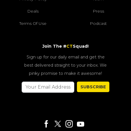
Deals
Press
Terms Of Use
Podcast
Join The #
CT
Squad!
Sign up for our daily email and get the
best delivered straight to your inbox. We
pinky promise to make it awesome!
SUBSCRIBE