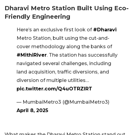
Dharavi Metro Station Built Using Eco-
Friendly Engineering
Here’s an exclusive first look of
#Dharavi
Metro Station, built using the cut-and-
cover methodology along the banks of
#MithiRiver
. The station has successfully
navigated several challenges, including
land acquisition, traffic diversions, and
diversion of multiple utilities…
pic.twitter.com/Q4uOTRZlRT
— MumbaiMetro3 (@MumbaiMetro3)
April 8, 2025
What makes the Dharavi Metro Station stand out