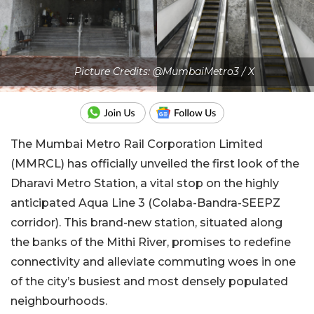
Picture Credits: @MumbaiMetro3 / X
The Mumbai Metro Rail Corporation Limited
(MMRCL) has officially unveiled the first look of the
Dharavi Metro Station, a vital stop on the highly
anticipated Aqua Line 3 (Colaba-Bandra-SEEPZ
corridor). This brand-new station, situated along
the banks of the Mithi River, promises to redefine
connectivity and alleviate commuting woes in one
of the city’s busiest and most densely populated
neighbourhoods.