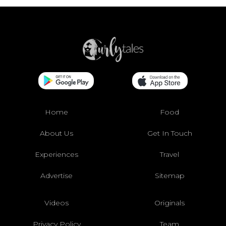
Home
Food
About Us
Get In Touch
Experiences
Travel
Advertise
Sitemap
Videos
Originals
Privacy Policy
Team